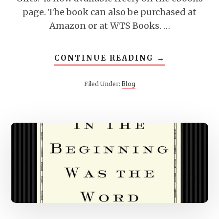
page. The book can also be purchased at
Amazon or at WTS Books. …
ABOUT
CONTINUE READING
→
WHAT
ARE
SPIRITUAL
Blog
Filed Under:
GIFTS?