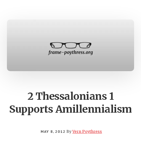
LINGUISTIC
DISTINCTIO
2 Thessalonians 1
Supports Amillennialism
MAY 8, 2012
By
Vern Poythress