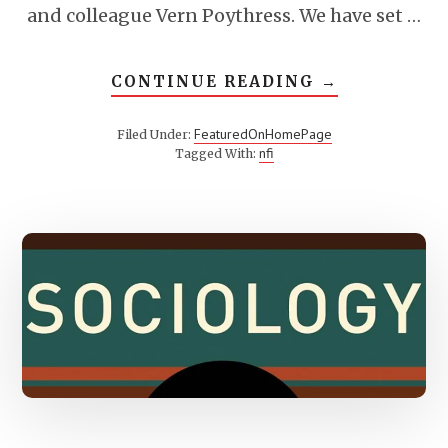
and colleague Vern Poythress. We have set …
ABOUT
CONTINUE READING
→
WHAT
IS
TRI-
FeaturedOnHomePage
Filed Under:
PERSPECTIV
nfi
Tagged With: