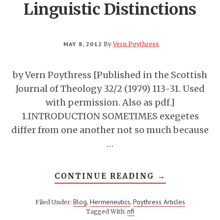
Linguistic Distinctions
MAY 8, 2012
By
Vern Poythress
by Vern Poythress [Published in the Scottish
Journal of Theology 32/2 (1979) 113-31. Used
with permission. Also as pdf.]
1.INTRODUCTION SOMETIMES exegetes
differ from one another not so much because
…
ABOUT
CONTINUE READING
→
ANALYSING
A
BIBLICAL
Blog
Hermeneutics
Poythress Articles
Filed Under:
,
,
TEXT:
nfi
Tagged With:
SOME
IMPORTANT