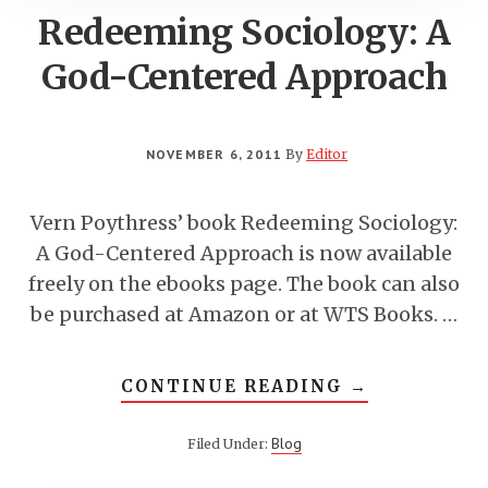
Redeeming Sociology: A
God-Centered Approach
NOVEMBER 6, 2011
By
Editor
Vern Poythress’ book Redeeming Sociology:
A God-Centered Approach is now available
freely on the ebooks page. The book can also
be purchased at Amazon or at WTS Books. …
ABOUT
CONTINUE READING
→
REDEEMING
SOCIOLOGY:
A
Blog
Filed Under:
GOD-
CENTERED
APPROACH