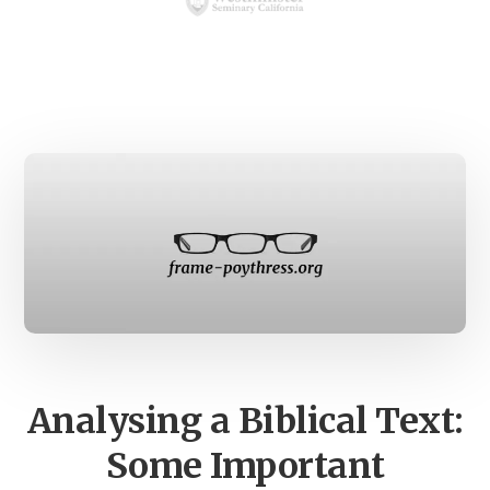
Main
Content
Analysing a Biblical Text:
Some Important