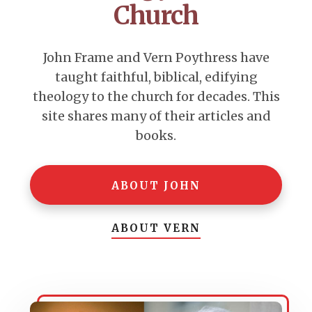
Church
John Frame and Vern Poythress have
taught faithful, biblical, edifying
theology to the church for decades. This
site shares many of their articles and
books.
ABOUT JOHN
ABOUT VERN