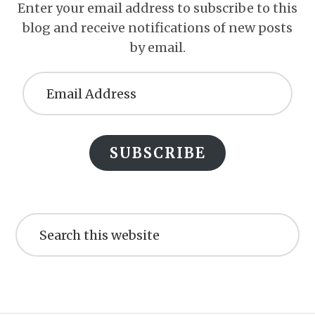
Enter your email address to subscribe to this
blog and receive notifications of new posts
by email.
Email
Address
SUBSCRIBE
Search
this
website