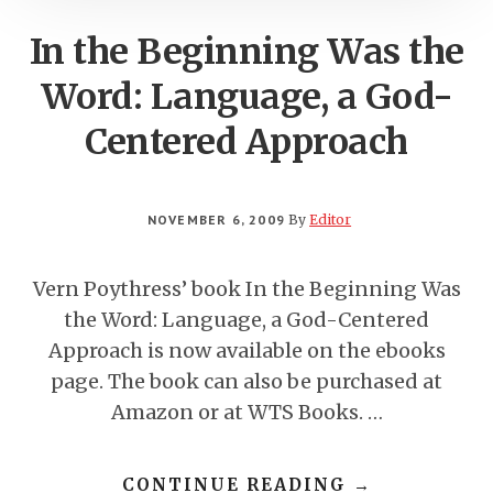
In the Beginning Was the
Word: Language, a God-
Centered Approach
NOVEMBER 6, 2009
By
Editor
Vern Poythress’ book In the Beginning Was
the Word: Language, a God-Centered
Approach is now available on the ebooks
page. The book can also be purchased at
Amazon or at WTS Books. …
ABOUT
CONTINUE READING
→