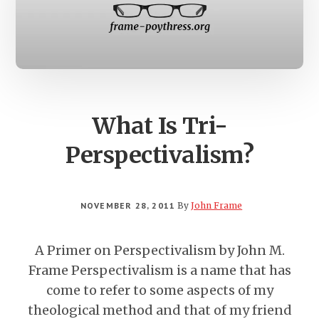
What Is Tri-
Perspectivalism?
NOVEMBER 28, 2011
By
John Frame
A Primer on Perspectivalism by John M.
Frame Perspectivalism is a name that has
come to refer to some aspects of my
theological method and that of my friend