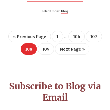
IN
THE
BEGINNING
Blog
Filed Under:
WAS
THE
WORD:
LANGUAGE,
A
GOD-
Interim
CENTERED
…
Go
Page
Page
Page
«
Previous Page
1
106
107
APPROACH
to
pages
omitted
Page
Page
Go
108
109
Next Page »
to
Footer
CTA
Subscribe to Blog via
Email