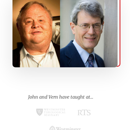
John and Vern have taught at…