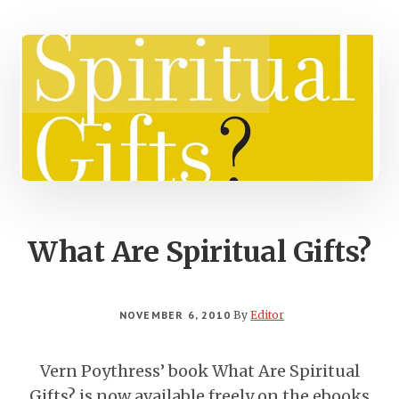
What Are Spiritual Gifts?
NOVEMBER 6, 2010
By
Editor
Vern Poythress’ book What Are Spiritual
Gifts? is now available freely on the ebooks