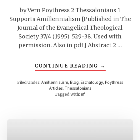
by Vern Poythress 2 Thessalonians 1
Supports Amillennialism [Published in The
Journal of the Evangelical Theological
Society 37/4 (1995): 529-38. Used with
permission. Also in pdf.] Abstract 2 …
ABOUT
CONTINUE READING
→
2
THESSALON
1
Amillennialism
Blog
Eschatology
Poythress
Filed Under:
,
,
,
SUPPORTS
Articles
Thessalonians
,
AMILLENNI
nfi
Tagged With: