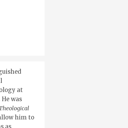
nguished
l
ology at
. He was
Theological
allow him to
s as