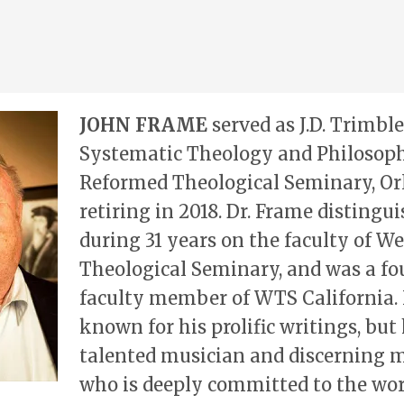
JOHN FRAME
served as J.D. Trimble
Systematic Theology and Philosoph
Reformed Theological Seminary, Orl
retiring in 2018. Dr. Frame distingu
during 31 years on the faculty of W
Theological Seminary, and was a f
faculty member of WTS California. 
known for his prolific writings, but 
talented musician and discerning m
who is deeply committed to the wor