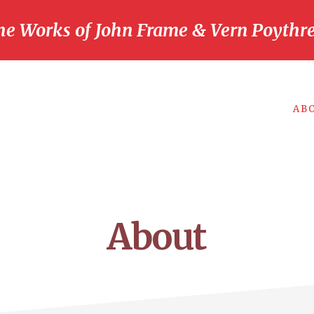
he Works of John Frame & Vern Poythre
AB
About