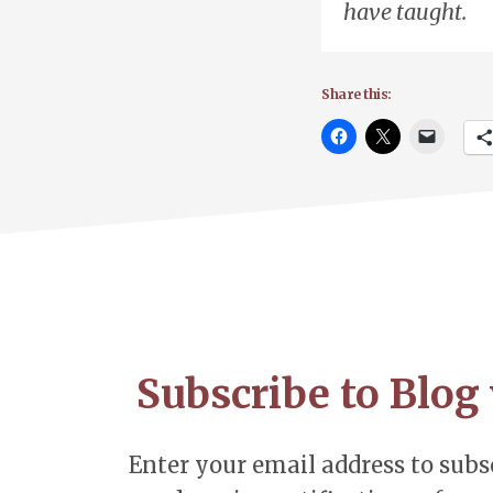
have taught.
Share this:
Footer
CTA
Subscribe to Blog 
Enter your email address to subsc