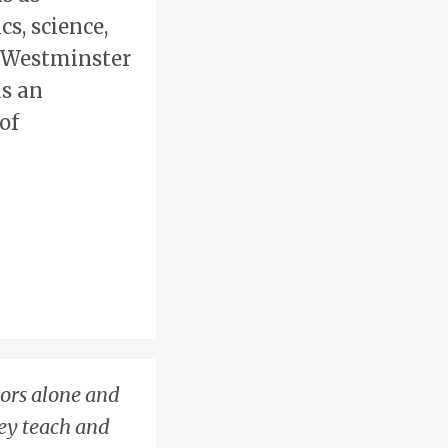
s, science,
e Westminster
as an
of
hors alone and
hey teach and