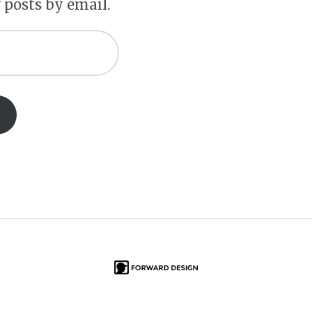
 posts by email.