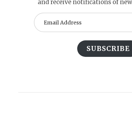
and receive notifications of new
Email
Address
SUBSCRIBE