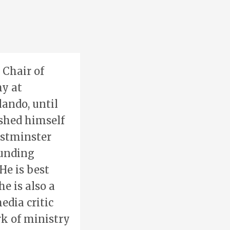
 Chair of
y at
ando, until
ished himself
estminster
ounding
He is best
he is also a
edia critic
k of ministry