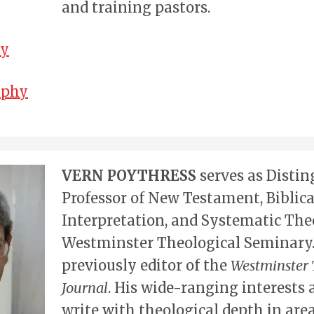
and training pastors.
hy
aphy
VERN POYTHRESS
serves as Disti
Professor of New Testament, Biblica
Interpretation, and Systematic The
Westminster Theological Seminary
previously editor of the
Westminster 
Journal
. His wide-ranging interests 
write with theological depth in area