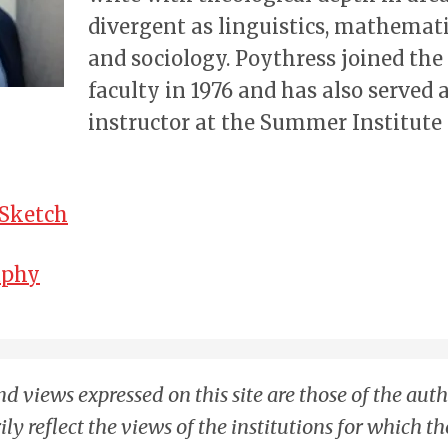
divergent as linguistics, mathematic
and sociology. Poythress joined th
faculty in 1976 and has also served 
instructor at the Summer Institute 
 Sketch
aphy
d views expressed on this site are those of the aut
ily reflect the views of the institutions for which t