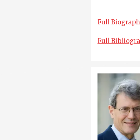
Full Biograp
Full Bibliogr