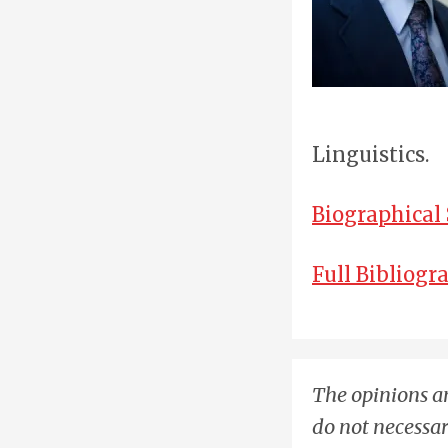
Linguistics.
Biographical
Full Bibliogr
The opinions an
do not necessar