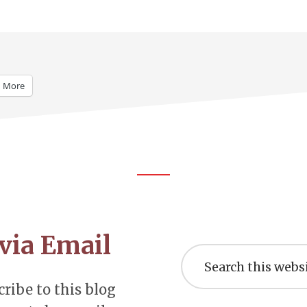
More
via Email
Search
this
website
ribe to this blog