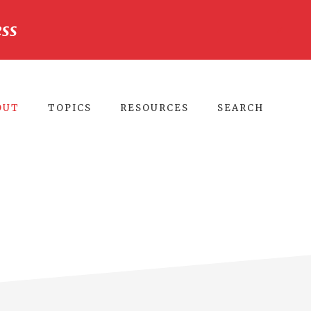
ss
CLO
TO
BA
OUT
TOPICS
RESOURCES
SEARCH