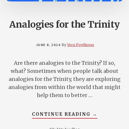
Analogies for the Trinity
JUNE 8, 2024
By
Vern Poythress
Are there analogies to the Trinity? If so,
what? Sometimes when people talk about
analogies for the Trinity, they are exploring
analogies from within the world that might
help them to better …
ABOUT
CONTINUE READING
→
ANALOGIES
FOR
THE