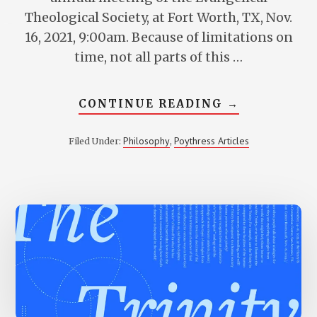
Theological Society, at Fort Worth, TX, Nov.
16, 2021, 9:00am. Because of limitations on
time, not all parts of this …
ABOUT
CONTINUE READING
→
TRINITARIA
METAPHYSIC
THE
Philosophy
Poythress Articles
Filed Under:
,
DIFFERENCE
THE
TRINITY
MAKES
IN
EVALUATIN
PLATONIC
AND
ARISTOTELI
ONTOLOGIE
—
AND
OTHER
PHILOSOPHI
PROPOSALS
TOO