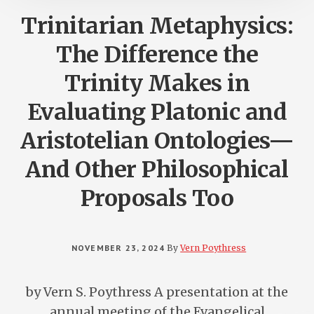
Trinitarian Metaphysics:
The Difference the
Trinity Makes in
Evaluating Platonic and
Aristotelian Ontologies—
And Other Philosophical
Proposals Too
NOVEMBER 23, 2024
By
Vern Poythress
by Vern S. Poythress A presentation at the
annual meeting of the Evangelical