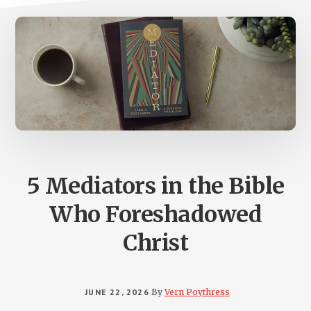
5 Mediators in the Bible
Who Foreshadowed
Christ
JUNE 22, 2026
By
Vern Poythress