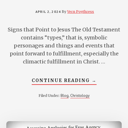
APRIL 2, 2024
By
Vern Poythress
Signs that Point to Jesus The Old Testament
contains “types,” that is, symbolic
personages and things and events that
point forward to fulfillment, especially the
climactic fulfillment in Christ. …
ABOUT
CONTINUE READING
→
10
LESSER-
KNOWN
Blog
Christology
Filed Under:
,
REFERENCES
TO
JESUS
IN
THE
OLD
TESTAMENT