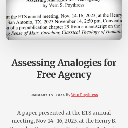
Assessing Analogies for
Free Agency
JANUARY 19, 2024
By
Vern Poythress
A paper presented at the ETS annual
meeting, Nov. 14–16, 2023, at the Henry B.