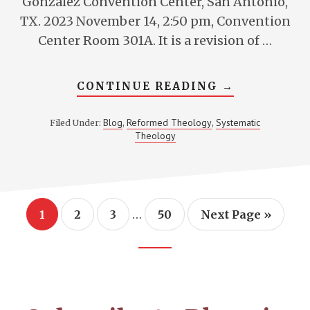
Gonzalez Convention Center, San Antonio,
TX. 2023 November 14, 2:50 pm, Convention
Center Room 301A. It is a revision of …
ABOUT
CONTINUE READING
→
ASSESSING
ANALOGIES
FOR
Blog
Reformed Theology
Systematic
Filed Under:
,
,
FREE
Theology
AGENCY
Interim
…
Page
Page
Page
Page
Go
1
2
3
50
Next Page »
pages
to
omitted
Footer
CTA