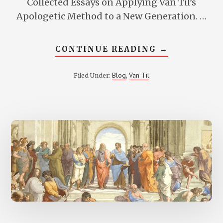
Collected Essays on Applying Van Til’s
Apologetic Method to a New Generation. …
ABOUT
CONTINUE READING
→
IMPLICATIO
OF
VAN
Blog
Van Til
Filed Under:
,
TIL’S
THOUGHT
FOR
REDEEMING
ACADEMIC
DISCIPLINE