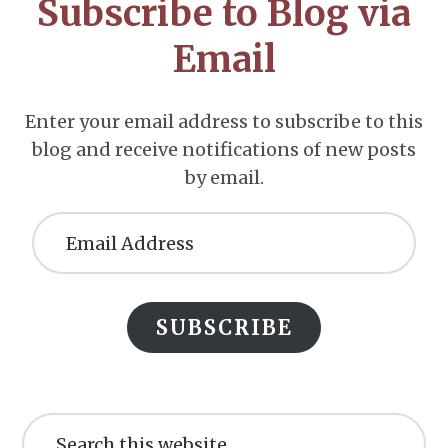
Subscribe to Blog via
Email
Enter your email address to subscribe to this
blog and receive notifications of new posts
by email.
Email
Address
SUBSCRIBE
Search
this