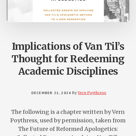
Implications of Van Til’s
Thought for Redeeming
Academic Disciplines
DECEMBER 21, 2024
By
Vern Poythress
The following is a chapter written by Vern
Poythress, used by permission, taken from
The Future of Reformed Apologetics: