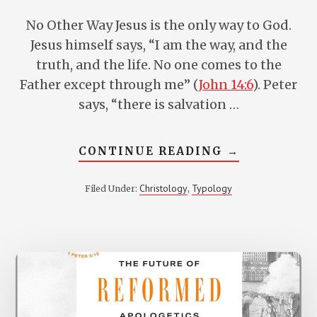
No Other Way Jesus is the only way to God.
Jesus himself says, “I am the way, and the
truth, and the life. No one comes to the
Father except through me” (
John 14:6
). Peter
says, “there is salvation …
ABOUT
CONTINUE READING
→
5
MEDIATORS
IN
Christology
Typology
Filed Under:
,
THE
BIBLE
WHO
FORESHADO
CHRIST