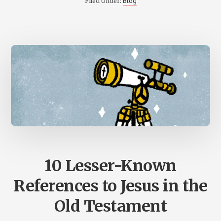
Blog
Filed Under:
TRINITY
10 Lesser-Known
References to Jesus in the
Old Testament