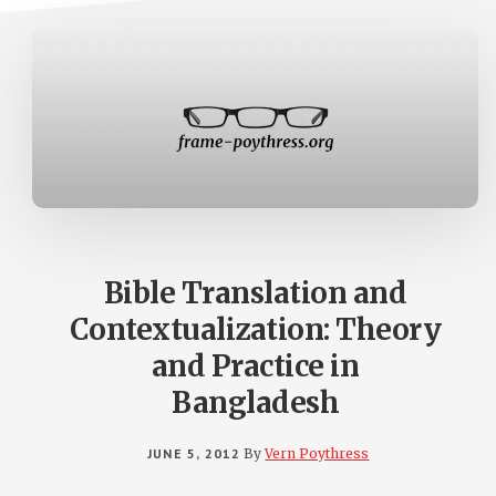
Bible Translation and
Contextualization: Theory
and Practice in
Bangladesh
JUNE 5, 2012
By
Vern Poythress