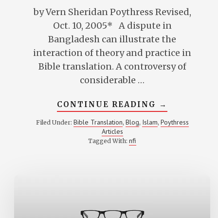
by Vern Sheridan Poythress Revised,
Oct. 10, 2005* A dispute in
Bangladesh can illustrate the
interaction of theory and practice in
Bible translation. A controversy of
considerable …
ABOUT
CONTINUE READING
→
BIBLE
TRANSLATI
Bible Translation
Blog
Islam
Poythress
Filed Under:
,
,
,
AND
Articles
CONTEXTUA
THEORY
nfi
Tagged With:
AND
PRACTICE
IN
BANGLADES