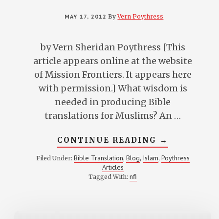
MAY 17, 2012
By
Vern Poythress
by Vern Sheridan Poythress [This
article appears online at the website
of Mission Frontiers. It appears here
with permission.] What wisdom is
needed in producing Bible
translations for Muslims? An …
ABOUT
CONTINUE READING
→
BIBLE
TRANSLATI
Bible Translation
Blog
Islam
Poythress
Filed Under:
,
,
,
FOR
Articles
MUSLIM
READERS
nfi
Tagged With: