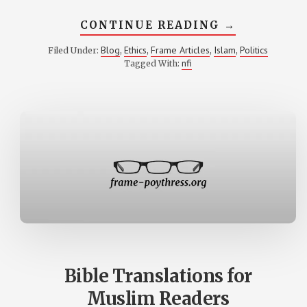
ABOUT
CONTINUE READING
→
POLITICAL
THEOLOGY
Blog
Ethics
Frame Articles
Islam
Politics
Filed Under:
,
,
,
,
IN
nfi
Tagged With:
WARTIME
Bible Translations for
Muslim Readers