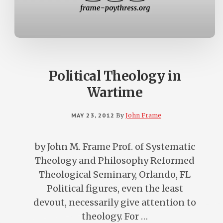
Political Theology in
Wartime
MAY 23, 2012
By
John Frame
by John M. Frame Prof. of Systematic
Theology and Philosophy Reformed
Theological Seminary, Orlando, FL
Political figures, even the least
devout, necessarily give attention to
theology. For …