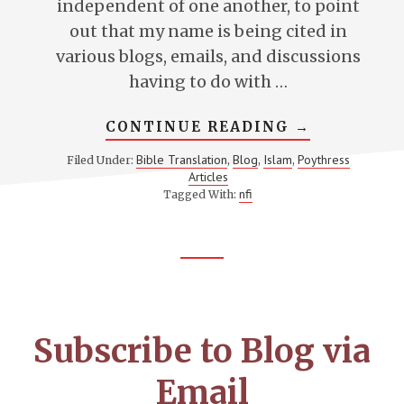
independent of one another, to point
out that my name is being cited in
various blogs, emails, and discussions
having to do with …
ABOUT
CONTINUE READING
→
A
CLARIFICAT
Bible Translation
Blog
Islam
Poythress
Filed Under:
,
,
,
ON
Articles
TRANSLATI
OF
nfi
Tagged With:
“SON”
AND
“FATHER”
Footer
CTA
Subscribe to Blog via
Email