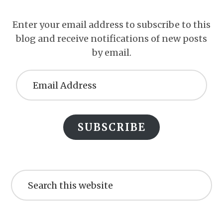
Enter your email address to subscribe to this
blog and receive notifications of new posts
by email.
Email
Address
SUBSCRIBE
Search
this
website