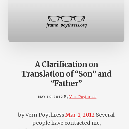
A Clarification on
Translation of “Son” and
“Father”
MAY 10, 2012
By
Vern Poythress
by Vern Poythress
Mar. 1
,
201
2
Several
people have contacted me,