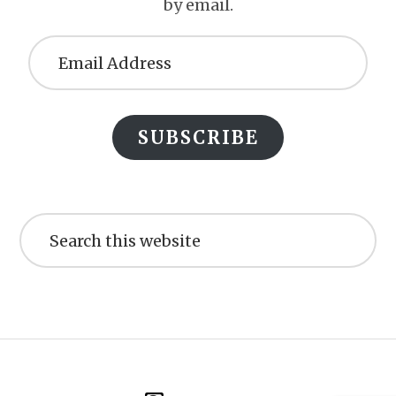
by email.
Email
Address
SUBSCRIBE
Search
this
website