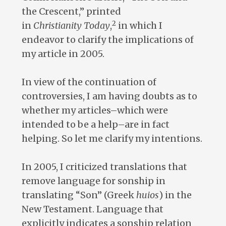
the Crescent,” printed
2
in
Christianity
Today
,
in which I
endeavor to clarify the implications of
my article in 2005.
In view of the continuation of
controversies, I am having doubts as to
whether my articles–which were
intended to be a help–are in fact
helping. So let me clarify my intentions.
In 2005, I criticized translations that
remove language for sonship in
translating “Son” (Greek
huios
) in the
New Testament. Language that
explicitly indicates a sonship relation