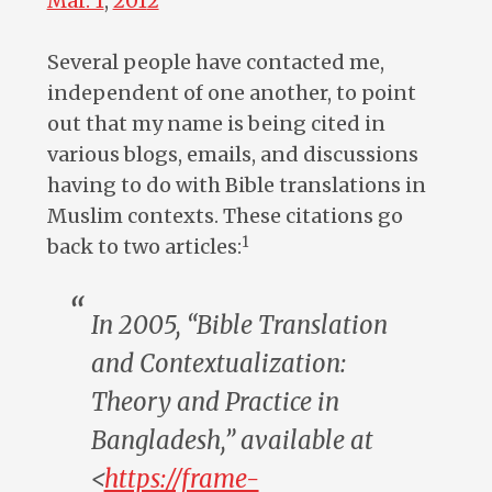
Mar. 1
,
201
2
Several people have contacted me,
independent of one another, to point
out that my name is being cited in
various blogs, emails, and discussions
having to do with Bible translations in
Muslim contexts. These citations go
1
back to two articles:
In 2005, “Bible Translation
and Contextualization:
Theory and Practice in
Bangladesh,” available at
<
https://frame-