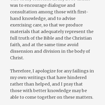
was to encourage dialogue and
consultation among those with first-
hand knowledge, and to advise
exercising care, so that we produce
materials that adequately represent the
full truth of the Bible and the Christian
faith, and at the same time avoid
dissension and division in the body of
Christ.
Therefore, I apologize for any failings in
my own writings that have hindered
rather than helped, and I pray that
those with better knowledge may be
able to come together on these matters.