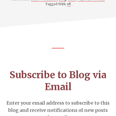
nfi
Tagged With:
Footer
CTA
Subscribe to Blog via
Email
Enter your email address to subscribe to this
blog and receive notifications of new posts