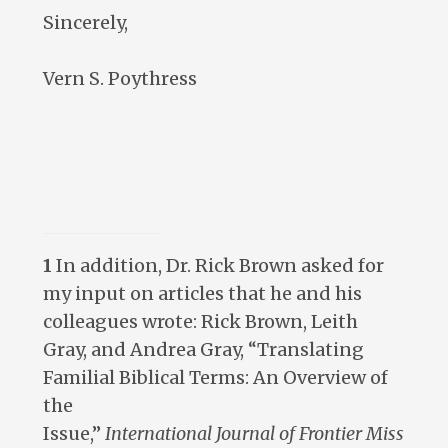
Sincerely,
Vern S. Poythress
1
In addition, Dr. Rick Brown asked for
my input on articles that he and his
colleagues wrote: Rick Brown, Leith
Gray, and Andrea Gray, “Translating
Familial Biblical Terms: An Overview of
the
Issue,”
International
Journal
of
Frontier
Miss