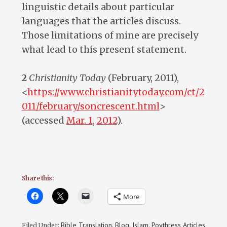
linguistic details about particular
languages that the articles discuss.
Those limitations of mine are precisely
what lead to this present statement.
2
Christianity Today
(February, 2011),
<
https://www.christianitytoday.com/ct/2
011/february/soncrescent.html
>
(accessed
Mar. 1
,
201
2
).
Share this:
More
Bible Translation
Blog
Islam
Poythress Articles
Filed Under:
,
,
,