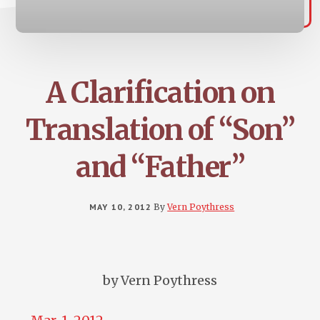
A Clarification on
Translation of “Son”
and “Father”
MAY 10, 2012
By
Vern Poythress
by Vern Poythress