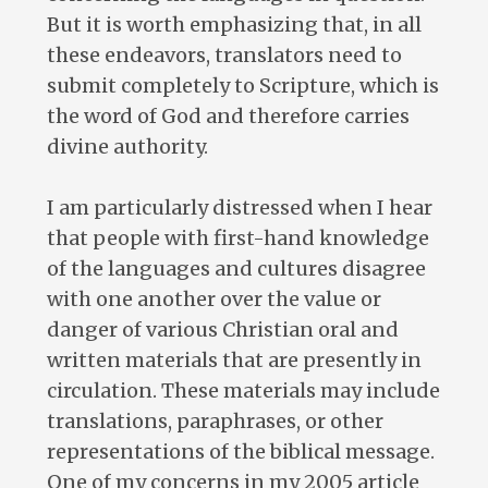
But it is worth emphasizing that, in all
these endeavors, translators need to
submit completely to Scripture, which is
the word of God and therefore carries
divine authority.
I am particularly distressed when I hear
that people with first-hand knowledge
of the languages and cultures disagree
with one another over the value or
danger of various Christian oral and
written materials that are presently in
circulation. These materials may include
translations, paraphrases, or other
representations of the biblical message.
One of my concerns in my 2005 article