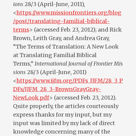
ions
28/3 (April-June, 2011),
<
https://www.missionfrontiers.org/blog
/post/translating-familial-biblical-
terms
> (accessed Feb. 23, 2012); and Rick
Brown, Leith Gray, and Andrea Gray,
“The Terms of Translation: A New Look
at Translating Familial Biblical
Terms,”
International
Journal
of
Frontier
Mis
sions
28/3 (April-June, 2011)
<
https://www.ijfm.org/PDFs_IJFM/28_3_P
DFs/IJFM_28_3-BrownGrayGray-
NewLook.pdf
> (accessed Feb. 23, 2012).
Quite properly, the articles courteously
express thanks for my input, but my
input was limited by my lack of direct
knowledge concerning many of the