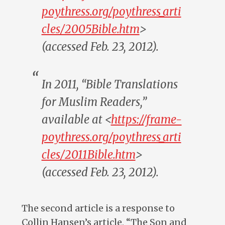
poythress.org/poythress_arti
cles/2005Bible.htm
>
(accessed Feb. 23, 2012).
In 2011, “Bible Translations
for Muslim Readers,”
available at <
https://frame-
poythress.org/poythress_arti
cles/2011Bible.htm
>
(accessed Feb. 23, 2012).
The second article is a response to
Collin Hansen’s article, “The Son and