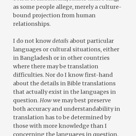
as some people allege, merely a culture-
bound projection from human
relationships.
I do not know
details
about particular
languages or cultural situations, either
in Bangladesh or in other countries
where there may be translation
difficulties. Nor do I know first-hand
about the details in Bible translations
that actually exist in the languages in
question.
How
we may best preserve
both accuracy and understandability in
translation has to be determined by
those with more knowledge than I
concerning the languages in question.