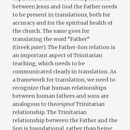
between Jesus and God the Father needs
to be present in translations, both for
accuracy and for the spiritual health of
the church. The same goes for
translating the word “Father”
(Greek
pater
). The Father-Son relation is
an important aspect of Trinitarian
teaching, which needs to be
communicated clearly in translation. As
a framework for translation, we need to
recognize that human relationships
between human fathers and sons are
analogous to the
original
Trinitarian
relationship. The Trinitarian
relationship between the Father and the
Son is foundational, rather than being,