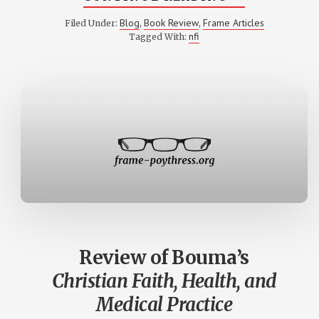
REVIEW
OF
Blog
Book Review
Frame Articles
Filed Under:
,
,
HOLMER’S
nfi
Tagged With:
THE
GRAMMAR
OF
FAITH
Review of Bouma’s
Christian Faith, Health, and
Medical Practice