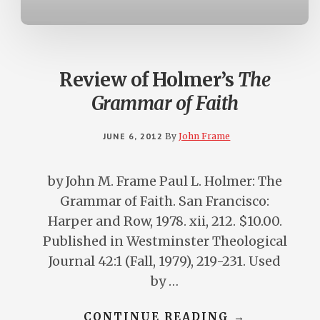
Review of Holmer’s
The
Grammar of Faith
JUNE 6, 2012
By
John Frame
by John M. Frame Paul L. Holmer: The
Grammar of Faith. San Francisco:
Harper and Row, 1978. xii, 212. $10.00.
Published in Westminster Theological
Journal 42:1 (Fall, 1979), 219-231. Used
by …
ABOUT
CONTINUE READING
→