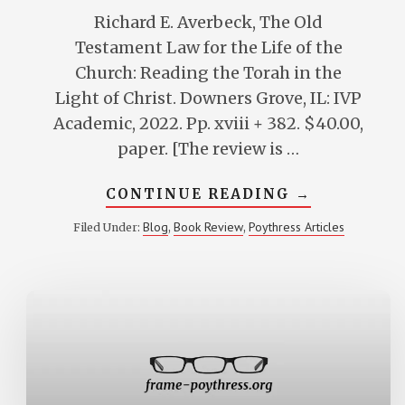
Richard E. Averbeck, The Old
Testament Law for the Life of the
Church: Reading the Torah in the
Light of Christ. Downers Grove, IL: IVP
Academic, 2022. Pp. xviii + 382. $40.00,
paper. [The review is …
ABOUT
CONTINUE READING
→
VERN
POYTHRESS
Blog
Book Review
Poythress Articles
Filed Under:
,
,
REVIEW
OF
DICK
AVERBECK’S
THE
OLD
TESTAMEN
LAW
FOR
THE
LIFE
OF
THE