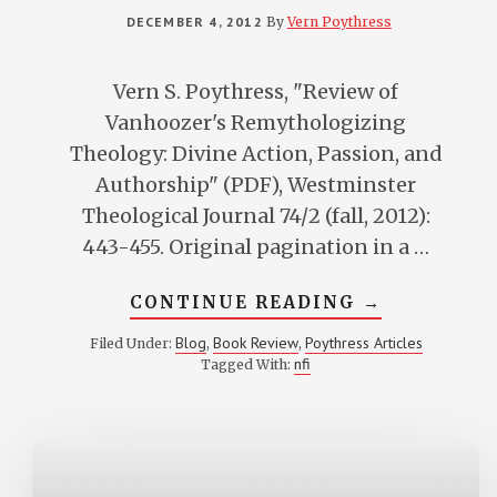
DECEMBER 4, 2012
By
Vern Poythress
Vern S. Poythress, "Review of
Vanhoozer's Remythologizing
Theology: Divine Action, Passion, and
Authorship" (PDF), Westminster
Theological Journal 74/2 (fall, 2012):
443-455. Original pagination in a …
ABOUT
CONTINUE READING
→
REVIEW
OF
Blog
Book Review
Poythress Articles
Filed Under:
,
,
VANHOOZER
nfi
Tagged With:
REMYTHOLOG
THEOLOGY:
DIVINE
ACTION,
PASSION,
AND
AUTHORSHIP