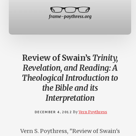
Review of Swain’s
Trinity,
Revelation, and Reading: A
Theological Introduction to
the Bible and its
Interpretation
DECEMBER 4, 2012
By
Vern Poythress
Vern S. Poythress, "Review of Swain's