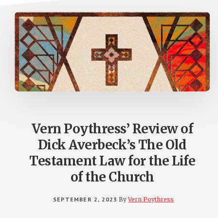
Vern Poythress’ Review of
Dick Averbeck’s The Old
Testament Law for the Life
of the Church
SEPTEMBER 2, 2023
By
Vern Poythress