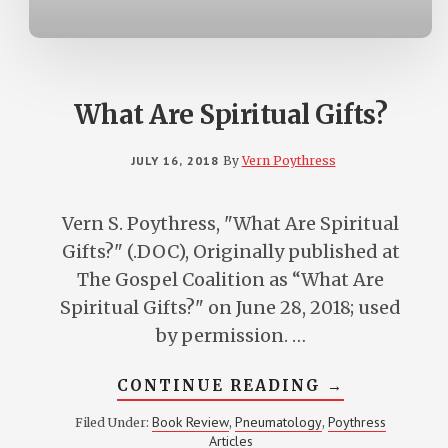
CHURCH
What Are Spiritual Gifts?
JULY 16, 2018
By
Vern Poythress
Vern S. Poythress, "What Are Spiritual
Gifts?" (.DOC), Originally published at
The Gospel Coalition as “What Are
Spiritual Gifts?" on June 28, 2018; used
by permission. …
ABOUT
CONTINUE READING
→
WHAT
ARE
Book Review
Pneumatology
Poythress
Filed Under:
,
,
SPIRITUAL
Articles
GIFTS?