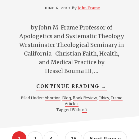
JUNE 6, 2012
By
John Frame
by John M. Frame Professor of
Apologetics and Systematic Theology
Westminster Theological Seminary in
California Christian Faith, Health,
and Medical Practice by
Hessel Bouma III, …
ABOUT
CONTINUE READING
→
REVIEW
OF
Abortion
Blog
Book Review
Ethics
Frame
Filed Under:
,
,
,
,
BOUMA’S
Articles
CHRISTIAN
FAITH,
nfi
Tagged With:
HEALTH,
AND
MEDICAL
PRACTICE
Interim
…
Page
Page
Page
Page
Go
1
2
3
15
Next Page »