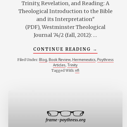
Trinity, Revelation, and Reading: A
Theological Introduction to the Bible
and its Interpretation"
(PDF), Westminster Theological
Journal 74/2 (fall, 2012): …
ABOUT
CONTINUE READING
→
REVIEW
OF
Blog
Book Review
Hermeneutics
Poythress
Filed Under:
,
,
,
SWAIN’S
Articles
Trinity
,
TRINITY,
REVELATION,
nfi
Tagged With:
AND
READING:
A
THEOLOGICA
INTRODUCTI
TO
THE
BIBLE
AND
ITS
INTERPRETA