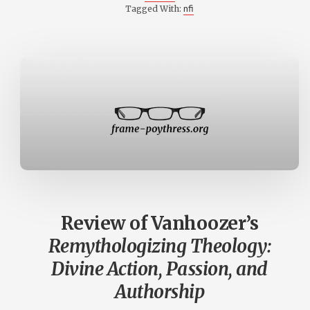
nfi
Tagged With:
Review of Vanhoozer’s
Remythologizing Theology:
Divine Action, Passion, and
Authorship