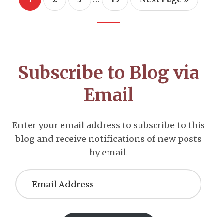
pages
to
omitted
Footer
CTA
Subscribe to Blog via
Email
Enter your email address to subscribe to this
blog and receive notifications of new posts
by email.
Email
Address