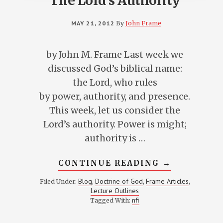
The Lord’s Authority
MAY 21, 2012
By
John Frame
by John M. Frame Last week we
discussed God’s biblical name:
the Lord, who rules
by power, authority, and presence.
This week, let us consider the
Lord’s authority. Power is might;
authority is …
ABOUT
CONTINUE READING
→
THE
LORD’S
Blog
Doctrine of God
Frame Articles
Filed Under:
,
,
,
AUTHORITY
Lecture Outlines
nfi
Tagged With: