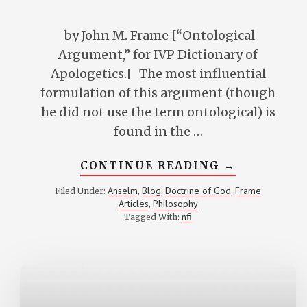
by John M. Frame [“Ontological
Argument,” for IVP Dictionary of
Apologetics.] The most influential
formulation of this argument (though
he did not use the term ontological) is
found in the …
ABOUT
CONTINUE READING
→
“ONTOLOGI
ARGUMENT
Anselm
Blog
Doctrine of God
Frame
Filed Under:
,
,
,
Articles
Philosophy
,
nfi
Tagged With: