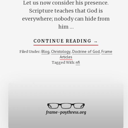
Let us now consider his presence.
Scripture teaches that God is
everywhere; nobody can hide from
him …
ABOUT
CONTINUE READING
→
THE
PRESENCE
Blog
Christology
Doctrine of God
Frame
Filed Under:
,
,
,
OF
Articles
THE
LORD
nfi
Tagged With: