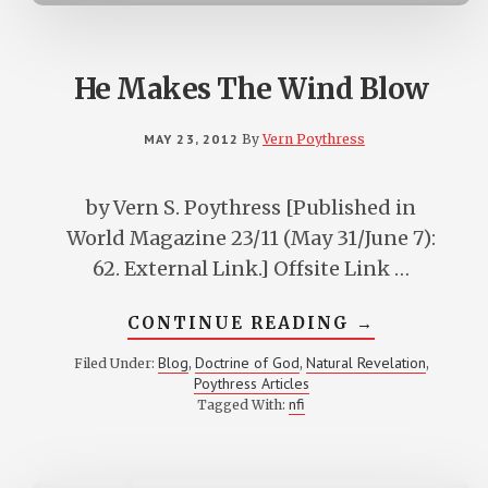
He Makes The Wind Blow
MAY 23, 2012
By
Vern Poythress
by Vern S. Poythress [Published in
World Magazine 23/11 (May 31/June 7):
62. External Link.] Offsite Link …
ABOUT
CONTINUE READING
→
HE
MAKES
Blog
Doctrine of God
Natural Revelation
Filed Under:
,
,
,
THE
Poythress Articles
WIND
BLOW
nfi
Tagged With: