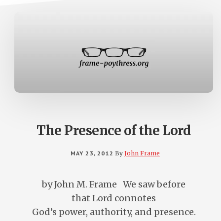
The Presence of the Lord
MAY 23, 2012
By
John Frame
by John M. Frame We saw before
that Lord connotes
God’s power, authority, and presence.