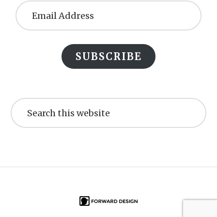
Address
SUBSCRIBE
Search
this
website