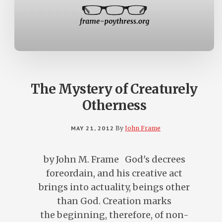
The Mystery of Creaturely
Otherness
MAY 21, 2012
By
John Frame
by John M. Frame God's decrees
foreordain, and his creative act
brings into actuality, beings other
than God. Creation marks
the beginning, therefore, of non-