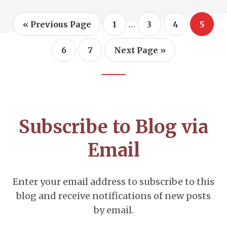
Interim
…
Go
Page
Page
Page
Page
«
Previous Page
1
3
4
5
to
pages
omitted
Page
Page
Go
6
7
Next Page »
to
Footer
CTA
Subscribe to Blog via
Email
Enter your email address to subscribe to this
blog and receive notifications of new posts
by email.
Email