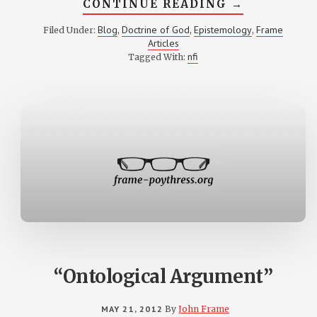
ABOUT
CONTINUE READING
→
OUTLINE
OF
Blog
Doctrine of God
Epistemology
Frame
Filed Under:
,
,
,
DOCTRINE
Articles
OF
KNOWLEDGE
nfi
Tagged With:
OF
GOD
“Ontological Argument”
MAY 21, 2012
By
John Frame