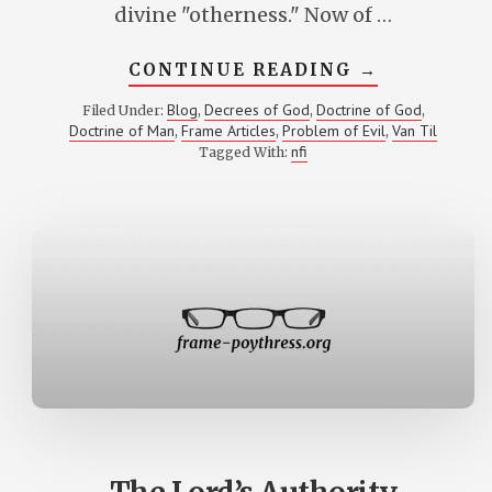
divine "otherness." Now of …
ABOUT
CONTINUE READING
→
THE
MYSTERY
Blog
Decrees of God
Doctrine of God
Filed Under:
,
,
,
OF
Doctrine of Man
Frame Articles
Problem of Evil
Van Til
,
,
,
CREATUREL
OTHERNESS
nfi
Tagged With: