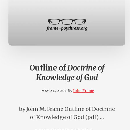
Outline of
Doctrine of
Knowledge of God
MAY 21, 2012
By
John Frame
by John M. Frame Outline of Doctrine
of Knowledge of God (pdf) …