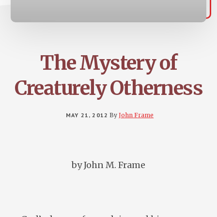
The Mystery of
Creaturely Otherness
MAY 21, 2012
By
John Frame
by John M. Frame