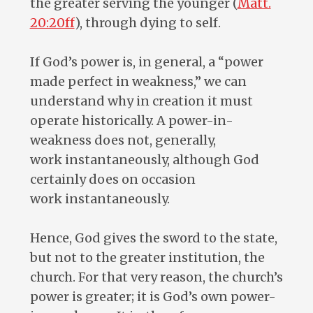
the greater serving the younger (
Matt.
20:20ff
), through dying to self.
If God’s power is, in general, a “power
made perfect in weakness,” we can
understand why in creation it must
operate historically. A power-in-
weakness does not, generally,
work instantaneously, although God
certainly does on occasion
work instantaneously.
Hence, God gives the sword to the state,
but not to the greater institution, the
church. For that very reason, the church’s
power is greater; it is God’s own power-