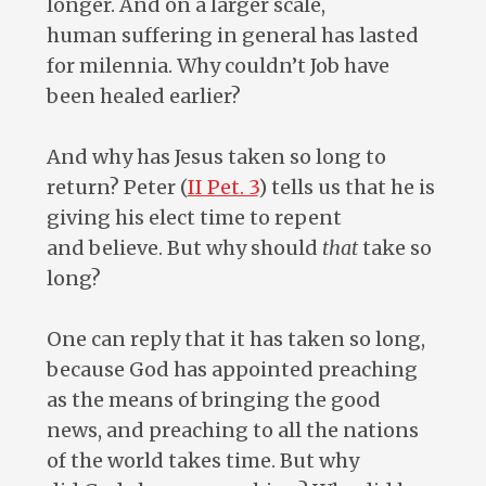
longer. And on a larger scale,
human suffering in general has lasted
for milennia. Why couldn’t Job have
been healed earlier?
And why has Jesus taken so long to
return? Peter (
II Pet. 3
) tells us that he is
giving his elect time to repent
and believe. But why should
that
take so
long?
One can reply that it has taken so long,
because God has appointed preaching
as the means of bringing the good
news, and preaching to all the nations
of the world takes time. But why