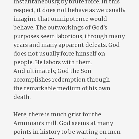
instantaneously, by brute force. In this
respect, it does not behave as we usually
imagine that omnipotence would
behave. The outworkings of God’s
purposes seem laborious, through many
years and many apparent defeats. God
does not usually force himself on
people. He labors with them.
And ultimately, God the Son
accomplishes redemption through
the remarkable medium of his own
death.
Here, there is much grist for the
Arminian’s mill. God seems at many
points in history to be waiting on men