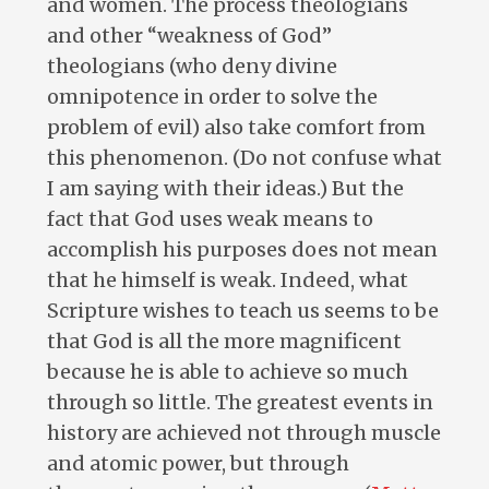
and women. The process theologians
and other “weakness of God”
theologians (who deny divine
omnipotence in order to solve the
problem of evil) also take comfort from
this phenomenon. (Do not confuse what
I am saying with their ideas.) But the
fact that God uses weak means to
accomplish his purposes does not mean
that he himself is weak. Indeed, what
Scripture wishes to teach us seems to be
that God is all the more magnificent
because he is able to achieve so much
through so little. The greatest events in
history are achieved not through muscle
and atomic power, but through