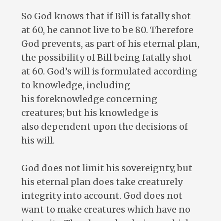
So God knows that if Bill is fatally shot
at 60, he cannot live to be 80. Therefore
God prevents, as part of his eternal plan,
the possibility of Bill being fatally shot
at 60. God’s will is formulated according
to knowledge, including
his foreknowledge concerning
creatures; but his knowledge is
also dependent upon the decisions of
his will.
God does not limit his sovereignty, but
his eternal plan does take creaturely
integrity into account. God does not
want to make creatures which have no