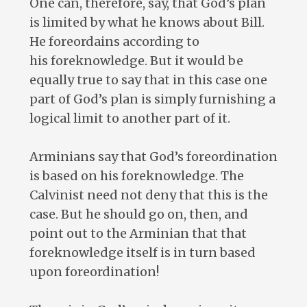
One can, therefore, say, that God’s plan
is limited by what he knows about Bill.
He foreordains according to
his foreknowledge. But it would be
equally true to say that in this case one
part of God’s plan is simply furnishing a
logical limit to another part of it.
Arminians say that God’s foreordination
is based on his foreknowledge. The
Calvinist need not deny that this is the
case. But he should go on, then, and
point out to the Arminian that that
foreknowledge itself is in turn based
upon foreordination!