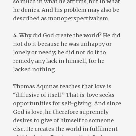
so much in what he affirms, but in what
he denies. And his problem may also be
described as monoperspectivalism.
4. Why did God create the world? He did
not do it because he was unhappy or
lonely or needy; he did not do it to
remedy any lack in himself, for he
lacked nothing.
Thomas Aquinas teaches that love is
“diffusive of itself.” That is, love seeks
opportunities for self-giving. And since
God is love, he therefore supremely
desires to give of himself to someone
else. He creates the world in fulfilment