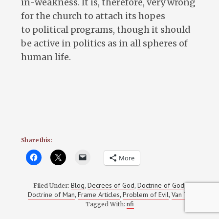
in-weakness. It is, therefore, very wrong
for the church to attach its hopes
to political programs, though it should
be active in politics as in all spheres of
human life.
Share this:
More
Blog
Decrees of God
Doctrine of God
Filed Under:
,
,
,
Doctrine of Man
Frame Articles
Problem of Evil
Van Til
,
,
,
nfi
Tagged With: