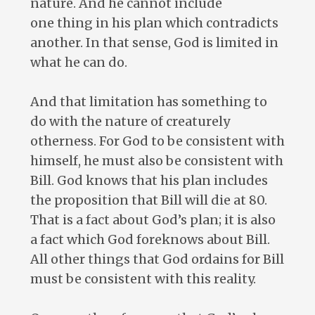
nature. And he cannot include
one thing in his plan which contradicts
another. In that sense, God is limited in
what he can do.
And that limitation has something to
do with the nature of creaturely
otherness. For God to be consistent with
himself, he must also be consistent with
Bill. God knows that his plan includes
the proposition that Bill will die at 80.
That is a fact about God’s plan; it is also
a fact which God foreknows about Bill.
All other things that God ordains for Bill
must be consistent with this reality.