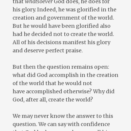
that
whatsoever
God does, he does for
his glory. Indeed, he was glorified in the
creation and government of the world.
But he would have been glorified also
had he decided not to create the world.
All of his decisions manifest his glory
and deserve perfect praise.
But then the question remains open:
what did God accomplish in the creation
of the world that he would not
have accomplished otherwise? Why did
God, after all, create the world?
We may never know the answer to this
question. We can say with confidence