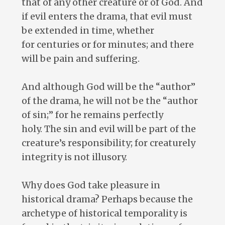
that of any other creature or of God. And
if evil enters the drama, that evil must
be extended in time, whether
for centuries or for minutes; and there
will be pain and suffering.
And although God will be the “author”
of the drama, he will not be the “author
of sin;” for he remains perfectly
holy. The sin and evil will be part of the
creature’s responsibility; for creaturely
integrity is not illusory.
Why does God take pleasure in
historical drama? Perhaps because the
archetype of historical temporality is