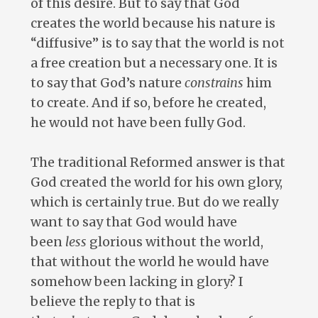
of this desire. But to say that God
creates the world because his nature is
“diffusive” is to say that the world is not
a free creation but a necessary one. It is
to say that God’s nature
constrains
him
to create. And if so, before he created,
he would not have been fully God.
The traditional Reformed answer is that
God created the world for his own glory,
which is certainly true. But do we really
want to say that God would have
been
less
glorious without the world,
that without the world he would have
somehow been lacking in glory? I
believe the reply to that is