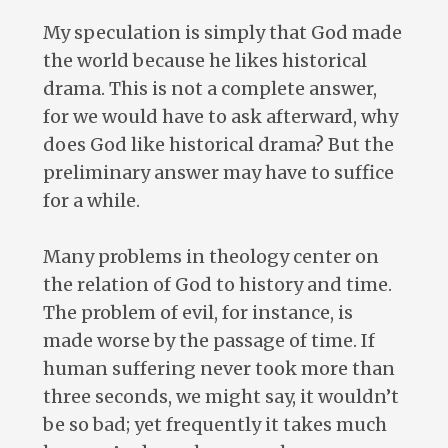
My speculation is simply that God made
the world because he likes historical
drama. This is not a complete answer,
for we would have to ask afterward, why
does God like historical drama? But the
preliminary answer may have to suffice
for a while.
Many problems in theology center on
the relation of God to history and time.
The problem of evil, for instance, is
made worse by the passage of time. If
human suffering never took more than
three seconds, we might say, it wouldn’t
be so bad; yet frequently it takes much