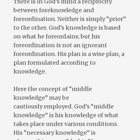
There is in God’s mind a reciprocity
between foreknowledge and
foreordination. Neither is simply “prior”
to the other. God’s knowledge is based
on what he foreordains; but his
foreordination is not an ignorant
foreordination. His plan is a wise plan, a
plan formulated according to
knowledge.
Here the concept of “middle
knowledge” may be
cautiously employed. God’s “middle
knowledge” is his knowledge of what
takes place under various conditions.
His “necessary knowledge” is