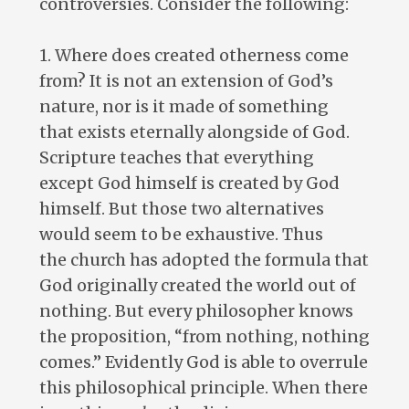
controversies. Consider the following:
1. Where does created otherness come
from? It is not an extension of God’s
nature, nor is it made of something
that exists eternally alongside of God.
Scripture teaches that everything
except God himself is created by God
himself. But those two alternatives
would seem to be exhaustive. Thus
the church has adopted the formula that
God originally created the world out of
nothing. But every philosopher knows
the proposition, “from nothing, nothing
comes.” Evidently God is able to overrule
this philosophical principle. When there