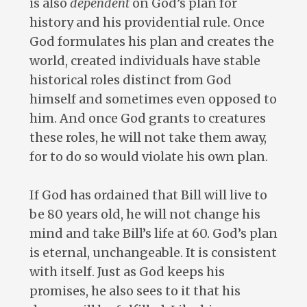
is also
dependent
on God’s plan for
history and his providential rule. Once
God formulates his plan and creates the
world, created individuals have stable
historical roles distinct from God
himself and sometimes even opposed to
him. And once God grants to creatures
these roles, he will not take them away,
for to do so would violate his own plan.
If God has ordained that Bill will live to
be 80 years old, he will not change his
mind and take Bill’s life at 60. God’s plan
is eternal, unchangeable. It is consistent
with itself. Just as God keeps his
promises, he also sees to it that his