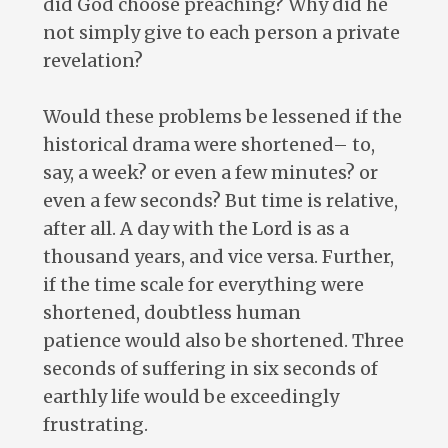
did God choose preaching? Why did he
not simply give to each person a private
revelation?
Would these problems be lessened if the
historical drama were shortened– to,
say, a week? or even a few minutes? or
even a few seconds? But time is relative,
after all. A day with the Lord is as a
thousand years, and vice versa. Further,
if the time scale for everything were
shortened, doubtless human
patience would also be shortened. Three
seconds of suffering in six seconds of
earthly life would be exceedingly
frustrating.