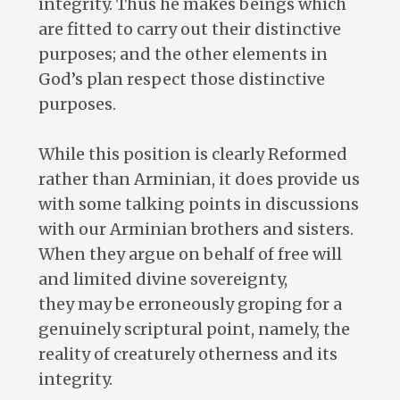
integrity. Thus he makes beings which
are fitted to carry out their distinctive
purposes; and the other elements in
God’s plan respect those distinctive
purposes.
While this position is clearly Reformed
rather than Arminian, it does provide us
with some talking points in discussions
with our Arminian brothers and sisters.
When they argue on behalf of free will
and limited divine sovereignty,
they may be erroneously groping for a
genuinely scriptural point, namely, the
reality of creaturely otherness and its
integrity.