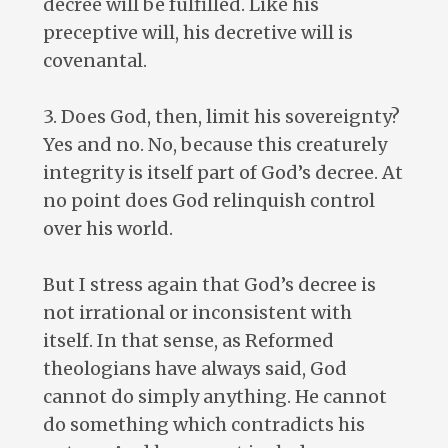
decree will be fulfilled. Like his
preceptive will, his decretive will is
covenantal.
3. Does God, then, limit his sovereignty?
Yes and no. No, because this creaturely
integrity is itself part of God’s decree. At
no point does God relinquish control
over his world.
But I stress again that God’s decree is
not irrational or inconsistent with
itself. In that sense, as Reformed
theologians have always said, God
cannot do simply anything. He cannot
do something which contradicts his