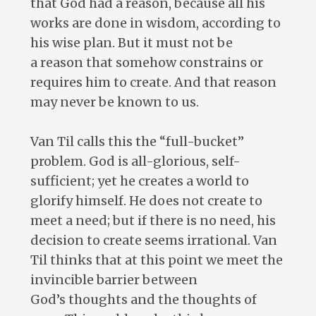
that God had a reason, because all his
works are done in wisdom, according to
his wise plan. But it must not be
a reason that somehow constrains or
requires him to create. And that reason
may never be known to us.
Van Til calls this the “full-bucket”
problem. God is all-glorious, self-
sufficient; yet he creates a world to
glorify himself. He does not create to
meet a need; but if there is no need, his
decision to create seems irrational. Van
Til thinks that at this point we meet the
invincible barrier between
God’s thoughts and the thoughts of