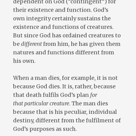
dependent on God (“contingent”) for
their existence and function. God’s
own integrity certainly sustains the
existence and functions of creatures.
But since God has ordained creatures to
be
different
from him, he has given them
natures and functions different from
his own.
When a man dies, for example, it is not
because God dies. It is, rather, because
that death fulfils God’s plan
for
that particular creature
. The man dies
because that is his peculiar, individual
destiny, different from the fulfilment of
God’s purposes as such.