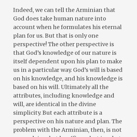
Indeed, we can tell the Arminian that
God does take human nature into
account when he formulates his eternal
plan for us. But that is only one
perspective! The other perspective is
that God’s knowledge of our nature is
itself dependent upon his plan to make
us in a particular way. God’s will is based
on his knowledge, and his knowledge is
based on his will. Ultimately all the
attributes, including knowledge and
will, are identical in the divine
simplicity. But each attribute is a
perspective on his nature and plan. The
problem with the Arminian, then, is not