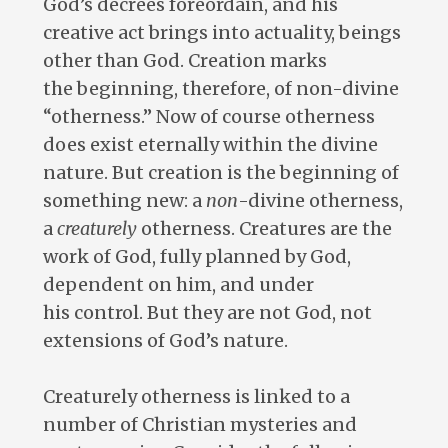
God’s decrees foreordain, and his
creative act brings into actuality, beings
other than God. Creation marks
the beginning, therefore, of non-divine
“otherness.” Now of course otherness
does exist eternally within the divine
nature. But creation is the beginning of
something new: a
non
-divine otherness,
a
creaturely
otherness. Creatures are the
work of God, fully planned by God,
dependent on him, and under
his control. But they are not God, not
extensions of God’s nature.
Creaturely otherness is linked to a
number of Christian mysteries and