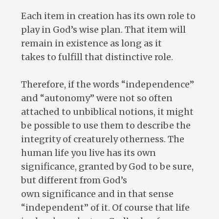
Each item in creation has its own role to
play in God’s wise plan. That item will
remain in existence as long as it
takes to fulfill that distinctive role.
Therefore, if the words “independence”
and “autonomy” were not so often
attached to unbiblical notions, it might
be possible to use them to describe the
integrity of creaturely otherness. The
human life you live has its own
significance, granted by God to be sure,
but different from God’s
own significance and in that sense
“independent” of it. Of course that life