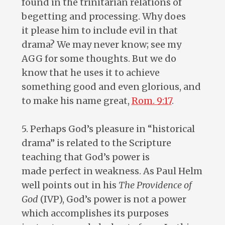
found in the trinitarian relations of
begetting and processing. Why does
it please him to include evil in that
drama? We may never know; see my
AGG for some thoughts. But we do
know that he uses it to achieve
something good and even glorious, and
to make his name great,
Rom. 9:17
.
5. Perhaps God’s pleasure in “historical
drama” is related to the Scripture
teaching that God’s power is
made perfect in weakness. As Paul Helm
well points out in his
The Providence of
God
(IVP), God’s power is not a power
which accomplishes its purposes