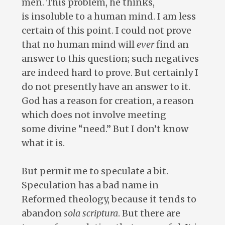
men. This problem, he thinks,
is insoluble to a human mind. I am less
certain of this point. I could not prove
that no human mind will
ever
find an
answer to this question; such negatives
are indeed hard to prove. But certainly I
do not presently have an answer to it.
God has a reason for creation, a reason
which does not involve meeting
some divine “need.” But I don’t know
what it is.
But permit me to speculate a bit.
Speculation has a bad name in
Reformed theology, because it tends to
abandon
sola
scriptura
. But there are