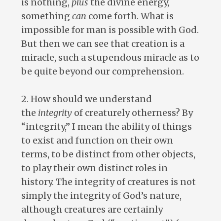
is nothing,
plus
the divine energy,
something
can
come forth. What is
impossible for man is possible with God.
But then we can see that creation is a
miracle, such a stupendous miracle as to
be quite beyond our comprehension.
2. How should we understand
the
integrity
of creaturely otherness? By
“integrity,” I mean the ability of things
to exist and function on their own
terms, to be distinct from other objects,
to play their own distinct roles in
history. The integrity of creatures is not
simply the integrity of God’s nature,
although creatures are certainly