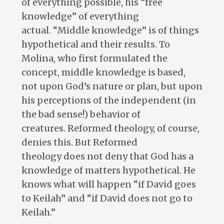
of everything possible, his “free
knowledge” of everything
actual. “Middle knowledge” is of things
hypothetical and their results. To
Molina, who first formulated the
concept, middle knowledge is based,
not upon God’s nature or plan, but upon
his perceptions of the independent (in
the bad sense!) behavior of
creatures. Reformed theology, of course,
denies this. But Reformed
theology does not deny that God has a
knowledge of matters hypothetical. He
knows what will happen “if David goes
to Keilah” and “if David does not go to
Keilah.”