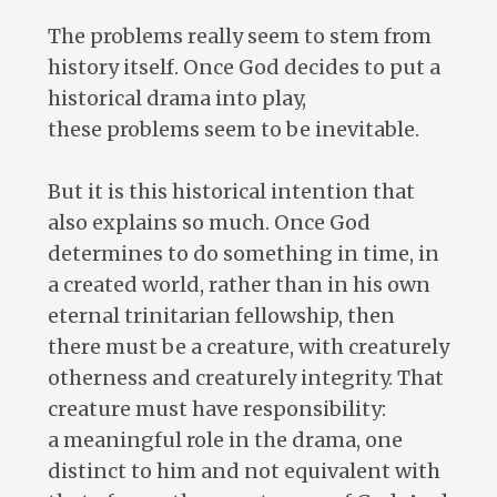
The problems really seem to stem from
history itself. Once God decides to put a
historical drama into play,
these problems seem to be inevitable.
But it is this historical intention that
also explains so much. Once God
determines to do something in time, in
a created world, rather than in his own
eternal trinitarian fellowship, then
there must be a creature, with creaturely
otherness and creaturely integrity. That
creature must have responsibility:
a meaningful role in the drama, one
distinct to him and not equivalent with