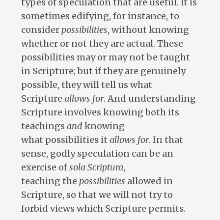
types of speculation that are useful. It is
sometimes edifying, for instance, to
consider
possibilities
, without knowing
whether or not they are actual. These
possibilities may or may not be taught
in Scripture; but if they are genuinely
possible, they will tell us what
Scripture
allows for
. And understanding
Scripture involves knowing both its
teachings
and
knowing
what possibilities it
allows for
. In that
sense, godly speculation can be an
exercise of
sola
Scriptura
,
teaching the
possibilities
allowed in
Scripture, so that we will not try to
forbid views which Scripture permits.