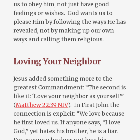
us to obey him, not just have good
feelings or wishes. God wants us to
please Him by following the ways He has
revealed, not by making up our own
ways and calling them religious.
Loving Your Neighbor
Jesus added something more to the
greatest Commandment: “The second is
like it: ‘Love your neighbor as yourself'”
(
Matthew 22:39 NIV
). In First John the
connection is explicit: “We love because
he first loved us. If anyone says, “I love
God,” yet hates his brother, he is a liar.
For anyone who does not love his