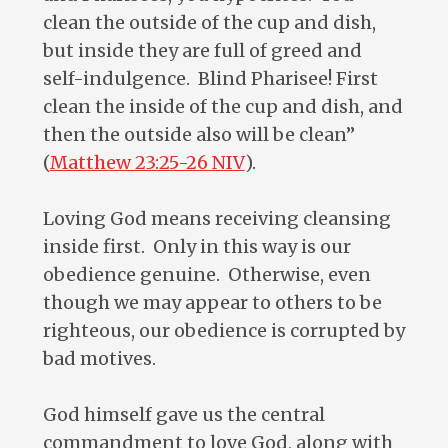
clean the outside of the cup and dish,
but inside they are full of greed and
self-indulgence. Blind Pharisee! First
clean the inside of the cup and dish, and
then the outside also will be clean”
(
Matthew 23:25-26 NIV
).
Loving God means receiving cleansing
inside first. Only in this way is our
obedience genuine. Otherwise, even
though we may appear to others to be
righteous, our obedience is corrupted by
bad motives.
God himself gave us the central
commandment to love God, along with