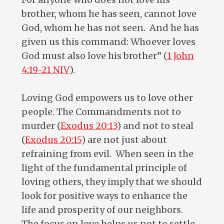
brother, whom he has seen, cannot love
God, whom he has not seen. And he has
given us this command: Whoever loves
God must also love his brother” (
1 John
4:19-21 NIV
).
Loving God empowers us to love other
people. The Commandments not to
murder (
Exodus 20:13
) and not to steal
(
Exodus 20:15
) are not just about
refraining from evil. When seen in the
light of the fundamental principle of
loving others, they imply that we should
look for positive ways to enhance the
life and prosperity of our neighbors.
The focus on love helps us not to settle