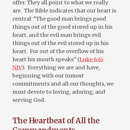
offer. They all point to what we really
are. The Bible indicates that our heart is
central: “The good man brings good
things out of the good stored up in his
heart, and the evil man brings evil
things out of the evil stored up in his
heart. For out of the overflow of his
heart his mouth speaks” (
Luke 6:45
NIV
). Everything we are and have,
beginning with our inmost
commitments and all our thoughts, we
must devote to loving, adoring, and
serving God.
The Heartbeat of All the