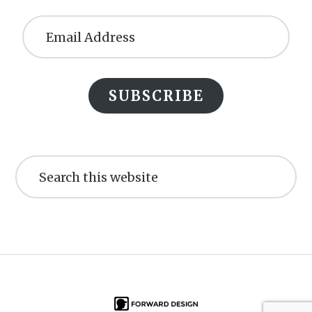
Email
Address
SUBSCRIBE
Search
this
website