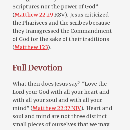
Scriptures nor the power of God”
(
Matthew 22:29
RSV). Jesus criticized
the Pharisees and the scribes because
they transgressed the Commandment
of God for the sake of their traditions
(
Matthew 15:3
).
Full Devotion
What then does Jesus say? “Love the
Lord your God with all your heart and
with all your soul and with all your
mind” (
Matthew 22:37 NIV
). Heart and
soul and mind are not three distinct
small pieces of ourselves that we may