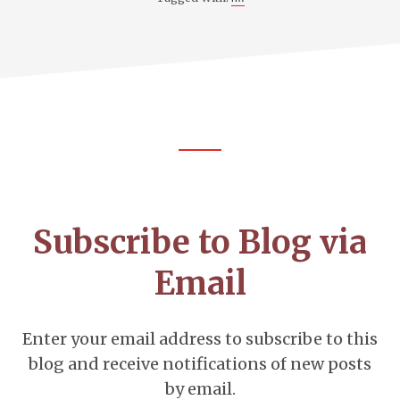
Footer
CTA
Subscribe to Blog via
Email
Enter your email address to subscribe to this
blog and receive notifications of new posts
by email.