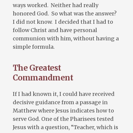
ways worked. Neither had really
honored God. So what was the answer?
I did not know. I decided that I had to
follow Christ and have personal
communion with him, without having a
simple formula.
The Greatest
Commandment
If I had known it, I could have received
decisive guidance from a passage in
Matthew where Jesus indicates how to
serve God. One of the Pharisees tested
Jesus with a question, “Teacher, which is