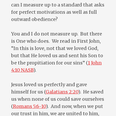
can I measure up to a standard that asks
for perfect motivations as well as full
outward obedience?
You and I do not measure up. But there
is One who does. We read in First John,
“In this is love, not that we loved God,
but that He loved us and sent his Son to
be the propitiation for our sins” (
1 John
4:10 NASB
).
Jesus loved us perfectly and gave
himself for us (
Galatians 2:20
). He saved
us when none of us could save ourselves
(
Romans 5:6-10
). And now, when we put
our trust in him, we are united to him,