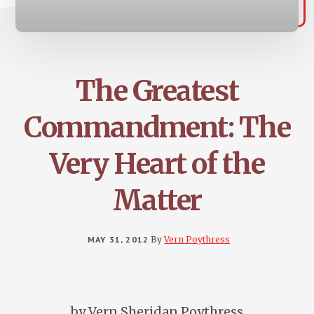
The Greatest
Commandment: The
Very Heart of the
Matter
MAY 31, 2012
By
Vern Poythress
by Vern Sheridan Poythress