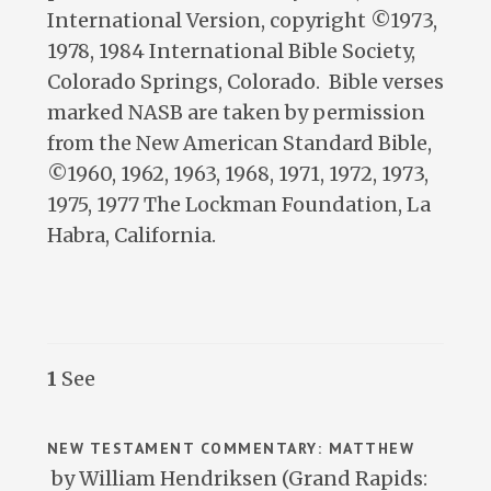
International Version, copyright ©1973,
1978, 1984 International Bible Society,
Colorado Springs, Colorado. Bible verses
marked NASB are taken by permission
from the New American Standard Bible,
©1960, 1962, 1963, 1968, 1971, 1972, 1973,
1975, 1977 The Lockman Foundation, La
Habra, California.
1
See
NEW TESTAMENT COMMENTARY: MATTHEW
by William Hendriksen (Grand Rapids: