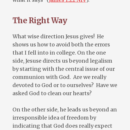
The Right Way
What wise direction Jesus gives! He
shows us how to avoid both the errors
that I fell into in college. On the one
side, Jesuse directs us beyond legalism
by starting with the central issue of our
communion with God. Are we really
devoted to God or to ourselves? Have we
asked God to clean our hearts?
On the other side, he leads us beyond an
irresponsible idea of freedom by
indicating that God does really expect