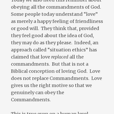
obeying all the commandments of God.
Some people today understand “love”
as merely a happy feeling of friendliness
or good will. They think that, provided
they feel good about the idea of God,
they may do as they please. Indeed, an
approach called “situation ethics” has
claimed that love
replaced
all the
commandments. But that is not a
Biblical conception of loving God. Love
does not replace Commandments. Love
gives us the right motive so that we
genuinely can obey the
Commandments.
This is true even on a human level.