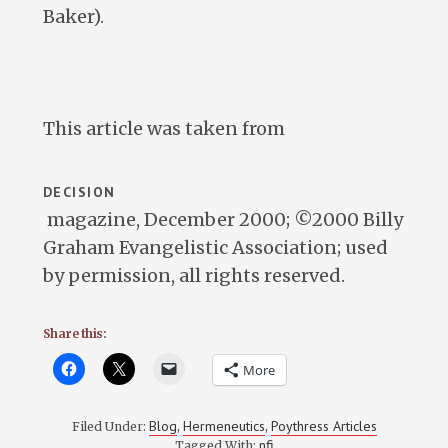
Baker).
This article was taken from
DECISION
magazine, December 2000; ©2000 Billy
Graham Evangelistic Association; used
by permission, all rights reserved.
Share this:
More
Blog
Hermeneutics
Poythress Articles
Filed Under:
,
,
nfi
Tagged With: