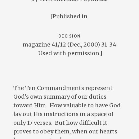
[Published in
DECISION
magazine 41/12 (Dec., 2000) 31-34.
Used with permission.]
The Ten Commandments represent
God’s own summary of our duties
toward Him. How valuable to have God
lay out His instructions in a space of
only 17 verses. But how difficult it
proves to obey them, when our hearts