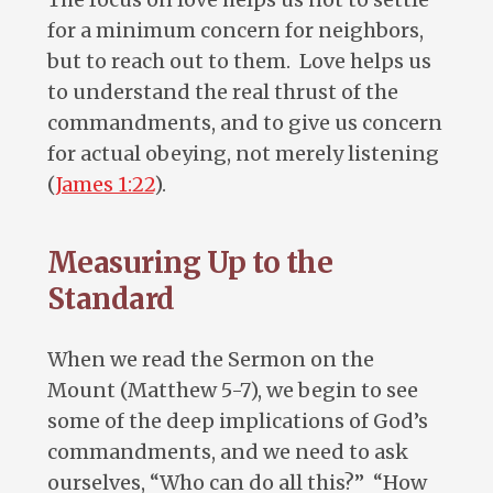
for a minimum concern for neighbors,
but to reach out to them. Love helps us
to understand the real thrust of the
commandments, and to give us concern
for actual obeying, not merely listening
(
James 1:22
).
Measuring Up to the
Standard
When we read the Sermon on the
Mount (Matthew 5-7
), we begin to see
some of the deep implications of God’s
commandments, and we need to ask
ourselves, “Who can do all this?” “How