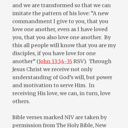
and we are transformed so that we can
imitate the pattern of his love: “A new
commandment I give to you, that you
love one another, even as I have loved
you, that you also love one another. By
this all people will know that you are my
disciples, if you have love for one
another” (
John 13:34-35
RSV). Through
Jesus Christ we receive not only
understanding of God’s will, but power
and motivation to serve Him. In
receiving His love, we can, in turn, love
others.
Bible verses marked NIV are taken by
permission from The Holy Bible, New