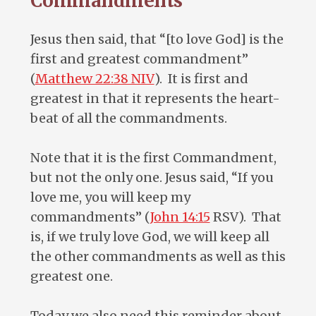
Commandments
Jesus then said, that “[to love God] is the
first and greatest commandment”
(
Matthew 22:38 NIV
). It is first and
greatest in that it represents the heart-
beat of all the commandments.
Note that it is the first Commandment,
but not the only one. Jesus said, “If you
love me, you will keep my
commandments” (
John 14:15
RSV). That
is, if we truly love God, we will keep all
the other commandments as well as this
greatest one.
Today we also need this reminder about