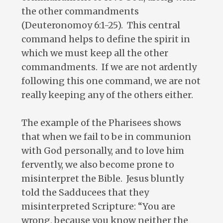
the other commandments
(Deuteronomoy 6:1-25). This central
command helps to define the spirit in
which we must keep all the other
commandments. If we are not ardently
following this one command, we are not
really keeping any of the others either.
The example of the Pharisees shows
that when we fail to be in communion
with God personally, and to love him
fervently, we also become prone to
misinterpret the Bible. Jesus bluntly
told the Sadducees that they
misinterpreted Scripture: “You are
wrong, because you know neither the