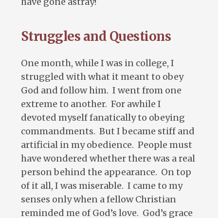
have gone astray!
Struggles and Questions
One month, while I was in college, I
struggled with what it meant to obey
God and follow him. I went from one
extreme to another. For awhile I
devoted myself fanatically to obeying
commandments. But I became stiff and
artificial in my obedience. People must
have wondered whether there was a real
person behind the appearance. On top
of it all, I was miserable. I came to my
senses only when a fellow Christian
reminded me of God’s love. God’s grace