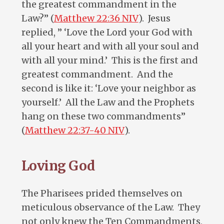
the greatest commandment in the
Law?” (
Matthew 22:36 NIV
). Jesus
replied, ” ‘Love the Lord your God with
all your heart and with all your soul and
with all your mind.’ This is the first and
greatest commandment. And the
second is like it: ‘Love your neighbor as
yourself.’ All the Law and the Prophets
hang on these two commandments”
(
Matthew 22:37-40 NIV
).
Loving God
The Pharisees prided themselves on
meticulous observance of the Law. They
not only knew the Ten Commandments,