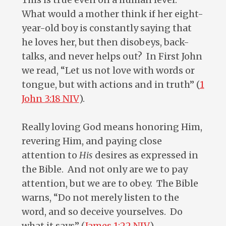
What would a mother think if her eight-
year-old boy is constantly saying that
he loves her, but then disobeys, back-
talks, and never helps out? In First John
we read, “Let us not love with words or
tongue, but with actions and in truth” (
1
John 3:18 NIV
).
Really loving God means honoring Him,
revering Him, and paying close
attention to
His
desires as expressed in
the Bible. And not only are we to pay
attention, but we are to obey. The Bible
warns, “Do not merely listen to the
word, and so deceive yourselves. Do
what it says” (
James 1:22 NIV
).