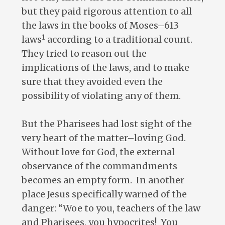
but they paid rigorous attention to all
the laws in the books of Moses–613
1
laws
according to a traditional count.
They tried to reason out the
implications of the laws, and to make
sure that they avoided even the
possibility of violating any of them.
But the Pharisees had lost sight of the
very heart of the matter–loving God.
Without love for God, the external
observance of the commandments
becomes an empty form. In another
place Jesus specifically warned of the
danger: “Woe to you, teachers of the law
and Pharisees, you hypocrites! You