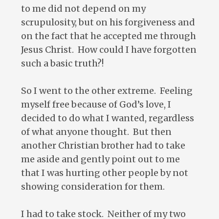
to me did not depend on my
scrupulosity, but on his forgiveness and
on the fact that he accepted me through
Jesus Christ. How could I have forgotten
such a basic truth?!
So I went to the other extreme. Feeling
myself free because of God’s love, I
decided to do what I wanted, regardless
of what anyone thought. But then
another Christian brother had to take
me aside and gently point out to me
that I was hurting other people by not
showing consideration for them.
I had to take stock. Neither of my two