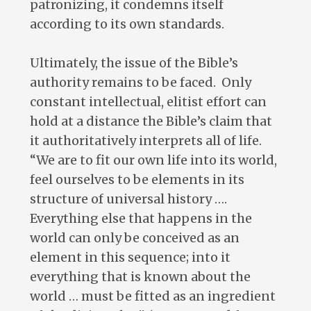
patronizing, it condemns itself
according to its own standards.
Ultimately, the issue of the Bible’s
authority remains to be faced. Only
constant intellectual, elitist effort can
hold at a distance the Bible’s claim that
it authoritatively interprets all of life.
“We are to fit our own life into its world,
feel ourselves to be elements in its
structure of universal history ….
Everything else that happens in the
world can only be conceived as an
element in this sequence; into it
everything that is known about the
world … must be fitted as an ingredient