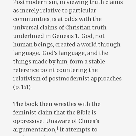
Postmodernism, in viewing truth claims
as merely relative to particular
communities, is at odds with the
universal claims of Christian truth
underlined in Genesis 1
. God, not
human beings, created a world through
language. God’s language, and the
things made by him, form a stable
reference point countering the
relativism of postmodernist approaches
(p. 151).
The book then wrestles with the
feminist claim that the Bible is
oppressive. Unaware of Clines’s
1
argumentation,
it attempts to