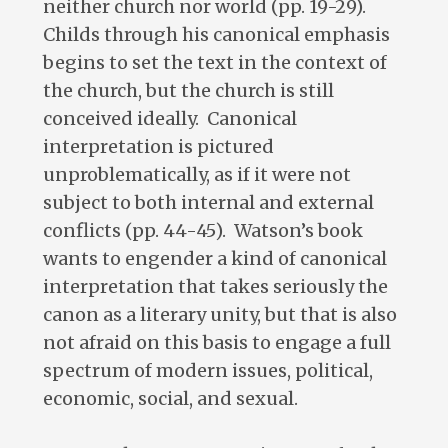
neither church nor world (pp. 19-29).
Childs through his canonical emphasis
begins to set the text in the context of
the church, but the church is still
conceived ideally. Canonical
interpretation is pictured
unproblematically, as if it were not
subject to both internal and external
conflicts (pp. 44-45). Watson’s book
wants to engender a kind of canonical
interpretation that takes seriously the
canon as a literary unity, but that is also
not afraid on this basis to engage a full
spectrum of modern issues, political,
economic, social, and sexual.