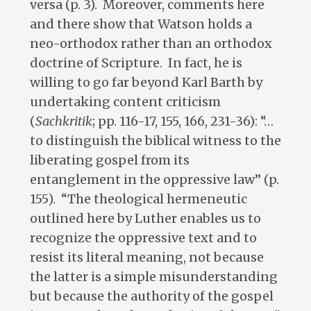
versa (p. 3). Moreover, comments here
and there show that Watson holds a
neo-orthodox rather than an orthodox
doctrine of Scripture. In fact, he is
willing to go far beyond Karl Barth by
undertaking content criticism
(
Sachkritik
; pp. 116-17, 155, 166, 231-36): “…
to distinguish the biblical witness to the
liberating gospel from its
entanglement in the oppressive law” (p.
155). “The theological hermeneutic
outlined here by Luther enables us to
recognize the oppressive text and to
resist its literal meaning, not because
the latter is a simple misunderstanding
but because the authority of the gospel