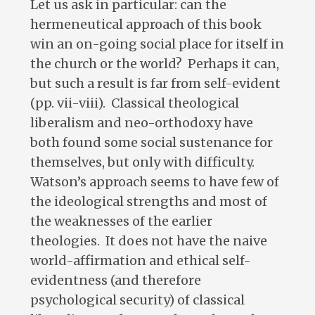
Let us ask in particular: can the
hermeneutical approach of this book
win an on-going social place for itself in
the church or the world? Perhaps it can,
but such a result is far from self-evident
(pp. vii-viii). Classical theological
liberalism and neo-orthodoxy have
both found some social sustenance for
themselves, but only with difficulty.
Watson’s approach seems to have few of
the ideological strengths and most of
the weaknesses of the earlier
theologies. It does not have the naive
world-affirmation and ethical self-
evidentness (and therefore
psychological security) of classical