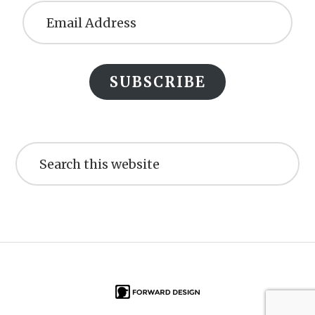
Address
SUBSCRIBE
Search
this
website