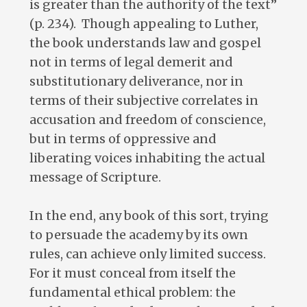
is greater than the authority of the text”
(p. 234). Though appealing to Luther,
the book understands law and gospel
not in terms of legal demerit and
substitutionary deliverance, nor in
terms of their subjective correlates in
accusation and freedom of conscience,
but in terms of oppressive and
liberating voices inhabiting the actual
message of Scripture.
In the end, any book of this sort, trying
to persuade the academy by its own
rules, can achieve only limited success.
For it must conceal from itself the
fundamental ethical problem: the