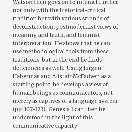
Watson then goes on to interact further
not only with the historical-critical
tradition but with various strands of
deconstruction, postmodernist views of
meaning and truth, and feminist
interpretation. He shows that he can
use methodological tools from these
traditions, but in the end he finds
deficiencies as well. Using Jürgen
Habermas and Alistair McFadyen as a
starting point, he develops a view of
human beings as communicators, not
merely as captives of a language system
(pp. 107-123). Genesis 1
can then be
understood in the light of this
communicative capacity.