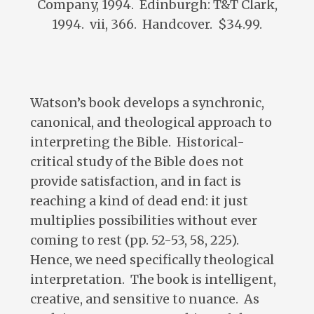
Company, 1994. Edinburgh: T&T Clark,
1994. vii, 366. Handcover. $34.99.
Watson’s book develops a synchronic,
canonical, and theological approach to
interpreting the Bible. Historical-
critical study of the Bible does not
provide satisfaction, and in fact is
reaching a kind of dead end: it just
multiplies possibilities without ever
coming to rest (pp. 52-53, 58, 225).
Hence, we need specifically theological
interpretation. The book is intelligent,
creative, and sensitive to nuance. As