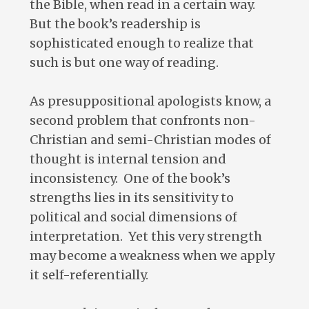
the Bible, when read in a certain way.
But the book’s readership is
sophisticated enough to realize that
such is but one way of reading.
As presuppositional apologists know, a
second problem that confronts non-
Christian and semi-Christian modes of
thought is internal tension and
inconsistency. One of the book’s
strengths lies in its sensitivity to
political and social dimensions of
interpretation. Yet this very strength
may become a weakness when we apply
it self-referentially.