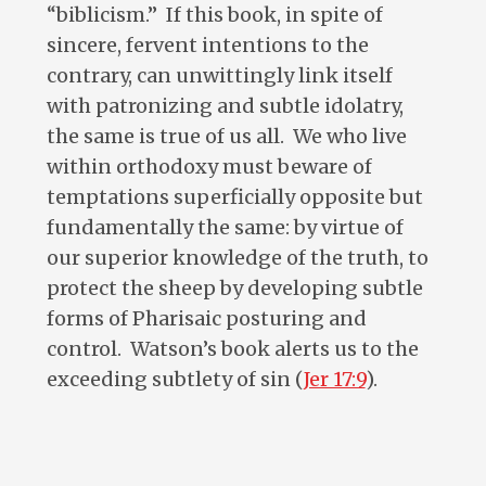
“biblicism.” If this book, in spite of
sincere, fervent intentions to the
contrary, can unwittingly link itself
with patronizing and subtle idolatry,
the same is true of us all. We who live
within orthodoxy must beware of
temptations superficially opposite but
fundamentally the same: by virtue of
our superior knowledge of the truth, to
protect the sheep by developing subtle
forms of Pharisaic posturing and
control. Watson’s book alerts us to the
exceeding subtlety of sin (
Jer 17:9
).