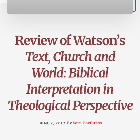
Review of Watson’s
Text, Church and
World: Biblical
Interpretation in
Theological Perspective
JUNE 2, 2012
By
Vern Poythress