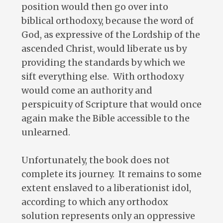
position would then go over into
biblical orthodoxy, because the word of
God, as expressive of the Lordship of the
ascended Christ, would liberate us by
providing the standards by which we
sift everything else. With orthodoxy
would come an authority and
perspicuity of Scripture that would once
again make the Bible accessible to the
unlearned.
Unfortunately, the book does not
complete its journey. It remains to some
extent enslaved to a liberationist idol,
according to which any orthodox
solution represents only an oppressive