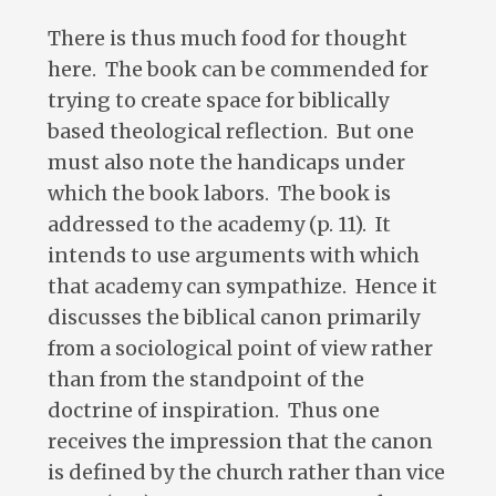
There is thus much food for thought
here. The book can be commended for
trying to create space for biblically
based theological reflection. But one
must also note the handicaps under
which the book labors. The book is
addressed to the academy (p. 11). It
intends to use arguments with which
that academy can sympathize. Hence it
discusses the biblical canon primarily
from a sociological point of view rather
than from the standpoint of the
doctrine of inspiration. Thus one
receives the impression that the canon
is defined by the church rather than vice