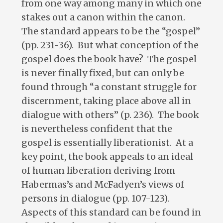
from one way among many in which one
stakes out a canon within the canon.
The standard appears to be the “gospel”
(pp. 231-36). But what conception of the
gospel does the book have? The gospel
is never finally fixed, but can only be
found through “a constant struggle for
discernment, taking place above all in
dialogue with others” (p. 236). The book
is nevertheless confident that the
gospel is essentially liberationist. At a
key point, the book appeals to an ideal
of human liberation deriving from
Habermas’s and McFadyen’s views of
persons in dialogue (pp. 107-123).
Aspects of this standard can be found in