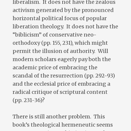
liberalism. It does not have the zealous
activism generated by the pronounced
horizontal political focus of popular
liberation theology. It does not have the
“biblicism” of conservative neo-
orthodoxy (pp. 155, 231), which might
permit the illusion of authority. Will
modern scholars eagerly pay both the
academic price of embracing the
scandal of the resurrection (pp. 292-93)
and the ecclesial price of embracing a
radical critique of scriptural content
(pp. 231-36)?
There is still another problem. This
book’s theological hermeneutic seems