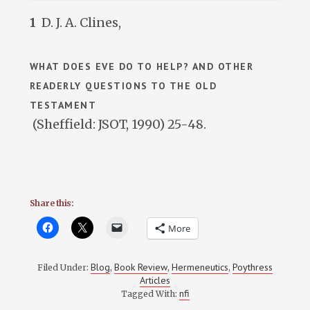
1
D. J. A. Clines,
WHAT DOES EVE DO TO HELP? AND OTHER
READERLY QUESTIONS TO THE OLD
TESTAMENT
(Sheffield: JSOT, 1990) 25-48.
Share this:
More
Blog
Book Review
Hermeneutics
Poythress
Filed Under:
,
,
,
Articles
nfi
Tagged With: