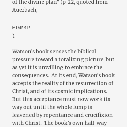
of the divine plan” (p. 22, quoted from
Auerbach,
MIMESIS
).
Watson’s book senses the biblical
pressure toward a totalizing picture, but
as yet it is unwilling to embrace the
consequences. At its end, Watson’s book
accepts the reality of the resurrection of
Christ, and of its cosmic implications.
But this acceptance must now work its
way out until the whole lump is
leavened by repentance and crucifixion
with Christ. The book’s own half-way