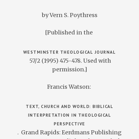
by Vern S. Poythress
[Published in the
WESTMINSTER THEOLOGICAL JOURNAL
57/2 (1995) 475-478. Used with
permission.]
Francis Watson:
TEXT, CHURCH AND WORLD: BIBLICAL
INTERPRETATION IN THEOLOGICAL
PERSPECTIVE
. Grand Rapids: Eerdmans Publishing