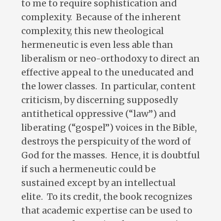
to me to require sophistication and
complexity. Because of the inherent
complexity, this new theological
hermeneutic is even less able than
liberalism or neo-orthodoxy to direct an
effective appeal to the uneducated and
the lower classes. In particular, content
criticism, by discerning supposedly
antithetical oppressive (“law”) and
liberating (“gospel”) voices in the Bible,
destroys the perspicuity of the word of
God for the masses. Hence, it is doubtful
if such a hermeneutic could be
sustained except by an intellectual
elite. To its credit, the book recognizes
that academic expertise can be used to