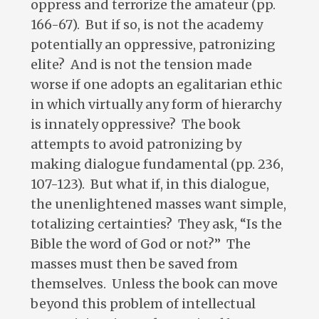
oppress and terrorize the amateur (pp.
166-67). But if so, is not the academy
potentially an oppressive, patronizing
elite? And is not the tension made
worse if one adopts an egalitarian ethic
in which virtually any form of hierarchy
is innately oppressive? The book
attempts to avoid patronizing by
making dialogue fundamental (pp. 236,
107-123). But what if, in this dialogue,
the unenlightened masses want simple,
totalizing certainties? They ask, “Is the
Bible the word of God or not?” The
masses must then be saved from
themselves. Unless the book can move
beyond this problem of intellectual