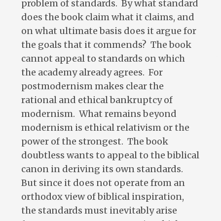
problem of standards. By what standard
does the book claim what it claims, and
on what ultimate basis does it argue for
the goals that it commends? The book
cannot appeal to standards on which
the academy already agrees. For
postmodernism makes clear the
rational and ethical bankruptcy of
modernism. What remains beyond
modernism is ethical relativism or the
power of the strongest. The book
doubtless wants to appeal to the biblical
canon in deriving its own standards.
But since it does not operate from an
orthodox view of biblical inspiration,
the standards must inevitably arise