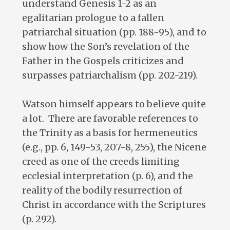
understand Genesis 1-2
as an
egalitarian prologue to a fallen
patriarchal situation (pp. 188-95), and to
show how the Son’s revelation of the
Father in the Gospels criticizes and
surpasses patriarchalism (pp. 202-219).
Watson himself appears to believe quite
a lot. There are favorable references to
the Trinity as a basis for hermeneutics
(e.g., pp. 6, 149-53, 207-8, 255), the Nicene
creed as one of the creeds limiting
ecclesial interpretation (p. 6), and the
reality of the bodily resurrection of
Christ in accordance with the Scriptures
(p. 292).