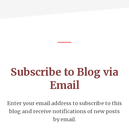
Footer
CTA
Subscribe to Blog via
Email
Enter your email address to subscribe to this
blog and receive notifications of new posts
by email.
Email