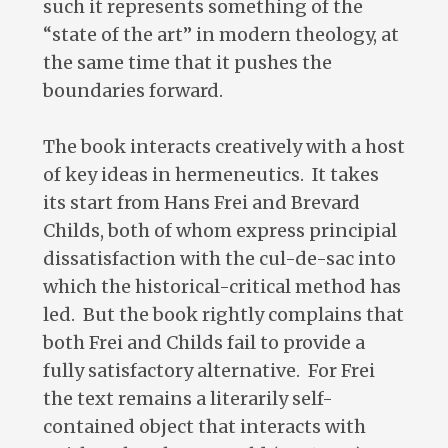
such it represents something of the
“state of the art” in modern theology, at
the same time that it pushes the
boundaries forward.
The book interacts creatively with a host
of key ideas in hermeneutics. It takes
its start from Hans Frei and Brevard
Childs, both of whom express principial
dissatisfaction with the cul-de-sac into
which the historical-critical method has
led. But the book rightly complains that
both Frei and Childs fail to provide a
fully satisfactory alternative. For Frei
the text remains a literarily self-
contained object that interacts with