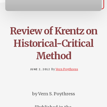
Review of Krentz on
Historical-Critical
Method
JUNE 2, 2012
By
Vern Poythress
by Vern S. Poythress