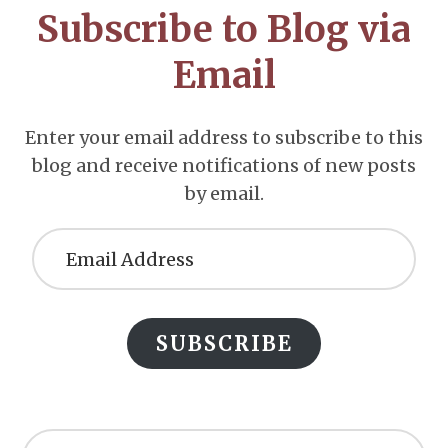
Subscribe to Blog via
Email
Enter your email address to subscribe to this
blog and receive notifications of new posts
by email.
Email
Address
SUBSCRIBE
Search