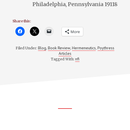
Philadelphia, Pennsylvania 19118
Share this:
More
Blog
Book Review
Hermeneutics
Poythress
Filed Under:
,
,
,
Articles
nfi
Tagged With:
Footer
CTA