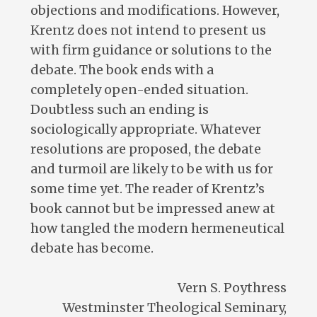
objections and modifications. However,
Krentz does not intend to present us
with firm guidance or solutions to the
debate. The book ends with a
completely open-ended situation.
Doubtless such an ending is
sociologically appropriate. Whatever
resolutions are proposed, the debate
and turmoil are likely to be with us for
some time yet. The reader of Krentz’s
book cannot but be impressed anew at
how tangled the modern hermeneutical
debate has become.
Vern S. Poythress
Westminster Theological Seminary,