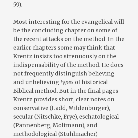
59).
Most interesting for the evangelical will
be the concluding chapter on some of
the recent attacks on the method. In the
earlier chapters some may think that
Krentz insists too strenuously on the
indispensability of the method. He does
not frequently distinguish believing
and unbelieving
types
of historical
Biblical method. But in the final pages
Krentz provides short, clear notes on
conservative (Ladd, Mildenburger),
secular (Nitschke, Frye), eschatological
(Pannenberg, Moltmann), and
methodological (Stuhlmacher)