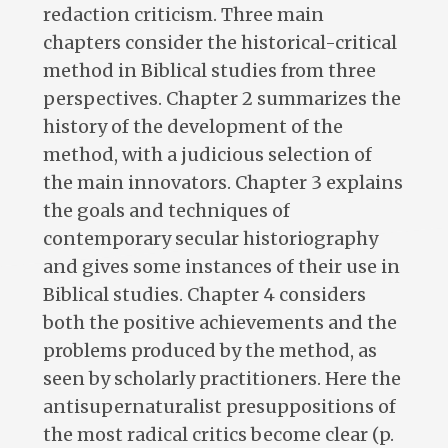
redaction criticism. Three main
chapters consider the historical-critical
method in Biblical studies from three
perspectives. Chapter 2 summarizes the
history of the development of the
method, with a judicious selection of
the main innovators. Chapter 3 explains
the goals and techniques of
contemporary secular historiography
and gives some instances of their use in
Biblical studies. Chapter 4 considers
both the positive achievements and the
problems produced by the method, as
seen by scholarly practitioners. Here the
antisupernaturalist presuppositions of
the most radical critics become clear (p.