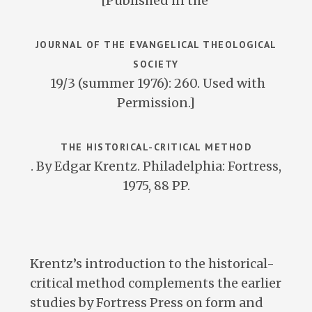
[Published in the
JOURNAL OF THE EVANGELICAL THEOLOGICAL
SOCIETY
19/3 (summer 1976): 260. Used with
Permission.]
THE HISTORICAL-CRITICAL METHOD
. By Edgar Krentz. Philadelphia: Fortress,
1975, 88 PP.
Krentz’s introduction to the historical-
critical method complements the earlier
studies by Fortress Press on form and