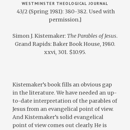
WESTMINSTER THEOLOGICAL JOURNAL
43/2 (Spring 1981): 380-382. Used with
permission.]
Simon J. Kistemaker:
The Parables of Jesus
.
Grand Rapids: Baker Book House, 1980.
xxvi, 301. $10.95.
Kistemaker’s book fills an obvious gap
in the literature. We have needed an up-
to-date interpretation of the parables of
Jesus from an evangelical point of view.
And Kistemaker’s solid evangelical
point of view comes out clearly. He is