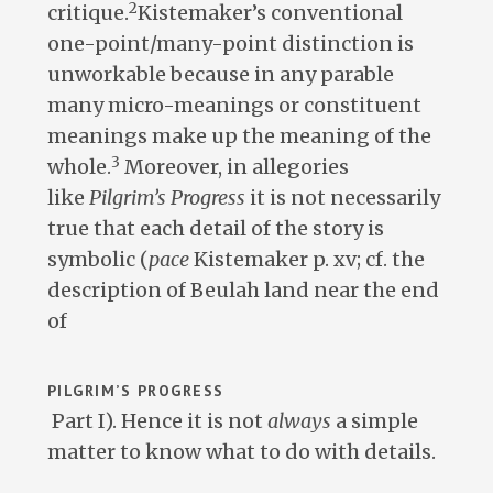
2
critique.
Kistemaker’s conventional
one-point/many-point distinction is
unworkable because in any parable
many micro-meanings or constituent
meanings make up the meaning of the
3
whole.
Moreover, in allegories
like
Pilgrim’s Progress
it is not necessarily
true that each detail of the story is
symbolic (
pace
Kistemaker p. xv; cf. the
description of Beulah land near the end
of
PILGRIM’S PROGRESS
Part I). Hence it is not
always
a simple
matter to know what to do with details.