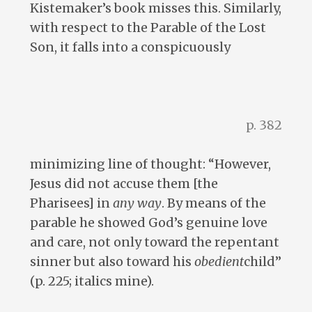
Kistemaker’s book misses this. Similarly,
with respect to the Parable of the Lost
Son, it falls into a conspicuously
p. 382
minimizing line of thought: “However,
Jesus did not accuse them [the
Pharisees] in
any way
. By means of the
parable he showed God’s genuine love
and care, not only toward the repentant
sinner but also toward his
obedient
child”
(p. 225; italics mine).