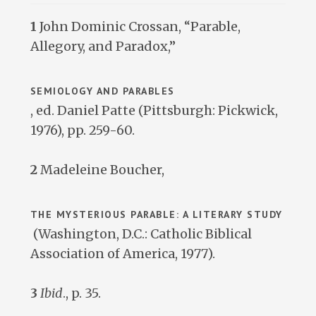
1
John Dominic Crossan, “Parable,
Allegory, and Paradox,”
SEMIOLOGY AND PARABLES
, ed. Daniel Patte (Pittsburgh: Pickwick,
1976), pp. 259-60.
2
Madeleine Boucher,
THE MYSTERIOUS PARABLE: A LITERARY STUDY
(Washington, D.C.: Catholic Biblical
Association of America, 1977).
3
Ibid
., p. 35.