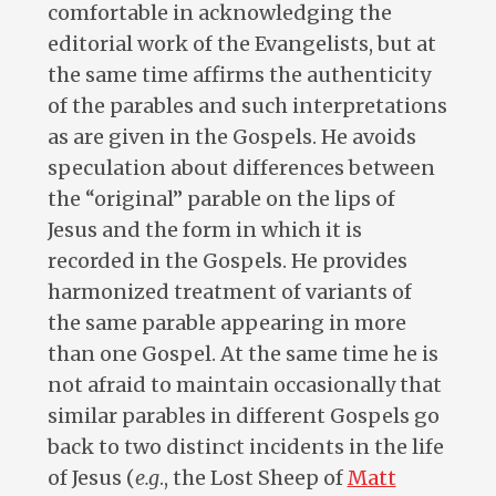
comfortable in acknowledging the
editorial work of the Evangelists, but at
the same time affirms the authenticity
of the parables and such interpretations
as are given in the Gospels. He avoids
speculation about differences between
the “original” parable on the lips of
Jesus and the form in which it is
recorded in the Gospels. He provides
harmonized treatment of variants of
the same parable appearing in more
than one Gospel. At the same time he is
not afraid to maintain occasionally that
similar parables in different Gospels go
back to two distinct incidents in the life
of Jesus (
e.g
., the Lost Sheep of
Matt