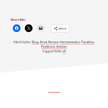
Share this:
More
Blog
Book Review
Hermeneutics
Parables
Filed Under:
,
,
,
,
Poythress Articles
nfi
Tagged With:
Footer