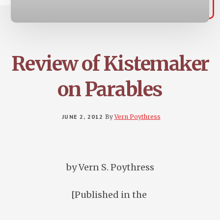
Review of Kistemaker
on Parables
JUNE 2, 2012
By
Vern Poythress
by Vern S. Poythress
[Published in the