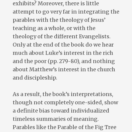
exhibits? Moreover, there is little
attempt to go very far in integrating the
parables with the theology of Jesus’
teaching as a whole, or with the
theology of the different Evangelists.
Only at the end of the book do we hear
much about Luke’s interest in the rich
and the poor (pp. 279-80), and nothing
about Matthew’s interest in the church
and discipleship.
As a result, the book’s interpretations,
though not completely one-sided, show
a definite bias toward individualized
timeless summaries of meaning.
Parables like the Parable of the Fig Tree