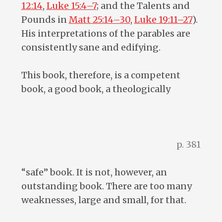
12:14
,
Luke 15:4–7
; and the Talents and
Pounds in
Matt 25:14–30
,
Luke 19:11–27
).
His interpretations of the parables are
consistently sane and edifying.
This book, therefore, is a competent
book, a good book, a theologically
p. 381
“safe” book. It is not, however, an
outstanding book. There are too many
weaknesses, large and small, for that.