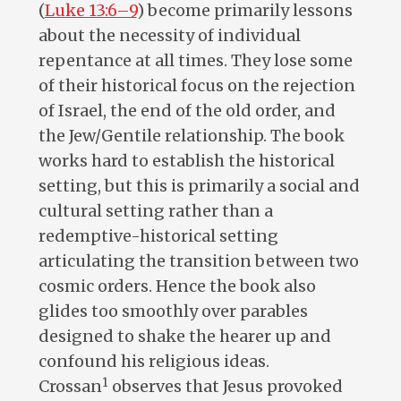
(
Luke 13:6–9
) become primarily lessons
about the necessity of individual
repentance at all times. They lose some
of their historical focus on the rejection
of Israel, the end of the old order, and
the Jew/Gentile relationship. The book
works hard to establish the historical
setting, but this is primarily a social and
cultural setting rather than a
redemptive-historical setting
articulating the transition between two
cosmic orders. Hence the book also
glides too smoothly over parables
designed to shake the hearer up and
confound his religious ideas.
1
Crossan
observes that Jesus provoked