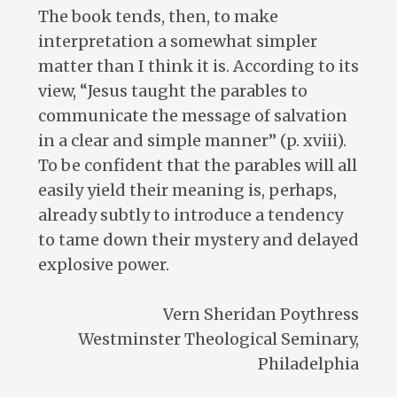
The book tends, then, to make
interpretation a somewhat simpler
matter than I think it is. According to its
view, “Jesus taught the parables to
communicate the message of salvation
in a clear and simple manner” (p. xviii).
To be confident that the parables will all
easily yield their meaning is, perhaps,
already subtly to introduce a tendency
to tame down their mystery and delayed
explosive power.
Vern Sheridan Poythress
Westminster Theological Seminary,
Philadelphia