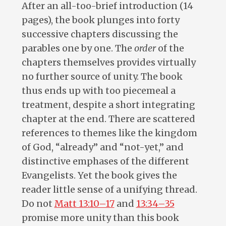
After an all-too-brief introduction (14
pages), the book plunges into forty
successive chapters discussing the
parables one by one. The
order
of the
chapters themselves provides virtually
no further source of unity. The book
thus ends up with too piecemeal a
treatment, despite a short integrating
chapter at the end. There are scattered
references to themes like the kingdom
of God, “already” and “not-yet,” and
distinctive emphases of the different
Evangelists. Yet the book gives the
reader little sense of a unifying thread.
Do not
Matt 13:10–17
and
13:34–35
promise more unity than this book