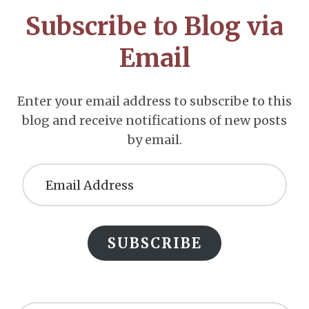
CTA
Subscribe to Blog via
Email
Enter your email address to subscribe to this
blog and receive notifications of new posts
by email.
Email
Address
SUBSCRIBE
Search