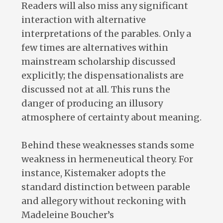
Readers will also miss any significant
interaction with alternative
interpretations of the parables. Only a
few times are alternatives within
mainstream scholarship discussed
explicitly; the dispensationalists are
discussed not at all. This runs the
danger of producing an illusory
atmosphere of certainty about meaning.
Behind these weaknesses stands some
weakness in hermeneutical theory. For
instance, Kistemaker adopts the
standard distinction between parable
and allegory without reckoning with
Madeleine Boucher’s