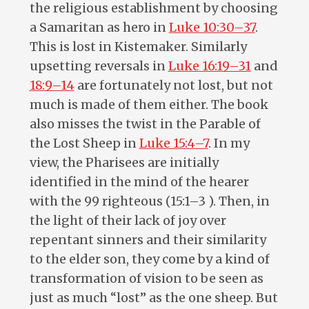
the religious establishment by choosing
a Samaritan as hero in
Luke 10:30–37
.
This is lost in Kistemaker. Similarly
upsetting reversals in
Luke 16:19–31
and
18:9–14
are fortunately not lost, but not
much is made of them either. The book
also misses the twist in the Parable of
the Lost Sheep in
Luke 15:4–7
. In my
view, the Pharisees are initially
identified in the mind of the hearer
with the 99 righteous (15:1–3 ). Then, in
the light of their lack of joy over
repentant sinners and their similarity
to the elder son, they come by a kind of
transformation of vision to be seen as
just as much “lost” as the one sheep. But