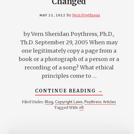
Changed
MAY 21, 2012
By
Vern Poythress
by Vern Sheridan Poythress, Ph.D.,
Th.D. September 29, 2005 When may
one legitimately copy a page from a
book or a photograph of a person or a
recording of a song? What ethical
principles come to …
ABOUT
CONTINUE READING
→
COPYRIGHT
AND
Blog
Copyright Laws
Poythress Articles
Filed Under:
,
,
COPYING:
nfi
Tagged With:
WHY
THE
LAWS
SHOULD
BE
CHANGED