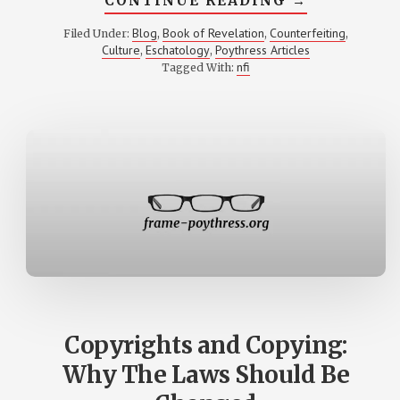
CONTINUE READING
→
COUNTERFE
IN
Blog
Book of Revelation
Counterfeiting
Filed Under:
,
,
,
THE
Culture
Eschatology
Poythress Articles
,
,
BOOK
OF
nfi
Tagged With:
REVELATIO
AS
A
PERSPECTI
ON
NON-
CHRISTIAN
CULTURE
Copyrights and Copying:
Why The Laws Should Be