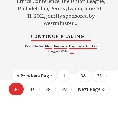
Ethics Conference, the Union League,
Philadelphia, Pennsylvania, June 10-
11, 2011, jointly sponsored by
Westminster …
ABOUT
CONTINUE READING
→
CONTRACT
AND
Blog
Business
Poythress Articles
Filed Under:
,
,
THE
nfi
Tagged With:
DESTRUCTI
EFFECTS
OF
UNFAITHFU
Interim
…
Go
Page
Page
Page
«
Previous Page
1
34
35
to
pages
omitted
Page
Page
Page
Page
Go
36
37
38
39
Next Page »
to
Footer