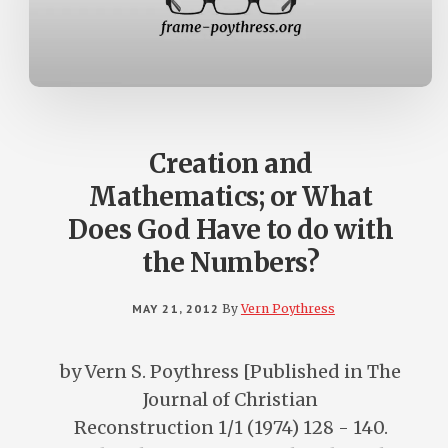
Creation and
Mathematics; or What
Does God Have to do with
the Numbers?
MAY 21, 2012
By
Vern Poythress
by Vern S. Poythress [Published in The
Journal of Christian
Reconstruction 1/1 (1974) 128 - 140.