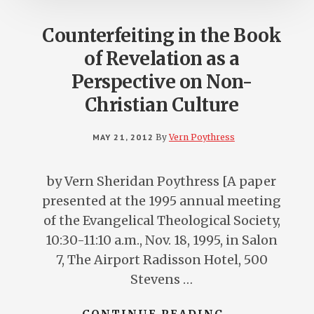
Counterfeiting in the Book
of Revelation as a
Perspective on Non-
Christian Culture
MAY 21, 2012
By
Vern Poythress
by Vern Sheridan Poythress [A paper
presented at the 1995 annual meeting
of the Evangelical Theological Society,
10:30-11:10 a.m., Nov. 18, 1995, in Salon
7, The Airport Radisson Hotel, 500
Stevens …
ABOUT