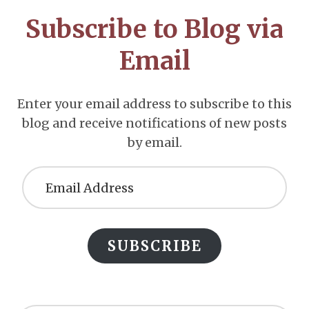
CTA
Subscribe to Blog via
Email
Enter your email address to subscribe to this
blog and receive notifications of new posts
by email.
Email
Address
SUBSCRIBE
Search