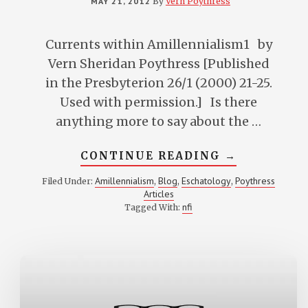
MAY 21, 2012
By
Vern Poythress
Currents within Amillennialism1 by
Vern Sheridan Poythress [Published
in the Presbyterion 26/1 (2000) 21-25.
Used with permission.] Is there
anything more to say about the …
ABOUT
CONTINUE READING
→
CURRENTS
WITHIN
Amillennialism
Blog
Eschatology
Poythress
Filed Under:
,
,
,
AMILLENNI
Articles
nfi
Tagged With: