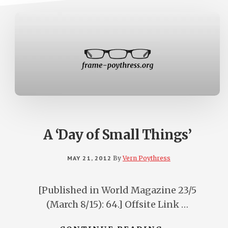
A ‘Day of Small Things’
MAY 21, 2012
By
Vern Poythress
[Published in World Magazine 23/5
(March 8/15): 64.] Offsite Link …