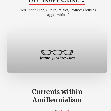
ABOUT
CONTINUE READING
→
A
‘DAY
Blog
Culture
Politics
Poythress Articles
Filed Under:
,
,
,
OF
nfi
Tagged With:
SMALL
THINGS’
Currents within
Amillennialism