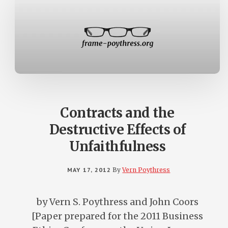
Contracts and the
Destructive Effects of
Unfaithfulness
MAY 17, 2012
By
Vern Poythress
by Vern S. Poythress and John Coors
[Paper prepared for the 2011 Business