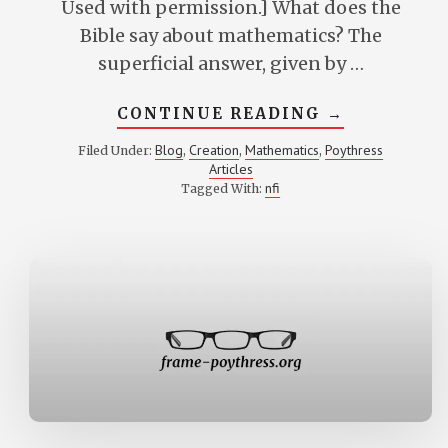
Used with permission.] What does the
Bible say about mathematics? The
superficial answer, given by …
ABOUT
CONTINUE READING
→
CREATION
AND
Blog
Creation
Mathematics
Poythress
Filed Under:
,
,
,
MATHEMATI
Articles
OR
WHAT
nfi
Tagged With:
DOES
GOD
HAVE
TO
DO
WITH
THE
NUMBERS?