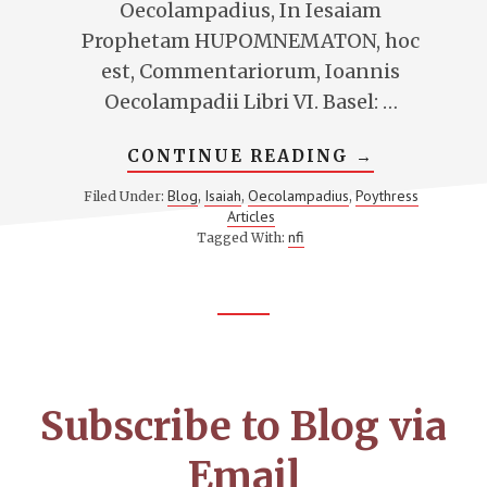
Oecolampadius, In Iesaiam
Prophetam HUPOMNEMATON, hoc
est, Commentariorum, Ioannis
Oecolampadii Libri VI. Basel: …
ABOUT
CONTINUE READING
→
OECOLAMPA
ON
Blog
Isaiah
Oecolampadius
Poythress
Filed Under:
,
,
,
ISAIAH
Articles
6
nfi
Tagged With:
Footer
CTA
Subscribe to Blog via
Email