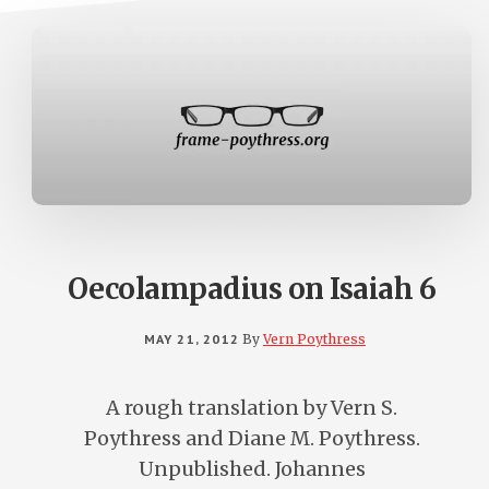
Oecolampadius on Isaiah 6
MAY 21, 2012
By
Vern Poythress
A rough translation by Vern S.
Poythress and Diane M. Poythress.
Unpublished. Johannes