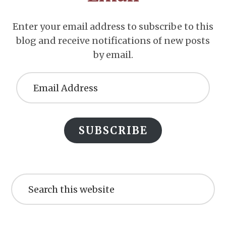
Enter your email address to subscribe to this
blog and receive notifications of new posts
by email.
Email
Address
SUBSCRIBE
Search
this
website