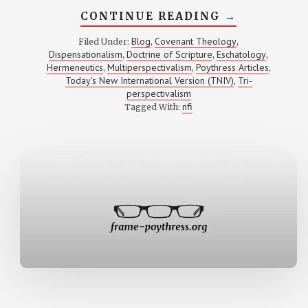
ABOUT
CONTINUE READING
→
INTERVIEW
WITH
Blog
Covenant Theology
Filed Under:
,
,
VERN
Dispensationalism
Doctrine of Scripture
Eschatology
,
,
,
S.
POYTHRESS
Hermeneutics
Multiperspectivalism
Poythress Articles
,
,
,
BY
Today's New International Version (TNIV)
Tri-
,
MARCO
perspectivalism
GONZALEZ
nfi
Tagged With: