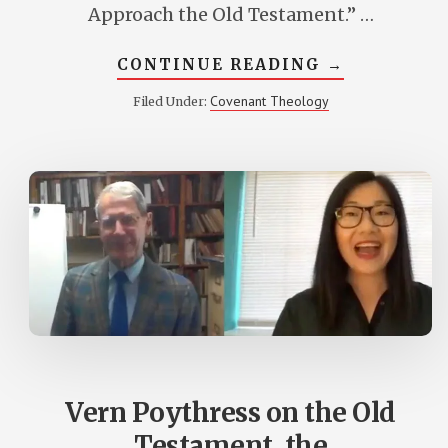
Approach the Old Testament.” …
ABOUT
CONTINUE READING
→
NEW
DR.
Covenant Theology
Filed Under:
POYTHRESS
ARTICLE
AT
CROSSWAY
Vern Poythress on the Old
Testament, the