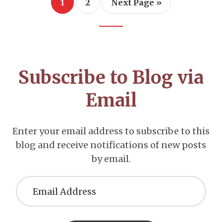
Page
Page
Go
1
2
Next Page »
to
Footer
CTA
Subscribe to Blog via
Email
Enter your email address to subscribe to this
blog and receive notifications of new posts
by email.
Email
Address