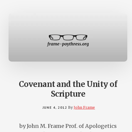
TESTAMENT
THE
PENTATEUC
AND
REVELATIO
WITH
CHINESE
SUBTITLES
Covenant and the Unity of
Scripture
JUNE 4, 2012
By
John Frame
by John M. Frame Prof. of Apologetics