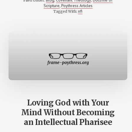
Filed Under:
,
,
WITH
Scripture
Poythress Articles
,
VERN
POYTHRESS
nfi
Tagged With:
ON
THE
HISTORY
OF
SALVATION
Loving God with Your
Mind Without Becoming
an Intellectual Pharisee