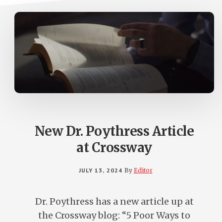
New Dr. Poythress Article
at Crossway
JULY 13, 2024
By
Editor
Dr. Poythress has a new article up at
the Crossway blog: “5 Poor Ways to