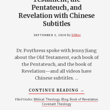
Pentateuch, and
Revelation with Chinese
Subtitles
SEPTEMBER 2, 2020
By
Editor
Dr. Poythress spoke with Jenny Jiang
about the Old Testament, each book of
the Pentateuch, and the book of
Revelation—and all videos have
Chinese subtitles. …
ABOUT
CONTINUE READING
→
VERN
POYTHRESS
Biblical Theology
Blog
Book of Revelation
Filed Under:
,
,
,
ON
Covenant Theology
THE
OLD