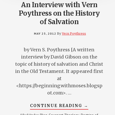
An Interview with Vern
Poythress on the History
of Salvation
MAY 25, 2012
By
Vern Poythress
by Vern S. Poythress [A written
interview by David Gibson on the
topic of history of salvation and Christ
in the Old Testament. It appeared first
at
<https://beginningwithmoses.blogsp
ot.com>. …
ABOUT
CONTINUE READING
→
AN
INTERVIEW
Blog
Covenant Theology
Doctrine of