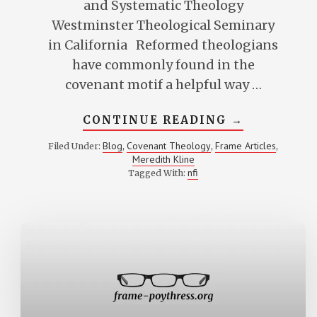
and Systematic Theology
Westminster Theological Seminary
in California Reformed theologians
have commonly found in the
covenant motif a helpful way …
ABOUT
CONTINUE READING
→
COVENANT
AND
Blog
Covenant Theology
Frame Articles
Filed Under:
,
,
,
THE
Meredith Kline
UNITY
OF
nfi
Tagged With:
SCRIPTURE