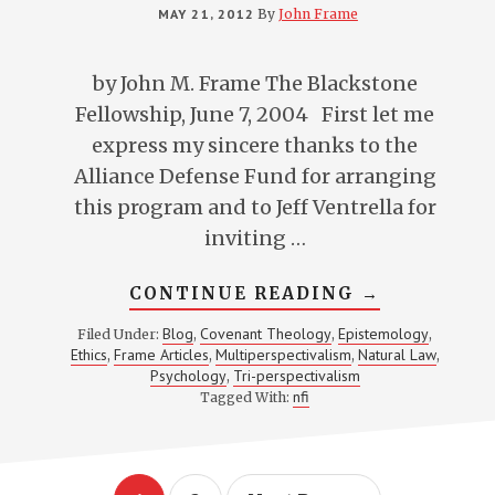
MAY 21, 2012
By
John Frame
by John M. Frame The Blackstone
Fellowship, June 7, 2004 First let me
express my sincere thanks to the
Alliance Defense Fund for arranging
this program and to Jeff Ventrella for
inviting …
ABOUT
CONTINUE READING
→
LOVING
GOD
Blog
Covenant Theology
Epistemology
Filed Under:
,
,
,
WITH
Ethics
Frame Articles
Multiperspectivalism
Natural Law
,
,
,
,
YOUR
MIND
Psychology
Tri-perspectivalism
,
WITHOUT
nfi
Tagged With:
BECOMING
AN
INTELLECT
PHARISEE