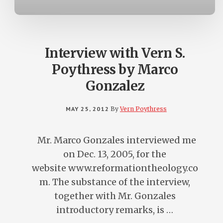
Interview with Vern S.
Poythress by Marco
Gonzalez
MAY 25, 2012
By
Vern Poythress
Mr. Marco Gonzales interviewed me
on Dec. 13, 2005, for the
website www.reformationtheology.co
m. The substance of the interview,
together with Mr. Gonzales
introductory remarks, is …