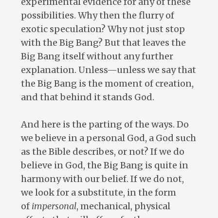
experimental evidence for any of these
possibilities. Why then the flurry of
exotic speculation? Why not just stop
with the Big Bang? But that leaves the
Big Bang itself without any further
explanation. Unless—unless we say that
the Big Bang is the moment of creation,
and that behind it stands God.
And here is the parting of the ways. Do
we believe in a personal God, a God such
as the Bible describes, or not? If we do
believe in God, the Big Bang is quite in
harmony with our belief. If we do not,
we look for a substitute, in the form
of
impersonal
, mechanical, physical