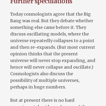
Further speculations
Today cosmologists agree that the Big
Bang was real. But they debate whether
something else came before it. They
discuss oscillating models, where the
universe repeatedly collapses to a point
and then re-expands. (But most current
opinion thinks that the present
universe will never stop expanding, and
hence will never collapse and oscillate.)
Cosmologists also discuss the
possibility of multiple universes,
perhaps in huge numbers.
But at present there is no hard