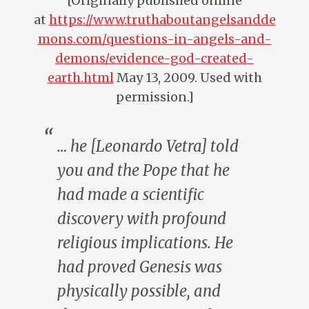
[Originally published online
at
https://www.truthaboutangelsandde
mons.com/questions-in-angels-and-
demons/evidence-god-created-
earth.html
May 13, 2009. Used with
permission.]
… he [Leonardo Vetra] told
you and the Pope that he
had made a scientific
discovery with profound
religious implications. He
had
proved
Genesis was
physically possible, and