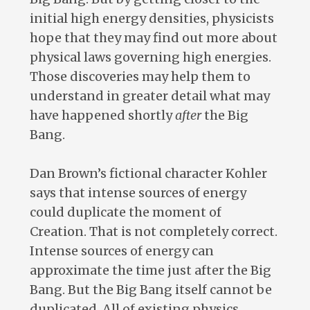
initial high energy densities, physicists
hope that they may find out more about
physical laws governing high energies.
Those discoveries may help them to
understand in greater detail what may
have happened shortly
after
the Big
Bang.
Dan Brown’s fictional character Kohler
says that intense sources of energy
could duplicate the moment of
Creation. That is not completely correct.
Intense sources of energy can
approximate the time just after the Big
Bang. But the Big Bang itself cannot be
duplicated. All of existing physics,