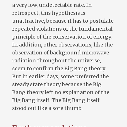
a very low, undetectable rate. In
retrospect, this hypothesis is
unattractive, because it has to postulate
repeated violations of the fundamental
principle of the conservation of energy.
In addition, other observations, like the
observation of background microwave
radiation throughout the universe,
seem to confirm the Big Bang theory.
But in earlier days, some preferred the
steady state theory because the Big
Bang theory left no explanation of the
Big Bang itself. The Big Bang itself
stood out like a sore thumb.