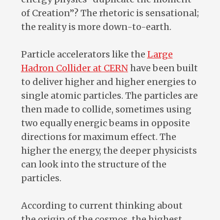
of Creation”? The rhetoric is sensational;
the reality is more down-to-earth.
Particle accelerators like the
Large
Hadron Collider at CERN
have been built
to deliver higher and higher energies to
single atomic particles. The particles are
then made to collide, sometimes using
two equally energic beams in opposite
directions for maximum effect. The
higher the energy, the deeper physicists
can look into the structure of the
particles.
According to current thinking about
the origin of the cosmos, the highest