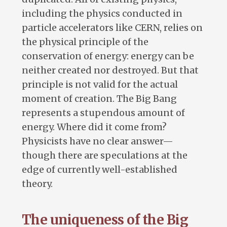
including the physics conducted in
particle accelerators like CERN, relies on
the physical principle of the
conservation of energy: energy can be
neither created nor destroyed. But that
principle is not valid for the actual
moment of creation. The Big Bang
represents a stupendous amount of
energy. Where did it come from?
Physicists have no clear answer—
though there are speculations at the
edge of currently well-established
theory.
The uniqueness of the Big