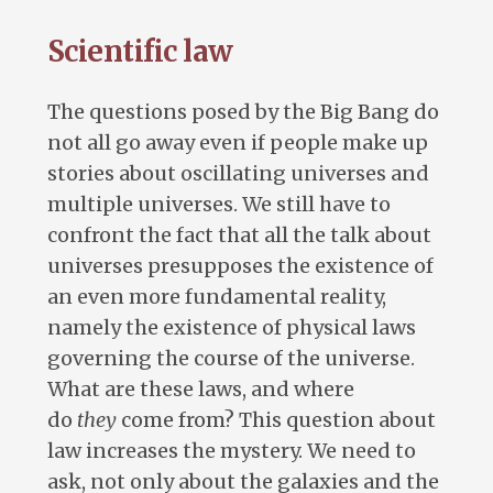
Scientific law
The questions posed by the Big Bang do
not all go away even if people make up
stories about oscillating universes and
multiple universes. We still have to
confront the fact that all the talk about
universes presupposes the existence of
an even more fundamental reality,
namely the existence of physical laws
governing the course of the universe.
What are these laws, and where
do
they
come from? This question about
law increases the mystery. We need to
ask, not only about the galaxies and the