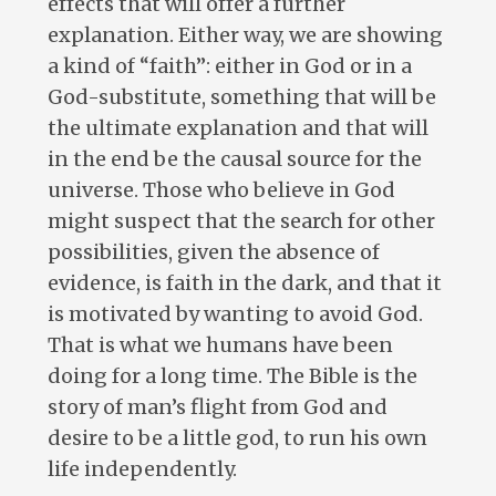
effects that will offer a further
explanation. Either way, we are showing
a kind of “faith”: either in God or in a
God-substitute, something that will be
the ultimate explanation and that will
in the end be the causal source for the
universe. Those who believe in God
might suspect that the search for other
possibilities, given the absence of
evidence, is faith in the dark, and that it
is motivated by wanting to avoid God.
That is what we humans have been
doing for a long time. The Bible is the
story of man’s flight from God and
desire to be a little god, to run his own
life independently.