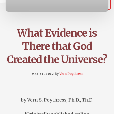
What Evidence is
There that God
Created the Universe?
MAY 31, 2012
By
Vern Poythress
by Vern S. Poythress, Ph.D., Th.D.