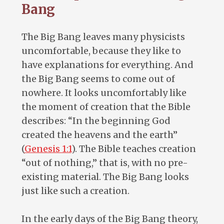
Bang
The Big Bang leaves many physicists
uncomfortable, because they like to
have explanations for everything. And
the Big Bang seems to come out of
nowhere. It looks uncomfortably like
the moment of creation that the Bible
describes: “In the beginning God
created the heavens and the earth”
(
Genesis 1:1
). The Bible teaches creation
“out of nothing,” that is, with no pre-
existing material. The Big Bang looks
just like such a creation.
In the early days of the Big Bang theory,