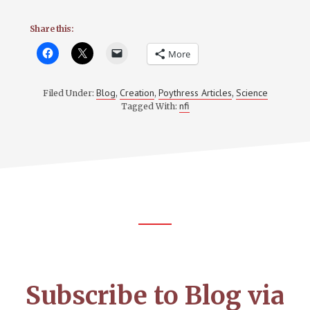
Share this:
More
Blog
Creation
Poythress Articles
Science
Filed Under:
,
,
,
nfi
Tagged With:
Footer
CTA
Subscribe to Blog via