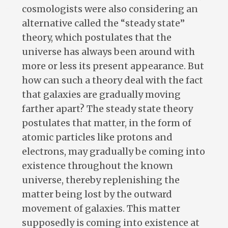
cosmologists were also considering an
alternative called the “steady state”
theory, which postulates that the
universe has always been around with
more or less its present appearance. But
how can such a theory deal with the fact
that galaxies are gradually moving
farther apart? The steady state theory
postulates that matter, in the form of
atomic particles like protons and
electrons, may gradually be coming into
existence throughout the known
universe, thereby replenishing the
matter being lost by the outward
movement of galaxies. This matter
supposedly is coming into existence at