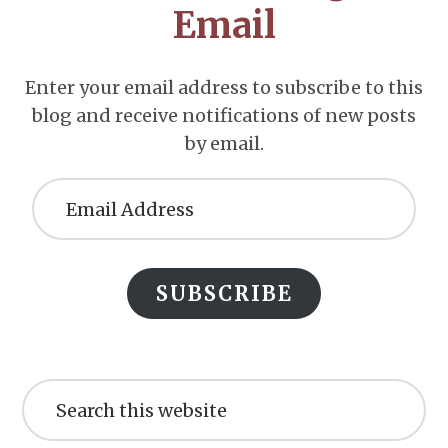
Email
Enter your email address to subscribe to this
blog and receive notifications of new posts
by email.
Email
Address
SUBSCRIBE
Search
this
website