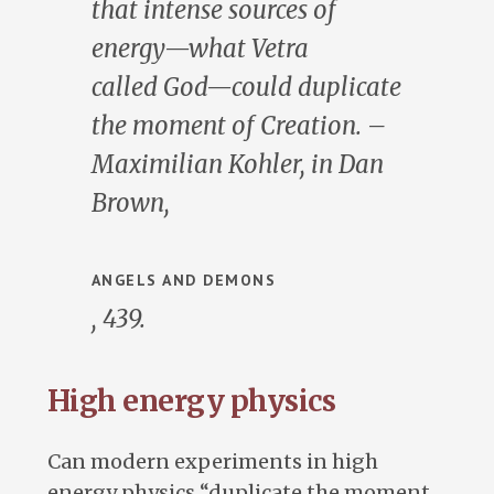
that intense sources of
energy—what Vetra
called
God
—could duplicate
the moment of Creation. –
Maximilian Kohler, in Dan
Brown,
ANGELS AND DEMONS
, 439.
High energy physics
Can modern experiments in high
energy physics “duplicate the moment