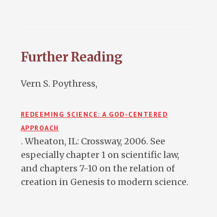
Further Reading
Vern S. Poythress,
REDEEMING SCIENCE: A GOD-CENTERED
APPROACH
. Wheaton, IL: Crossway, 2006. See
especially chapter 1 on scientific law,
and chapters 7-10 on the relation of
creation in Genesis to modern science.