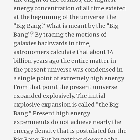
energy concentration of all time existed
at the beginning of the universe, the
“Big Bang.” What is meant by the “Big
Bang”? By tracing the motions of
galaxies backwards in time,
astronomers calculate that about 14
billion years ago the entire matter in
the present universe was condensed in
a single point of extremely high energy.
From that point the present universe
expanded explosively. The initial
explosive expansion is called “the Big
Bang.” Present high energy
experiments do not achieve nearly the
energy density that is postulated for the
Big Bang. But by getting closer to the