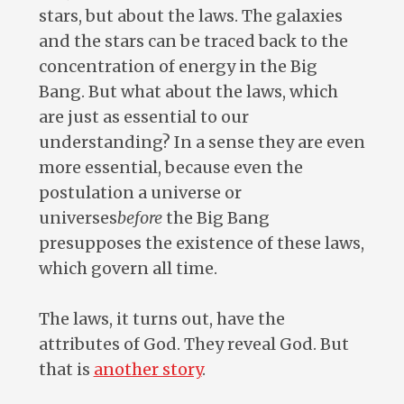
stars, but about the laws. The galaxies
and the stars can be traced back to the
concentration of energy in the Big
Bang. But what about the laws, which
are just as essential to our
understanding? In a sense they are even
more essential, because even the
postulation a universe or
universes
before
the Big Bang
presupposes the existence of these laws,
which govern all time.
The laws, it turns out, have the
attributes of God. They reveal God. But
that is
another story
.