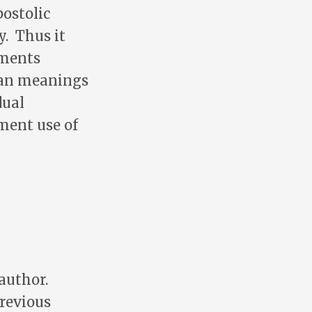
ostolic
y. Thus it
ements
man meanings
dual
ment use of
 author.
previous