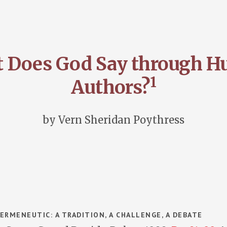
 Does God Say through 
1
Authors?
by Vern Sheridan Poythress
n
ERMENEUTIC: A TRADITION, A CHALLENGE, A DEBATE