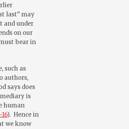
rlier
at last” may
it and under
ends on our
 must bear in
, such as
 authors,
od says does
rmediary is
the human
-16
). Hence in
hat we know