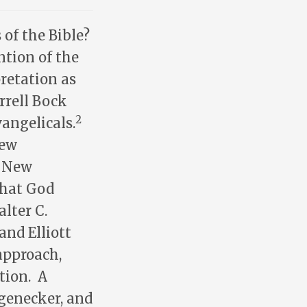
of the Bible?
ntion of the
retation as
rrell Bock
2
angelicals.
New
e New
that God
lter C.
 and Elliott
approach,
tion. A
ngenecker, and