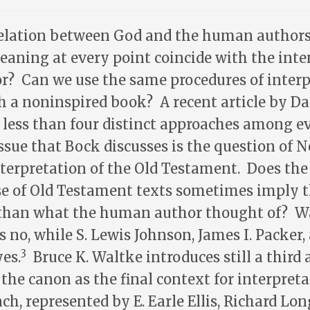
relation between God and the human authors 
aning at every point coincide with the inte
? Can we use the same procedures of interp
 a noninspired book? A recent article by Da
 less than four distinct approaches among ev
issue that Bock discusses is the question of 
terpretation of the Old Testament. Does th
e of Old Testament texts sometimes imply 
han what the human author thought of? Wa
ays no, while S. Lewis Johnson, James I. Packer,
3
es.
Bruce K. Waltke introduces still a third 
he canon as the final context for interpreta
ch, represented by E. Earle Ellis, Richard Lo