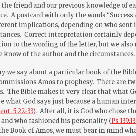
the friend and our previous knowledge of ea
e. A postcard with only the words “Success 
ferent implications, depending on who sent 
ances. Correct interpretation certainly dep
ion to the wording of the letter, but we also
 know of the author and the circumstances.
we say about a particular book of the Bible
mmissions Amos to prophesy. There are two
. The Bible makes it very clear that what G
 be what God says just because a human inte
eut. 5:22-33
). After all, it is God who chose 
 and who fashioned his personality (
Ps 139:13
 the Book of Amos, we must bear in mind w