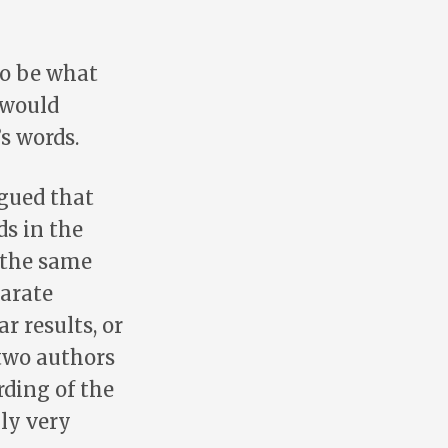
to be what
 would
s words.
rgued that
ds in the
f the same
parate
r results, or
two authors
ding of the
nly very