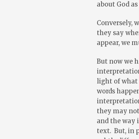
about God as 
Conversely, 
they say whe
appear, we mu
But now we ha
interpretatio
light of what
words happen 
interpretatio
they may not
and the way i
text. But, in 