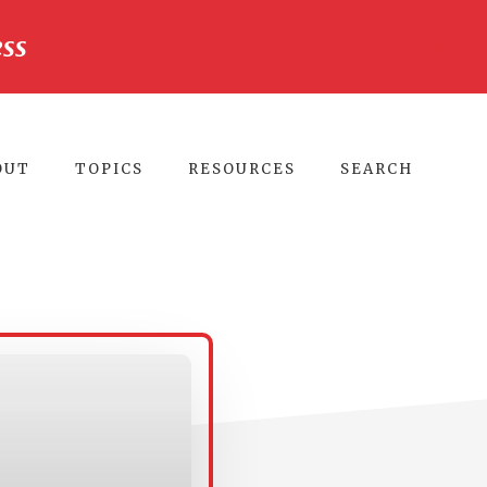
ss
CLO
TO
BA
OUT
TOPICS
RESOURCES
SEARCH