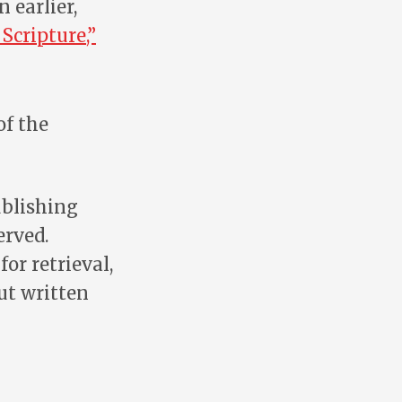
An earlier,
Scripture,”
of the
ublishing
erved.
or retrieval,
ut written