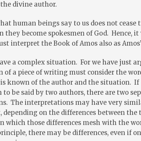
the divine author.
what human beings say to us does not cease 
n they become spokesmen of God. Hence, it
st interpret the Book of Amos also as Amos’
ve a complex situation. For we have just a
n of a piece of writing must consider the wor
 is known of the author and the situation. I
to be said by two authors, there are two se
ns. The interpretations may have very simila
, depending on the differences between the 
n which those differences mesh with the wor
principle, there may be differences, even if o