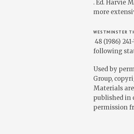
. Ed. Harvie 
more extensiv
WESTMINSTER TH
48 (1986) 241
following st
Used by permi
Group, copyri
Materials are
published in 
permission 