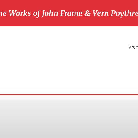
he Works of John Frame & Vern Poythre
AB