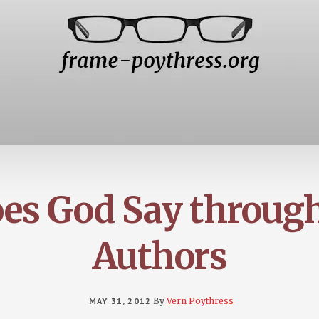
es God Say throu
Authors
MAY 31, 2012
By
Vern Poythress