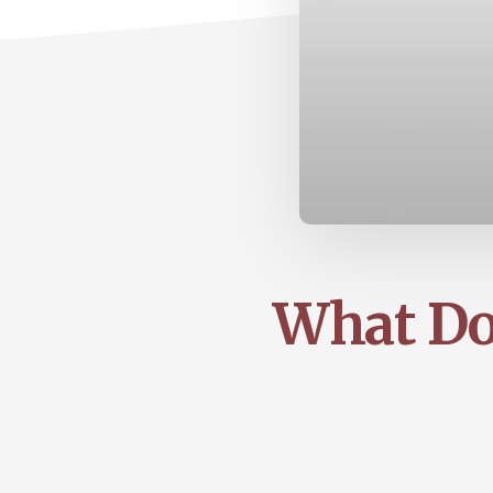
What Do