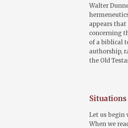
Walter Dunnet
hermeneutics 
appears that
concerning t
of a biblical
authorship, r
the Old Test
Situations
Let us begin 
When we read 