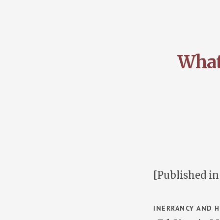
What
[Published i
INERRANCY AND H