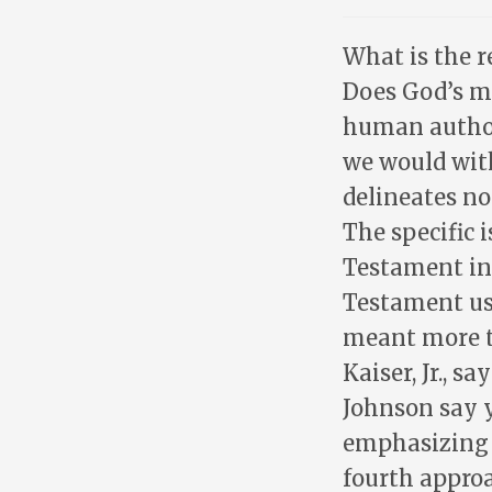
What is the 
Does God’s me
human author
we would with
delineates no
The specific 
Testament in
Testament us
meant more t
Kaiser, Jr., s
Johnson say y
emphasizing t
fourth approa