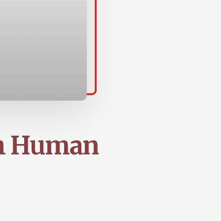
gh Human