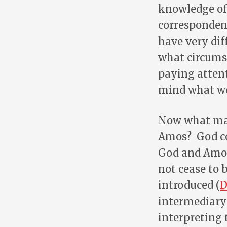
knowledge of 
correspondenc
have very dif
what circumst
paying attent
mind what we
Now what may 
Amos? God co
God and Amos
not cease to
introduced (
D
intermediary
interpreting