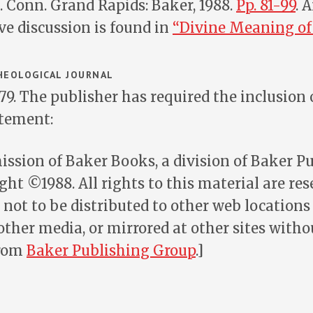
M. Conn. Grand Rapids: Baker, 1988.
Pp. 81-99
. 
e discussion is found in
“Divine Meaning of 
EOLOGICAL JOURNAL
-79. The publisher has required the inclusion 
atement:
ssion of Baker Books, a division of Baker P
ght ©1988. All rights to this material are res
 not to be distributed to other web locations f
other media, or mirrored at other sites witho
from
Baker Publishing Group
.]