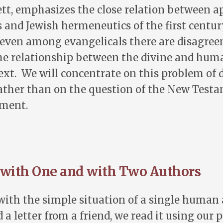
t, emphasizes the close relation between ap
and Jewish hermeneutics of the first centur
 even among evangelicals there are disagre
he relationship between the divine and hu
 text. We will concentrate on this problem of 
ather than on the question of the New Testa
ament.
 with One and with Two Authors
with the simple situation of a single human
a letter from a friend, we read it using our 