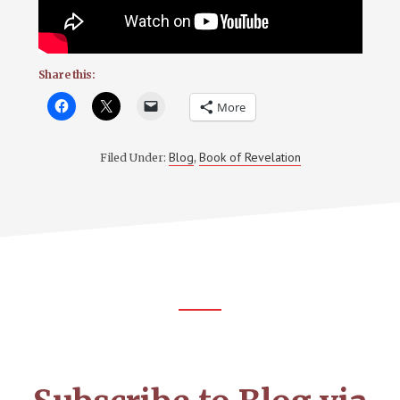
Share this:
More
Blog
Book of Revelation
Filed Under:
,
Footer
CTA