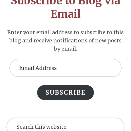
Subscribe to Blog via
Email
Enter your email address to subscribe to this
blog and receive notifications of new posts
by email.
Email
Address
SUBSCRIBE
Search
this