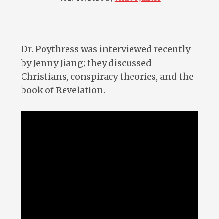
Dr. Poythress was interviewed recently
by Jenny Jiang; they discussed
Christians, conspiracy theories, and the
book of Revelation.