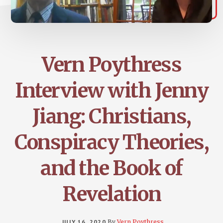
Vern Poythress
Interview with Jenny
Jiang: Christians,
Conspiracy Theories,
and the Book of
Revelation
JULY 16, 2020
By
Vern Poythress