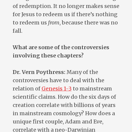
of redemption. It no longer makes sense
for Jesus to redeem us if there’s nothing
to redeem us
from
, because there was no
fall.
What are some of the controversies
involving these chapters?
Dr. Vern Poythress:
Many of the
controversies have to deal with the
relation of
Genesis 1-3
to mainstream
scientific claims. How do the six days of
creation correlate with billions of years
in mainstream cosmology? How does a
unique first couple, Adam and Eve,
correlate with a neo-Darwinian