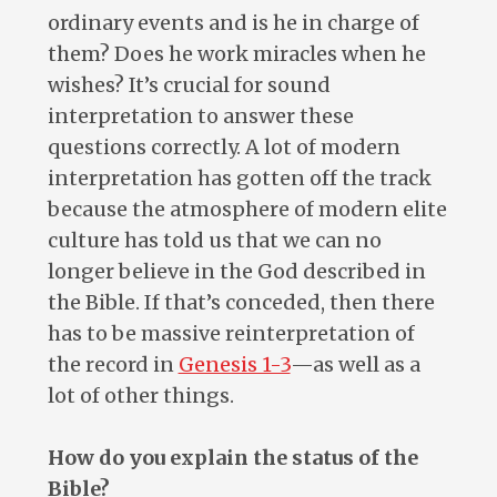
ordinary events and is he in charge of
them? Does he work miracles when he
wishes? It’s crucial for sound
interpretation to answer these
questions correctly. A lot of modern
interpretation has gotten off the track
because the atmosphere of modern elite
culture has told us that we can no
longer believe in the God described in
the Bible. If that’s conceded, then there
has to be massive reinterpretation of
the record in
Genesis 1-3
—as well as a
lot of other things.
How do you explain the status of the
Bible?