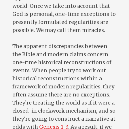
world. Once we take into account that
God is personal, one-time exceptions to
presently formulated regularities are
possible. We may call them miracles.
The apparent discrepancies between
the Bible and modern claims concern
one-time historical reconstructions of
events. When people try to work out
historical reconstructions within a
framework of modern regularities, they
often assume there are no exceptions.
They’re treating the world as if it were a
closed-in clockwork mechanism, and so
they’re going to construct a narrative at
odds with
Genesis 1-3
. As a result, if we