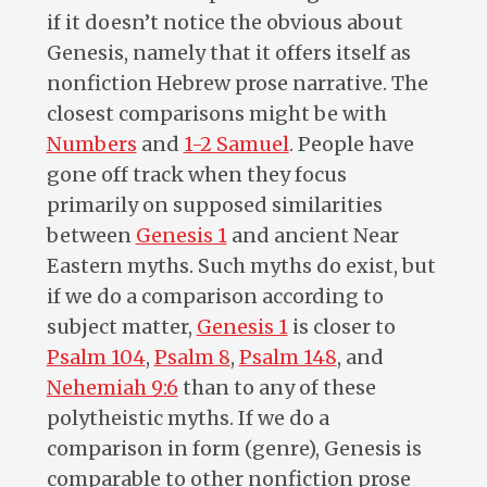
if it doesn’t notice the obvious about
Genesis, namely that it offers itself as
nonfiction Hebrew prose narrative. The
closest comparisons might be with
Numbers
and
1-2 Samuel
. People have
gone off track when they focus
primarily on supposed similarities
between
Genesis 1
and ancient Near
Eastern myths. Such myths do exist, but
if we do a comparison according to
subject matter,
Genesis 1
is closer to
Psalm 104
,
Psalm 8
,
Psalm 148
, and
Nehemiah 9:6
than to any of these
polytheistic myths. If we do a
comparison in form (genre), Genesis is
comparable to other nonfiction prose