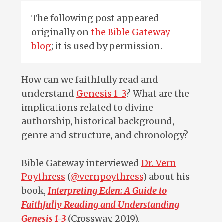
The following post appeared
originally on
the Bible Gateway
blog
; it is used by permission.
How can we faithfully read and
understand
Genesis 1-3
? What are the
implications related to divine
authorship, historical background,
genre and structure, and chronology?
Bible Gateway interviewed
Dr. Vern
Poythress
(
@vernpoythress
) about his
book,
Interpreting Eden: A Guide to
Faithfully Reading and Understanding
Genesis 1-3
(Crossway, 2019).