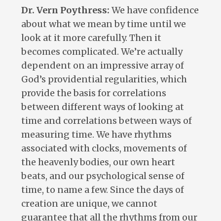
Dr. Vern Poythress:
We have confidence
about what we mean by time until we
look at it more carefully. Then it
becomes complicated. We’re actually
dependent on an impressive array of
God’s providential regularities, which
provide the basis for correlations
between different ways of looking at
time and correlations between ways of
measuring time. We have rhythms
associated with clocks, movements of
the heavenly bodies, our own heart
beats, and our psychological sense of
time, to name a few. Since the days of
creation are unique, we cannot
guarantee that all the rhythms from our