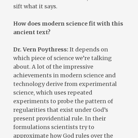
sift what it says.
How does modern science fit with this
ancient text?
Dr. Vern Poythress:
It depends on
which piece of science we’re talking
about. A lot of the impressive
achievements in modern science and
technology derive from experimental
science, which uses repeated
experiments to probe the pattern of
regularities that exist under God’s
present providential rule. In their
formulations scientists try to
approximate how God rules over the