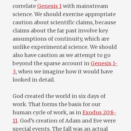
correlate
Genesis 1
with mainstream
science. We should exercise appropriate
caution about scientific claims, because
claims about the far past involve key
assumptions of continuity, which are
unlike experimental science. We should
also have caution as we attempt to go
beyond the sparse account in
Genesis 1-
3
, when we imagine how it would have
looked in detail.
God created the world in six days of
work. That forms the basis for our
human cycle of work, as in
Exodus 20:8-
11
. God’s creation of Adam and Eve were
special events. The fall was an actual