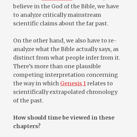
believe in the God of the Bible, we have
to analyze critically mainstream
scientific claims about the far past.
On the other hand, we also have to re-
analyze what the Bible actually says, as
distinct from what people infer from it.
There’s more than one plausible
competing interpretation concerning
the way in which
Genesis 1
relates to
scientifically extrapolated chronology
of the past.
How should time be viewed in these
chapters?