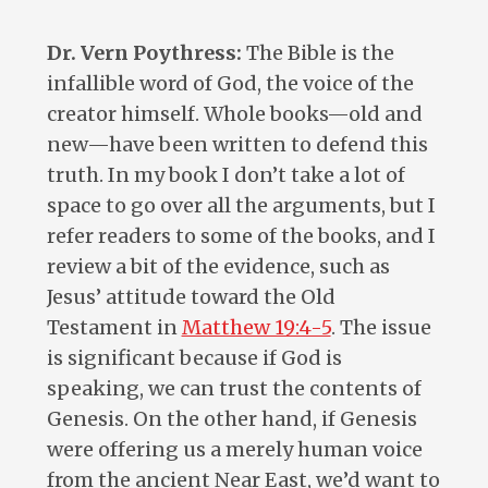
Dr. Vern Poythress:
The Bible is the
infallible word of God, the voice of the
creator himself. Whole books—old and
new—have been written to defend this
truth. In my book I don’t take a lot of
space to go over all the arguments, but I
refer readers to some of the books, and I
review a bit of the evidence, such as
Jesus’ attitude toward the Old
Testament in
Matthew 19:4-5
. The issue
is significant because if God is
speaking, we can trust the contents of
Genesis. On the other hand, if Genesis
were offering us a merely human voice
from the ancient Near East, we’d want to