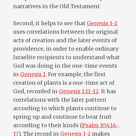
narratives in the Old Testament.
Second, it helps to see that
Genesis 1-2
uses correlations between the original
acts of creation and the later events of
providence, in order to enable ordinary
Israelite recipients to understand what
God was doing in the one-time events
in
Genesis 1
. For example, the first
creation of plants is a one-time act of
God, recorded in
Genesis 1:11-12
. It has
correlations with the later pattern
according to which plants continue to
spring up and continue to bear fruit
according to their kinds (
Psalm 104:14-
17
). The record in
Genesis 1-2
makes