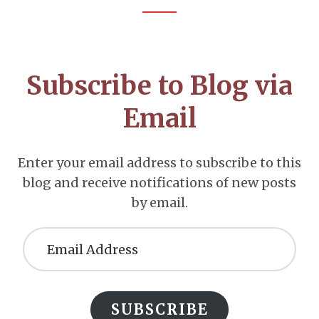
Footer
CTA
Subscribe to Blog via
Email
Enter your email address to subscribe to this
blog and receive notifications of new posts
by email.
Email
Address
SUBSCRIBE