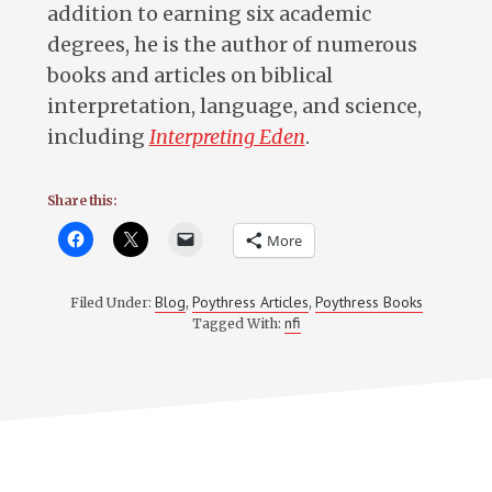
addition to earning six academic
degrees, he is the author of numerous
books and articles on biblical
interpretation, language, and science,
including
Interpreting Eden
.
Share this:
More
Blog
Poythress Articles
Poythress Books
Filed Under:
,
,
nfi
Tagged With: