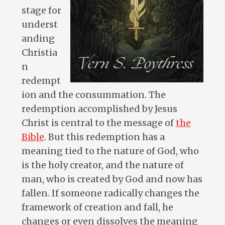
stage for
underst
anding
Christia
n
redempt
ion and the consummation. The
redemption accomplished by Jesus
Christ is central to the message of
the
Bible
. But this redemption has a
meaning tied to the nature of God, who
is the holy creator, and the nature of
man, who is created by God and now has
fallen. If someone radically changes the
framework of creation and fall, he
changes or even dissolves the meaning