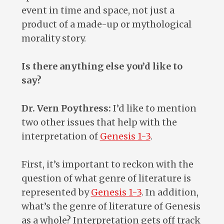
event in time and space, not just a
product of a made-up or mythological
morality story.
Is there anything else you’d like to
say?
Dr. Vern Poythress:
I’d like to mention
two other issues that help with the
interpretation of
Genesis 1-3
.
First, it’s important to reckon with the
question of what genre of literature is
represented by
Genesis 1-3
. In addition,
what’s the genre of literature of Genesis
as a whole? Interpretation gets off track