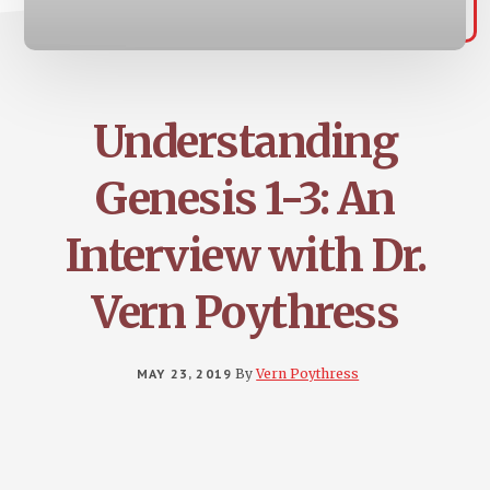
Understanding
Genesis 1-3: An
Interview with Dr.
Vern Poythress
MAY 23, 2019
By
Vern Poythress