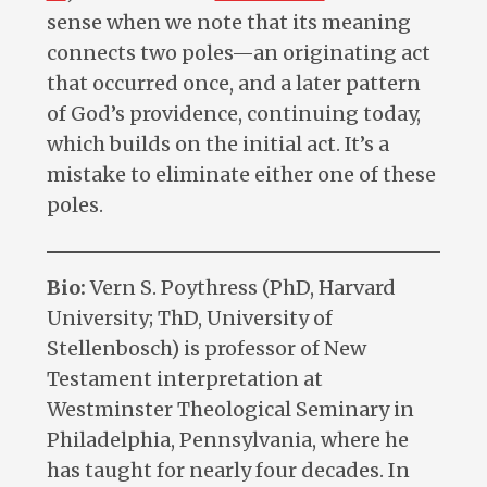
sense when we note that its meaning
connects two poles—an originating act
that occurred once, and a later pattern
of God’s providence, continuing today,
which builds on the initial act. It’s a
mistake to eliminate either one of these
poles.
Bio:
Vern S. Poythress (PhD, Harvard
University; ThD, University of
Stellenbosch) is professor of New
Testament interpretation at
Westminster Theological Seminary in
Philadelphia, Pennsylvania, where he
has taught for nearly four decades. In