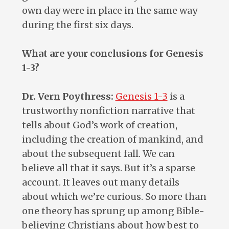
own day were in place in the same way
during the first six days.
What are your conclusions for Genesis
1-3
?
Dr. Vern Poythress:
Genesis 1-3
is a
trustworthy nonfiction narrative that
tells about God’s work of creation,
including the creation of mankind, and
about the subsequent fall. We can
believe all that it says. But it’s a sparse
account. It leaves out many details
about which we’re curious. So more than
one theory has sprung up among Bible-
believing Christians about how best to