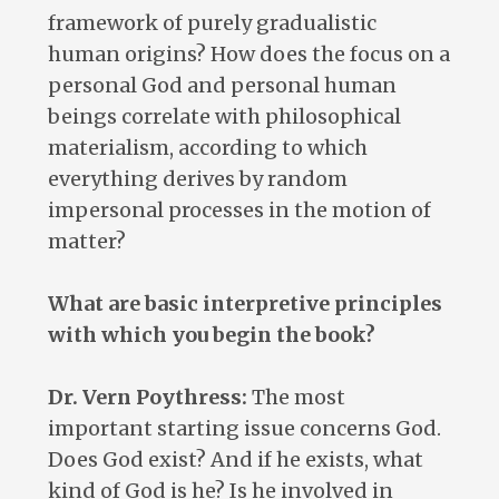
framework of purely gradualistic
human origins? How does the focus on a
personal God and personal human
beings correlate with philosophical
materialism, according to which
everything derives by random
impersonal processes in the motion of
matter?
What are basic interpretive principles
with which you begin the book?
Dr. Vern Poythress:
The most
important starting issue concerns God.
Does God exist? And if he exists, what
kind of God is he? Is he involved in