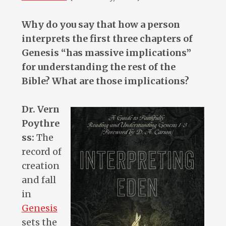
Why do you say that how a person
interprets the first three chapters of
Genesis “has massive implications”
for understanding the rest of the
Bible? What are those implications?
Dr. Vern
Poythre
ss:
The
record of
creation
and fall
in
Genesis
sets the