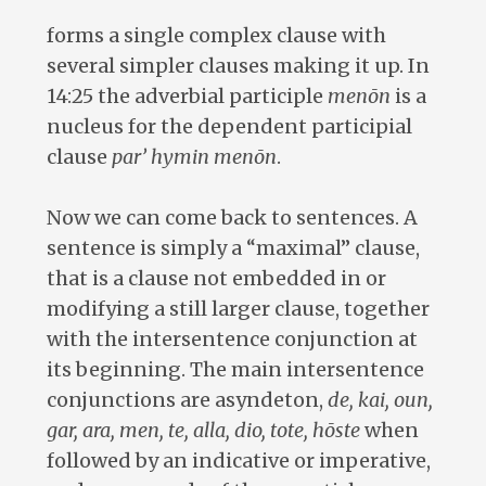
forms a single complex clause with
several simpler clauses making it up. In
14:25 the adverbial participle
menōn
is a
nucleus for the dependent participial
clause
par’ hymin menōn
.
Now we can come back to sentences. A
sentence is simply a “maximal” clause,
that is a clause not embedded in or
modifying a still larger clause, together
with the intersentence conjunction at
its beginning. The main intersentence
conjunctions are asyndeton,
de, kai, oun,
gar, ara, men, te, alla, dio, tote, hōste
when
followed by an indicative or imperative,