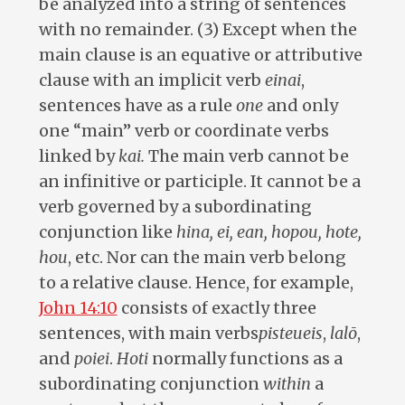
be analyzed into a string of sentences
with no remainder. (3) Except when the
main clause is an equative or attributive
clause with an implicit verb
einai
,
sentences have as a rule
one
and only
one “main” verb or coordinate verbs
linked by
kai.
The main verb cannot be
an infinitive or participle. It cannot be a
verb governed by a subordinating
conjunction like
hina, ei, ean, hopou, hote,
hou
, etc. Nor can the main verb belong
to a relative clause. Hence, for example,
John 14:10
consists of exactly three
sentences, with main verbs
pisteueis
,
lalō
,
and
poiei
.
Hoti
normally functions as a
subordinating conjunction
within
a