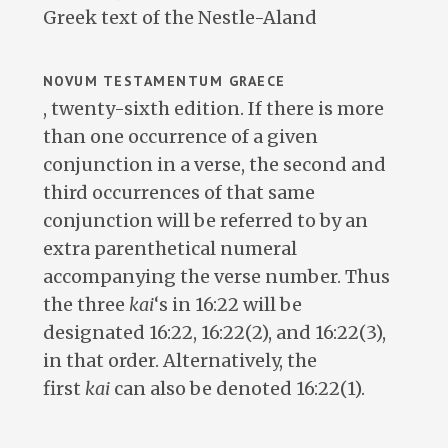
Greek text of the Nestle-Aland
NOVUM TESTAMENTUM GRAECE
, twenty-sixth edition. If there is more
than one occurrence of a given
conjunction in a verse, the second and
third occurrences of that same
conjunction will be referred to by an
extra parenthetical numeral
accompanying the verse number. Thus
the three
kai
‘s in 16:22 will be
designated 16:22, 16:22(2), and 16:22(3),
in that order. Alternatively, the
first
kai
can also be denoted 16:22(1).