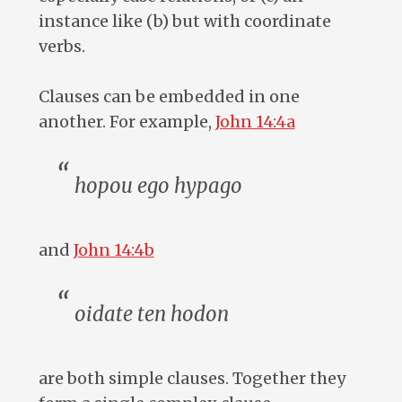
instance like (b) but with coordinate
verbs.
Clauses can be embedded in one
another. For example,
John 14:4a
hopou ego hypago
and
John 14:4b
oidate ten hodon
are both simple clauses. Together they