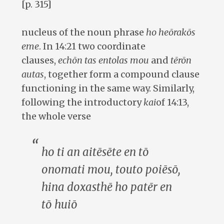
[p. 315]
nucleus of the noun phrase
ho heōrakōs
eme
. In 14:21 two coordinate
clauses,
echōn tas entolas mou
and
tērōn
autas
, together form a compound clause
functioning in the same way. Similarly,
following the introductory
kai
of 14:13,
the whole verse
ho ti an aitēsēte en tō
onomati mou, touto poiēsō,
hina doxasthē ho patēr
en
tō huiō