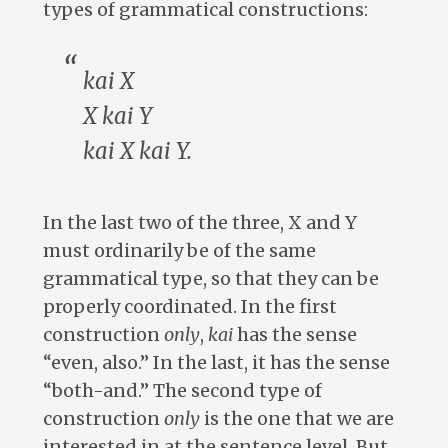
types of grammatical constructions:
kai
X
X
kai
Y
kai
X
kai
Y.
In the last two of the three, X and Y
must ordinarily be of the same
grammatical type, so that they can be
properly coordinated. In the first
construction
only
,
kai
has the sense
“even, also.” In the last, it has the sense
“both-and.” The second type of
construction
only
is the one that we are
interested in at the sentence level. But