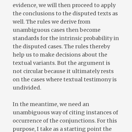
evidence, we will then proceed to apply
the conclusions to the disputed texts as
well. The rules we derive from
unambiguous cases then become
standards for the intrinsic probability in
the disputed cases. The rules thereby
help us to make decisions about the
textual variants. But the argument is
not circular because it ultimately rests
on the cases where textual testimony is
undivided.
In the meantime, we need an
unambiguous way of citing instances of
occurrence of the conjunctions. For this
purpose, I take as a starting point the