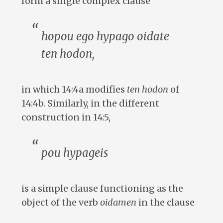
form a single complex clause
hopou ego hypago oidate
ten hodon
,
in which 14:4a modifies
ten hodon
of
14:4b. Similarly, in the different
construction in 14:5,
pou hypageis
is a simple clause functioning as the
object of the verb
oidamen
in the clause