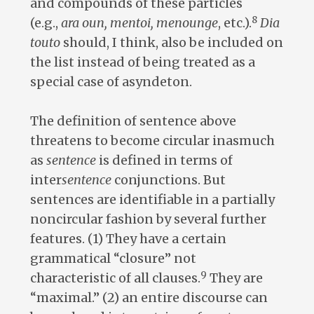
and compounds of these particles
8
(e.g.,
ara oun, mentoi, menounge
, etc.).
Dia
touto
should, I think, also be included on
the list instead of being treated as a
special case of asyndeton.
The definition of sentence above
threatens to become circular inasmuch
as
sentence
is defined in terms of
inter
sentence
conjunctions. But
sentences are identifiable in a partially
noncircular fashion by several further
features. (1) They have a certain
grammatical “closure” not
9
characteristic of all clauses.
They are
“maximal.” (2) an entire discourse can