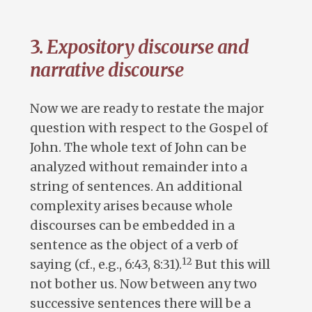
3.
Expository discourse and
narrative discourse
Now we are ready to restate the major
question with respect to the Gospel of
John. The whole text of John can be
analyzed without remainder into a
string of sentences. An additional
complexity arises because whole
discourses can be embedded in a
sentence as the object of a verb of
12
saying (cf., e.g., 6:43, 8:31).
But this will
not bother us. Now between any two
successive sentences there will be a