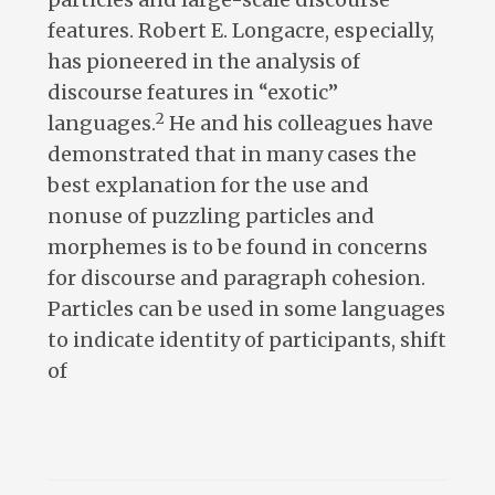
features. Robert E. Longacre, especially,
has pioneered in the analysis of
discourse features in “exotic”
2
languages.
He and his colleagues have
demonstrated that in many cases the
best explanation for the use and
nonuse of puzzling particles and
morphemes is to be found in concerns
for discourse and paragraph cohesion.
Particles can be used in some languages
to indicate identity of participants, shift
of