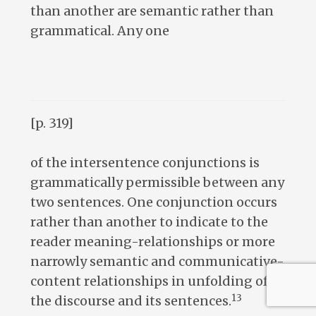
than another are semantic rather than
grammatical. Any one
[p. 319]
of the intersentence conjunctions is
grammatically permissible between any
two sentences. One conjunction occurs
rather than another to indicate to the
reader meaning-relationships or more
narrowly semantic and communicative-
content relationships in unfolding of
13
the discourse and its sentences.