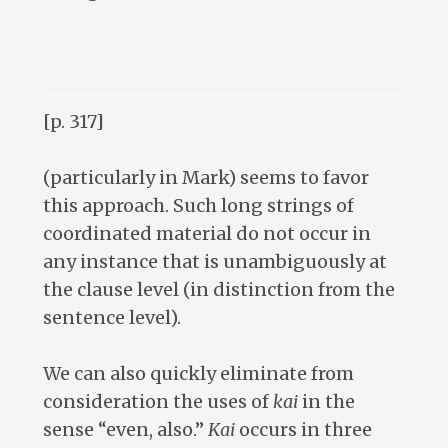
[p. 317]
(particularly in Mark) seems to favor
this approach. Such long strings of
coordinated material do not occur in
any instance that is unambiguously at
the clause level (in distinction from the
sentence level).
We can also quickly eliminate from
consideration the uses of
kai
in the
sense “even, also.”
Kai
occurs in three