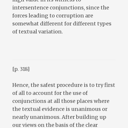
intersentence conjunctions, since the
forces leading to corruption are
somewhat different for different types
of textual variation.
[p. 318]
Hence, the safest procedure is to try first
of all to account for the use of
conjunctions at all those places where
the textual evidence is unanimous or
nearly unanimous. After building up
our views on the basis of the clear