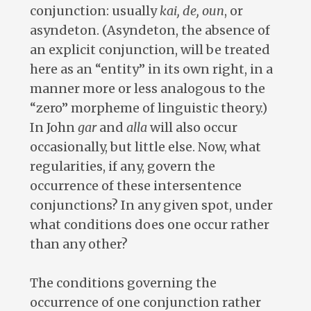
conjunction: usually
kai, de, oun
, or
asyndeton. (Asyndeton, the absence of
an explicit conjunction, will be treated
here as an “entity” in its own right, in a
manner more or less analogous to the
“zero” morpheme of linguistic theory.)
In John
gar
and
alla
will also occur
occasionally, but little else. Now, what
regularities, if any, govern the
occurrence of these intersentence
conjunctions? In any given spot, under
what conditions does one occur rather
than any other?
The conditions governing the
occurrence of one conjunction rather