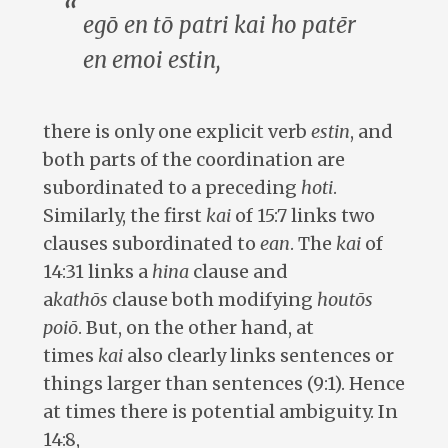
egō en tō patri kai ho patēr
en emoi estin
,
there is only one explicit verb
estin
, and
both parts of the coordination are
subordinated to a preceding
hoti
.
Similarly, the first
kai
of 15:7 links two
clauses subordinated to
ean
. The
kai
of
14:31 links a
hina
clause and
a
kathōs
clause both modifying
houtōs
poiō
. But, on the other hand, at
times
kai
also clearly links sentences or
things larger than sentences (9:1). Hence
at times there is potential ambiguity. In
14:8,