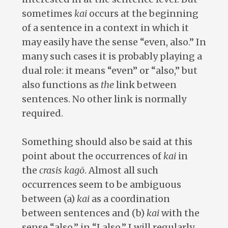
sometimes
kai
occurs at the beginning
of a sentence in a context in which it
may easily have the sense “even, also.” In
many such cases it is probably playing a
dual role: it means “even” or “also,” but
also functions as
the
link between
sentences. No other link is normally
required.
Something should also be said at this
point about the occurrences of
kai
in
the
crasis kagō
. Almost all such
occurrences seem to be ambiguous
between (a)
kai
as a coordination
between sentences and (b)
kai
with the
sense “also,” in “I also.” I will regularly