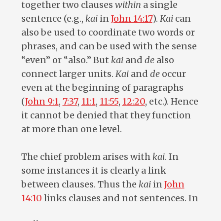
together two clauses
within
a single
sentence (e.g.,
kai
in
John 14:17
).
Kai
can
also be used to coordinate two words or
phrases, and can be used with the sense
“even” or “also.” But
kai
and
de
also
connect larger units.
Kai
and
de
occur
even at the beginning of paragraphs
(
John 9:1
,
7:37
,
11:1
,
11:55
,
12:20
, etc.). Hence
it cannot be denied that they function
at more than one level.
The chief problem arises with
kai
. In
some instances it is clearly a link
between clauses. Thus the
kai
in
John
14:10
links clauses and not sentences. In