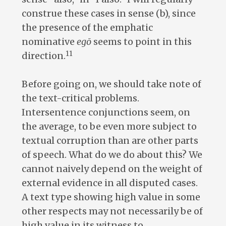
construe these cases in sense (b), since
the presence of the emphatic
nominative
egō
seems to point in this
11
direction.
Before going on, we should take note of
the text-critical problems.
Intersentence conjunctions seem, on
the average, to be even more subject to
textual corruption than are other parts
of speech. What do we do about this? We
cannot naively depend on the weight of
external evidence in all disputed cases.
A text type showing high value in some
other respects may not necessarily be of
high value in its witness to