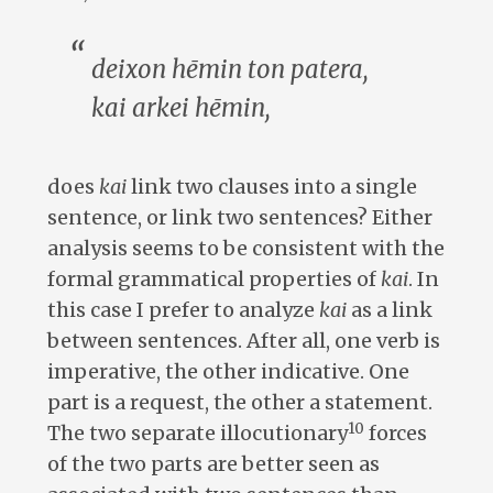
deixon hēmin ton patera,
kai arkei hēmin
,
does
kai
link two clauses into a single
sentence, or link two sentences? Either
analysis seems to be consistent with the
formal grammatical properties of
kai
. In
this case I prefer to analyze
kai
as a link
between sentences. After all, one verb is
imperative, the other indicative. One
part is a request, the other a statement.
10
The two separate illocutionary
forces
of the two parts are better seen as