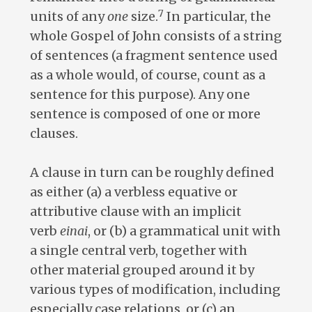
7
units of any
one
size.
In particular, the
whole Gospel of John consists of a string
of sentences (a fragment sentence used
as a whole would, of course, count as a
sentence for this purpose). Any one
sentence is composed of one or more
clauses.
A clause in turn can be roughly defined
as either (a) a verbless equative or
attributive clause with an implicit
verb
einai
, or (b) a grammatical unit with
a single central verb, together with
other material grouped around it by
various types of modification, including
especially case relations, or (c) an