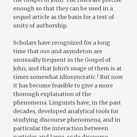
enough so that they can be used in a
sequel article as the basis for a test of
unity of authorship.
Scholars have recognized for a long
time that
oun
and asyndeton are
unusually frequent in the Gospel of
John, and that John’s usage of them is at
1
times somewhat idiosyncratic.
But now
it has become feasible to give a more
thorough explanation of the
phenomena. Linguists have, in the past
decades, developed analytical tools for
studying discourse phenomena, and in
particular the interaction between
particles and large-scale discourse