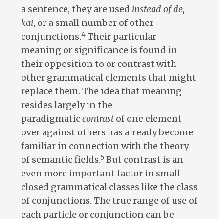
a sentence, they are used
instead of de,
kai
, or a small number of other
4
conjunctions.
Their particular
meaning or significance is found in
their opposition to or contrast with
other grammatical elements that might
replace them. The idea that meaning
resides largely in the
paradigmatic
contrast
of one element
over against others has already become
familiar in connection with the theory
5
of semantic fields.
But contrast is an
even more important factor in small
closed grammatical classes like the class
of conjunctions. The true range of use of
each particle or conjunction can be