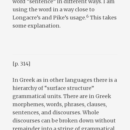
word “sentence” in different ways. I am
using the word in a way close to
6
Longacre’s and Pike’s usage.
This takes
some explanation.
[p. 314]
In Greek as in other languages there is a
hierarchy of “surface structure”
grammatical units. There are in Greek
morphemes, words, phrases, clauses,
sentences, and discourses. Whole
discourses can be broken down without
remainder into a string of grammatical