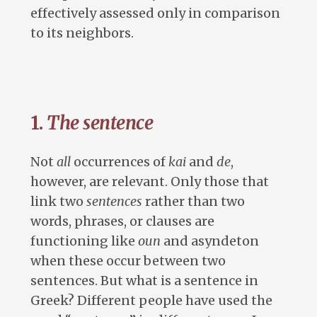
effectively assessed only in comparison
to its neighbors.
1.
The sentence
Not
all
occurrences of
kai
and
de
,
however, are relevant. Only those that
link two
sentences
rather than two
words, phrases, or clauses are
functioning like
oun
and asyndeton
when these occur between two
sentences. But what is a sentence in
Greek? Different people have used the