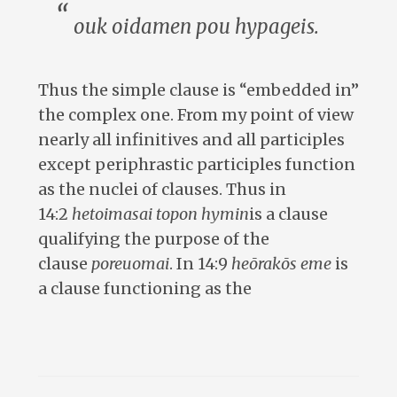
ouk oidamen pou hypageis.
Thus the simple clause is “embedded in”
the complex one. From my point of view
nearly all infinitives and all participles
except periphrastic participles function
as the nuclei of clauses. Thus in
14:2
hetoimasai topon hymin
is a clause
qualifying the purpose of the
clause
poreuomai
. In 14:9
heōrakōs eme
is
a clause functioning as the