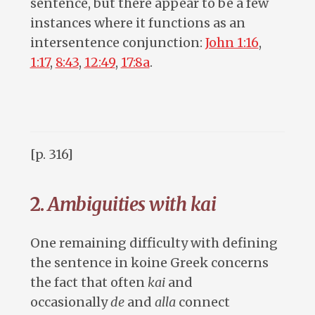
sentence, but there appear to be a few
instances where it functions as an
intersentence conjunction:
John 1:16
,
1:17
,
8:43
,
12:49
,
17:8a
.
[p. 316]
2.
Ambiguities with kai
One remaining difficulty with defining
the sentence in koine Greek concerns
the fact that often
kai
and
occasionally
de
and
alla
connect