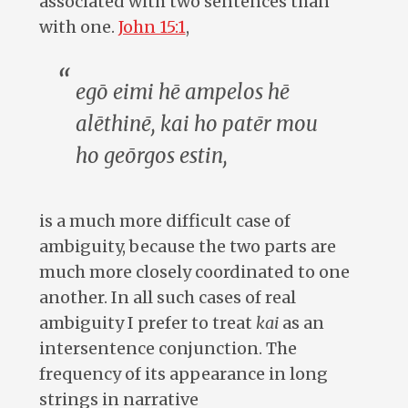
associated with two sentences than
with one.
John 15:1
,
egō eimi hē ampelos hē
alēthinē, kai ho patēr mou
ho geōrgos estin
,
is a much more difficult case of
ambiguity, because the two parts are
much more closely coordinated to one
another. In all such cases of real
ambiguity I prefer to treat
kai
as an
intersentence conjunction. The
frequency of its appearance in long
strings in narrative