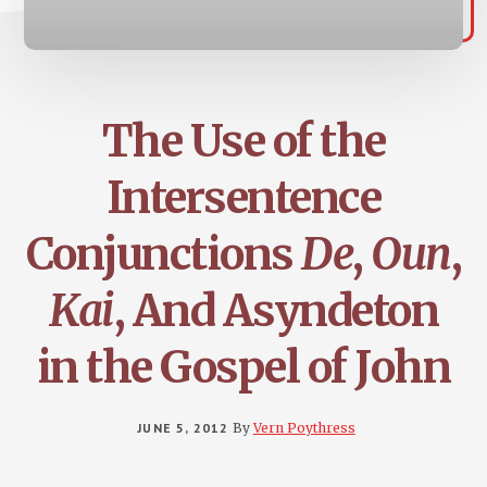
The Use of the
Intersentence
Conjunctions
De
,
Oun
,
Kai
, And Asyndeton
in the Gospel of John
JUNE 5, 2012
By
Vern Poythress