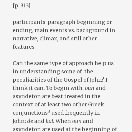
[p. 313]
participants, paragraph beginning or
ending, main events vs. background in
narrative, climax, and still other
features.
Can the same type of approach help us
in understanding some of the
peculiarities of the Gospel of John? I
think it can. To begin with,
oun
and
asyndeton are best treated in the
context of at least two other Greek
3
conjunctions
used frequently in
John:
de
and
kai
. When
oun
and
asyndeton are used at the beginning of