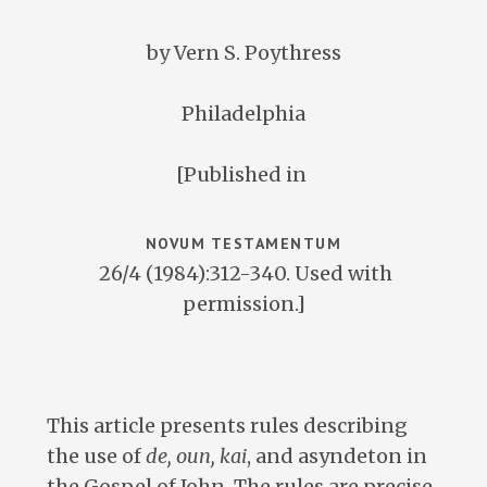
by Vern S. Poythress
Philadelphia
[Published in
NOVUM TESTAMENTUM
26/4 (1984):312-340. Used with
permission.]
This article presents rules describing
the use of
de, oun, kai
, and asyndeton in
the Gospel of John. The rules are precise