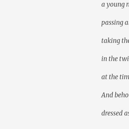
a young m
passing a
taking th
in the twi
at the ti
And beho
dressed as