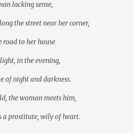
an lacking sense,
long the street near her corner,
e road to her house
light, in the evening,
me of night and darkness.
ld, the woman meets him,
 a prostitute, wily of heart.