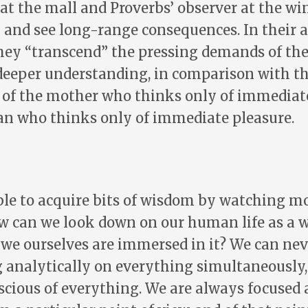
at the mall and Proverbs’ observer at the wi
 and see long-range consequences. In their a
hey “transcend” the pressing demands of the
deeper understanding, in comparison with t
s of the mother who thinks only of immediate
n who thinks only of immediate pleasure.
le to acquire bits of wisdom by watching mo
ow can we look down on our human life as a 
 we ourselves are immersed in it? We can ne
g analytically on everything simultaneously
scious of everything. We are always focused