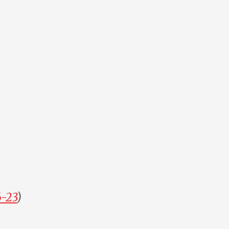
6-23
)