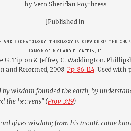
by Vern Sheridan Poythress
[Published in
 AND ESCHATOLOGY: THEOLOGY IN SERVICE OF THE CHUR
HONOR OF RICHARD B. GAFFIN, JR.
e G. Tipton & Jeffrey C. Waddington. Phillipsb
an and Reformed, 2008.
Pp. 86-114
. Used with 
 by wisdom founded the earth; by understan
ed the heavens” (
Prov. 3:19
)
 Lord gives wisdom; from his mouth come kn