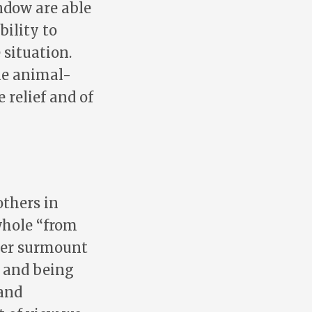
ndow are able
bility to
 situation.
he animal-
 relief and of
thers in
whole “from
ver surmount
, and being
 and