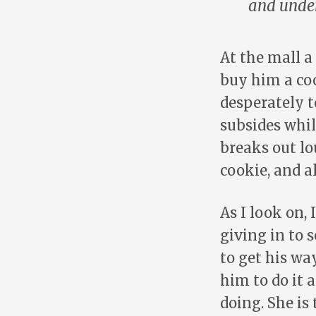
and under
At the mall a
buy him a coo
desperately t
subsides whil
breaks out lo
cookie, and al
As I look on,
giving in to 
to get his wa
him to do it 
doing. She is