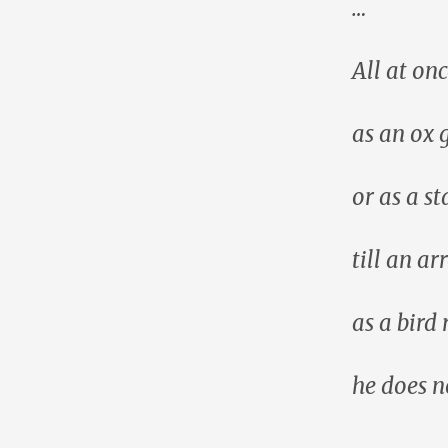
…
All at onc
as an ox 
or as a st
till an ar
as a bird 
he does no