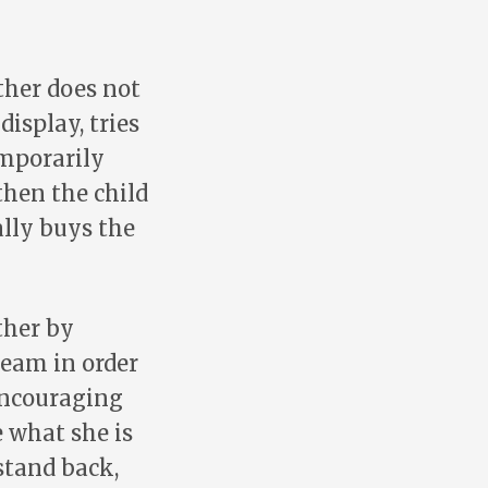
ther does not
isplay, tries
emporarily
then the child
ally buys the
ther by
ream in order
 encouraging
e what she is
stand back,