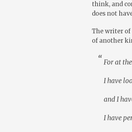
think, and c
does not have 
The writer of
of another ki
For at t
I have lo
and I hav
I have pe