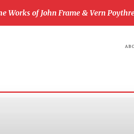
he Works of John Frame & Vern Poythre
AB