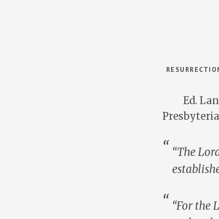
RESURRECTION
Ed. Lan
Presbyteri
“The Lord
establish
“For the