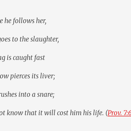
e he follows her,
goes to the slaughter,
ag is caught fast
row pierces its liver;
rushes into a snare;
t know that it will cost him his life. (
Prov. 7: