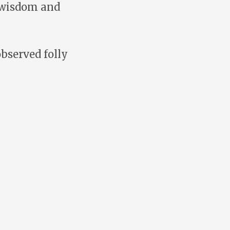
s wisdom and
bserved folly