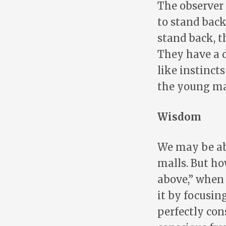
The observer 
to stand back
stand back, t
They have a 
like instinct
the young ma
Wisdom
We may be ab
malls. But h
above,” when
it by focusin
perfectly con