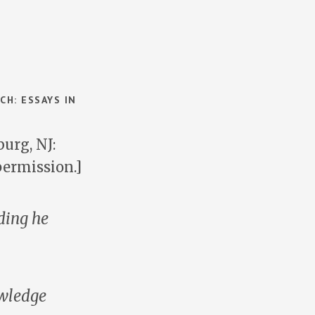
CH: ESSAYS IN
urg, NJ:
permission.]
ding he
owledge