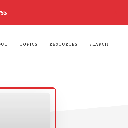
ss
CLO
TO
BA
OUT
TOPICS
RESOURCES
SEARCH