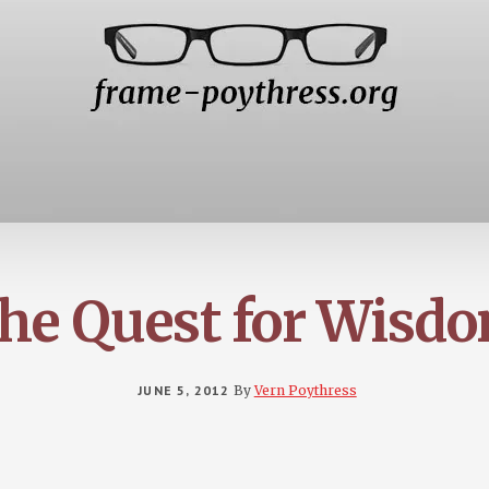
he Quest for Wisd
JUNE 5, 2012
By
Vern Poythress