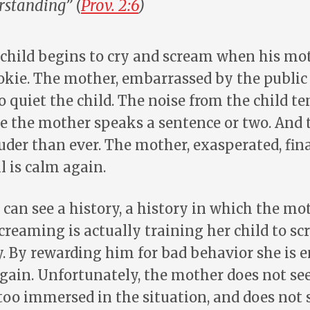
standing” (
Prov. 2:6
)
 child begins to cry and scream when his mo
kie. The mother, embarrassed by the public d
o quiet the child. The noise from the child t
e the mother speaks a sentence or two. And 
uder than ever. The mother, exasperated, fin
l is calm again.
 I can see a history, a history in which the mo
screaming is actually training her child to sc
y. By rewarding him for bad behavior she is
again. Unfortunately, the mother does not se
 too immersed in the situation, and does not 