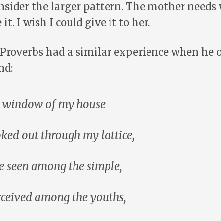
onsider the larger pattern. The mother need
it. I wish I could give it to her.
 Proverbs had a similar experience when he o
nd:
he window of my house
oked out through my lattice,
e seen among the simple,
rceived among the youths,