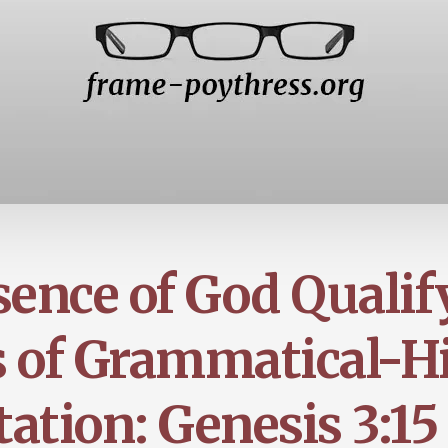
sence of God Qualif
 of Grammatical-Hi
tation: Genesis 3:15 