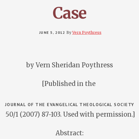
Case
JUNE 5, 2012
By
Vern Poythress
by Vern Sheridan Poythress
[Published in the
JOURNAL OF THE EVANGELICAL THEOLOGICAL SOCIETY
50/1 (2007) 87-103. Used with permission.]
Abstract: