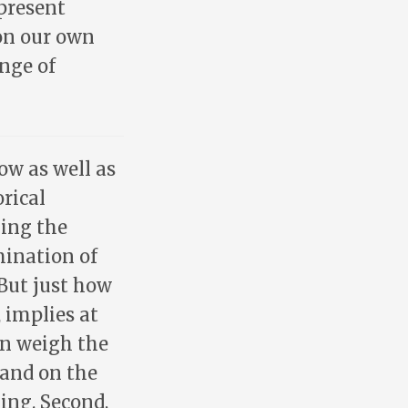
present
 on our own
enge of
ow as well as
rical
ning the
ination of
 But just how
 implies at
an weigh the
 and on the
ing. Second,