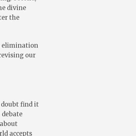
he divine
ter the
e elimination
 revising our
doubt find it
t debate
 about
rld accepts