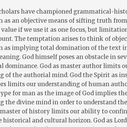
scholars have championed grammatical-histo
n as an objective means of sifting truth from 
alue if we use it as one focus, but limitation
count. The temptation arises to think of objec
n as implying total domination of the text in
eaning. God himself poses an obstacle in sev
l dominance. God as master author limits o
 of the authorial mind. God the Spirit as ins
s limits our understanding of human autho
ype for man as the image of God implies the
g the divine mind in order to understand t
master of history limits our ability to confin
 historical and cultural horizon. God as Lor