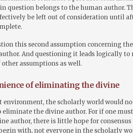
in question belongs to the human author. T
ectively be left out of consideration until af
omplete.
stion this second assumption concerning th
 author. And questioning it leads logically to
 other assumptions as well.
ience of eliminating the divine
t environment, the scholarly world would no 
 eliminate the divine author. For if one mus
ine author, there is little hope for consensus
egin with, not everyone in the scholarly wo