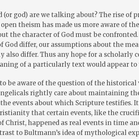
(or god) are we talking about? The rise of p
 open theism has made us more aware of the 
ut the character of God must be confronted. 
f God differ, our assumptions about the me
 also differ. Thus any hope for a scholarly 
ning of a particularly text would appear to
to be aware of the question of the historical 
angelicals rightly care about maintaining th
 the events about which Scripture testifies. It
ristianity that certain events, like the cruci
of Christ, happened as real events in time an
ntrast to Bultmann’s idea of mythological exp