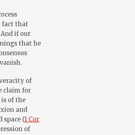
rocess
fact that
And if our
anings that he
consensus
 vanish.
veracity of
e claim for
 is of the
fixion and
d space (
1 Cor
ression of