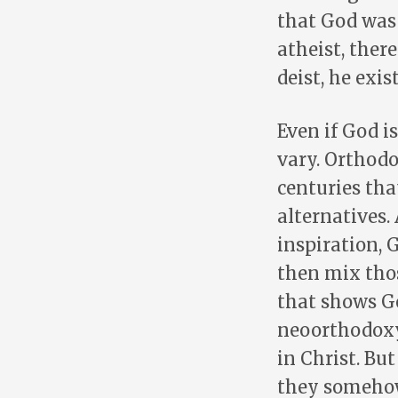
that God was 
atheist, ther
deist, he exis
Even if God i
vary. Orthodo
centuries tha
alternatives.
inspiration, 
then mix tho
that shows Go
neoorthodoxy,
in Christ. Bu
they somehow