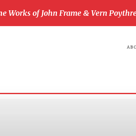
he Works of John Frame & Vern Poythre
AB