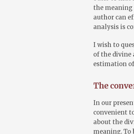
the meaning 
author can eff
analysis is c
I wish to que
of the divine
estimation of
The conven
In our presen
convenient to
about the div
meaning. To b