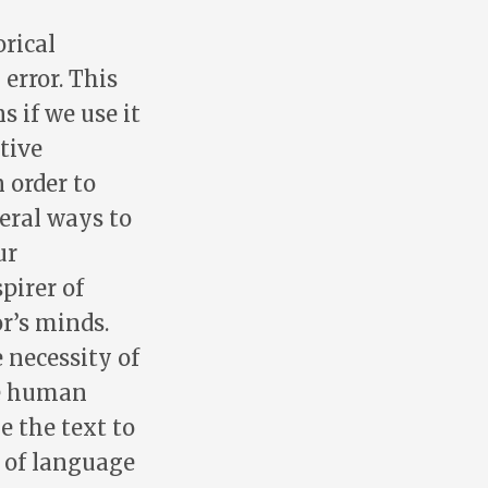
rical
error. This
s if we use it
tive
 order to
eral ways to
ur
pirer of
r’s minds.
 necessity of
he human
e the text to
d of language