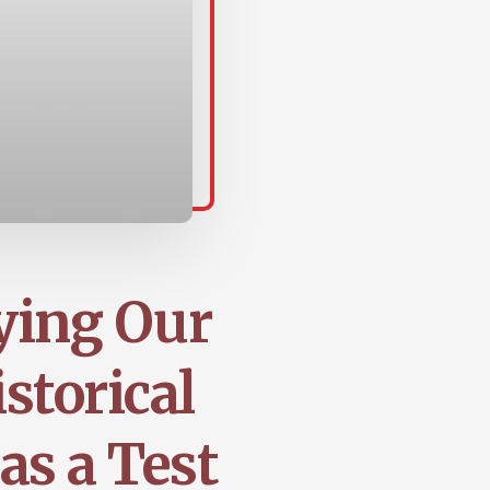
ying Our
storical
as a Test