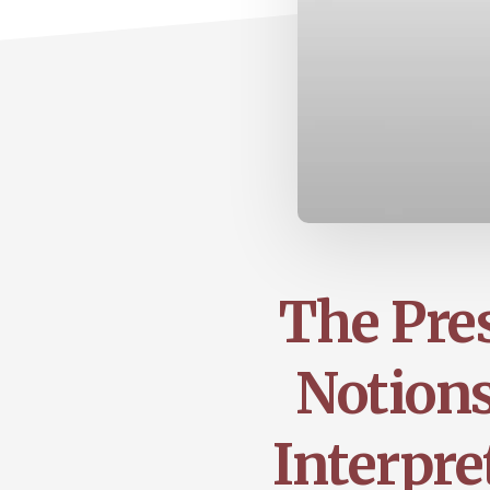
The Pre
Notions
Interpre