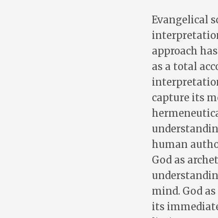
Evangelical 
interpretatio
approach has v
as a total ac
interpretatio
capture its m
hermeneutica
understanding
human author
God as archet
understandin
mind. God as 
its immediate