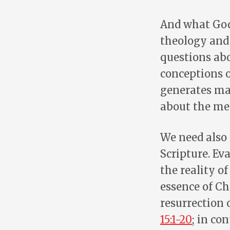
And what God 
theology and
questions abo
conceptions o
generates may
about the mea
We need also 
Scripture. Ev
the reality of
essence of Ch
resurrection 
15:1-20
; in co