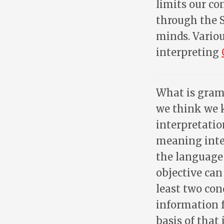
limits our co
through the S
minds. Variou
interpreting
What is gramm
we think we 
interpretatio
meaning inte
the language 
objective can
least two con
information 
basis of that