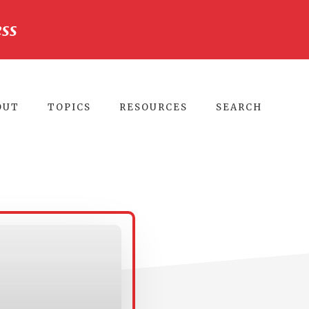
ss
CLO
TO
BA
OUT
TOPICS
RESOURCES
SEARCH