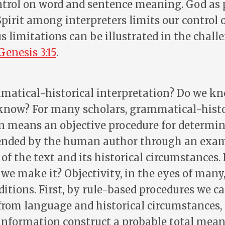
ntrol on word and sentence meaning. God as 
pirit among interpreters limits our control
s limitations can be illustrated in the chall
Genesis 3:15
.
atical-historical interpretation? Do we kn
know? For many scholars, grammatical-histo
n means an objective procedure for determi
nded by the human author through an exam
of the text and its historical circumstances.
 we make it? Objectivity, in the eyes of many,
ditions. First, by rule-based procedures we c
from language and historical circumstances,
 information construct a probable total mean