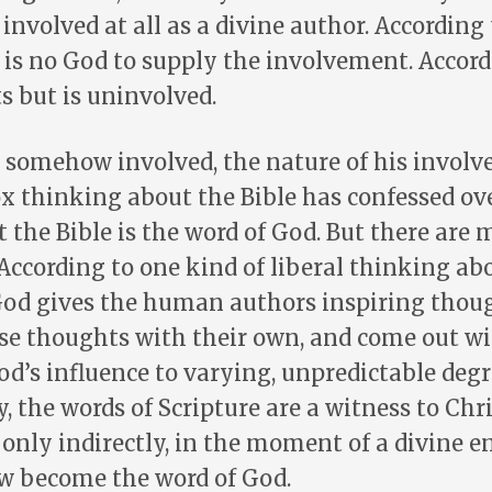
involved at all as a divine author. According 
e is no God to supply the involvement. Accord
ts but is uninvolved.
s somehow involved, the nature of his invo
x thinking about the Bible has confessed ov
t the Bible is the word of God. But there are
 According to one kind of liberal thinking ab
God gives the human authors inspiring thoug
se thoughts with their own, and come out wi
d’s influence to varying, unpredictable degr
 the words of Scripture are a witness to Chr
t only indirectly, in the moment of a divine e
 become the word of God.