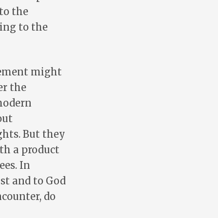
to the
ing to the
lvement might
er the
 modern
out
hts. But they
th a product
ees. In
ist and to God
ncounter, do