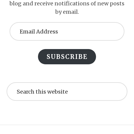
blog and receive notifications of new posts
by email.
Email
Address
SUBSCRIBE
Search
this
website