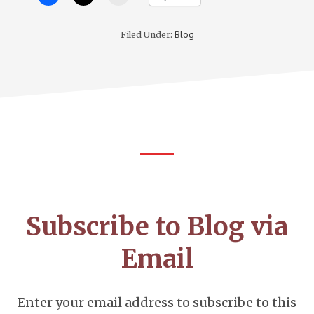
Blog
Filed Under:
Footer
CTA
Subscribe to Blog via
Email
Enter your email address to subscribe to this