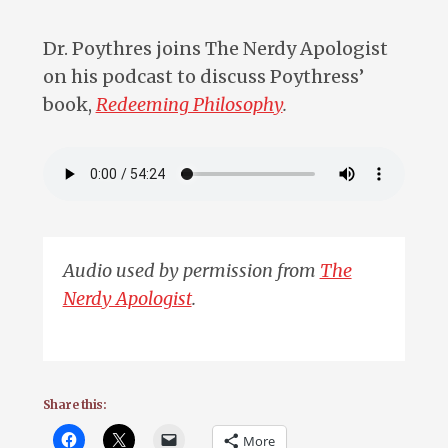
Dr. Poythres joins The Nerdy Apologist
on his podcast to discuss Poythress’
book,
Redeeming Philosophy
.
Audio used by permission from
The
Nerdy Apologist
.
Share this:
More