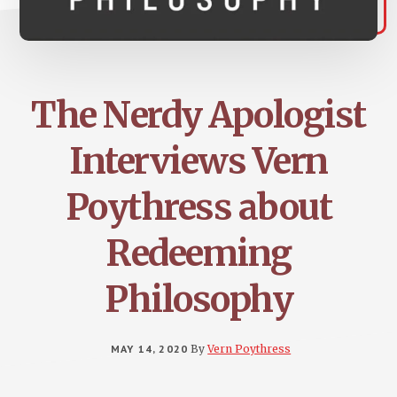
The Nerdy Apologist
Interviews Vern
Poythress about
Redeeming
Philosophy
MAY 14, 2020
By
Vern Poythress