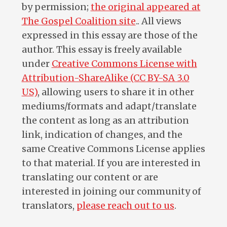
by permission;
the original appeared at
The Gospel Coalition site
.. All views
expressed in this essay are those of the
author. This essay is freely available
under
Creative Commons License with
Attribution-ShareAlike (CC BY-SA 3.0
US)
, allowing users to share it in other
mediums/formats and adapt/translate
the content as long as an attribution
link, indication of changes, and the
same Creative Commons License applies
to that material. If you are interested in
translating our content or are
interested in joining our community of
translators,
please reach out to us
.