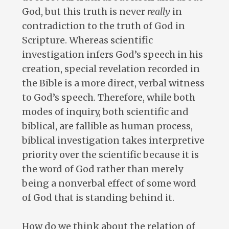
God, but this truth is never
really
in
contradiction to the truth of God in
Scripture. Whereas scientific
investigation infers God’s speech in his
creation, special revelation recorded in
the Bible is a more direct, verbal witness
to God’s speech. Therefore, while both
modes of inquiry, both scientific and
biblical, are fallible as human process,
biblical investigation takes interpretive
priority over the scientific because it is
the word of God rather than merely
being a nonverbal effect of some word
of God that is standing behind it.
How do we think about the relation of