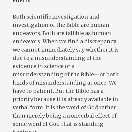
effects.
Both scientific investigation and
investigation of the Bible are human
endeavors. Both are fallible as human
endeavors. When we find a discrepancy,
we cannot immediately say whether it is
due to a misunderstanding of the
evidence in science or a
misunderstanding of the Bible—or both
kinds of misunderstanding at once. We
have to patient. But the Bible has a
priority because it is already available in
verbal form. It is the word of God rather
than merely being a nonverbal effect of
some word of God that is standing