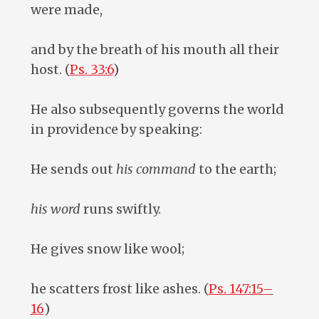
were made,
and by the breath of his mouth all their
host. (
Ps. 33:6
)
He also subsequently governs the world
in providence by speaking:
He sends out
his command
to the earth;
his word
runs swiftly.
He gives snow like wool;
he scatters frost like ashes. (
Ps. 147:15–
16
)