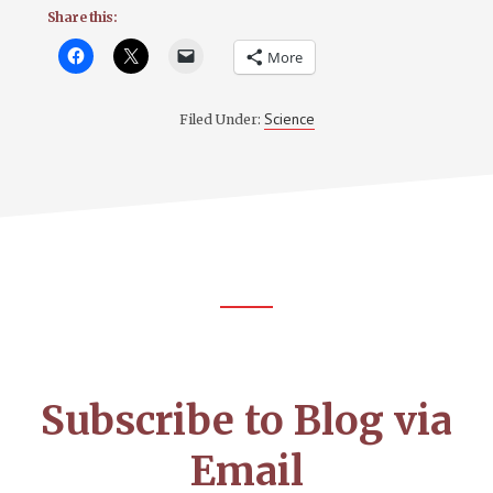
Share this:
More
Science
Filed Under:
Footer
CTA
Subscribe to Blog via
Email