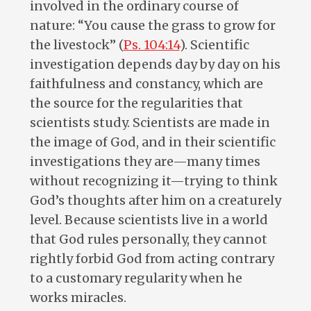
involved in the ordinary course of
nature: “You cause the grass to grow for
the livestock” (
Ps. 104:14
). Scientific
investigation depends day by day on his
faithfulness and constancy, which are
the source for the regularities that
scientists study. Scientists are made in
the image of God, and in their scientific
investigations they are—many times
without recognizing it—trying to think
God’s thoughts after him on a creaturely
level. Because scientists live in a world
that God rules personally, they cannot
rightly forbid God from acting contrary
to a customary regularity when he
works miracles.