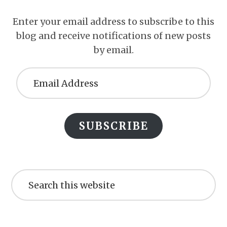
Enter your email address to subscribe to this
blog and receive notifications of new posts
by email.
Email
Address
SUBSCRIBE
Search
this
website