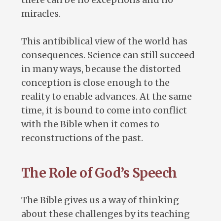
miracles.
This antibiblical view of the world has
consequences. Science can still succeed
in many ways, because the distorted
conception is close enough to the
reality to enable advances. At the same
time, it is bound to come into conflict
with the Bible when it comes to
reconstructions of the past.
The Role of God’s Speech
The Bible gives us a way of thinking
about these challenges by its teaching