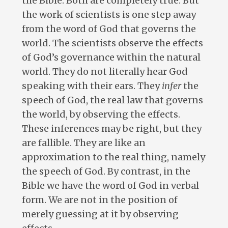
the Bible. Both are completely true. But
the work of scientists is one step away
from the word of God that governs the
world. The scientists observe the effects
of God’s governance within the natural
world. They do not literally hear God
speaking with their ears. They
infer
the
speech of God, the real law that governs
the world, by observing the effects.
These inferences may be right, but they
are fallible. They are like an
approximation to the real thing, namely
the speech of God. By contrast, in the
Bible we have the word of God in verbal
form. We are not in the position of
merely guessing at it by observing