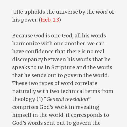
[H]e upholds the universe by the
word
of
his power. (
Heb. 1:3
)
Because God is one God, all his words
harmonize with one another. We can
have confidence that there is no real
discrepancy between his words that he
speaks to us in Scripture and the words
that he sends out to govern the world.
These two types of word correlate
naturally with two technical terms from
theology. (1) “
General revelation
”
comprises God’s work in revealing
himself in the world; it corresponds to
God’s words sent out to govern the