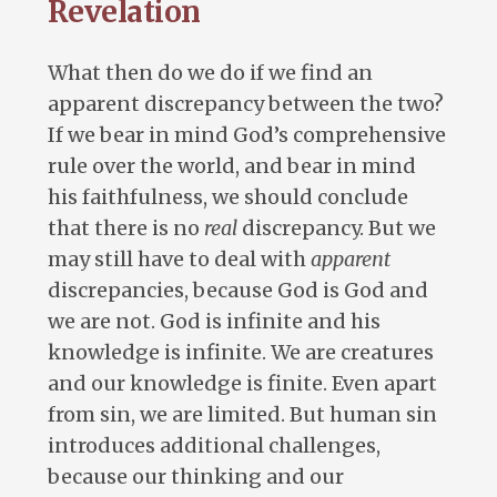
Revelation
What then do we do if we find an
apparent discrepancy between the two?
If we bear in mind God’s comprehensive
rule over the world, and bear in mind
his faithfulness, we should conclude
that there is no
real
discrepancy. But we
may still have to deal with
apparent
discrepancies, because God is God and
we are not. God is infinite and his
knowledge is infinite. We are creatures
and our knowledge is finite. Even apart
from sin, we are limited. But human sin
introduces additional challenges,
because our thinking and our