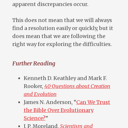
apparent discrepancies occur.
This does not mean that we will always
find a resolution easily or quickly, but it
does mean that we are following the
right way for exploring the difficulties.
Further Reading
Kenneth D. Keathley and Mark F.
Rooker,
40 Questions about Creation
and Evolution
James N. Anderson, “
Can We Trust
the Bible Over Evolutionary
Science?
”
J. P. Moreland,
Scientism and