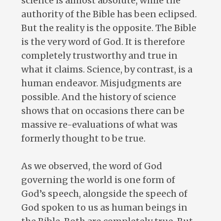
science is almost absolute, while the
authority of the Bible has been eclipsed.
But the reality is the opposite. The Bible
is the very word of God. It is therefore
completely trustworthy and true in
what it claims. Science, by contrast, is a
human endeavor. Misjudgments are
possible. And the history of science
shows that on occasions there can be
massive re-evaluations of what was
formerly thought to be true.
As we observed, the word of God
governing the world is one form of
God’s speech, alongside the speech of
God spoken to us as human beings in