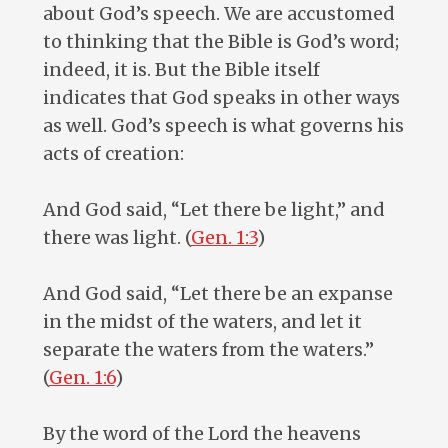
about God’s speech. We are accustomed
to thinking that the Bible is God’s word;
indeed, it is. But the Bible itself
indicates that God speaks in other ways
as well. God’s speech is what governs his
acts of creation:
And God said, “Let there be light,” and
there was light. (
Gen. 1:3
)
And God said, “Let there be an expanse
in the midst of the waters, and let it
separate the waters from the waters.”
(
Gen. 1:6
)
By the word of the Lord the heavens