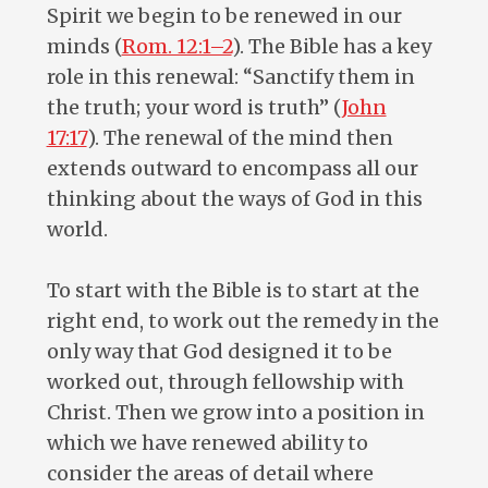
Spirit we begin to be renewed in our
minds (
Rom. 12:1–2
). The Bible has a key
role in this renewal: “Sanctify them in
the truth; your word is truth” (
John
17:17
). The renewal of the mind then
extends outward to encompass all our
thinking about the ways of God in this
world.
To start with the Bible is to start at the
right end, to work out the remedy in the
only way that God designed it to be
worked out, through fellowship with
Christ. Then we grow into a position in
which we have renewed ability to
consider the areas of detail where