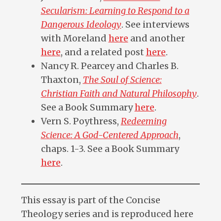
Secularism: Learning to Respond to a
Dangerous Ideology
. See interviews
with Moreland
here
and another
here
, and a related post
here
.
Nancy R. Pearcey and Charles B.
Thaxton,
The Soul of Science:
Christian Faith and Natural Philosophy
.
See a Book Summary
here
.
Vern S. Poythress,
Redeeming
Science: A God-Centered Approach
,
chaps. 1-3. See a Book Summary
here
.
This essay is part of the Concise
Theology series and is reproduced here