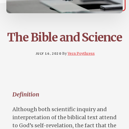
The Bible and Science
JULY 16, 2020
By
Vern Poythress
Definition
Although both scientific inquiry and
interpretation of the biblical text attend
to God’s self-revelation, the fact that the