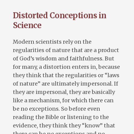
Distorted Conceptions in
Science
Modern scientists rely on the
regularities of nature that are a product
of God’s wisdom and faithfulness. But
for many, a distortion enters in, because
they think that the regularities or “laws
of nature” are ultimately impersonal. If
they are impersonal, they are basically
like a mechanism, for which there can
be no exceptions. So before even
reading the Bible or listening to the
evidence, they think they “know” that
there can be no exceptions and no