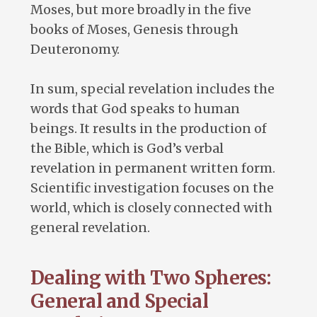
Moses, but more broadly in the five
books of Moses, Genesis through
Deuteronomy.
In sum, special revelation includes the
words that God speaks to human
beings. It results in the production of
the Bible, which is God’s verbal
revelation in permanent written form.
Scientific investigation focuses on the
world, which is closely connected with
general revelation.
Dealing with Two Spheres:
General and Special