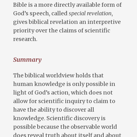
Bible is a more directly available form of
God’s speech, called
special revelation
,
gives biblical revelation an interpretive
priority over the claims of scientific
research.
Summary
The biblical worldview holds that
human knowledge is only possible in
light of God’s action, which does not
allow for scientific inquiry to claim to
have the ability to discover all
knowledge. Scientific discovery is
possible because the observable world
does reveal truth about itself and about