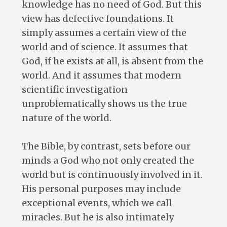
knowledge has no need of God. But this
view has defective foundations. It
simply assumes a certain view of the
world and of science. It assumes that
God, if he exists at all, is absent from the
world. And it assumes that modern
scientific investigation
unproblematically shows us the true
nature of the world.
The Bible, by contrast, sets before our
minds a God who not only created the
world but is continuously involved in it.
His personal purposes may include
exceptional events, which we call
miracles. But he is also intimately