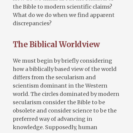
the Bible to modern scientific claims?
What do we do when we find apparent
discrepancies?
The Biblical Worldview
We must begin by briefly considering
how a biblically based view of the world
differs from the secularism and
scientism dominant in the Western
world. The circles dominated by modern
secularism consider the Bible to be
obsolete and consider science to be the
preferred way of advancing in
knowledge. Supposedly, human