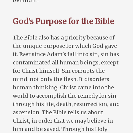
behind it.
God’s Purpose for the Bible
The Bible also has a priority because of
the unique purpose for which God gave
it. Ever since Adam’s fall into sin, sin has
contaminated all human beings, except
for Christ himself. Sin corrupts the
mind, not only the flesh. It disorders
human thinking. Christ came into the
world to accomplish the remedy for sin,
through his life, death, resurrection, and
ascension. The Bible tells us about
Christ, in order that we may believe in
him and be saved. Through his Holy