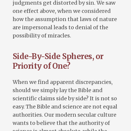
judgments get distorted by sin. We saw
one effect above, when we considered
how the assumption that laws of nature
are impersonal leads to denial of the
possibility of miracles.
Side-By-Side Spheres, or
Priority of One?
When we find apparent discrepancies,
should we simply lay the Bible and
scientific claims side by side? It is not so
easy. The Bible and science are not equal
authorities. Our modern secular culture
wants to believe that the authority of