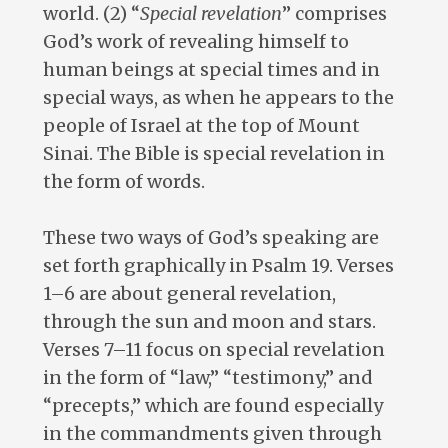
world. (2) “
Special revelation
” comprises
God’s work of revealing himself to
human beings at special times and in
special ways, as when he appears to the
people of Israel at the top of Mount
Sinai. The Bible is special revelation in
the form of words.
These two ways of God’s speaking are
set forth graphically in Psalm 19
. Verses
1–6 are about general revelation,
through the sun and moon and stars.
Verses 7–11 focus on special revelation
in the form of “law,” “testimony,” and
“precepts,” which are found especially
in the commandments given through