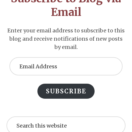
Email
Enter your email address to subscribe to this
blog and receive notifications of new posts
by email.
Email
Address
SUBSCRIBE
Search
this
website