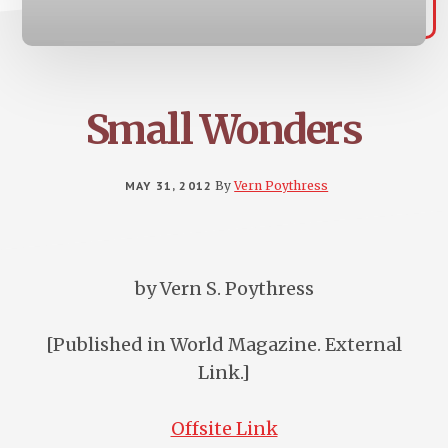
Small Wonders
MAY 31, 2012
By
Vern Poythress
by Vern S. Poythress
[Published in World Magazine. External
Link.]
Offsite Link