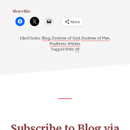
Share this:
More
Blog
Doctrine of God
Doctrine of Man
Filed Under:
,
,
,
Poythress Articles
nfi
Tagged With:
Footer
CTA
Subscribe to Blog via