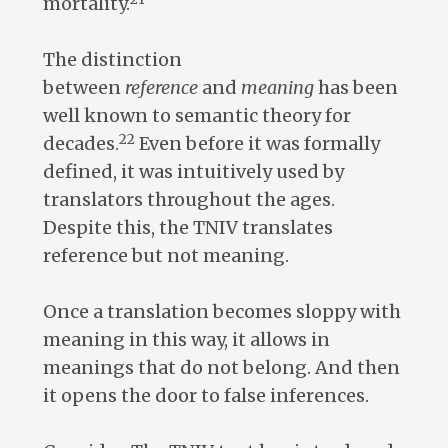
mortality.
The distinction
between
reference
and
meaning
has been
well known to semantic theory for
22
decades.
Even before it was formally
defined, it was intuitively used by
translators throughout the ages.
Despite this, the TNIV translates
reference but not meaning.
Once a translation becomes sloppy with
meaning in this way, it allows in
meanings that do not belong. And then
it opens the door to false inferences.