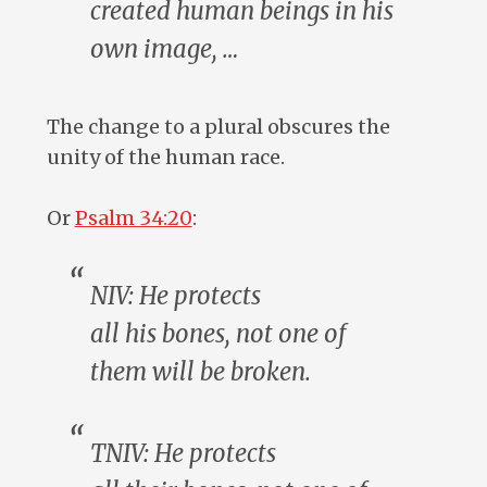
created
human beings
in his
own image, …
The change to a plural obscures the
unity of the human race.
Or
Psalm 34:20
:
NIV: He protects
all
his
bones, not one of
them will be broken.
TNIV: He protects