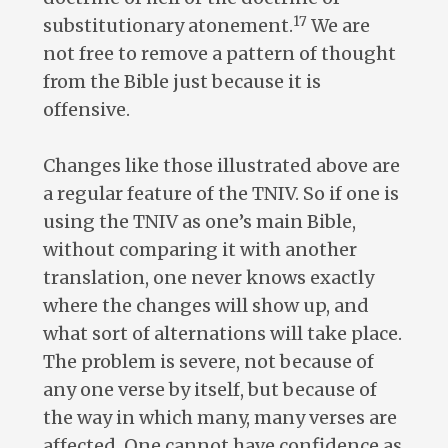
17
substitutionary atonement.
We are
not free to remove a pattern of thought
from the Bible just because it is
offensive.
Changes like those illustrated above are
a regular feature of the TNIV. So if one is
using the TNIV as one’s main Bible,
without comparing it with another
translation, one never knows exactly
where the changes will show up, and
what sort of alternations will take place.
The problem is severe, not because of
any one verse by itself, but because of
the way in which many, many verses are
affected. One cannot have confidence as