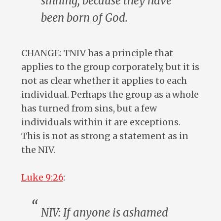
sinning, because
they
have
been born of God.
CHANGE: TNIV has a principle that
applies to the group corporately, but it is
not as clear whether it applies to each
individual. Perhaps the group as a whole
has turned from sins, but a few
individuals within it are exceptions.
This is not as strong a statement as in
the NIV.
Luke 9:26
:
NIV: If
anyone
is ashamed