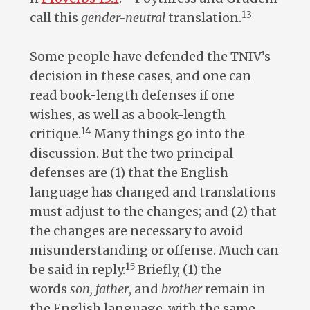
13
call this
gender-neutral
translation.
Some people have defended the TNIV’s
decision in these cases, and one can
read book-length defenses if one
wishes, as well as a book-length
14
critique.
Many things go into the
discussion. But the two principal
defenses are (1) that the English
language has changed and translations
must adjust to the changes; and (2) that
the changes are necessary to avoid
misunderstanding or offense. Much can
15
be said in reply.
Briefly, (1) the
words
son, father
, and
brother
remain in
the English language, with the same