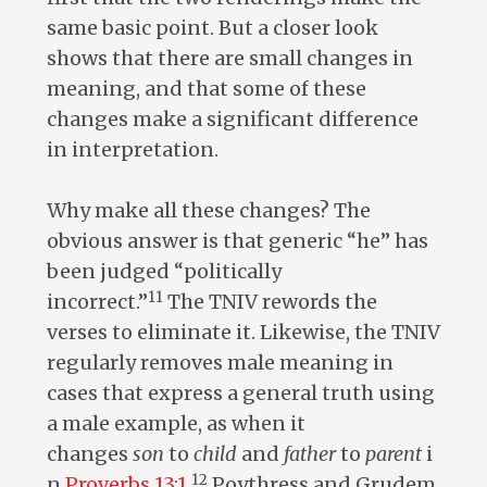
same basic point. But a closer look
shows that there are small changes in
meaning, and that some of these
changes make a significant difference
in interpretation.
Why make all these changes? The
obvious answer is that generic “he” has
been judged “politically
11
incorrect.”
The TNIV rewords the
verses to eliminate it. Likewise, the TNIV
regularly removes male meaning in
cases that express a general truth using
a male example, as when it
changes
son
to
child
and
father
to
parent
i
12
n
Proverbs 13:1
.
Poythress and Grudem