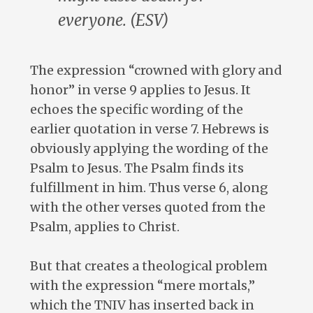
everyone. (ESV)
The expression “crowned with glory and
honor” in verse 9 applies to Jesus. It
echoes the specific wording of the
earlier quotation in verse 7. Hebrews is
obviously applying the wording of the
Psalm to Jesus. The Psalm finds its
fulfillment in him. Thus verse 6, along
with the other verses quoted from the
Psalm, applies to Christ.
But that creates a theological problem
with the expression “mere mortals,”
which the TNIV has inserted back in