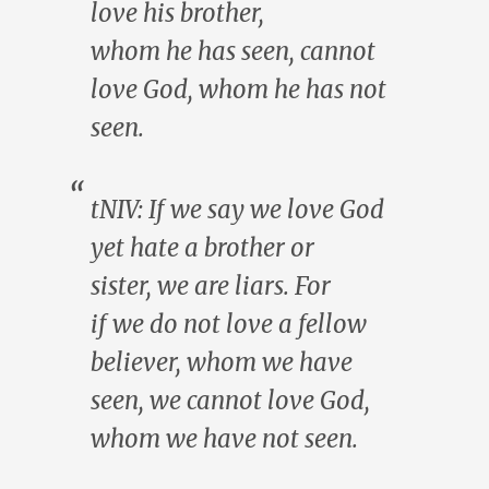
love
his
brother,
whom
he
has seen, cannot
love God, whom
he
has not
seen.
tNIV: If
we
say
we
love God
yet hate a brother or
sister,
we
are liars. For
if
we
do not love a fellow
believer, whom
we
have
seen,
we
cannot love God,
whom
we
have not seen.