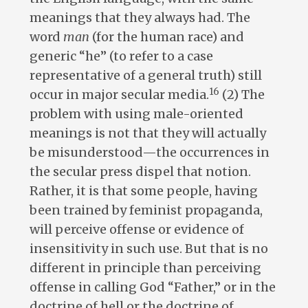
meanings that they always had. The
word
man
(for the human race) and
generic “he” (to refer to a case
representative of a general truth) still
16
occur in major secular media.
(2) The
problem with using male-oriented
meanings is not that they will actually
be misunderstood—the occurrences in
the secular press dispel that notion.
Rather, it is that some people, having
been trained by feminist propaganda,
will perceive offense or evidence of
insensitivity in such use. But that is no
different in principle than perceiving
offense in calling God “Father,” or in the
doctrine of hell or the doctrine of