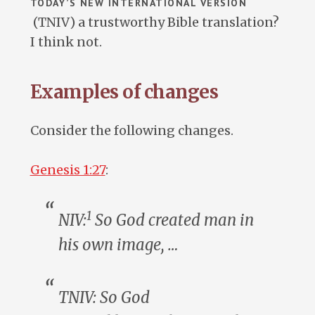
TODAY’S NEW INTERNATIONAL VERSION
(TNIV) a trustworthy Bible translation?
I think not.
Examples of changes
Consider the following changes.
Genesis 1:27
:
1
NIV:
So God created
man
in
his own image, …
TNIV: So God