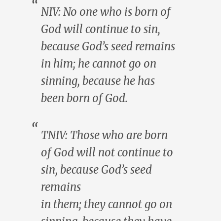
NIV:
No one
who is born of
God will continue to sin,
because God’s seed remains
in
him
;
he
cannot go on
sinning, because
he
has
been born of God.
TNIV:
Those
who are born
of God will not continue to
sin, because God’s seed
remains
in
them
;
they
cannot go on