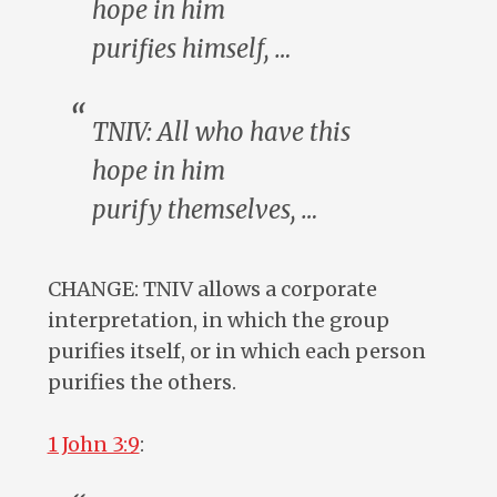
hope in him
purifies
himself
, …
TNIV:
All
who have this
hope in him
purify
themselves
, …
CHANGE: TNIV allows a corporate
interpretation, in which the group
purifies itself, or in which each person
purifies the others.
1 John 3:9
: