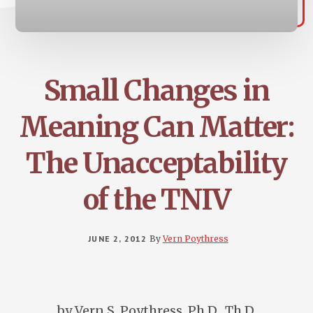
Small Changes in
Meaning Can Matter:
The Unacceptability
of the TNIV
JUNE 2, 2012
By
Vern Poythress
by Vern S. Poythress, Ph.D., Th.D.