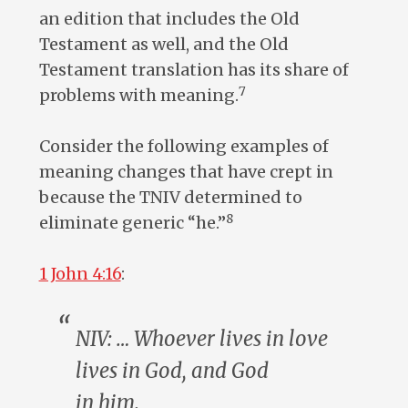
an edition that includes the Old
Testament as well, and the Old
Testament translation has its share of
7
problems with meaning.
Consider the following examples of
meaning changes that have crept in
because the TNIV determined to
8
eliminate generic “he.”
1 John 4:16
:
NIV: … Whoever lives in love
lives in God, and God
in
him
.