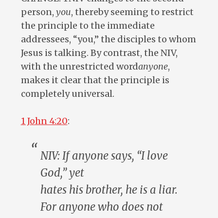
person,
you
, thereby seeming to restrict
the principle to the immediate
addressees, “you,” the disciples to whom
Jesus is talking. By contrast, the NIV,
with the unrestricted word
anyone
,
makes it clear that the principle is
completely universal.
1 John 4:20
:
NIV: If
anyone
says, “I love
God,” yet
hates
his
brother,
he
is a liar.
For
anyone
who does not