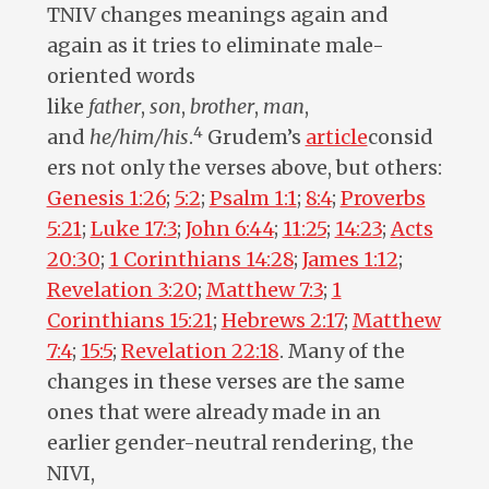
TNIV changes meanings again and
again as it tries to eliminate male-
oriented words
like
father
,
son
,
brother
,
man
,
4
and
he/him/his
.
Grudem’s
article
consid
ers not only the verses above, but others:
Genesis 1:26
;
5:2
;
Psalm 1:1
;
8:4
;
Proverbs
5:21
;
Luke 17:3
;
John 6:44
;
11:25
;
14:23
;
Acts
20:30
;
1 Corinthians 14:28
;
James 1:12
;
Revelation 3:20
;
Matthew 7:3
;
1
Corinthians 15:21
;
Hebrews 2:17
;
Matthew
7:4
;
15:5
;
Revelation 22:18
. Many of the
changes in these verses are the same
ones that were already made in an
earlier gender-neutral rendering, the
NIVI,