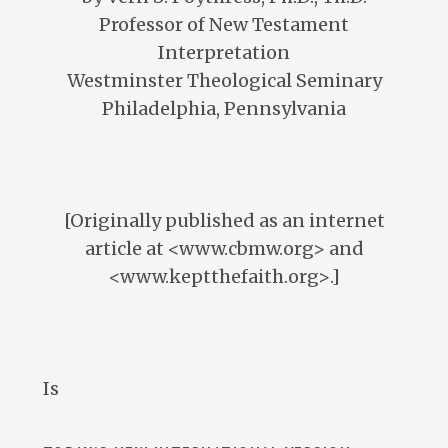
Professor of New Testament
Interpretation
Westminster Theological Seminary
Philadelphia, Pennsylvania
[Originally published as an internet
article at <www.cbmw.org> and
<www.keptthefaith.org>.]
Is