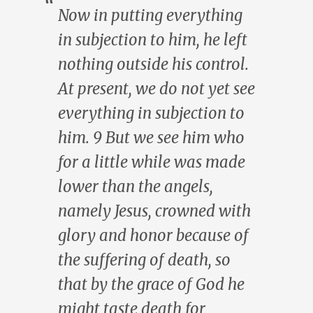
Now in putting everything
in subjection to him, he left
nothing outside his control.
At present, we do not yet see
everything in subjection to
him. 9 But we see him who
for a little while was made
lower than the angels,
namely Jesus, crowned with
glory and honor because of
the suffering of death, so
that by the grace of God he
might taste death for