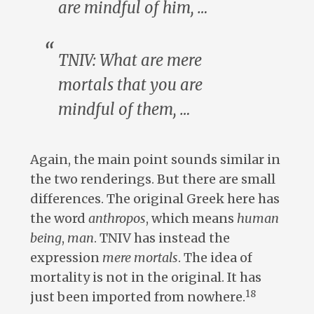
are mindful of
him
, …
TNIV: What are
mere
mortals
that you are
mindful of
them
, …
Again, the main point sounds similar in
the two renderings. But there are small
differences. The original Greek here has
the word
anthropos
, which means
human
being
,
man
. TNIV has instead the
expression
mere mortals
. The idea of
mortality is not in the original. It has
18
just been imported from nowhere.