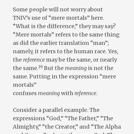
Some people will not worry about
TNIV’s use of “mere mortals” here.
“What is the difference,” they may say?
“Mere mortals” refers to the same thing
as did the earlier translation “man”;
namely, it refers to the human race. Yes,
the
reference
may be the same, or nearly
19
the same.
But the
meaning
is not the
same. Putting in the expression “mere
mortals”
confuses
meaning
with
reference
.
Consider a parallel example. The
expressions “God,” “The Father,” “The
Almighty,” “the Creator,” and “The Alpha