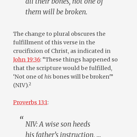
all
their
bones, not one of
them will be broken.
The change to plural obscures the
fulfillment of this verse in the
crucifixion of Christ, as indicated in
John 19:36
: “These things happened so
that the scripture would be fulfilled,
‘Not one of
his
bones will be broken'”
2
(NIV).
Proverbs 13:1
:
NIV: A wise
son
heeds
his
father’s
instruction, …