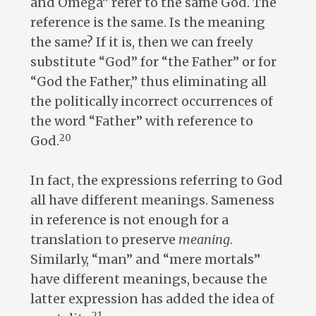
and Omega” refer to the same God. The
reference is the same. Is the meaning
the same? If it is, then we can freely
substitute “God” for “the Father” or for
“God the Father,” thus eliminating all
the politically incorrect occurrences of
the word “Father” with reference to
20
God.
In fact, the expressions referring to God
all have different meanings. Sameness
in reference is not enough for a
translation to preserve
meaning
.
Similarly, “man” and “mere mortals”
have different meanings, because the
latter expression has added the idea of
21