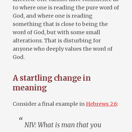
to where one is reading the pure word of
God, and where one is reading
something that is close to being the
word of God, but with some small
alterations. That is disturbing for
anyone who deeply values the word of
God.
A startling change in
meaning
Consider a final example in
Hebrews 2:6
:
NIV: What is
man
that you