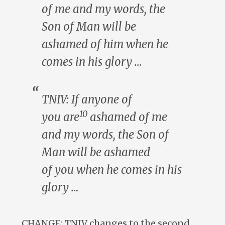
of me and my words, the
Son of Man will be
ashamed of
him
when he
comes in his glory …
TNIV: If
anyone of
10
you
are
ashamed of me
and my words, the Son of
Man will be ashamed
of
you
when he comes in his
glory …
CHANGE: TNIV changes to the second