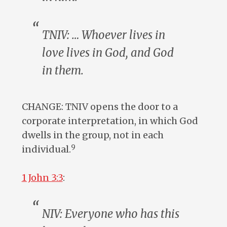
TNIV: … Whoever lives in
love lives in God, and God
in
them
.
CHANGE: TNIV opens the door to a
corporate interpretation, in which God
dwells in the group, not in each
9
individual.
1 John 3:3
:
NIV:
Everyone
who has this