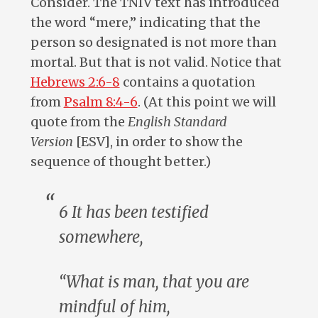
Consider. The TNIV text has introduced
the word “mere,” indicating that the
person so designated is not more than
mortal. But that is not valid. Notice that
Hebrews 2:6-8
contains a quotation
from
Psalm 8:4-6
. (At this point we will
quote from the
English Standard
Version
[ESV], in order to show the
sequence of thought better.)
6 It has been testified
somewhere,
“What is man, that you are
mindful of him,