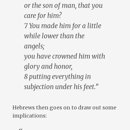
or the son of man, that you
care for him?
7 You made him for a little
while lower than the
angels;
you have crowned him with
glory and honor,
8 putting everything in
subjection under his feet.”
Hebrews then goes on to draw out some
implications: