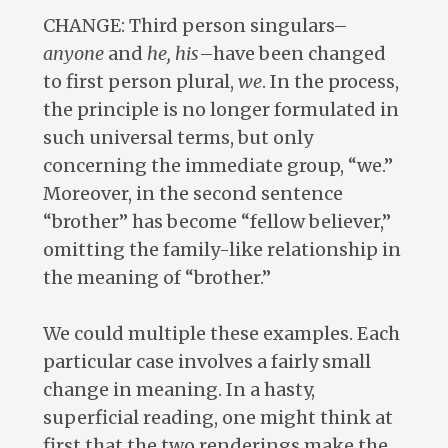
CHANGE: Third person singulars–
anyone
and
he, his
–have been changed
to first person plural,
we
. In the process,
the principle is no longer formulated in
such universal terms, but only
concerning the immediate group, “we.”
Moreover, in the second sentence
“brother” has become “fellow believer,”
omitting the family-like relationship in
the meaning of “brother.”
We could multiple these examples. Each
particular case involves a fairly small
change in meaning. In a hasty,
superficial reading, one might think at
first that the two renderings make the