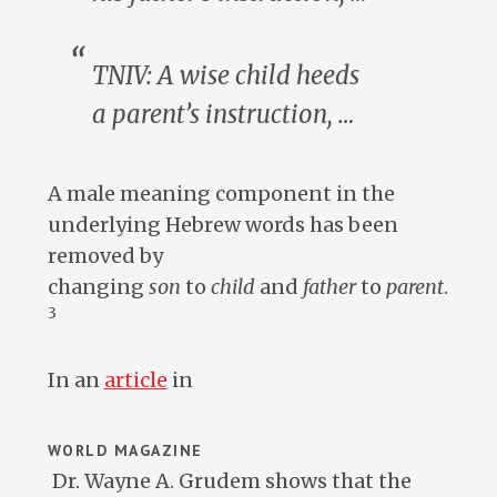
TNIV: A wise
child
heeds
a
parent’s
instruction, …
A male meaning component in the
underlying Hebrew words has been
removed by
changing
son
to
child
and
father
to
parent
.
3
In an
article
in
WORLD MAGAZINE
Dr. Wayne A. Grudem shows that the