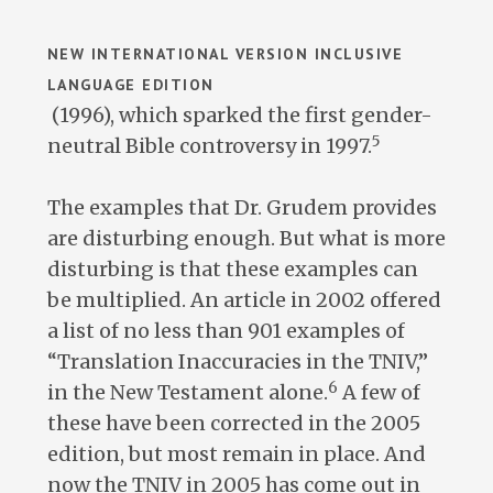
NEW INTERNATIONAL VERSION INCLUSIVE
LANGUAGE EDITION
(1996), which sparked the first gender-
5
neutral Bible controversy in 1997.
The examples that Dr. Grudem provides
are disturbing enough. But what is more
disturbing is that these examples can
be multiplied. An article in 2002 offered
a list of no less than 901 examples of
“Translation Inaccuracies in the TNIV,”
6
in the New Testament alone.
A few of
these have been corrected in the 2005
edition, but most remain in place. And
now the TNIV in 2005 has come out in