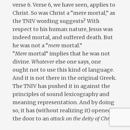
verse 6. Verse 6, we have seen, applies to
Christ. So was Christ a “mere mortal,” as
the TNIV wording suggests? With
respect to his human nature, Jesus was
indeed mortal, and suffered death. But
he was not a “
mere
mortal.”
“
Mere
mortal” implies that he was not
divine.
Whatever
else one says, one
ought not to use this kind of language.
And it is not there in the original Greek.
The TNIV has pushed it in against the
principles of sound lexicography and
meaning representation. And by doing
so, it has (without realizing it) opened
the door to an
attack on the deity of Christ
.