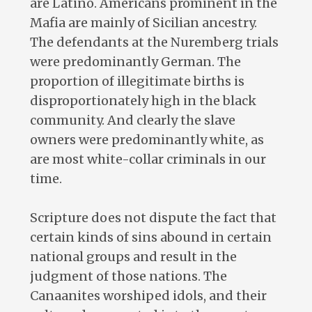
are Latino. Americans prominent in the
Mafia are mainly of Sicilian ancestry.
The defendants at the Nuremberg trials
were predominantly German. The
proportion of illegitimate births is
disproportionately high in the black
community. And clearly the slave
owners were predominantly white, as
are most white-collar criminals in our
time.
Scripture does not dispute the fact that
certain kinds of sins abound in certain
national groups and result in the
judgment of those nations. The
Canaanites worshiped idols, and their