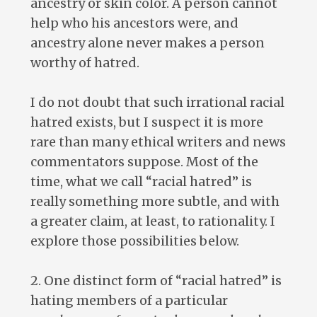
ancestry or skin color. A person cannot
help who his ancestors were, and
ancestry alone never makes a person
worthy of hatred.
I do not doubt that such irrational racial
hatred exists, but I suspect it is more
rare than many ethical writers and news
commentators suppose. Most of the
time, what we call “racial hatred” is
really something more subtle, and with
a greater claim, at least, to rationality. I
explore those possibilities below.
2. One distinct form of “racial hatred” is
hating members of a particular