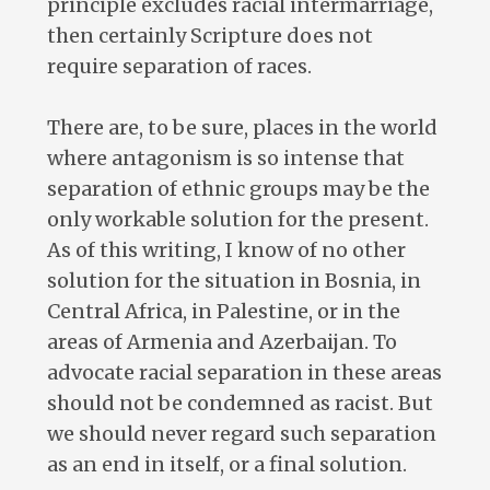
principle excludes racial intermarriage,
then certainly Scripture does not
require separation of races.
There are, to be sure, places in the world
where antagonism is so intense that
separation of ethnic groups may be the
only workable solution for the present.
As of this writing, I know of no other
solution for the situation in Bosnia, in
Central Africa, in Palestine, or in the
areas of Armenia and Azerbaijan. To
advocate racial separation in these areas
should not be condemned as racist. But
we should never regard such separation
as an end in itself, or a final solution.