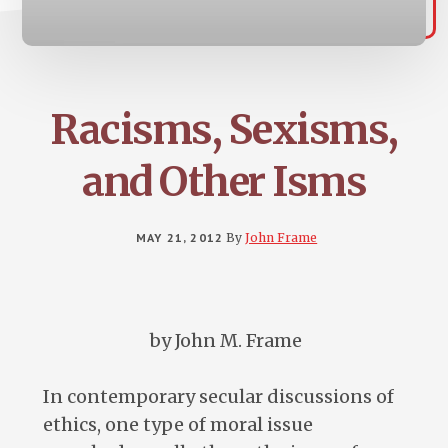
Racisms, Sexisms,
and Other Isms
MAY 21, 2012
By
John Frame
by John M. Frame
In contemporary secular discussions of
ethics, one type of moral issue