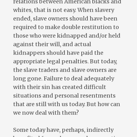
relations between American blacks and
whites, that is not easy. When slavery
ended, slave owners should have been
required to make double restitution to
those who were kidnapped and/or held
against their will, and actual
kidnappers should have paid the
appropriate legal penalties. But today,
the slave traders and slave owners are
long gone. Failure to deal adequately
with their sin has created difficult
situations and personal resentments
that are still with us today. But how can
we now deal with them?
Some today have, perhaps, indirectly