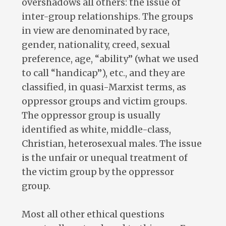
overshadows all others: the issue of
inter-group relationships. The groups
in view are denominated by race,
gender, nationality, creed, sexual
preference, age, “ability” (what we used
to call “handicap”), etc., and they are
classified, in quasi-Marxist terms, as
oppressor groups and victim groups.
The oppressor group is usually
identified as white, middle-class,
Christian, heterosexual males. The issue
is the unfair or unequal treatment of
the victim group by the oppressor
group.
Most all other ethical questions