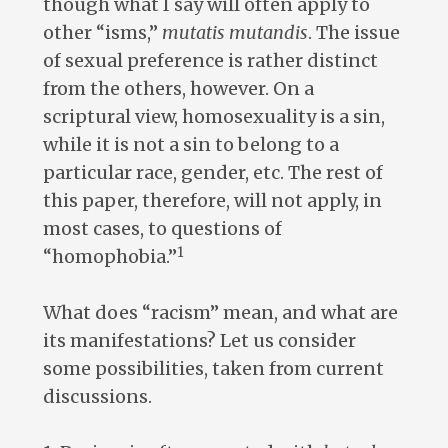
though what I say will often apply to
other “isms,”
mutatis mutandis
. The issue
of sexual preference is rather distinct
from the others, however. On a
scriptural view, homosexuality is a sin,
while it is not a sin to belong to a
particular race, gender, etc. The rest of
this paper, therefore, will not apply, in
most cases, to questions of
1
“homophobia.”
What does “racism” mean, and what are
its manifestations? Let us consider
some possibilities, taken from current
discussions.