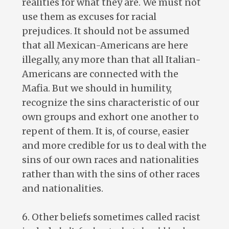
realities for what they are. We must not
use them as excuses for racial
prejudices. It should not be assumed
that all Mexican-Americans are here
illegally, any more than that all Italian-
Americans are connected with the
Mafia. But we should in humility,
recognize the sins characteristic of our
own groups and exhort one another to
repent of them. It is, of course, easier
and more credible for us to deal with the
sins of our own races and nationalities
rather than with the sins of other races
and nationalities.
6. Other beliefs sometimes called racist