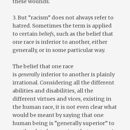
these wounds.
3. But “racism” does not always refer to
hatred. Sometimes the term is applied
to certain
beliefs
, such as the belief that
one race is inferior to another, either
generally, or in some particular way.
The belief that one race
is
generally
inferior to another is plainly
irrational. Considering all the different
abilities and disabilities, all the
different virtues and vices, existing in
the human race, it is not even clear what
would be meant by saying that one
human being is “generally superior” to