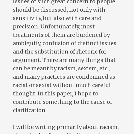
Issues of such great concern to people
should be discussed, not only with
sensitivity, but also with care and
precision. Unfortunately, most
treatments of them are burdened by
ambiguity, confusion of distinct issues,
and the substitution of rhetoric for
argument. There are many things that
can be meant by racism, sexism, etc.,
and many practices are condemned as
racist or sexist without much careful
thought. In this paper, I hope to
contribute something to the cause of
clarification.
I will be writing primarily about racism,