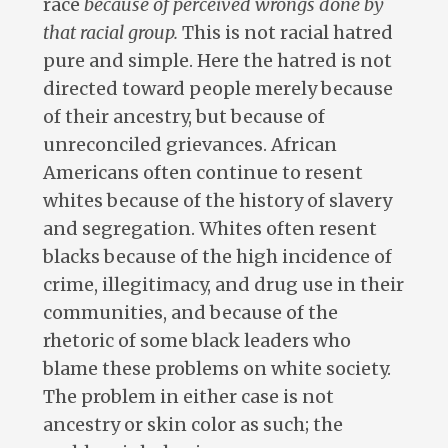
race
because of perceived wrongs done by
that racial group.
This is not racial hatred
pure and simple. Here the hatred is not
directed toward people merely because
of their ancestry, but because of
unreconciled grievances. African
Americans often continue to resent
whites because of the history of slavery
and segregation. Whites often resent
blacks because of the high incidence of
crime, illegitimacy, and drug use in their
communities, and because of the
rhetoric of some black leaders who
blame these problems on white society.
The problem in either case is not
ancestry or skin color as such; the