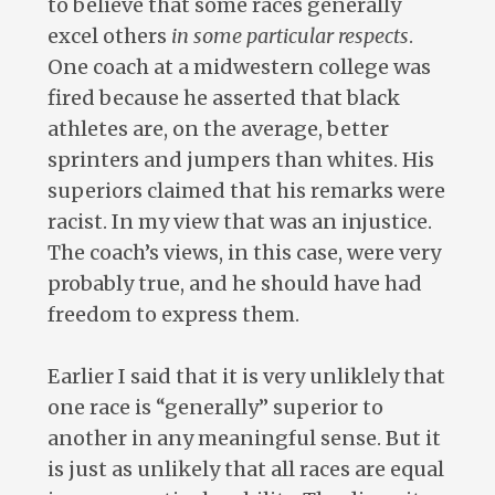
to believe that some races generally
excel others
in some particular respects
.
One coach at a midwestern college was
fired because he asserted that black
athletes are, on the average, better
sprinters and jumpers than whites. His
superiors claimed that his remarks were
racist. In my view that was an injustice.
The coach’s views, in this case, were very
probably true, and he should have had
freedom to express them.
Earlier I said that it is very unliklely that
one race is “generally” superior to
another in any meaningful sense. But it
is just as unlikely that all races are equal