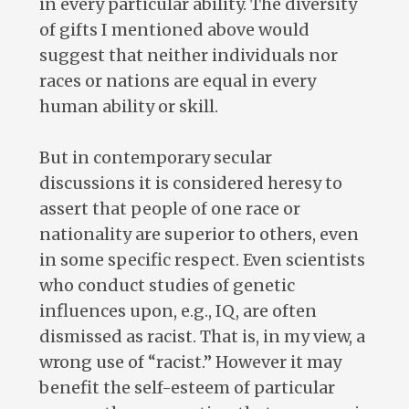
in every particular ability. The diversity
of gifts I mentioned above would
suggest that neither individuals nor
races or nations are equal in every
human ability or skill.
But in contemporary secular
discussions it is considered heresy to
assert that people of one race or
nationality are superior to others, even
in some specific respect. Even scientists
who conduct studies of genetic
influences upon, e.g., IQ, are often
dismissed as racist. That is, in my view, a
wrong use of “racist.” However it may
benefit the self-esteem of particular