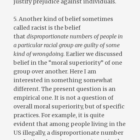
justify prejudice against individuals.
5. Another kind of belief sometimes
called racist is the belief
that
disproportionate numbers of people in
a particular racial group are guilty of some
kind of wrongdoing.
Earlier we discussed
belief in the “moral superiority” of one
group over another. Here I am
interested in something somewhat
different. The present question is an
empirical one. It is not a question of
overall moral superiority, but of specific
practices. For example, it is quite
evident that among people living in the
US illegally, a disproportionate number