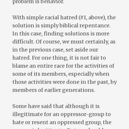
problem is behavior.
With simple racial hatred (#1, above), the
solution is simply biblical repentance.
In this case, finding solutions is more
difficult. Of course, we must certainly, as
in the previous case, set aside our
hatred. For one thing, it is not fair to
blame an entire race for the activities of
some of its members, especially when
those activities were done in the past, by
members of earlier generations.
Some have said that although it is
illegitimate for an oppressor-group to
hate or resent an oppressed group, the