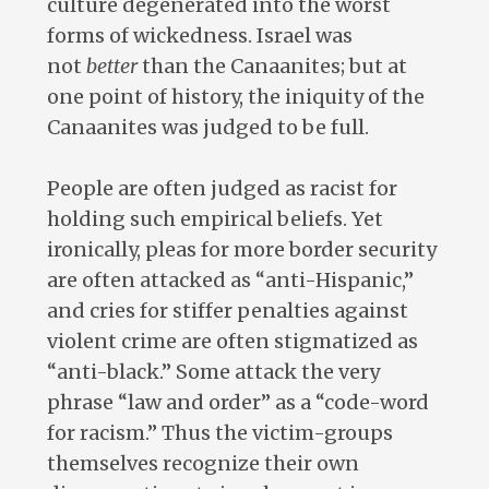
culture degenerated into the worst
forms of wickedness. Israel was
not
better
than the Canaanites; but at
one point of history, the iniquity of the
Canaanites was judged to be full.
People are often judged as racist for
holding such empirical beliefs. Yet
ironically, pleas for more border security
are often attacked as “anti-Hispanic,”
and cries for stiffer penalties against
violent crime are often stigmatized as
“anti-black.” Some attack the very
phrase “law and order” as a “code-word
for racism.” Thus the victim-groups
themselves recognize their own