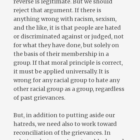
reverse is legitimate. But we should
reject that argument. If there is
anything wrong with racism, sexism,
and the like, it is that people are hated
or discriminated against or judged, not
for what they have done, but solely on
the basis of their membership in a
group. If that moral principle is correct,
it must be applied universally. It is
wrong for any racial group to hate any
other racial group as a group, regardless
of past grievances.
But, in addition to putting aside our
hatreds, we need also to work toward
reconciliation of the grievances. In