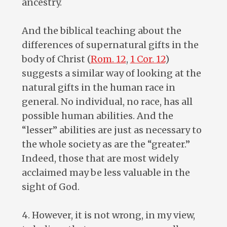
ancestry.
And the biblical teaching about the
differences of supernatural gifts in the
body of Christ (
Rom. 12
,
1 Cor. 12
)
suggests a similar way of looking at the
natural gifts in the human race in
general. No individual, no race, has all
possible human abilities. And the
“lesser” abilities are just as necessary to
the whole society as are the “greater.”
Indeed, those that are most widely
acclaimed may be less valuable in the
sight of God.
4. However, it is not wrong, in my view,