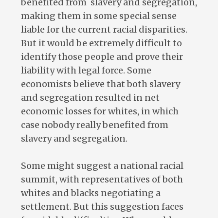
benefited from slavery and segregation,
making them in some special sense
liable for the current racial disparities.
But it would be extremely difficult to
identify those people and prove their
liability with legal force. Some
economists believe that both slavery
and segregation resulted in net
economic losses for whites, in which
case nobody really benefited from
slavery and segregation.
Some might suggest a national racial
summit, with representatives of both
whites and blacks negotiating a
settlement. But this suggestion faces