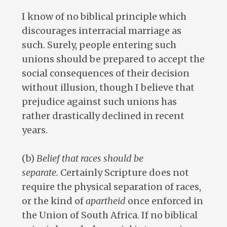
I know of no biblical principle which
discourages interracial marriage as
such. Surely, people entering such
unions should be prepared to accept the
social consequences of their decision
without illusion, though I believe that
prejudice against such unions has
rather drastically declined in recent
years.
(b)
Belief that races should be
separate.
Certainly Scripture does not
require the physical separation of races,
or the kind of
apartheid
once enforced in
the Union of South Africa. If no biblical