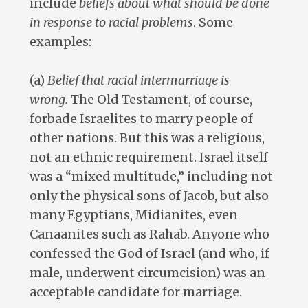
include
beliefs about what should be done
in response to racial problems
. Some
examples:
(a)
Belief that racial intermarriage is
wrong.
The Old Testament, of course,
forbade Israelites to marry people of
other nations. But this was a religious,
not an ethnic requirement. Israel itself
was a “mixed multitude,” including not
only the physical sons of Jacob, but also
many Egyptians, Midianites, even
Canaanites such as Rahab. Anyone who
confessed the God of Israel (and who, if
male, underwent circumcision) was an
acceptable candidate for marriage.