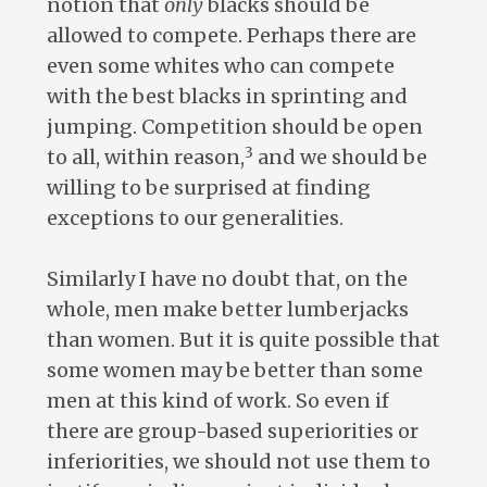
notion that
only
blacks should be
allowed to compete. Perhaps there are
even some whites who can compete
with the best blacks in sprinting and
jumping. Competition should be open
3
to all, within reason,
and we should be
willing to be surprised at finding
exceptions to our generalities.
Similarly I have no doubt that, on the
whole, men make better lumberjacks
than women. But it is quite possible that
some women may be better than some
men at this kind of work. So even if
there are group-based superiorities or
inferiorities, we should not use them to