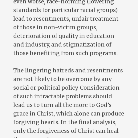
even worse, race-norming (lowering
standards for particular racial groups)
lead to resentments, unfair treatment
of those in non-victim groups,
deterioration of quality in education
and industry, and stigmatization of
those benefiting from such programs.
The lingering hatreds and resentments
are not likely to be overcome by any
social or political policy. Consideration
of such intractable problems should
lead us to turn all the more to God’s
grace in Christ, which alone can produce
forgiving hearts. In the final analysis,
only the forgiveness of Christ can heal