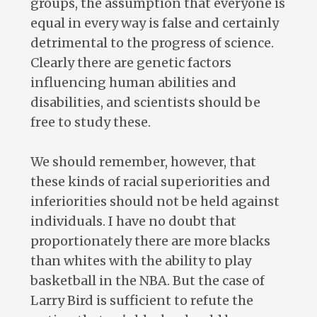
groups, the assumption that everyone is
equal in every way is false and certainly
detrimental to the progress of science.
Clearly there are genetic factors
influencing human abilities and
disabilities, and scientists should be
free to study these.
We should remember, however, that
these kinds of racial superiorities and
inferiorities should not be held against
individuals. I have no doubt that
proportionately there are more blacks
than whites with the ability to play
basketball in the NBA. But the case of
Larry Bird is sufficient to refute the