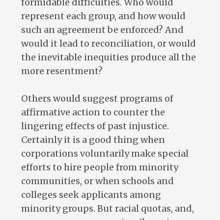
formidable difficulties. Who would
represent each group, and how would
such an agreement be enforced? And
would it lead to reconciliation, or would
the inevitable inequities produce all the
more resentment?
Others would suggest programs of
affirmative action to counter the
lingering effects of past injustice.
Certainly it is a good thing when
corporations voluntarily make special
efforts to hire people from minority
communities, or when schools and
colleges seek applicants among
minority groups. But racial quotas, and,