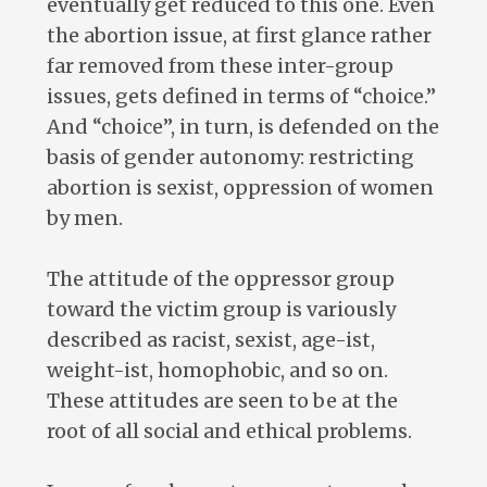
eventually get reduced to this one. Even
the abortion issue, at first glance rather
far removed from these inter-group
issues, gets defined in terms of “choice.”
And “choice”, in turn, is defended on the
basis of gender autonomy: restricting
abortion is sexist, oppression of women
by men.
The attitude of the oppressor group
toward the victim group is variously
described as racist, sexist, age-ist,
weight-ist, homophobic, and so on.
These attitudes are seen to be at the
root of all social and ethical problems.