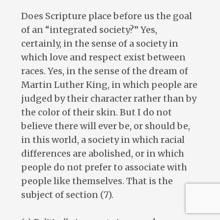
Does Scripture place before us the goal
of an “integrated society?” Yes,
certainly, in the sense of a society in
which love and respect exist between
races. Yes, in the sense of the dream of
Martin Luther King, in which people are
judged by their character rather than by
the color of their skin. But I do not
believe there will ever be, or should be,
in this world, a society in which racial
differences are abolished, or in which
people do not prefer to associate with
people like themselves. That is the
subject of section (7).