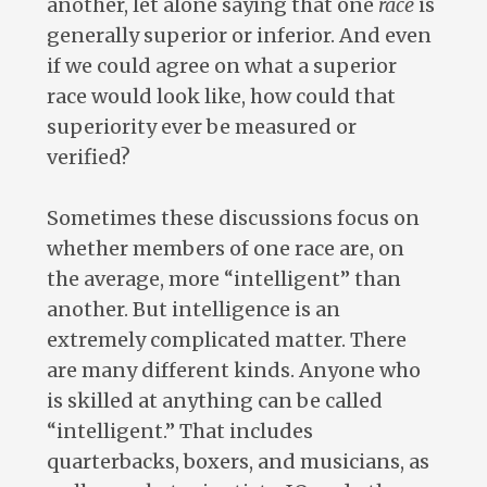
another, let alone saying that one
race
is
generally superior or inferior. And even
if we could agree on what a superior
race would look like, how could that
superiority ever be measured or
verified?
Sometimes these discussions focus on
whether members of one race are, on
the average, more “intelligent” than
another. But intelligence is an
extremely complicated matter. There
are many different kinds. Anyone who
is skilled at anything can be called
“intelligent.” That includes
quarterbacks, boxers, and musicians, as