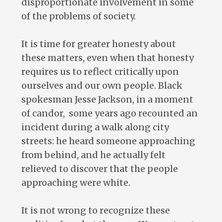
disproportionate involvement in some
of the problems of society.
It is time for greater honesty about
these matters, even when that honesty
requires us to reflect critically upon
ourselves and our own people. Black
spokesman Jesse Jackson, in a moment
of candor, some years ago recounted an
incident during a walk along city
streets: he heard someone approaching
from behind, and he actually felt
relieved to discover that the people
approaching were white.
It is not wrong to recognize these