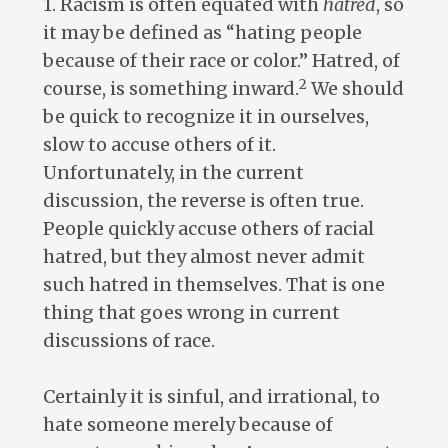
1. Racism is often equated with
hatred
, so
it may be defined as “hating people
because of their race or color.” Hatred, of
2
course, is something inward.
We should
be quick to recognize it in ourselves,
slow to accuse others of it.
Unfortunately, in the current
discussion, the reverse is often true.
People quickly accuse others of racial
hatred, but they almost never admit
such hatred in themselves. That is one
thing that goes wrong in current
discussions of race.
Certainly it is sinful, and irrational, to
hate someone merely because of