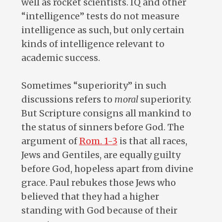
well as rocket scientists. IQ and other
“intelligence” tests do not measure
intelligence as such, but only certain
kinds of intelligence relevant to
academic success.
Sometimes “superiority” in such
discussions refers to
moral
superiority.
But Scripture consigns all mankind to
the status of sinners before God. The
argument of
Rom. 1-3
is that all races,
Jews and Gentiles, are equally guilty
before God, hopeless apart from divine
grace. Paul rebukes those Jews who
believed that they had a higher
standing with God because of their