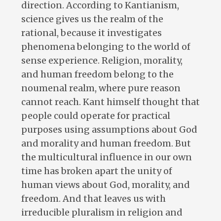
direction. According to Kantianism,
science gives us the realm of the
rational, because it investigates
phenomena belonging to the world of
sense experience. Religion, morality,
and human freedom belong to the
noumenal realm, where pure reason
cannot reach. Kant himself thought that
people could operate for practical
purposes using assumptions about God
and morality and human freedom. But
the multicultural influence in our own
time has broken apart the unity of
human views about God, morality, and
freedom. And that leaves us with
irreducible pluralism in religion and