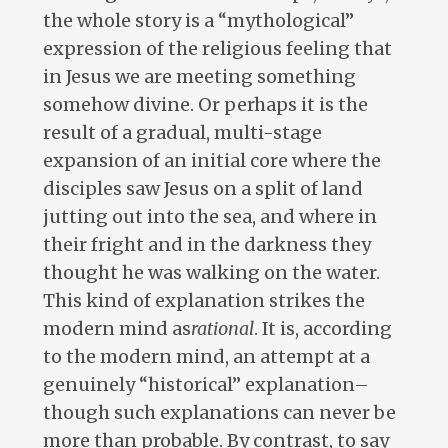
the whole story is a “mythological”
expression of the religious feeling that
in Jesus we are meeting something
somehow divine. Or perhaps it is the
result of a gradual, multi-stage
expansion of an initial core where the
disciples saw Jesus on a split of land
jutting out into the sea, and where in
their fright and in the darkness they
thought he was walking on the water.
This kind of explanation strikes the
modern mind as
rational
. It is, according
to the modern mind, an attempt at a
genuinely “historical” explanation–
though such explanations can never be
more than probable. By contrast, to say