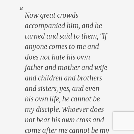
Now great crowds
accompanied him, and he
turned and said to them, “If
anyone comes to me and
does not hate his own
father and mother and wife
and children and brothers
and sisters, yes, and even
his own life, he cannot be
my disciple. Whoever does
not bear his own cross and
come after me cannot be my