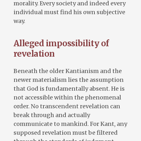
morality. Every society and indeed every
individual must find his own subjective
way.
Alleged impossibility of
revelation
Beneath the older Kantianism and the
newer materialism lies the assumption
that God is fundamentally absent. He is
not accessible within the phenomenal
order. No transcendent revelation can
break through and actually
communicate to mankind. For Kant, any
supposed revelation must be filtered