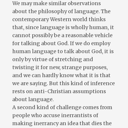
We may make similar observations
about the philosophy of language. The
contemporary Western world thinks
that, since language is wholly human, it
cannot possibly be a reasonable vehicle
for talking about God. If we do employ
human language to talk about God, it is
only by virtue of stretching and
twisting it for new, strange purposes,
and we can hardly know what it is that
we are saying. But this kind of inference
rests on anti-Christian assumptions
about language.
A second kind of challenge comes from
people who accuse inerrantists of
making inerrancy an idea that dies the