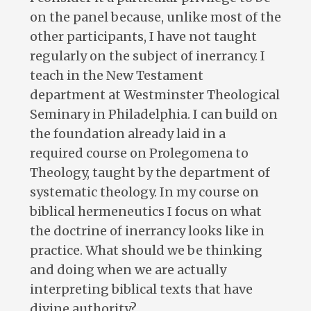
on the panel because, unlike most of the
other participants, I have not taught
regularly on the subject of inerrancy. I
teach in the New Testament
department at Westminster Theological
Seminary in Philadelphia. I can build on
the foundation already laid in a
required course on Prolegomena to
Theology, taught by the department of
systematic theology. In my course on
biblical hermeneutics I focus on what
the doctrine of inerrancy looks like in
practice. What should we be thinking
and doing when we are actually
interpreting biblical texts that have
divine authority?