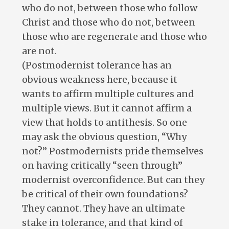
who do not, between those who follow
Christ and those who do not, between
those who are regenerate and those who
are not.
(Postmodernist tolerance has an
obvious weakness here, because it
wants to affirm multiple cultures and
multiple views. But it cannot affirm a
view that holds to antithesis. So one
may ask the obvious question, “Why
not?” Postmodernists pride themselves
on having critically “seen through”
modernist overconfidence. But can they
be critical of their own foundations?
They cannot. They have an ultimate
stake in tolerance, and that kind of