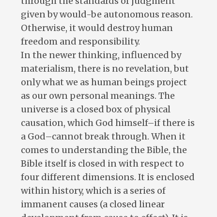
through the standards of judgment
given by would-be autonomous reason.
Otherwise, it would destroy human
freedom and responsibility.
In the newer thinking, influenced by
materialism, there is no revelation, but
only what we as human beings project
as our own personal meanings. The
universe is a closed box of physical
causation, which God himself–if there is
a God–cannot break through. When it
comes to understanding the Bible, the
Bible itself is closed in with respect to
four different dimensions. It is enclosed
within history, which is a series of
immanent causes (a closed linear