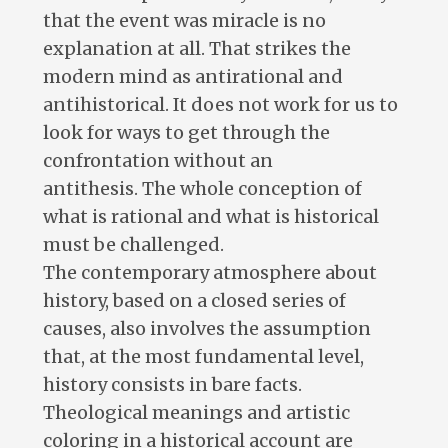
that the event was miracle is no
explanation at all. That strikes the
modern mind as antirational and
antihistorical. It does not work for us to
look for ways to get through the
confrontation without an
antithesis. The whole conception of
what is rational and what is historical
must be challenged.
The contemporary atmosphere about
history, based on a closed series of
causes, also involves the assumption
that, at the most fundamental level,
history consists in bare facts.
Theological meanings and artistic
coloring in a historical account are