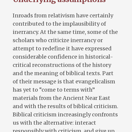
Inroads from relativism have certainly
contributed to the implausibility of
inerrancy. At the same time, some of the
scholars who criticize inerrancy or
attempt to redefine it have expressed
considerable confidence in historical-
critical reconstructions of the history
and the meaning of biblical texts. Part
of their message is that evangelicalism
has yet to “come to terms with”
materials from the Ancient Near East
and with the results of biblical criticism.
Biblical criticism increasingly confronts
us with the alternative: interact
responsibly with criticism, and give up