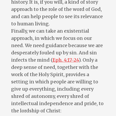
history. It is, if you will, a kind of story
approach to the role of the word of God,
and can help people to see its relevance
to human living.
Finally, we can take an existential
approach, in which we focus on our
need. We need guidance because we are
desperately fouled up by sin. And sin
infects the mind (
Eph. 4:17-24
). Only a
deep sense of need, together with the
work of the Holy Spirit, provides a
setting in which people are willing to
give up everything, including every
shred of autonomy, every shred of
intellectual independence and pride, to
the lordship of Christ: