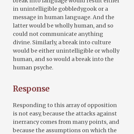
break into language would result either
in unintelligible gobbledygook or a
message in human language. And the
latter would be wholly human, and so
could not communicate anything
divine. Similarly, a break into culture
would be either unintelligible or wholly
human, and so would a break into the
human psyche.
Response
Responding to this array of opposition
is not easy, because the attacks against
inerrancy comes from many points, and
because the assumptions on which the