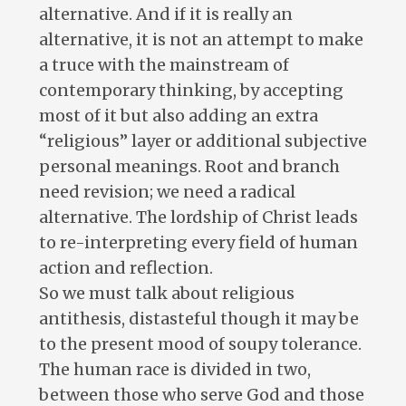
alternative. And if it is really an
alternative, it is not an attempt to make
a truce with the mainstream of
contemporary thinking, by accepting
most of it but also adding an extra
“religious” layer or additional subjective
personal meanings. Root and branch
need revision; we need a radical
alternative. The lordship of Christ leads
to re-interpreting every field of human
action and reflection.
So we must talk about religious
antithesis, distasteful though it may be
to the present mood of soupy tolerance.
The human race is divided in two,
between those who serve God and those