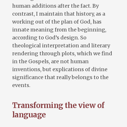
human additions after the fact. By
contrast, I maintain that history, as a
working out of the plan of God, has
innate meaning from the beginning,
according to God’s design. So
theological interpretation and literary
rendering through plots, which we find
in the Gospels, are not human
inventions, but explications of divine
significance that really belongs to the
events.
Transforming the view of
language