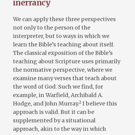
inerrancy
We can apply these three perspectives
not only to the person of the
interpreter, but to ways in which we
learn the Bible’s teaching about itself.
The classical exposition of the Bible’s
teaching about Scripture uses primarily
the normative perspective, where we
examine many verses that teach about
the word of God. Such we find, for
example, in Warfield, Archibald A.
2
Hodge, and John Murray.
I believe this
approach is valid. But it can be
supplemented by a situational
approach, akin to the way in which