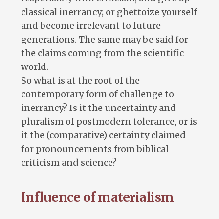
classical inerrancy; or ghettoize yourself
and become irrelevant to future
generations. The same may be said for
the claims coming from the scientific
world.
So what is at the root of the
contemporary form of challenge to
inerrancy? Is it the uncertainty and
pluralism of postmodern tolerance, or is
it the (comparative) certainty claimed
for pronouncements from biblical
criticism and science?
Influence of materialism