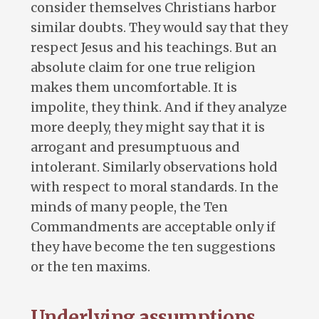
consider themselves Christians harbor
similar doubts. They would say that they
respect Jesus and his teachings. But an
absolute claim for one true religion
makes them uncomfortable. It is
impolite, they think. And if they analyze
more deeply, they might say that it is
arrogant and presumptuous and
intolerant. Similarly observations hold
with respect to moral standards. In the
minds of many people, the Ten
Commandments are acceptable only if
they have become the ten suggestions
or the ten maxims.
Underlying assumptions