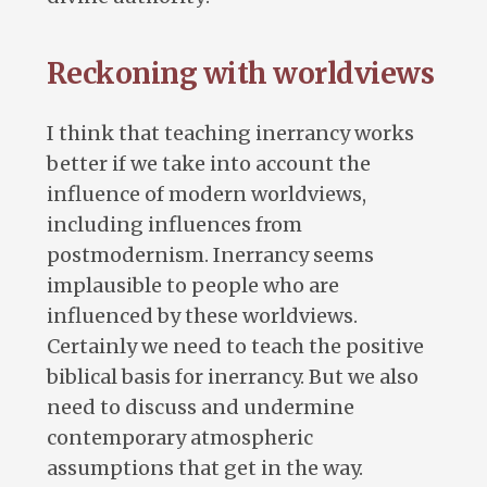
Reckoning with worldviews
I think that teaching inerrancy works
better if we take into account the
influence of modern worldviews,
including influences from
postmodernism. Inerrancy seems
implausible to people who are
influenced by these worldviews.
Certainly we need to teach the positive
biblical basis for inerrancy. But we also
need to discuss and undermine
contemporary atmospheric
assumptions that get in the way.