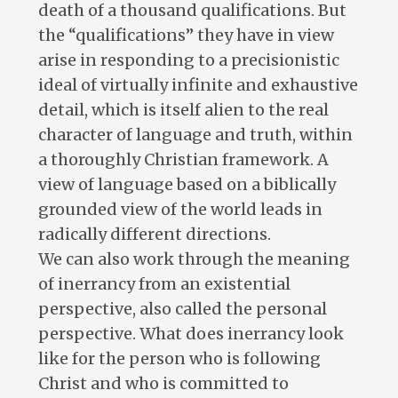
death of a thousand qualifications. But
the “qualifications” they have in view
arise in responding to a precisionistic
ideal of virtually infinite and exhaustive
detail, which is itself alien to the real
character of language and truth, within
a thoroughly Christian framework. A
view of language based on a biblically
grounded view of the world leads in
radically different directions.
We can also work through the meaning
of inerrancy from an existential
perspective, also called the personal
perspective. What does inerrancy look
like for the person who is following
Christ and who is committed to