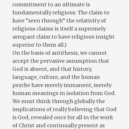
commitment to an ultimate is
fundamentally religious. The claim to
have “seen through” the relativity of
religious claims is itself a supremely
arrogant claim to have religious insight
superior to them all.)
On the basis of antithesis, we cannot
accept the pervasive assumption that
God is absent, and that history,
language, culture, and the human
psyche have merely immanent, merely
human meanings in isolation from God.
We must think through globally the
implications of really believing that God
is God, revealed once for all in the work
of Christ and continually present as