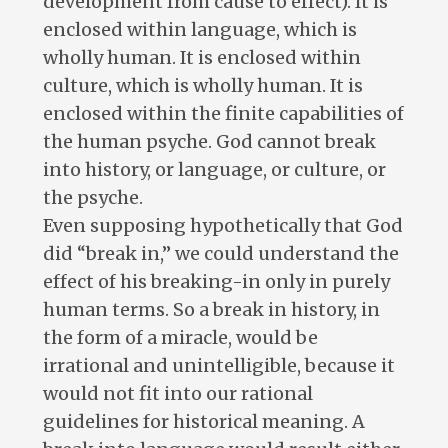
development from cause to effect). It is
enclosed within language, which is
wholly human. It is enclosed within
culture, which is wholly human. It is
enclosed within the finite capabilities of
the human psyche. God cannot break
into history, or language, or culture, or
the psyche.
Even supposing hypothetically that God
did “break in,” we could understand the
effect of his breaking-in only in purely
human terms. So a break in history, in
the form of a miracle, would be
irrational and unintelligible, because it
would not fit into our rational
guidelines for historical meaning. A