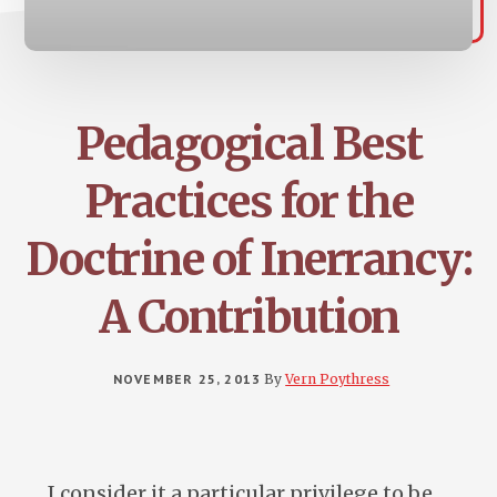
Pedagogical Best
Practices for the
Doctrine of Inerrancy:
A Contribution
NOVEMBER 25, 2013
By
Vern Poythress
I consider it a particular privilege to be