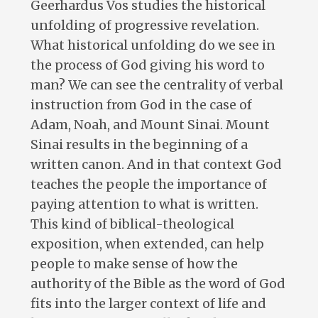
Geerhardus Vos studies the historical
unfolding of progressive revelation.
What historical unfolding do we see in
the process of God giving his word to
man? We can see the centrality of verbal
instruction from God in the case of
Adam, Noah, and Mount Sinai. Mount
Sinai results in the beginning of a
written canon. And in that context God
teaches the people the importance of
paying attention to what is written.
This kind of biblical-theological
exposition, when extended, can help
people to make sense of how the
authority of the Bible as the word of God
fits into the larger context of life and