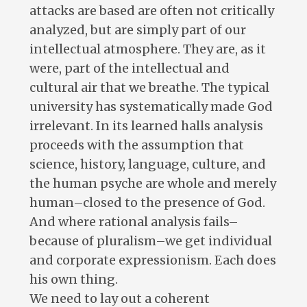
attacks are based are often not critically
analyzed, but are simply part of our
intellectual atmosphere. They are, as it
were, part of the intellectual and
cultural air that we breathe. The typical
university has systematically made God
irrelevant. In its learned halls analysis
proceeds with the assumption that
science, history, language, culture, and
the human psyche are whole and merely
human–closed to the presence of God.
And where rational analysis fails–
because of pluralism–we get individual
and corporate expressionism. Each does
his own thing.
We need to lay out a coherent