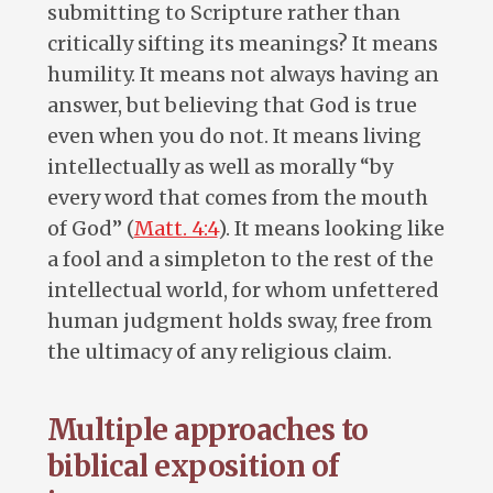
submitting to Scripture rather than
critically sifting its meanings? It means
humility. It means not always having an
answer, but believing that God is true
even when you do not. It means living
intellectually as well as morally “by
every word that comes from the mouth
of God” (
Matt. 4:4
). It means looking like
a fool and a simpleton to the rest of the
intellectual world, for whom unfettered
human judgment holds sway, free from
the ultimacy of any religious claim.
Multiple approaches to
biblical exposition of