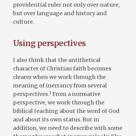
providential ruler not only over nature,
but over language and history and
culture.
Using perspectives
I also think that the antithetical
character of Christian faith becomes
clearer when we work through the
meaning of inerrancy from several
1
perspectives.
From a normative
perspective, we work through the
biblical teaching about the word of God
and about its own status. But in
addition, we need to describe with some