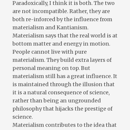
Paradoxically, I think it is both. The two
are not incompatible. Rather, they are
both re-inforced by the influence from
materialism and Kantianism.
Materialism says that the real world is at
bottom matter and energy in motion.
People cannot live with pure
materialism. They build extra layers of
personal meaning on top. But
materialism still has a great influence. It
is maintained through the illusion that
it is a natural consequence of science,
rather than being an ungrounded
philosophy that hijacks the prestige of
science.
Materialism contributes to the idea that