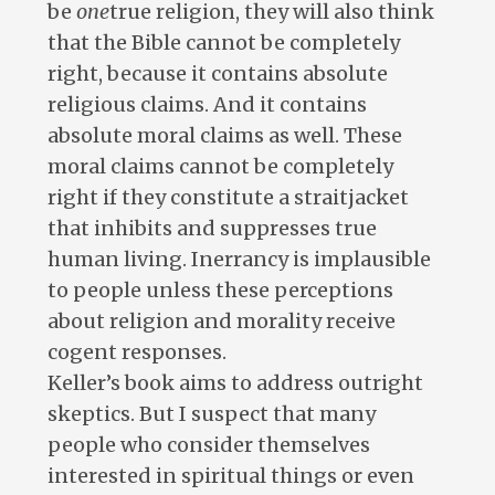
be
one
true religion, they will also think
that the Bible cannot be completely
right, because it contains absolute
religious claims. And it contains
absolute moral claims as well. These
moral claims cannot be completely
right if they constitute a straitjacket
that inhibits and suppresses true
human living. Inerrancy is implausible
to people unless these perceptions
about religion and morality receive
cogent responses.
Keller’s book aims to address outright
skeptics. But I suspect that many
people who consider themselves
interested in spiritual things or even