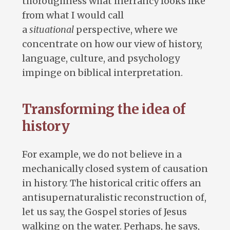
thoroughness what inerrancy looks like
from what I would call
a
situational
perspective, where we
concentrate on how our view of history,
language, culture, and psychology
impinge on biblical interpretation.
Transforming the idea of
history
For example, we do not believe in a
mechanically closed system of causation
in history. The historical critic offers an
antisupernaturalistic reconstruction of,
let us say, the Gospel stories of Jesus
walking on the water. Perhaps, he says,