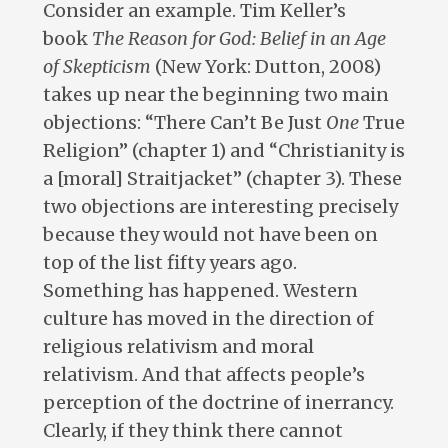
Consider an example. Tim Keller’s
book
The Reason for God: Belief in an Age
of Skepticism
(New York: Dutton, 2008)
takes up near the beginning two main
objections: “There Can’t Be Just
One
True
Religion” (chapter 1) and “Christianity is
a [moral] Straitjacket” (chapter 3). These
two objections are interesting precisely
because they would not have been on
top of the list fifty years ago.
Something has happened. Western
culture has moved in the direction of
religious relativism and moral
relativism. And that affects people’s
perception of the doctrine of inerrancy.
Clearly, if they think there cannot