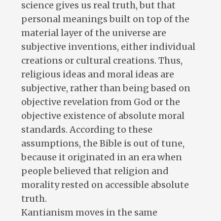
science gives us real truth, but that
personal meanings built on top of the
material layer of the universe are
subjective inventions, either individual
creations or cultural creations. Thus,
religious ideas and moral ideas are
subjective, rather than being based on
objective revelation from God or the
objective existence of absolute moral
standards. According to these
assumptions, the Bible is out of tune,
because it originated in an era when
people believed that religion and
morality rested on accessible absolute
truth.
Kantianism moves in the same