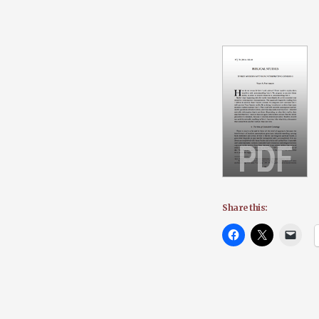
Share this: