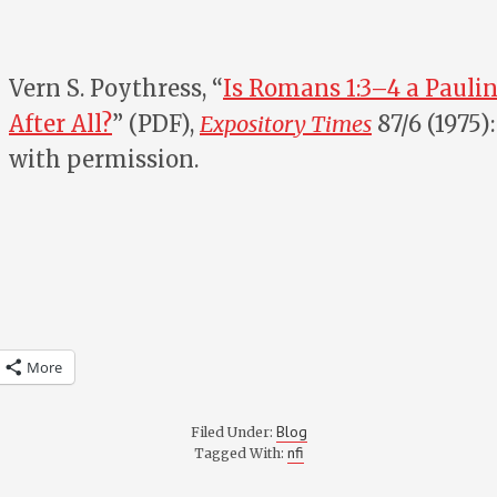
Vern S. Poythress, “
Is Romans 1:3–4 a Pauli
After All?
” (PDF),
Expository Times
87/6 (1975)
with permission.
More
Blog
Filed Under:
nfi
Tagged With: