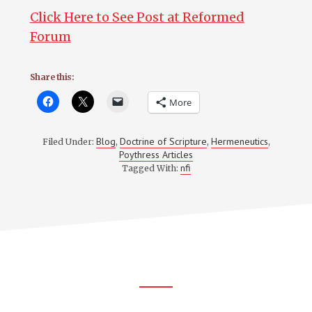
Click Here to See Post at Reformed
Forum
Share this:
More
Blog
Doctrine of Scripture
Hermeneutics
Filed Under:
,
,
,
Poythress Articles
nfi
Tagged With:
Footer