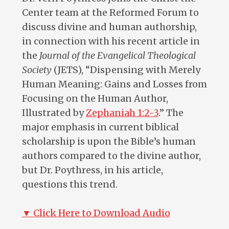
Center team at the Reformed Forum to
discuss divine and human authorship,
in connection with his recent article in
the
Journal of the Evangelical Theological
Society
(JETS), “Dispensing with Merely
Human Meaning: Gains and Losses from
Focusing on the Human Author,
Illustrated by
Zephaniah 1:2-3
.” The
major emphasis in current biblical
scholarship is upon the Bible’s human
authors compared to the divine author,
but Dr. Poythress, in his article,
questions this trend.
▼ Click Here to Download Audio