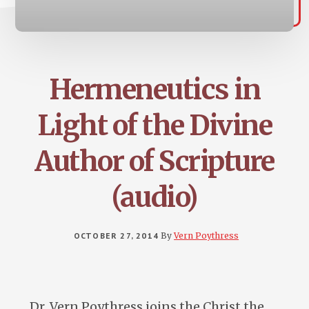
Hermeneutics in
Light of the Divine
Author of Scripture
(audio)
OCTOBER 27, 2014
By
Vern Poythress
Dr. Vern Poythress joins the Christ the