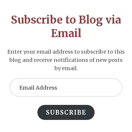
CTA
Subscribe to Blog via
Email
Enter your email address to subscribe to this
blog and receive notifications of new posts
by email.
Email
Address
SUBSCRIBE