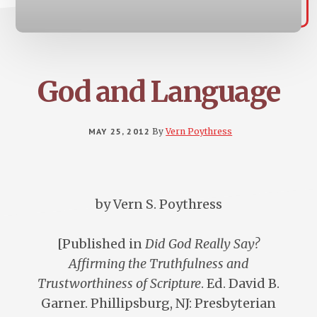
God and Language
MAY 25, 2012
By
Vern Poythress
by Vern S. Poythress
[Published in
Did God Really Say?
Affirming the Truthfulness and
Trustworthiness of Scripture
. Ed. David B.
Garner. Phillipsburg, NJ: Presbyterian