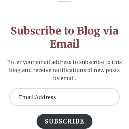
Footer
CTA
Subscribe to Blog via
Email
Enter your email address to subscribe to this
blog and receive notifications of new posts
by email.
Email
Address
SUBSCRIBE