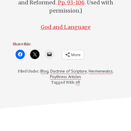
and Reformed.
Pp. 93-106
. Used with
permission.]
God and Language
Share this:
More
Blog
Doctrine of Scripture
Hermeneutics
Filed Under:
,
,
,
Poythress Articles
nfi
Tagged With: