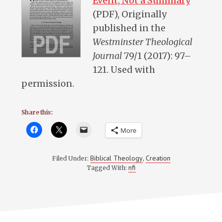
Event, Not a Summary
”
(PDF), Originally
published in the
Westminster Theological
Journal
79/1 (2017): 97–
121. Used with
permission.
Share this:
More
Biblical Theology
Creation
Filed Under:
,
nfi
Tagged With: