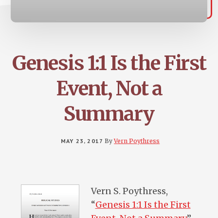
Genesis 1:1 Is the First
Event, Not a
Summary
MAY 23, 2017
By
Vern Poythress
Vern S. Poythress,
“
Genesis 1:1 Is the First