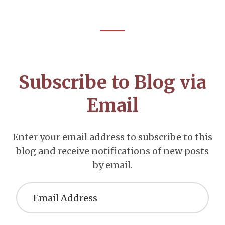
Footer
CTA
Subscribe to Blog via
Email
Enter your email address to subscribe to this
blog and receive notifications of new posts
by email.
Email
Address