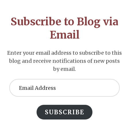
CTA
Subscribe to Blog via
Email
Enter your email address to subscribe to this
blog and receive notifications of new posts
by email.
Email
Address
SUBSCRIBE