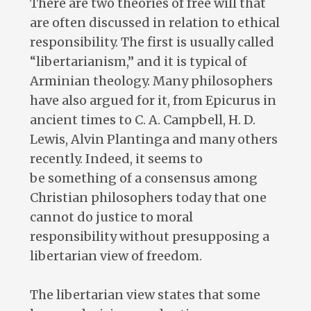
There are two theories of free will that
are often discussed in relation to ethical
responsibility. The first is usually called
“libertarianism,” and it is typical of
Arminian theology. Many philosophers
have also argued for it, from Epicurus in
ancient times to C. A. Campbell, H. D.
Lewis, Alvin Plantinga and many others
recently. Indeed, it seems to
be something of a consensus among
Christian philosophers today that one
cannot do justice to moral
responsibility without presupposing a
libertarian view of freedom.
The libertarian view states that some