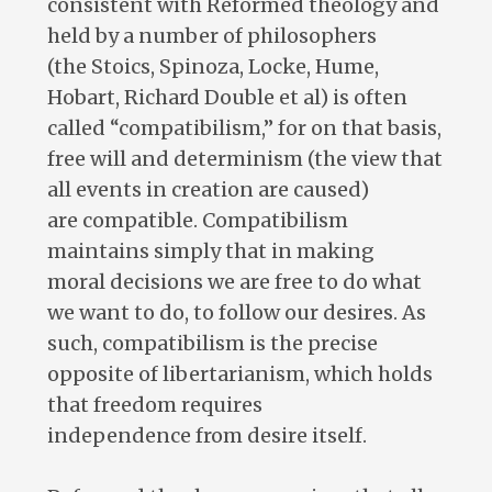
consistent with Reformed theology and
held by a number of philosophers
(the Stoics, Spinoza, Locke, Hume,
Hobart, Richard Double et al) is often
called “compatibilism,” for on that basis,
free will and determinism (the view that
all events in creation are caused)
are compatible. Compatibilism
maintains simply that in making
moral decisions we are free to do what
we want to do, to follow our desires. As
such, compatibilism is the precise
opposite of libertarianism, which holds
that freedom requires
independence from desire itself.