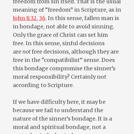
freedom from sin itself. That is the usual
meaning of “freedom” in Scripture, as in
John 8:32
,
36
. In this sense, fallen man is
in bondage, not able to avoid sinning.
Only the grace of Christ can set him
free. In this sense, sinful decisions
are
not
free decisions, although they are
free in the “compatibilist” sense. Does
this bondage compromise the sinner’s
moral responsibility? Certainly not
according to Scripture.
If we have difficulty here, it may be
because we fail to understand the
nature of the sinner’s bondage. It is a
moral and spiritual bondage, not a