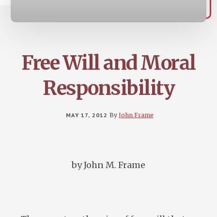
Free Will and Moral
Responsibility
MAY 17, 2012
By
John Frame
by John M. Frame