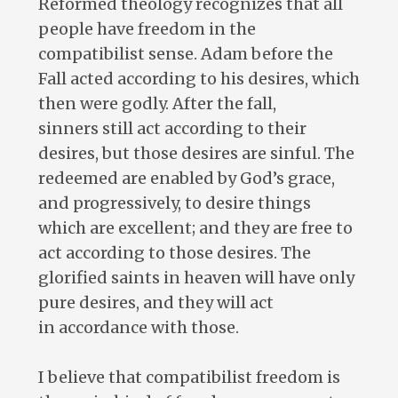
Reformed theology recognizes that all
people have freedom in the
compatibilist sense. Adam before the
Fall acted according to his desires, which
then were godly. After the fall,
sinners still act according to their
desires, but those desires are sinful. The
redeemed are enabled by God’s grace,
and progressively, to desire things
which are excellent; and they are free to
act according to those desires. The
glorified saints in heaven will have only
pure desires, and they will act
in accordance with those.
I believe that compatibilist freedom is