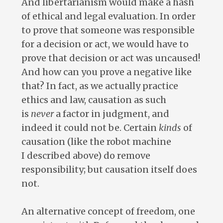
And libertarianism would make a hash
of ethical and legal evaluation. In order
to prove that someone was responsible
for a decision or act, we would have to
prove that decision or act was uncaused!
And how can you prove a negative like
that? In fact, as we actually practice
ethics and law, causation as such
is
never
a factor in judgment, and
indeed it could not be. Certain
kinds
of
causation (like the robot machine
I described above) do remove
responsibility; but causation itself does
not.
An alternative concept of freedom, one