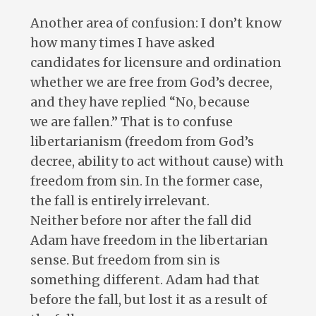
Another area of confusion: I don’t know
how many times I have asked
candidates for licensure and ordination
whether we are free from God’s decree,
and they have replied “No, because
we are fallen.” That is to confuse
libertarianism (freedom from God’s
decree, ability to act without cause) with
freedom from sin. In the former case,
the fall is entirely irrelevant.
Neither before nor after the fall did
Adam have freedom in the libertarian
sense. But freedom from sin is
something different. Adam had that
before the fall, but lost it as a result of