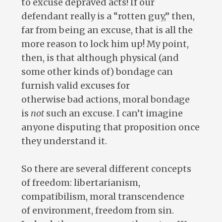
to excuse depraved acts! If our
defendant really is a “rotten guy,” then,
far from being an excuse, that is all the
more reason to lock him up! My point,
then, is that although physical (and
some other kinds of) bondage can
furnish valid excuses for
otherwise bad actions, moral bondage
is
not
such an excuse. I can’t imagine
anyone disputing that proposition once
they understand it.
So there are several different concepts
of freedom: libertarianism,
compatibilism, moral transcendence
of environment, freedom from sin.