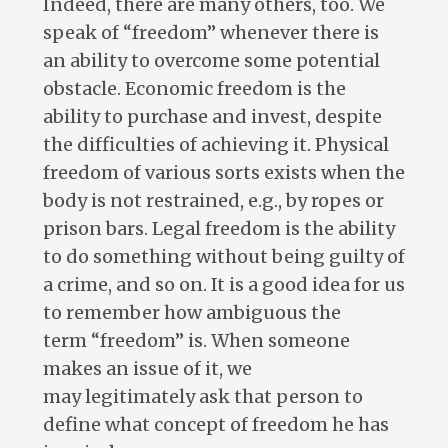
Indeed, there are many others, too. We
speak of “freedom” whenever there is
an ability to overcome some potential
obstacle. Economic freedom is the
ability to purchase and invest, despite
the difficulties of achieving it. Physical
freedom of various sorts exists when the
body is not restrained, e.g., by ropes or
prison bars. Legal freedom is the ability
to do something without being guilty of
a crime, and so on. It is a good idea for us
to remember how ambiguous the
term “freedom” is. When someone
makes an issue of it, we
may legitimately ask that person to
define what concept of freedom he has