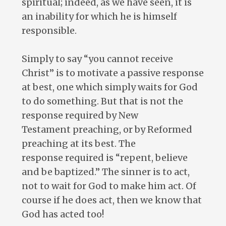
spiritual; indeed, as we have seen, it is
an inability for which he is himself
responsible.
Simply to say “you cannot receive
Christ” is to motivate a passive response
at best, one which simply waits for God
to do something. But that is not the
response required by New
Testament preaching, or by Reformed
preaching at its best. The
response required is “repent, believe
and be baptized.” The sinner is to act,
not to wait for God to make him act. Of
course if he does act, then we know that
God has acted too!