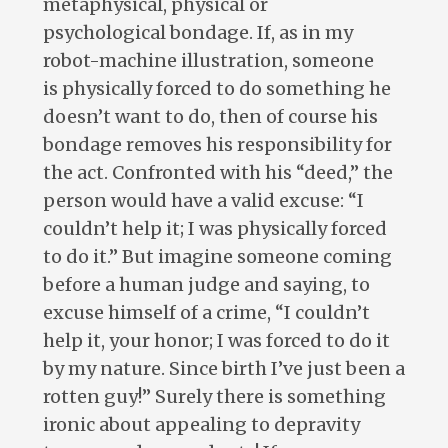
metaphysical, physical or
psychological bondage. If, as in my
robot-machine illustration, someone
is physically forced to do something he
doesn’t want to do, then of course his
bondage removes his responsibility for
the act. Confronted with his “deed,” the
person would have a valid excuse: “I
couldn’t help it; I was physically forced
to do it.” But imagine someone coming
before a human judge and saying, to
excuse himself of a crime, “I couldn’t
help it, your honor; I was forced to do it
by my nature. Since birth I’ve just been a
rotten guy!” Surely there is something
ironic about appealing to depravity