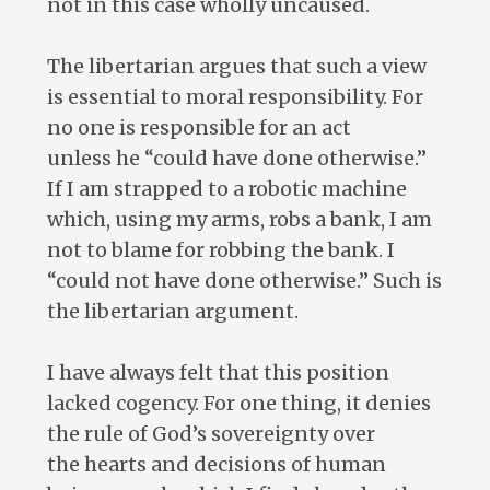
not in this case wholly uncaused.
The libertarian argues that such a view
is essential to moral responsibility. For
no one is responsible for an act
unless he “could have done otherwise.”
If I am strapped to a robotic machine
which, using my arms, robs a bank, I am
not to blame for robbing the bank. I
“could not have done otherwise.” Such is
the libertarian argument.
I have always felt that this position
lacked cogency. For one thing, it denies
the rule of God’s sovereignty over
the hearts and decisions of human