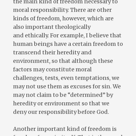
the main kind of freedom necessary to
moral responsibility. There are other
kinds of freedom, however, which are
also important theologically
and ethically. For example, I believe that
human beings have a certain freedom to
transcend their heredity and
environment, so that although these
factors may constitute moral
challenges, tests, even temptations, we
may not use them as excuses for sin. We
may not claim to be “determined” by
heredity or environment so that we
deny our responsibility before God.
Another important kind of freedom is