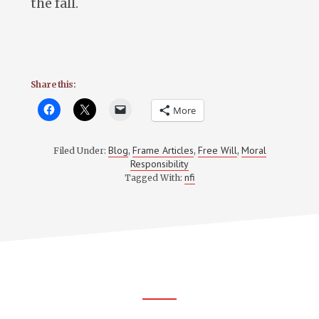
the fall.
Share this:
More
Blog
Frame Articles
Free Will
Moral
Filed Under:
,
,
,
Responsibility
nfi
Tagged With:
Footer