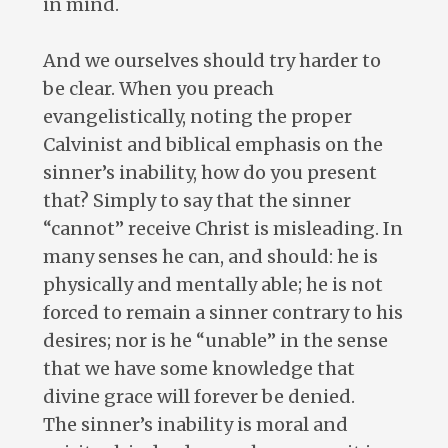
in mind.
And we ourselves should try harder to
be clear. When you preach
evangelistically, noting the proper
Calvinist and biblical emphasis on the
sinner’s inability, how do you present
that? Simply to say that the sinner
“cannot” receive Christ is misleading. In
many senses he can, and should: he is
physically and mentally able; he is not
forced to remain a sinner contrary to his
desires; nor is he “unable” in the sense
that we have some knowledge that
divine grace will forever be denied.
The sinner’s inability is moral and