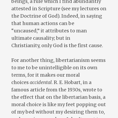
beings, a rule which I find abundantly
attested in Scripture (see my lectures on
the Doctrine of God). Indeed, in saying
that human actions can be
“uncaused,” it attributes to man
ultimate causality; but in
Christianity, only God is the first cause.
For another thing, libertarianism seems
to me to be unintelligible on its own
terms, for it makes our moral
choices
accidental
. R. E. Hobart, in a
famous article from the 1930s, wrote to
the effect that on the libertarian basis, a
moral choice is like my feet popping out
of my bed without my desiring them to,