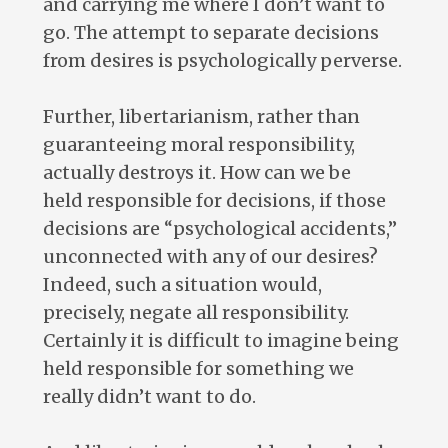
and carrying me where I don’t want to
go. The attempt to separate decisions
from desires is psychologically perverse.
Further, libertarianism, rather than
guaranteeing moral responsibility,
actually destroys it. How can we be
held responsible for decisions, if those
decisions are “psychological accidents,”
unconnected with any of our desires?
Indeed, such a situation would,
precisely, negate all responsibility.
Certainly it is difficult to imagine being
held responsible for something we
really didn’t want to do.