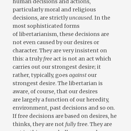
human decisions and actions,
particularly moral and religious
decisions, are strictly
uncaused.
In the
most sophisticated forms
of libertarianism, these decisions are
not even caused by our desires or
character. They are very insistent on
this: a truly
free
act is not an act which
carries out our strongest desire; it
rather, typically, goes
against
our
strongest desire. The libertarian is
aware, of course, that our desires
are largely a function of our heredity,
environment, past decisions and so on.
If free decisions are based on desires, he
thinks, they are not
fully
free. They are