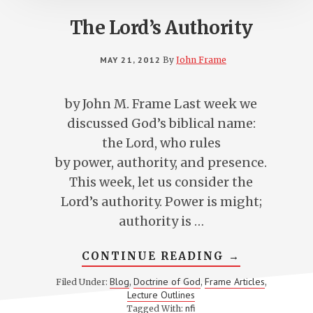
The Lord’s Authority
MAY 21, 2012
By
John Frame
by John M. Frame Last week we
discussed God’s biblical name:
the Lord, who rules
by power, authority, and presence.
This week, let us consider the
Lord’s authority. Power is might;
authority is …
ABOUT
CONTINUE READING
→
THE
LORD’S
Blog
Doctrine of God
Frame Articles
Filed Under:
,
,
,
AUTHORITY
Lecture Outlines
nfi
Tagged With: