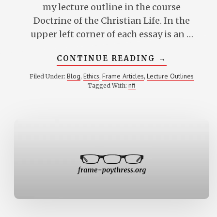
my lecture outline in the course
Doctrine of the Christian Life. In the
upper left corner of each essay is an …
ABOUT
CONTINUE READING
→
LEVELS
OF
Blog
Ethics
Frame Articles
Lecture Outlines
Filed Under:
,
,
,
ETHICAL
nfi
Tagged With:
EVALUATIO