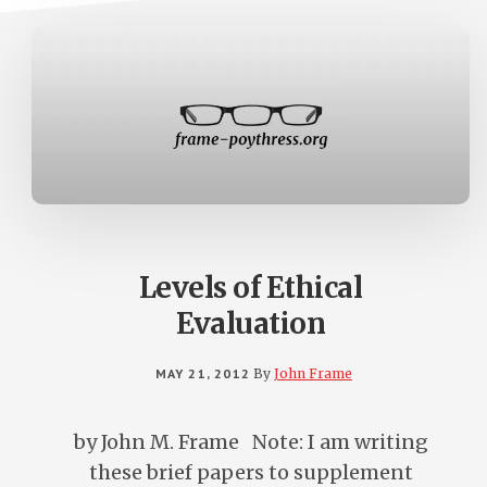
Levels of Ethical
Evaluation
MAY 21, 2012
By
John Frame
by John M. Frame Note: I am writing
these brief papers to supplement