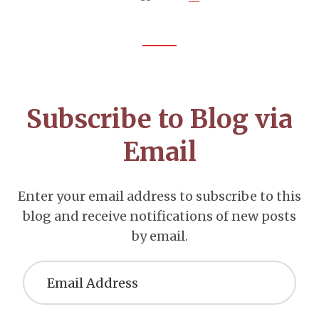
Footer
CTA
Subscribe to Blog via
Email
Enter your email address to subscribe to this
blog and receive notifications of new posts
by email.
Email
Address