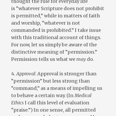
thought the rule for everyday life
is “whatever Scripture does not prohibit
is permitted,” while in matters of faith
and worship, “whatever is not
commanded is prohibited.” I take issue
with this traditional account of things.
For now, let us simply be aware of the
distinctive meaning of “permission.”
Permission tells us what we
may
do.
4.
Approval
: Approval is stronger than
“permission” but less strong than
“command,” as a means of impelling us
to behave a certain way. (In
Medical
Ethics
I call this level of evaluation
“praise.”) In one sense, all permitted