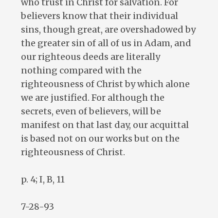
who trust in Christ for salvation. For
believers know that their individual
sins, though great, are overshadowed by
the greater sin of all of us in Adam, and
our righteous deeds are literally
nothing compared with the
righteousness of Christ by which alone
we are justified. For although the
secrets, even of believers, will be
manifest on that last day, our acquittal
is based not on our works but on the
righteousness of Christ.
p. 4; I, B, 11
7-28-93