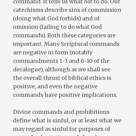
command. It tells us what
not
to do. Our
catechisms describe sins of commission
(doing what God forbids) and of
omission (failing to do what God
commands). Both these categories are
important. Many Scriptural commands
are negative in form (notably
commandments 1-3 and 6-10 of the
decalogue), although as we shall see
the overall thrust of biblical ethics is
positive, and even the negative
commands have positive implications.
Divine commands and prohibitions
define what is sinful, or at least what we
may regard as sinful for purposes of