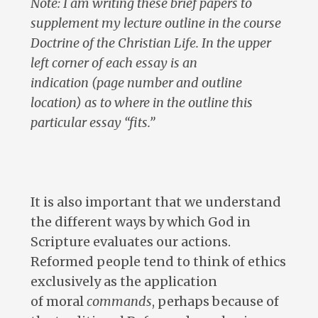
Note: I am writing these brief papers to
supplement my lecture outline in the course
Doctrine of the Christian Life. In the upper
left corner of each essay is an
indication (page number and outline
location) as to where in the outline this
particular essay “fits.”
It is also important that we understand
the different ways by which God in
Scripture evaluates our actions.
Reformed people tend to think of ethics
exclusively as the application
of moral
commands
, perhaps because of