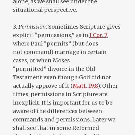
alone, as we shall see under the
situational perspective.
3.
Permission
: Sometimes Scripture gives
explicit “permissions,” as in
I Cor. 7
,
where Paul “permits” (but does
not command) marriage in certain
cases, or when Moses
“permitted” divorce in the Old
Testament even though God did not
actually approve of it (
Matt. 19:8
). Other
times, permissions in Scripture are
inexplicit. It is important for us to be
aware of the differences between
commands and permissions. Later we
shall see that in some Reformed