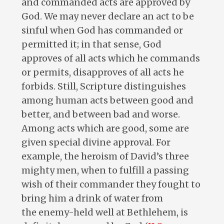
and commanded acts are approved by
God. We may never declare an act to be
sinful when God has commanded or
permitted it; in that sense, God
approves of all acts which he commands
or permits, disapproves of all acts he
forbids. Still, Scripture distinguishes
among human acts between good and
better, and between bad and worse.
Among acts which are good, some are
given special divine approval. For
example, the heroism of David’s three
mighty men, when to fulfill a passing
wish of their commander they fought to
bring him a drink of water from
the enemy-held well at Bethlehem, is