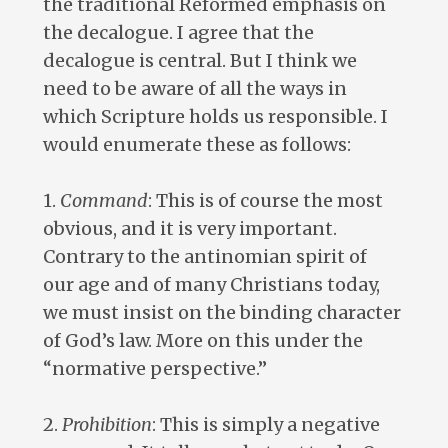
the traditional Reformed emphasis on
the decalogue. I agree that the
decalogue is central. But I think we
need to be aware of all the ways in
which Scripture holds us responsible. I
would enumerate these as follows:
1.
Command
: This is of course the most
obvious, and it is very important.
Contrary to the antinomian spirit of
our age and of many Christians today,
we must insist on the binding character
of God’s law. More on this under the
“normative perspective.”
2.
Prohibition
: This is simply a negative