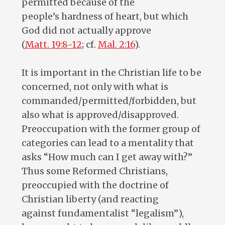
permitted because of the
people’s hardness of heart, but which
God did not actually approve
(
Matt. 19:8-12
; cf.
Mal. 2:16
).
It is important in the Christian life to be
concerned, not only with what is
commanded/permitted/forbidden, but
also what is approved/disapproved.
Preoccupation with the former group of
categories can lead to a mentality that
asks “How much can I get away with?”
Thus some Reformed Christians,
preoccupied with the doctrine of
Christian liberty (and reacting
against fundamentalist “legalism”),