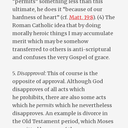
“permits” something less than this
ultimate, he does it “because of our
hardness of heart” (cf.
Matt. 19:8
). (4) The
Roman Catholic idea that by doing
morally heroic things I may accumulate
merit which may be somehow
transferred to others is anti-scriptural
and confuses the very Gospel of grace.
5.
Disapproval
: This of course is the
opposite of approval. Although God
disapproves of all acts which
he prohibits, there are also some acts
which he
permits
which he nevertheless
disapproves. An example is divorce in
the Old Testament period, which Moses