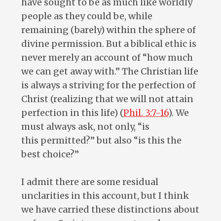
have sought to be as much like worldly
people as they could be, while
remaining (barely) within the sphere of
divine permission. But a biblical ethic is
never merely an account of “how much
we can get away with.” The Christian life
is always a striving for the perfection of
Christ (realizing that we will not attain
perfection in this life) (
Phil. 3:7-16
). We
must always ask, not only, “is
this permitted?” but also “is this the
best choice?”
I admit there are some residual
unclarities in this account, but I think
we have carried these distinctions about