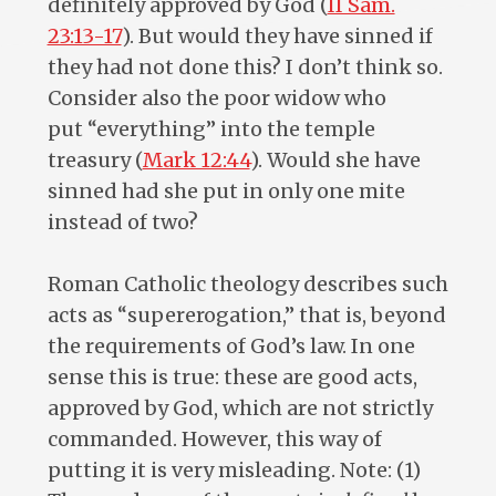
definitely approved by God (
II Sam.
23:13-17
). But would they have sinned if
they had not done this? I don’t think so.
Consider also the poor widow who
put “everything” into the temple
treasury (
Mark 12:44
). Would she have
sinned had she put in only one mite
instead of two?
Roman Catholic theology describes such
acts as “supererogation,” that is, beyond
the requirements of God’s law. In one
sense this is true: these are good acts,
approved by God, which are not strictly
commanded. However, this way of
putting it is very misleading. Note: (1)