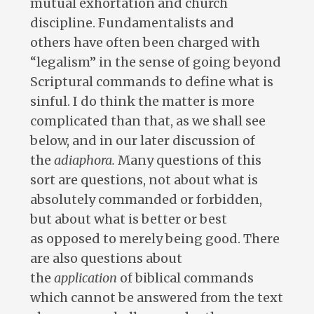
mutual exhortation and church
discipline. Fundamentalists and
others have often been charged with
“legalism” in the sense of going beyond
Scriptural commands to define what is
sinful. I do think the matter is more
complicated than that, as we shall see
below, and in our later discussion of
the
adiaphora
.
Many questions of this
sort are questions, not about what is
absolutely commanded or forbidden,
but about what is better or best
as opposed to merely being good. There
are also questions about
the
application
of biblical commands
which cannot be answered from the text