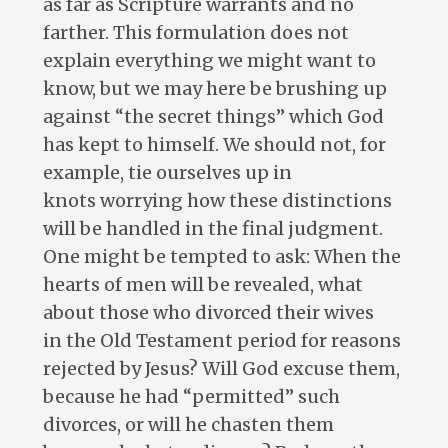
as far as Scripture warrants and no
farther. This formulation does not
explain everything we might want to
know, but we may here be brushing up
against “the secret things” which God
has kept to himself. We should not, for
example, tie ourselves up in
knots worrying how these distinctions
will be handled in the final judgment.
One might be tempted to ask: When the
hearts of men will be revealed, what
about those who divorced their wives
in the Old Testament period for reasons
rejected by Jesus? Will God excuse them,
because he had “permitted” such
divorces, or will he chasten them