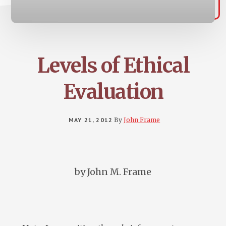
Levels of Ethical
Evaluation
MAY 21, 2012
By
John Frame
by John M. Frame