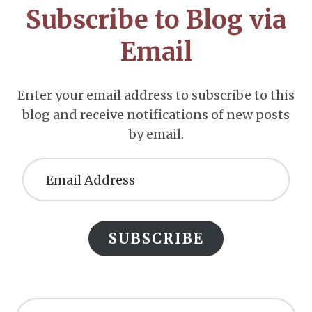
Subscribe to Blog via
Email
Enter your email address to subscribe to this
blog and receive notifications of new posts
by email.
Email
Address
SUBSCRIBE
Search