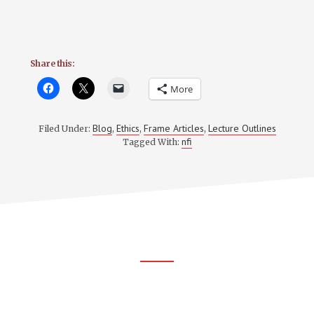
Share this:
More
Blog
Ethics
Frame Articles
Lecture Outlines
Filed Under:
,
,
,
nfi
Tagged With:
Footer
CTA