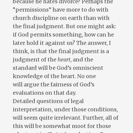
because he hates divorce? Perhaps the
“permissions” have more to do with
church discipline on earth than with
the final judgment. But one might ask:
if God permits something, how can he
later hold it against us? The answer, I
think, is that the final judgment is a
judgment of the
heart
, and the
standard will be God’s omniscient
knowledge of the heart. No one
will argue the fairness of God’s
evaluations on that day.
Detailed questions of legal
interpretation, under those conditions,
will seem quite irrelevant. Further, all of
this will be somewhat moot for those