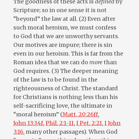
The goodness of these acts is
defined
by
Scripture; so in one sense it is not
“beyond” the law at all. (2) Even after
such moral heroism, we must confess
to God that we are unworthy servants.
Our motives are impure; there is sin
even in our heroism. This is far from the
Roman idea that we can do
more
than
God requires. (3) The deeper meaning
of the law is to be found in the
righteousness of Christ. The standard
for Christians is nothing less than his
self-sacrificing love, the ultimate in
“moral heroism” (
Matt. 20:26ff
,
John 13:34f
,
Phil. 2:1-11
,
I Pet. 2:21
,
I John
3:16
, many other passages). When God