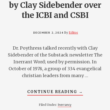
by Clay Sidebender over
the ICBI and CSBI
DECEMBER 2, 2024
By
Editor
Dr. Poythress talked recently with Clay
Sidebender of the Substack newsletter The
Inerrant Word; used by permission. In
October of 1978, a group of 334 evangelical
christian leaders from many …
ABOUT
CONTINUE READING
→
DR.
POYTHRESS
INTERVIEWE
Inerrancy
Filed Under:
BY
CLAY