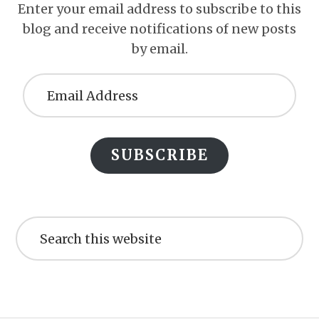
Enter your email address to subscribe to this
blog and receive notifications of new posts
by email.
Email
Address
SUBSCRIBE
Search
this
website