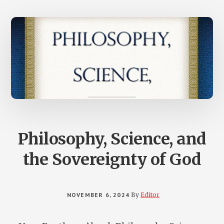
MOTHERS
AND
FAMILIES
FROM
THE
TEN
COMMANDM
Philosophy, Science, and
the Sovereignty of God
NOVEMBER 6, 2024
By
Editor