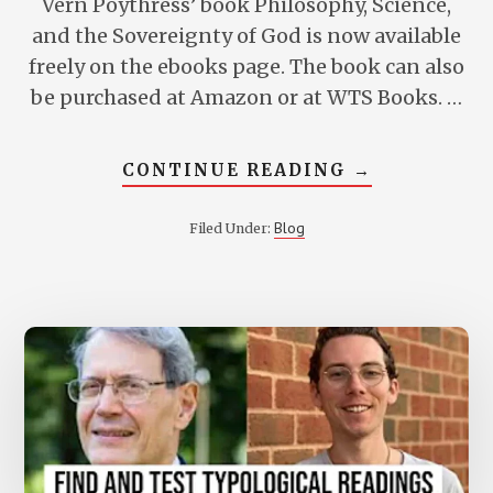
Vern Poythress’ book Philosophy, Science,
and the Sovereignty of God is now available
freely on the ebooks page. The book can also
be purchased at Amazon or at WTS Books. …
ABOUT
CONTINUE READING
→
PHILOSOPHY
SCIENCE,
AND
Blog
Filed Under:
THE
SOVEREIGN
OF
GOD