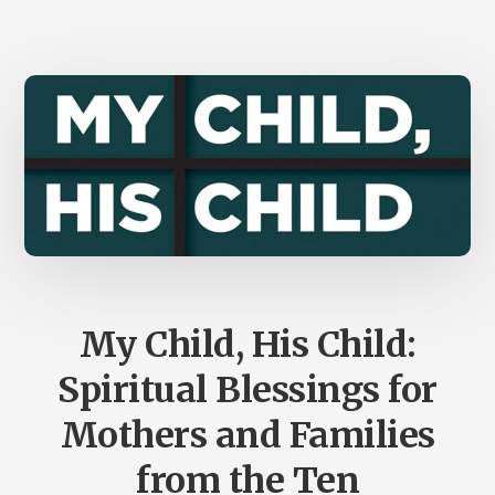
SIDEBENDER
OVER
THE
ICBI
AND
CSBI
My Child, His Child:
Spiritual Blessings for
Mothers and Families
from the Ten