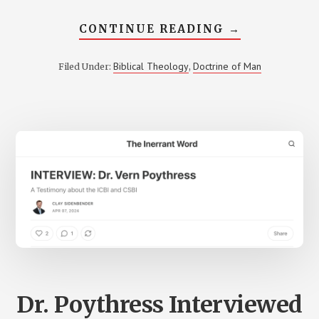
ABOUT
CONTINUE READING
→
VERN
POYTHRESS
DISCUSSES
Biblical Theology
Doctrine of Man
Filed Under:
,
HIS
NEW
BOOK,
MAKING
SENSE
OF
MAN,
IN
YOUTUBE
INTERVIEW
Dr. Poythress Interviewed