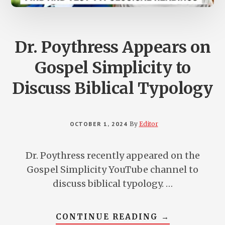
Dr. Poythress Appears on
Gospel Simplicity to
Discuss Biblical Typology
OCTOBER 1, 2024
By
Editor
Dr. Poythress recently appeared on the
Gospel Simplicity YouTube channel to
discuss biblical typology. …
ABOUT
CONTINUE READING
→
DR.