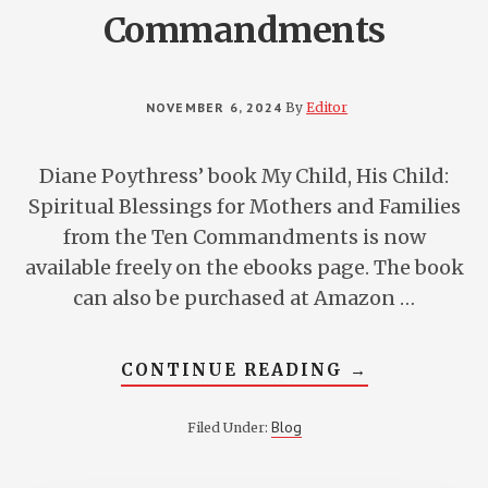
Commandments
NOVEMBER 6, 2024
By
Editor
Diane Poythress’ book My Child, His Child:
Spiritual Blessings for Mothers and Families
from the Ten Commandments is now
available freely on the ebooks page. The book
can also be purchased at Amazon …
ABOUT
CONTINUE READING
→
MY
CHILD,
HIS
Blog
Filed Under:
CHILD:
SPIRITUAL
BLESSINGS
FOR