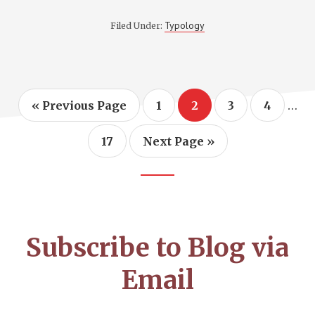
POYTHRESS
APPEARS
Typology
Filed Under:
ON
GOSPEL
SIMPLICITY
TO
DISCUSS
BIBLICAL
TYPOLOGY
Inte
…
Go
Page
Page
Page
Page
«
Previous Page
1
2
3
4
to
pag
omi
Page
Go
17
Next Page »
to
Footer
CTA
Subscribe to Blog via
Email