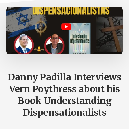
Danny Padilla Interviews
Vern Poythress about his
Book Understanding
Dispensationalists