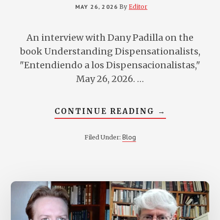
MAY 26, 2026
By
Editor
An interview with Dany Padilla on the
book Understanding Dispensationalists,
"Entendiendo a los Dispensacionalistas,"
May 26, 2026. …
ABOUT
CONTINUE READING
→
DANNY
PADILLA
INTERVIEWS
Blog
Filed Under:
VERN
POYTHRESS
ABOUT
HIS
BOOK
UNDERSTAN
DISPENSATI