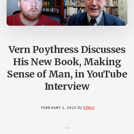
Vern Poythress Discusses
His New Book, Making
Sense of Man, in YouTube
Interview
FEBRUARY 1, 2025
By
Editor
…