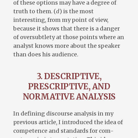
of these options may have a degree of
truth to them. (
d
) is the most
interesting, from my point of view,
because it shows that there is a danger
of oversubtlety at those points where an
analyst knows more about the speaker
than does his audience.
3. DESCRIPTIVE,
PRESCRIPTIVE, AND
NORMATIVE ANALYSIS
In defining discourse analysis in my
previous article, I introduced the idea of
competence and standards for com-