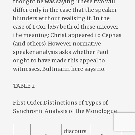
thought he was saying. These two will
differ only in the case that the speaker
blunders without realising it. In the
case of 1 Cor. l5.57 both of these uncover
the meaning: Christ appeared to Cephas
(and others). However normative
speaker analysis asks whether Paul
ought to have made this appeal to
witnesses. Bultmann here says no.
TABLE 2
First Order Distinctions of Types of
Synchronic Analysis of the Monologue
discours