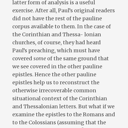
latter form of analysis is a useful
exercise. After all, Paul’s original readers
did not have the rest of the pauline
corpus available to them. In the case of
the Corinthian and Thessa- lonian
churches, of course, they had heard
Paul’s preaching, which must have
covered
some
of the same ground that
we see covered in the other pauline
epistles. Hence the other pauline
epistles help us to reconstruct the
otherwise irrecoverable common
situational context of the Corinthian
and Thessalonian letters. But what if we
examine the epistles to the Romans and
to the Colossians (assuming that the