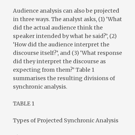
Audience analysis can also be projected
in three ways. The analyst asks, (1) ‘What
did the actual audience think the
speaker intended by what he said?’, (2)
‘How did the audience interpret the
discourse itself?’, and (3) ‘What response
did they interpret the discourse as
expecting from them?’ Table 1
summarises the resulting divisions of
synchronic analysis.
TABLE 1
Types of Projected Synchronic Analysis