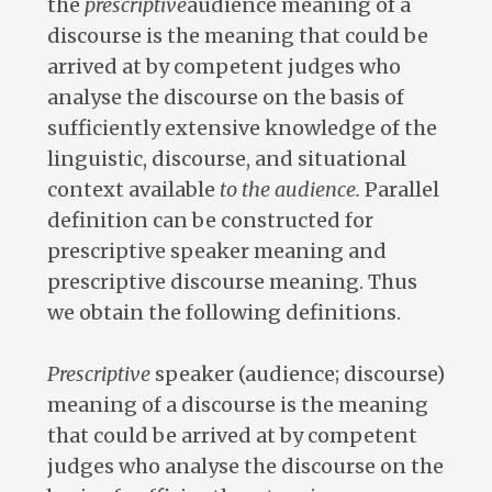
the
prescriptive
audience meaning of a
discourse is the meaning that could be
arrived at by competent judges who
analyse the discourse on the basis of
sufficiently extensive knowledge of the
linguistic, discourse, and situational
context available
to the audience.
Parallel
definition can be constructed for
prescriptive speaker meaning and
prescriptive discourse meaning. Thus
we obtain the following definitions.
Prescriptive
speaker (audience; discourse)
meaning of a discourse is the meaning
that could be arrived at by competent
judges who analyse the discourse on the