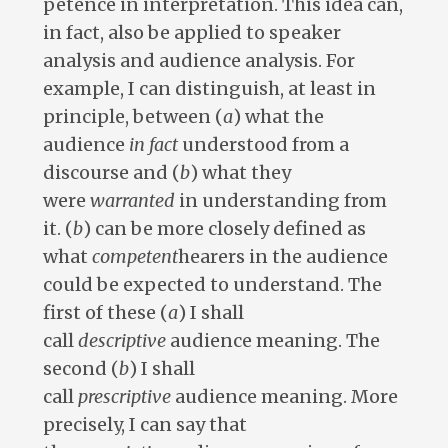
petence in interpretation. This idea can,
in fact, also be applied to speaker
analysis and audience analysis. For
example, I can distinguish, at least in
principle, between (
a
) what the
audience
in fact
understood from a
discourse and (
b
) what they
were
warranted
in understanding from
it. (
b
) can be more closely defined as
what
competent
hearers in the audience
could be expected to understand. The
first of these (
a
) I shall
call
descriptive
audience meaning. The
second (
b
) I shall
call
prescriptive
audience meaning. More
precisely, I can say that