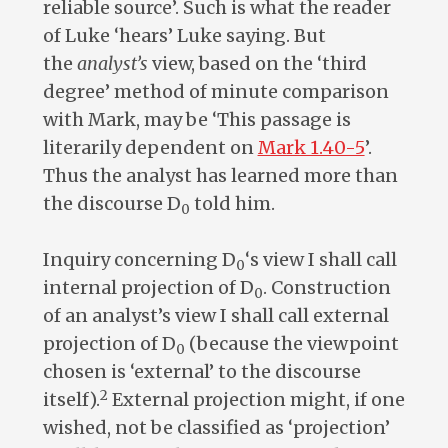
reliable source’. Such is what the reader
of Luke ‘hears’ Luke saying. But
the
analyst’s
view, based on the ‘third
degree’ method of minute comparison
with Mark, may be ‘This passage is
literarily dependent on
Mark 1.40-5
’.
Thus the analyst has learned more than
the discourse D
told him.
0
Inquiry concerning D
‘s view I shall call
0
internal projection of D
. Construction
0
of an analyst’s view I shall call external
projection of D
(because the viewpoint
0
chosen is ‘external’ to the discourse
2
itself).
External projection might, if one
wished, not be classified as ‘projection’