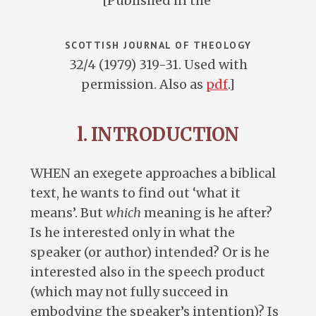
[Published in the
SCOTTISH JOURNAL OF THEOLOGY
32/4 (1979) 319-31. Used with
permission. Also as
pdf
.]
l. INTRODUCTION
WHEN an exegete approaches a biblical
text, he wants to find out ‘what it
means’. But
which
meaning is he after?
Is he interested only in what the
speaker (or author) intended? Or is he
interested also in the speech product
(which may not fully succeed in
embodying the speaker’s intention)? Is