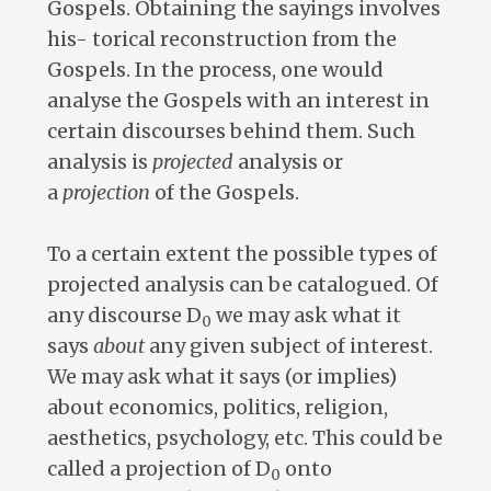
Gospels. Obtaining the sayings involves
his- torical reconstruction from the
Gospels. In the process, one would
analyse the Gospels with an interest in
certain discourses behind them. Such
analysis is
projected
analysis or
a
projection
of the Gospels.
To a certain extent the possible types of
projected analysis can be catalogued. Of
any discourse D
we may ask what it
0
says
about
any given subject of interest.
We may ask what it says (or implies)
about economics, politics, religion,
aesthetics, psychology, etc. This could be
called a projection of D
onto
0