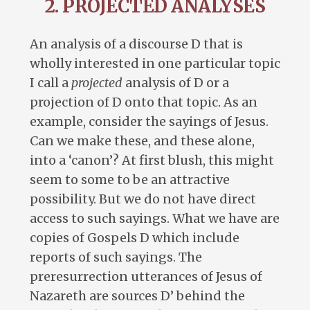
2. PROJECTED ANALYSES
An analysis of a discourse D that is
wholly interested in one particular topic
I call a
projected
analysis of D or a
projection of D onto that topic. As an
example, consider the sayings of Jesus.
Can we make these, and these alone,
into a ‘canon’? At first blush, this might
seem to some to be an attractive
possibility. But we do not have direct
access to such sayings. What we have are
copies of Gospels D which include
reports of such sayings. The
preresurrection utterances of Jesus of
Nazareth are sources D’ behind the