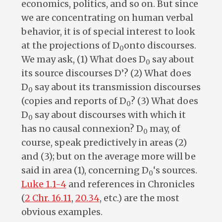
economics, politics, and so on. But since
we are concentrating on human verbal
behavior, it is of special interest to look
at the projections of D
onto discourses.
0
We may ask, (1) What does D
say about
0
its source discourses D’? (2) What does
D
say about its transmission discourses
0
(copies and reports of D
? (3) What does
0
D
say about discourses with which it
0
has no causal connexion? D
may, of
0
course, speak predictively in areas (2)
and (3); but on the average more will be
said in area (1), concerning D
‘s sources.
0
Luke 1.1-4
and references in Chronicles
(
2 Chr. 16.11
,
20.34
, etc.) are the most
obvious examples.