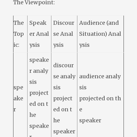
The Viewpoint:
The
Speak
Discour
Audience (and
Top
er Anal
se Anal
Situation) Anal
ic:
ysis
ysis
ysis
speake
discour
r analy
se analy
audience analy
sis
spe
sis
sis
project
ake
project
projected on th
ed on t
r
ed on t
e
he
he
speaker
speake
speaker
r