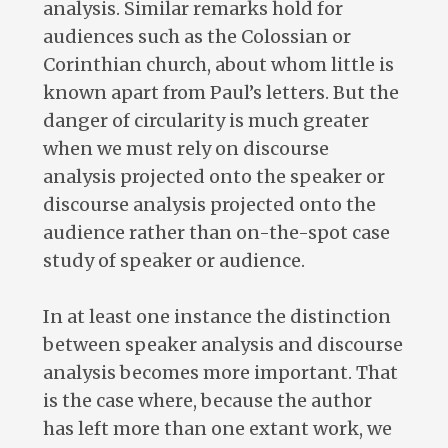
analysis. Similar remarks hold for
audiences such as the Colossian or
Corinthian church, about whom little is
known apart from Paul’s letters. But the
danger of circularity is much greater
when we must rely on discourse
analysis projected onto the speaker or
discourse analysis projected onto the
audience rather than on-the-spot case
study of speaker or audience.
In at least one instance the distinction
between speaker analysis and discourse
analysis becomes more important. That
is the case where, because the author
has left more than one extant work, we