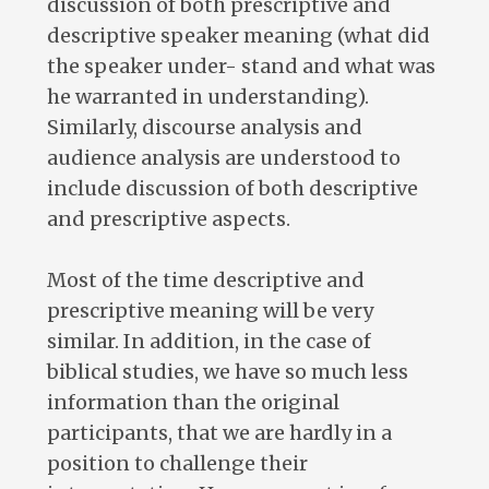
discussion of both prescriptive and
descriptive speaker meaning (what did
the speaker under- stand and what was
he warranted in understanding).
Similarly, discourse analysis and
audience analysis are understood to
include discussion of both descriptive
and prescriptive aspects.
Most of the time descriptive and
prescriptive meaning will be very
similar. In addition, in the case of
biblical studies, we have so much less
information than the original
participants, that we are hardly in a
position to challenge their