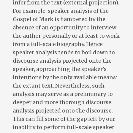
infer from the text (external projection).
For example, speaker analysis of the
Gospel of Mark is hampered by the
absence of an opportunity to interview
the author personally or at least to work
from a full-scale biography. Hence
speaker analysis tends to boil down to
discourse analysis projected onto the
speaker, approaching the speaker’s
intentions by the only available means:
the extant text. Nevertheless, such
analysis may serve as a preliminary to
deeper and more thorough discourse
analysis projected onto the discourse.
This can fill some of the gap left by our
inability to perform full-scale speaker