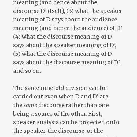
meaning (and hence about the
discourse D’ itself), (3) what the speaker
meaning of D says about the audience
meaning (and hence the audience) of D’,
(4) what the discourse meaning of D
says about the speaker meaning of D’,
(5) what the discourse meaning of D
says about the discourse meaning of D’,
and so on.
The same ninefold division can be
carried out even when D and D’ are
the
same
discourse rather than one
being a source of the other. First,
speaker analysis can be projected onto
the speaker, the discourse, or the