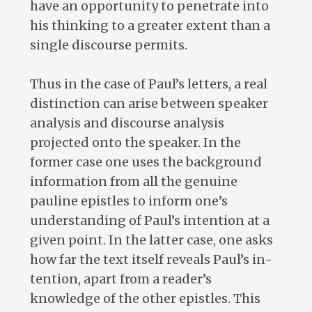
have an opportunity to penetrate into
his thinking to a greater extent than a
single discourse permits.
Thus in the case of Paul’s letters, a real
distinction can arise between speaker
analysis and discourse analysis
projected onto the speaker. In the
former case one uses the background
information from all the genuine
pauline epistles to inform one’s
understanding of Paul’s intention at a
given point. In the latter case, one asks
how far the text itself reveals Paul’s in-
tention, apart from a reader’s
knowledge of the other epistles. This