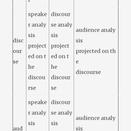
speake
discour
r analy
se analy
audience analy
sis
sis
disc
sis
project
project
our
projected on th
ed on t
ed on t
se
e
he
he
discourse
discou
discour
rse
se
speake
discour
r analy
se analy
audience analy
sis
sis
aud
sis