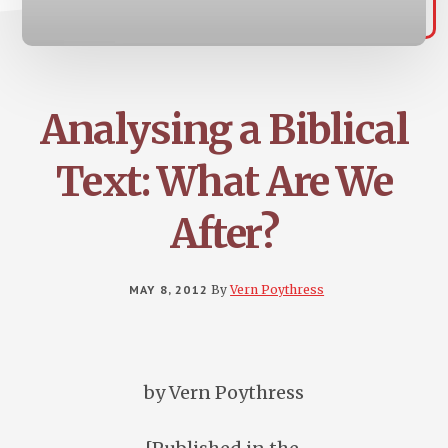
Analysing a Biblical
Text: What Are We
After?
MAY 8, 2012
By
Vern Poythress
by Vern Poythress