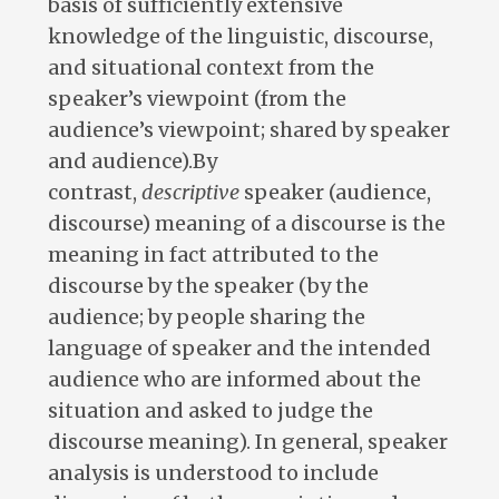
basis of sufficiently extensive
knowledge of the linguistic, discourse,
and situational context from the
speaker’s viewpoint (from the
audience’s viewpoint; shared by speaker
and audience).By
contrast,
descriptive
speaker (audience,
discourse) meaning of a discourse is the
meaning in fact attributed to the
discourse by the speaker (by the
audience; by people sharing the
language of speaker and the intended
audience who are informed about the
situation and asked to judge the
discourse meaning). In general, speaker
analysis is understood to include