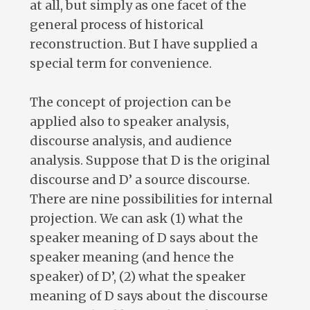
at all, but simply as one facet of the
general process of historical
reconstruction. But I have supplied a
special term for convenience.
The concept of projection can be
applied also to speaker analysis,
discourse analysis, and audience
analysis. Suppose that D is the original
discourse and D’ a source discourse.
There are nine possibilities for internal
projection. We can ask (1) what the
speaker meaning of D says about the
speaker meaning (and hence the
speaker) of D’, (2) what the speaker
meaning of D says about the discourse