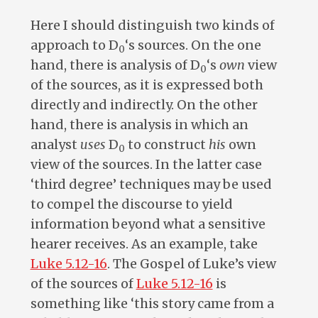
Here I should distinguish two kinds of
approach to D
‘s sources. On the one
0
hand, there is analysis of D
‘s
own
view
0
of the sources, as it is expressed both
directly and indirectly. On the other
hand, there is analysis in which an
analyst
uses
D
to construct
his
own
0
view of the sources. In the latter case
‘third degree’ techniques may be used
to compel the discourse to yield
information beyond what a sensitive
hearer receives. As an example, take
Luke 5.12-16
. The Gospel of Luke’s view
of the sources of
Luke 5.12-16
is
something like ‘this story came from a