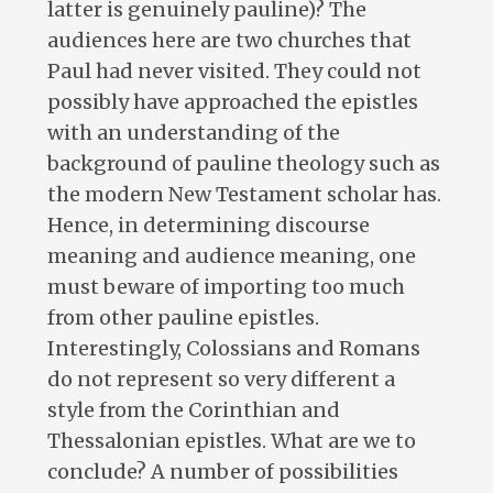
latter is genuinely pauline)? The
audiences here are two churches that
Paul had never visited. They could not
possibly have approached the epistles
with an understanding of the
background of pauline theology such as
the modern New Testament scholar has.
Hence, in determining discourse
meaning and audience meaning, one
must beware of importing too much
from other pauline epistles.
Interestingly, Colossians and Romans
do not represent so very different a
style from the Corinthian and
Thessalonian epistles. What are we to
conclude? A number of possibilities