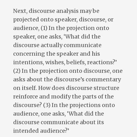
Next, discourse analysis may be
projected onto speaker, discourse, or
audience, (1) In the projection onto
speaker, one asks, ‘What did the
discourse actually communicate
concerning the speaker and his
intentions, wishes, beliefs, reactions?’
(2) In the projection onto discourse, one
asks about the discourse’s commentary
on itself. How does discourse structure
reinforce and modify the parts of the
discourse? (3) In the projections onto
audience, one asks, ‘What did the
discourse communicate about its
intended audience?’