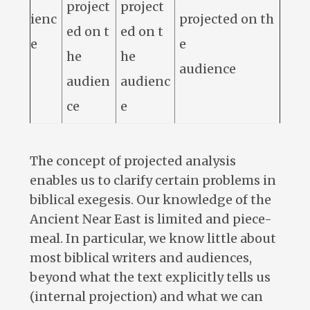
project
project
ienc
projected on th
ed on t
ed on t
e
e
he
he
audience
audien
audienc
ce
e
The concept of projected analysis
enables us to clarify certain problems in
biblical exegesis. Our knowledge of the
Ancient Near East is limited and piece-
meal. In particular, we know little about
most biblical writers and audiences,
beyond what the text explicitly tells us
(internal projection) and what we can