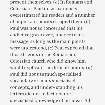
present themselves, (
a
) In Romans and
Colossians Paul in fact seriously
overestimated his readers and a number
of important points escaped them. (
b
)
Paul was not so concerned that his
audience grasp every nuance to his
message, as long as the main points
were understood, (
c
) Paul expected that
those friends in the Roman and
Colossian church who did know him
would explicate the difficult points. (
d
)
Paul did not use much specialised
vocabulary or many specialised
concepts, and under- standing his
letters did not in fact require
specialised knowledge of his ideas. All