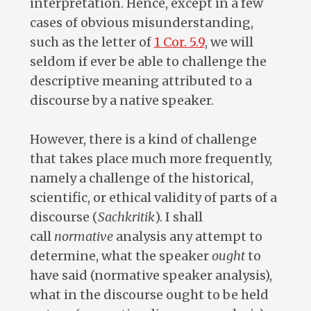
interpretation. Hence, except in a few
cases of obvious misunderstanding,
such as the letter of
1 Cor. 5.9
, we will
seldom if ever be able to challenge the
descriptive meaning attributed to a
discourse by a native speaker.
However, there is a kind of challenge
that takes place much more frequently,
namely a challenge of the historical,
scientific, or ethical validity of parts of a
discourse (
Sachkritik
). I shall
call
normative
analysis any attempt to
determine, what the speaker
ought
to
have said (normative speaker analysis),
what in the discourse ought to be held