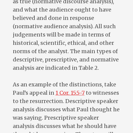
as true (normative discourse analysis),
and what the audience ought to have
believed and done in response
(normative audience analysis). All such
judgements will be made in terms of
historical, scientific, ethical, and other
norms of the analyst. The main types of
descriptive, prescriptive, and normative
analysis are indicated in Table 2.
As an example of the distinctions, take
Paul’s appeal in
1 Cor. 15.5-7
to witnesses
to the resurrection. Descriptive speaker
analysis discusses what Paul thought he
was saying. Prescriptive speaker
analysis discusses what he should have