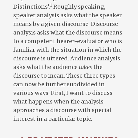
1
Distinctions’.
Roughly speaking,
speaker analysis asks what the speaker
means by a given discourse. Discourse
analysis asks what the discourse means
to a competent hearer-evaluator who is
familiar with the situation in which the
discourse is uttered. Audience analysis
asks what the audience
takes
the
discourse to mean. These three types
can now be further subdivided in
various ways. First, I want to discuss
what happens when the analysis
approaches a discourse with special
interest in a particular topic.