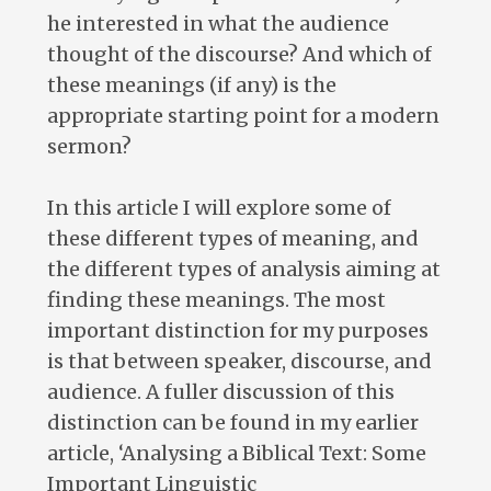
he interested in what the audience
thought of the discourse? And which of
these meanings (if any) is the
appropriate starting point for a modern
sermon?
In this article I will explore some of
these different types of meaning, and
the different types of analysis aiming at
finding these meanings. The most
important distinction for my purposes
is that between speaker, discourse, and
audience. A fuller discussion of this
distinction can be found in my earlier
article, ‘Analysing a Biblical Text: Some
Important Linguistic