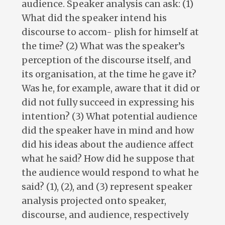
audience. Speaker analysis can ask: (1)
What did the speaker intend his
discourse to accom- plish for himself at
the time? (2) What was the speaker’s
perception of the discourse itself, and
its organisation, at the time he gave it?
Was he, for example, aware that it did or
did not fully succeed in expressing his
intention? (3) What potential audience
did the speaker have in mind and how
did his ideas about the audience affect
what he said? How did he suppose that
the audience would respond to what he
said? (1), (2), and (3) represent speaker
analysis projected onto speaker,
discourse, and audience, respectively