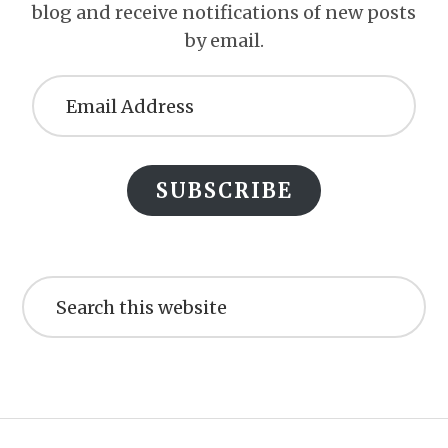
blog and receive notifications of new posts
by email.
Email
Address
SUBSCRIBE
Search
this
website