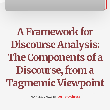
A Framework for
Discourse Analysis:
The Components of a
Discourse, from a
Tagmemic Viewpoint
MAY 22, 2012
By
Vern Poythress