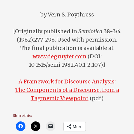
by Vern S. Poythress
[Originally published in
Semiotica
38-3/4
(1982):277-298. Used with permission.
The final publication is available at
www.degruyter.com
(DOI:
10.1515/semi.1982.40.1-2.107).]
A Framework for Discourse Analysis:
The Components of a Discourse, from a
Tagmemic Viewpoint
(pdf)
Share this:
More