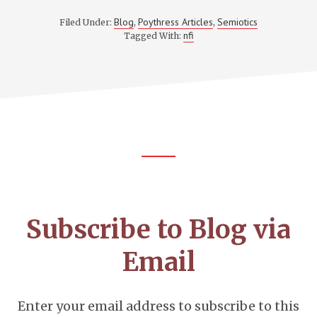
Blog
Poythress Articles
Semiotics
Filed Under:
,
,
nfi
Tagged With:
Footer
CTA
Subscribe to Blog via
Email
Enter your email address to subscribe to this