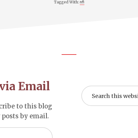
nfi
Tagged With:
via Email
Search
this
website
ribe to this blog
 posts by email.