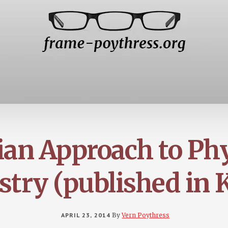
ian Approach to Ph
try (published in 
APRIL 23, 2014
By
Vern Poythress