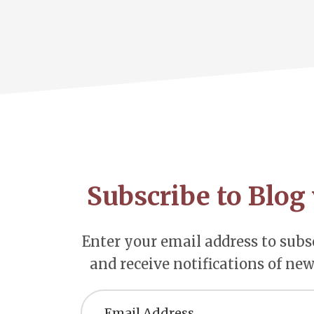
Footer
CTA
Subscribe to Blog 
Enter your email address to subsc
and receive notifications of new
Email
Address