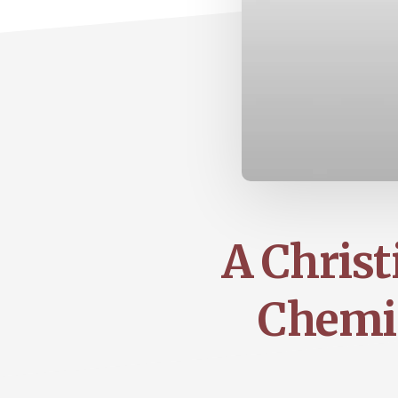
A Christ
Chemis