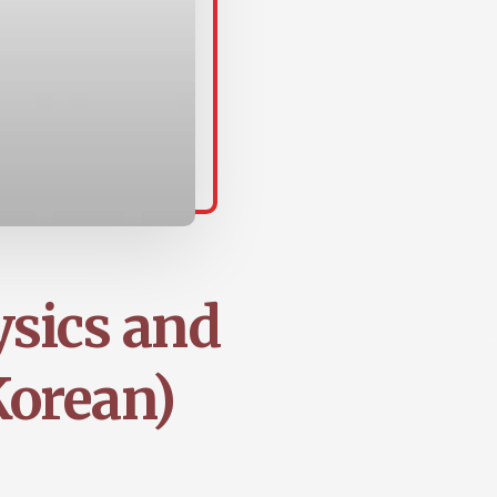
ysics and
Korean)