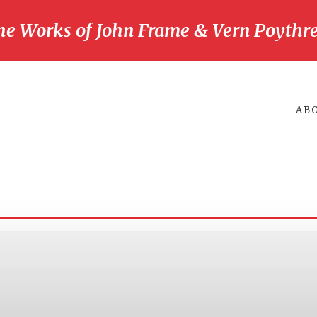
he Works of John Frame & Vern Poythre
AB