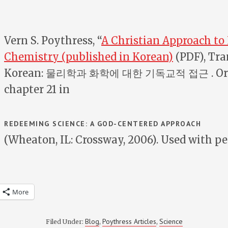
Vern S. Poythress, “
A Christian Approach to
Chemistry (published in Korean)
(PDF), Tra
Korean: 물리학과 화학에 대한 기독교적 접근 . Ori
chapter 21 in
REDEEMING SCIENCE: A GOD-CENTERED APPROACH
(Wheaton, IL: Crossway, 2006). Used with p
More
Blog
Poythress Articles
Science
Filed Under:
,
,