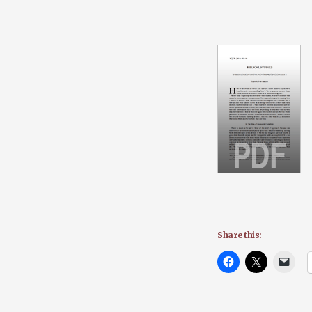
Share this: