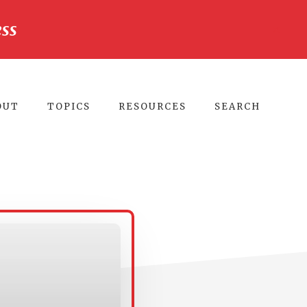
ss
CLO
TO
BA
OUT
TOPICS
RESOURCES
SEARCH