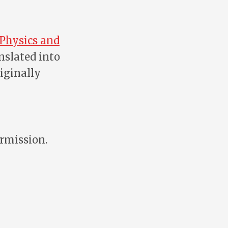
 Physics and
nslated into
ginally
ermission.