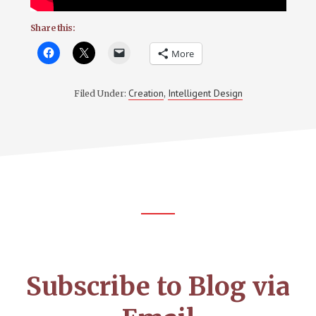
Share this:
More
Creation
Intelligent Design
Filed Under:
,
Footer
CTA
Subscribe to Blog via