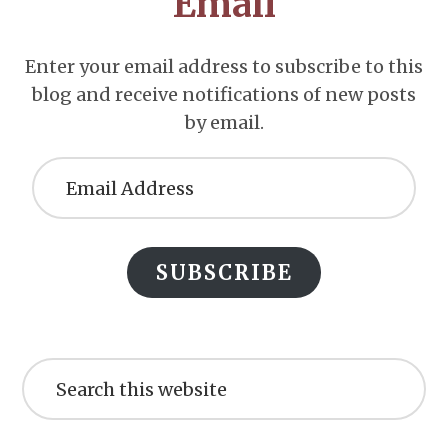
Email
Enter your email address to subscribe to this
blog and receive notifications of new posts
by email.
Email
Address
SUBSCRIBE
Search
this
website