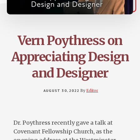
Vern Poythress on
Appreciating Design
and Designer
AUGUST 30, 2022
By
Editor
Dr. Poythress recently gave a talk at
Covenant Fellowship Church, as the