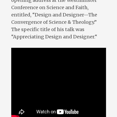
opening address at the Westminster
Conference on Science and Faith,
entitled, “Design and Designer—The
Convergence of Science & Theology.”
The specific title of his talk was
“Appreciating Design and Designer.“