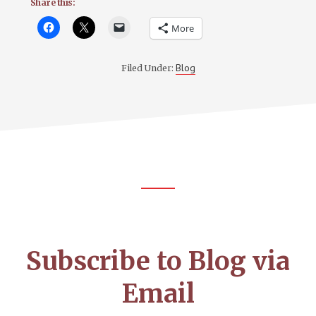
Share this:
More
Blog
Filed Under:
Footer
CTA
Subscribe to Blog via
Email