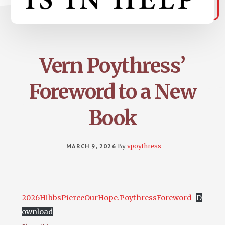
Vern Poythress’
Foreword to a New
Book
MARCH 9, 2026
By
vpoythress
2026HibbsPierceOurHope.PoythressForeword
D
ownload