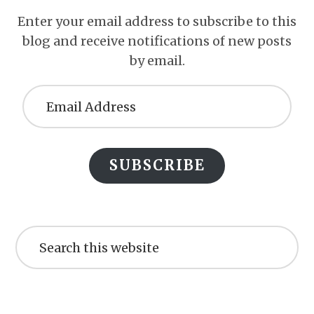
Enter your email address to subscribe to this
blog and receive notifications of new posts
by email.
Email
Address
SUBSCRIBE
Search
this
website