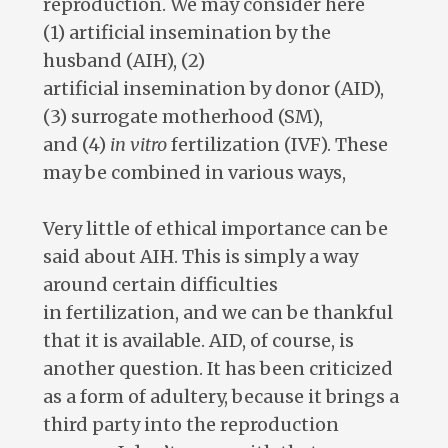
reproduction. We may consider here
(1) artificial insemination by the
husband (AIH), (2)
artificial insemination by donor (AID),
(3) surrogate motherhood (SM),
and (4)
in vitro
fertilization (IVF). These
may be combined in various ways,
Very little of ethical importance can be
said about AIH. This is simply a way
around certain difficulties
in fertilization, and we can be thankful
that it is available. AID, of course, is
another question. It has been criticized
as a form of adultery, because it brings a
third party into the reproduction