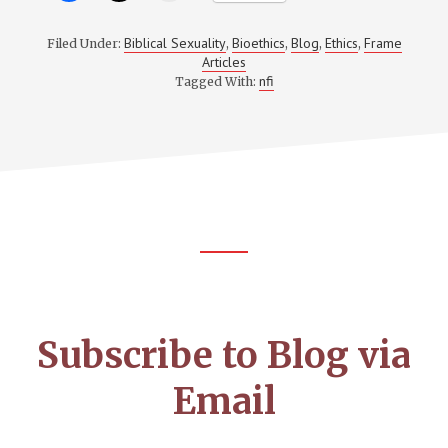
Biblical Sexuality
Bioethics
Blog
Ethics
Frame
Filed Under:
,
,
,
,
Articles
nfi
Tagged With:
Footer
CTA
Subscribe to Blog via
Email