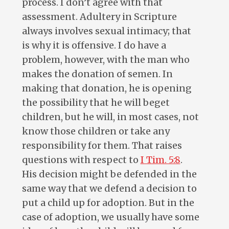
process. I don’t agree with that
assessment. Adultery in Scripture
always involves sexual intimacy; that
is why it is offensive. I do have a
problem, however, with the man who
makes the donation of semen. In
making that donation, he is opening
the possibility that he will beget
children, but he will, in most cases, not
know those children or take any
responsibility for them. That raises
questions with respect to
I Tim. 5:8
.
His decision might be defended in the
same way that we defend a decision to
put a child up for adoption. But in the
case of adoption, we usually have some