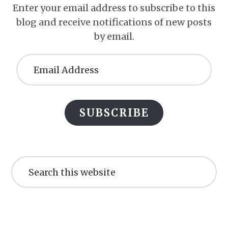
Enter your email address to subscribe to this
blog and receive notifications of new posts
by email.
Email
Address
SUBSCRIBE
Search
this
website