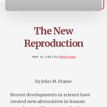
The New
Reproduction
MAY 21, 2012
By
John Frame
by John M. Frame
Recent developments in science have
created new alternatives in human