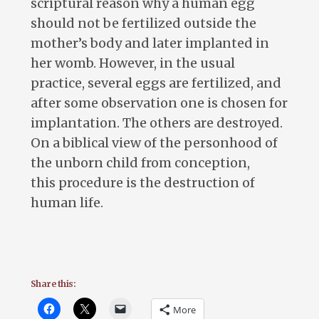
scriptural reason why a human egg
should not be fertilized outside the
mother’s body and later implanted in
her womb. However, in the usual
practice, several eggs are fertilized, and
after some observation one is chosen for
implantation. The others are destroyed.
On a biblical view of the personhood of
the unborn child from conception,
this procedure is the destruction of
human life.
Share this:
More