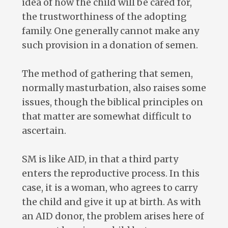
idea of how the child will be cared for,
the trustworthiness of the adopting
family. One generally cannot make any
such provision in a donation of semen.
The method of gathering that semen,
normally masturbation, also raises some
issues, though the biblical principles on
that matter are somewhat difficult to
ascertain.
SM is like AID, in that a third party
enters the reproductive process. In this
case, it is a woman, who agrees to carry
the child and give it up at birth. As with
an AID donor, the problem arises here of