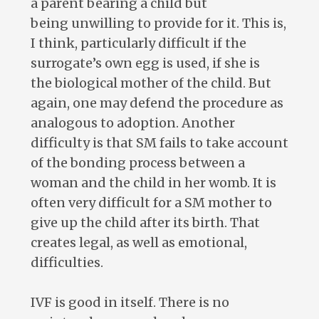
a parent bearing a child but
being unwilling to provide for it. This is,
I think, particularly difficult if the
surrogate’s own egg is used, if she is
the biological mother of the child. But
again, one may defend the procedure as
analogous to adoption. Another
difficulty is that SM fails to take account
of the bonding process between a
woman and the child in her womb. It is
often very difficult for a SM mother to
give up the child after its birth. That
creates legal, as well as emotional,
difficulties.
IVF is good in itself. There is no