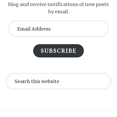
blog and receive notifications of new posts
by email.
Email
Address
SUBSCRIBE
Search
this
website