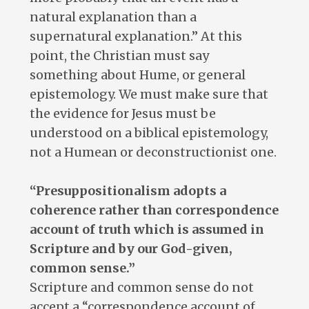
natural explanation than a
supernatural explanation.” At this
point, the Christian must say
something about Hume, or general
epistemology. We must make sure that
the evidence for Jesus must be
understood on a biblical epistemology,
not a Humean or deconstructionist one.
“Presuppositionalism adopts a
coherence rather than correspondence
account of truth which is assumed in
Scripture and by our God-given,
common sense.”
Scripture and common sense do not
accept a “correspondence account of