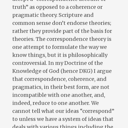
truth” as opposed to a coherence or
pragmatic theory. Scripture and
common sense don’t endorse theories;
rather they provide part of the basis for
theories. The correspondence theory is
one attempt to formulate the way we
know things, but it is philosophically
controversial. In my Doctrine of the
Knowledge of God (hence DKG) I argue
that correspondence, coherence, and
pragmatics, in their best form, are not
incompatible with one another, and,
indeed, reduce to one another. We
cannot tell what our ideas “correspond”
to unless we have a system of ideas that
deals with various things including the