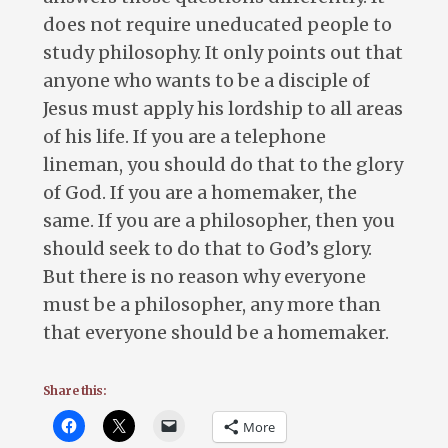
does not require uneducated people to
study philosophy. It only points out that
anyone who wants to be a disciple of
Jesus must apply his lordship to all areas
of his life. If you are a telephone
lineman, you should do that to the glory
of God. If you are a homemaker, the
same. If you are a philosopher, then you
should seek to do that to God’s glory.
But there is no reason why everyone
must be a philosopher, any more than
that everyone should be a homemaker.
Share this:
More