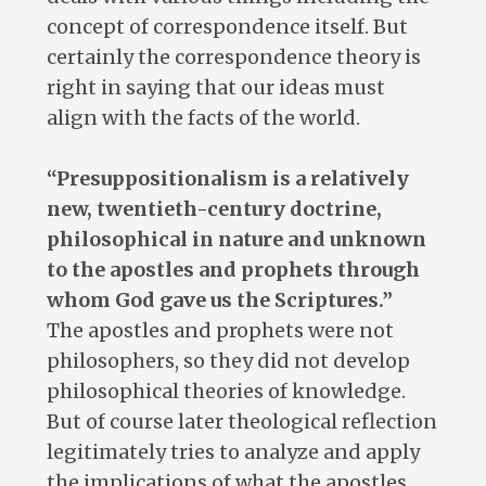
concept of correspondence itself. But
certainly the correspondence theory is
right in saying that our ideas must
align with the facts of the world.
“Presuppositionalism is a relatively
new, twentieth-century doctrine,
philosophical in nature and unknown
to the apostles and prophets through
whom God gave us the Scriptures.”
The apostles and prophets were not
philosophers, so they did not develop
philosophical theories of knowledge.
But of course later theological reflection
legitimately tries to analyze and apply
the implications of what the apostles