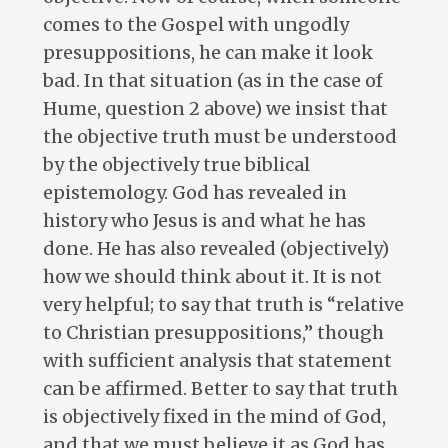
comes to the Gospel with ungodly
presuppositions, he can make it look
bad. In that situation (as in the case of
Hume, question 2 above) we insist that
the objective truth must be understood
by the objectively true biblical
epistemology. God has revealed in
history who Jesus is and what he has
done. He has also revealed (objectively)
how we should think about it. It is not
very helpful; to say that truth is “relative
to Christian presuppositions,” though
with sufficient analysis that statement
can be affirmed. Better to say that truth
is objectively fixed in the mind of God,
and that we must believe it as God has