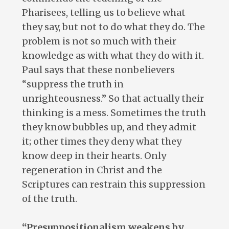
Pharisees, telling us to believe what
they say, but not to do what they do. The
problem is not so much with their
knowledge as with what they do with it.
Paul says that these nonbelievers
“suppress the truth in
unrighteousness.” So that actually their
thinking is a mess. Sometimes the truth
they know bubbles up, and they admit
it; other times they deny what they
know deep in their hearts. Only
regeneration in Christ and the
Scriptures can restrain this suppression
of the truth.
“Presuppositionalism weakens by