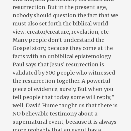
resurrection. But in the present age,
nobody should question the fact that we
must also set forth the biblical world
view: creator/creature, revelation, etc.
Many people don’t understand the
Gospel story, because they come at the
facts with an unbiblical epistemology.
Paul says that Jesus’ resurrection is
validated by 500 people who witnessed
the resurrection together. A powerful
piece of evidence, surely. But when you
tell people that today, some will reply, “
well, David Hume taught us that there is
NO believable testimony about a
supernatural event; because it is always
more probably that an event has a