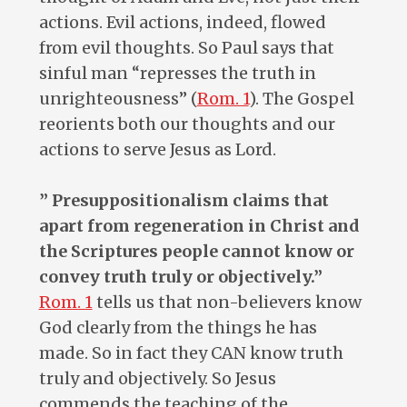
actions. Evil actions, indeed, flowed
from evil thoughts. So Paul says that
sinful man “represses the truth in
unrighteousness” (
Rom. 1
). The Gospel
reorients both our thoughts and our
actions to serve Jesus as Lord.
” Presuppositionalism claims that
apart from regeneration in Christ and
the Scriptures people cannot know or
convey truth truly or objectively.”
Rom. 1
tells us that non-believers know
God clearly from the things he has
made. So in fact they CAN know truth
truly and objectively. So Jesus
commends the teaching of the