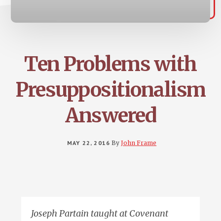
Ten Problems with
Presuppositionalism
Answered
MAY 22, 2016
By
John Frame
Joseph Partain taught at Covenant