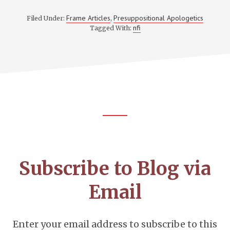
Frame Articles
Presuppositional Apologetics
Filed Under:
,
nfi
Tagged With:
Footer
CTA
Subscribe to Blog via
Email
Enter your email address to subscribe to this