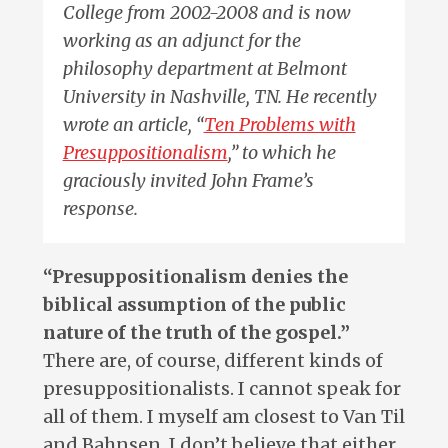
College from 2002-2008 and is now
working as an adjunct for the
philosophy department at Belmont
University in Nashville, TN. He recently
wrote an article, “
Ten Problems with
Presuppositionalism
,” to which he
graciously invited John Frame’s
response.
“Presuppositionalism denies the
biblical assumption of the public
nature of the truth of the gospel.”
There are, of course, different kinds of
presuppositionalists. I cannot speak for
all of them. I myself am closest to Van Til
and Bahnsen. I don’t believe that either