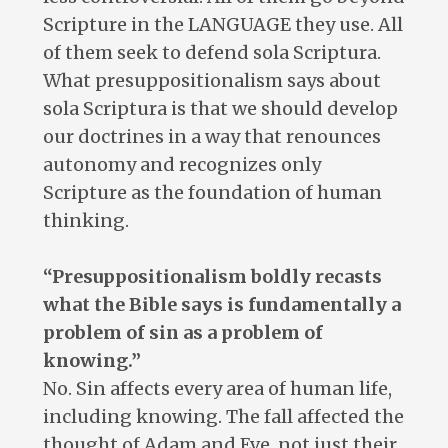
Scripture in the LANGUAGE they use. All
of them seek to defend sola Scriptura.
What presuppositionalism says about
sola Scriptura is that we should develop
our doctrines in a way that renounces
autonomy and recognizes only
Scripture as the foundation of human
thinking.
“Presuppositionalism boldly recasts
what the Bible says is fundamentally a
problem of sin as a problem of
knowing.”
No. Sin affects every area of human life,
including knowing. The fall affected the
thought of Adam and Eve, not just their