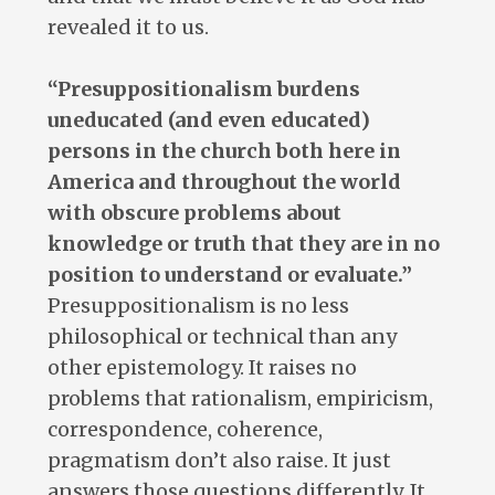
revealed it to us.
“Presuppositionalism burdens
uneducated (and even educated)
persons in the church both here in
America and throughout the world
with obscure problems about
knowledge or truth that they are in no
position to understand or evaluate.”
Presuppositionalism is no less
philosophical or technical than any
other epistemology. It raises no
problems that rationalism, empiricism,
correspondence, coherence,
pragmatism don’t also raise. It just
answers those questions differently. It