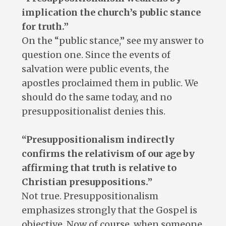
implication the church’s public stance
for truth.”
On the “public stance,” see my answer to
question one. Since the events of
salvation were public events, the
apostles proclaimed them in public. We
should do the same today, and no
presuppositionalist denies this.
“Presuppositionalism indirectly
confirms the relativism of our age by
affirming that truth is relative to
Christian presuppositions.”
Not true. Presuppositionalism
emphasizes strongly that the Gospel is
objective. Now of course, when someone