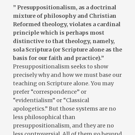
” Presuppositionalism, as a doctrinal
mixture of philosophy and Christian
Reformed theology, violates a cardinal
principle which is perhaps most
distinctive to that theology, namely,
sola Scriptura (or Scripture alone as the
basis for our faith and practice).”
Presuppositionalism seeks to show
precisely why and how we must base our
teaching on Scripture alone. You may
prefer “correspondence” or
“evidentialism” or “Classical
apologetics.” But those systems are no
less philosophical than
presuppositionalism, and they are no
less controversial. All of them go beyond