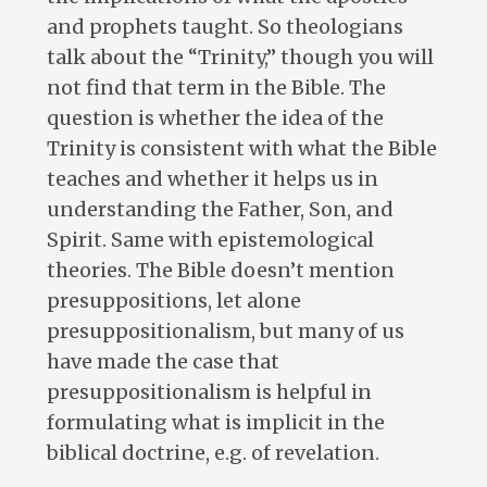
and prophets taught. So theologians
talk about the “Trinity,” though you will
not find that term in the Bible. The
question is whether the idea of the
Trinity is consistent with what the Bible
teaches and whether it helps us in
understanding the Father, Son, and
Spirit. Same with epistemological
theories. The Bible doesn’t mention
presuppositions, let alone
presuppositionalism, but many of us
have made the case that
presuppositionalism is helpful in
formulating what is implicit in the
biblical doctrine, e.g. of revelation.