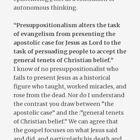
autonomous thinking.
“Presuppositionalism alters the task
of evangelism from presenting the
apostolic case for Jesus as Lord to the
task of persuading people to accept the
general tenets of Christian belief.”
I know of no presuppositionalist who
fails to present Jesus as a historical
figure who taught, worked miracles, and
rose from the dead. Nor do I understand
the contrast you draw between “the
apostolic case” and the :”general tenets
of Christian belief.” We can agree that
the gospel focuses on what Jesus said
and did, and particularly his death and