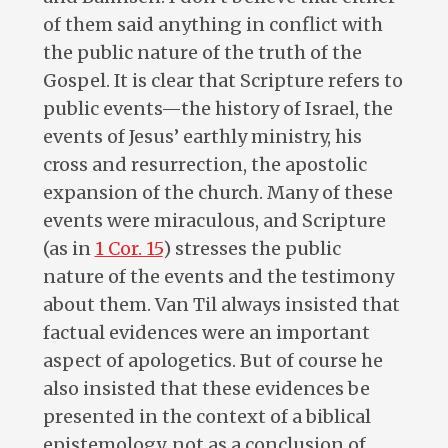
of them said anything in conflict with
the public nature of the truth of the
Gospel. It is clear that Scripture refers to
public events—the history of Israel, the
events of Jesus’ earthly ministry, his
cross and resurrection, the apostolic
expansion of the church. Many of these
events were miraculous, and Scripture
(as in
1 Cor. 15
) stresses the public
nature of the events and the testimony
about them. Van Til always insisted that
factual evidences were an important
aspect of apologetics. But of course he
also insisted that these evidences be
presented in the context of a biblical
epistemology, not as a conclusion of