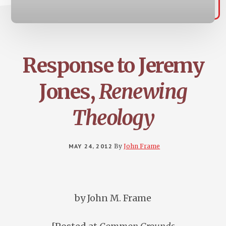
Response to Jeremy
Jones,
Renewing
Theology
MAY 24, 2012
By
John Frame
by John M. Frame