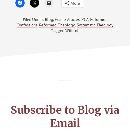
More
Blog
Frame Articles
PCA
Reformed
Filed Under:
,
,
,
Confessions
Reformed Theology
Systematic Theology
,
,
nfi
Tagged With:
Footer
CTA
Subscribe to Blog via
Email