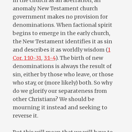
in the church as an aberration, an
anomaly. New Testament church
government makes no provision for
denominations. When factional spirit
begins to emerge in the early church,
the New Testament identifies it as sin
and describes it as worldly wisdom (
1
Cor. 1:10-31
,
3:1-4
). The birth of new
denominations is always the result of
sin, either by those who leave, or those
who stay, or (more likely) both. So why
do we glorify our separateness from
other Christians? We should be
mourning it instead and seeking to
reverse it.