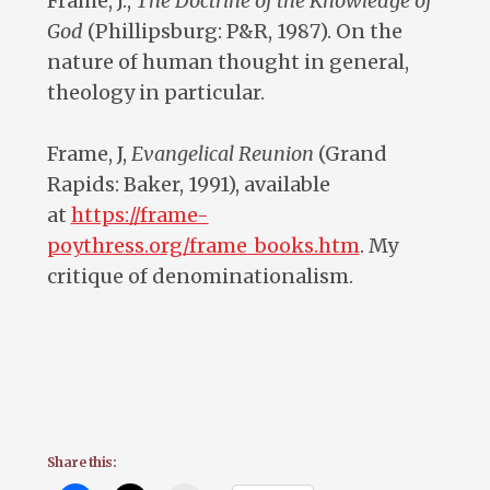
Frame, J.,
The Doctrine of the Knowledge of
God
(Phillipsburg: P&R, 1987). On the
nature of human thought in general,
theology in particular.
Frame, J,
Evangelical Reunion
(Grand
Rapids: Baker, 1991), available
at
https://frame-
poythress.org/frame_books.htm
. My
critique of denominationalism.
Share this: