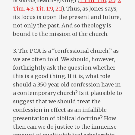
is
sound
(health-giving) (
1 Tim. 1:10
,
6:3
,
2
Tim. 4:3
,
Tit. 1:9
,
2:1
). Thus, as Jones says,
its focus is upon the present and future,
not only the past. And so theology is
bound to the mission of the church.
3. The PCA is a “confessional church,” as
we are often told. We should, however,
forthrightly ask the question whether
this is a good thing. If it is, what role
should a 350 year old confession have in
a contemporary church? Is it plausible to
suggest that we should treat the
confession in effect as an infallible
presentation of biblical doctrine? How
then can we do justice to the immense