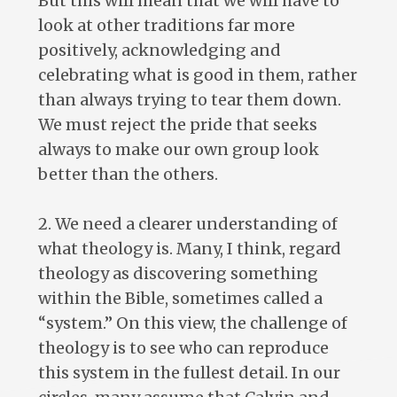
But this will mean that we will have to
look at other traditions far more
positively, acknowledging and
celebrating what is good in them, rather
than always trying to tear them down.
We must reject the pride that seeks
always to make our own group look
better than the others.
2. We need a clearer understanding of
what theology is. Many, I think, regard
theology as discovering something
within the Bible, sometimes called a
“system.” On this view, the challenge of
theology is to see who can reproduce
this system in the fullest detail. In our