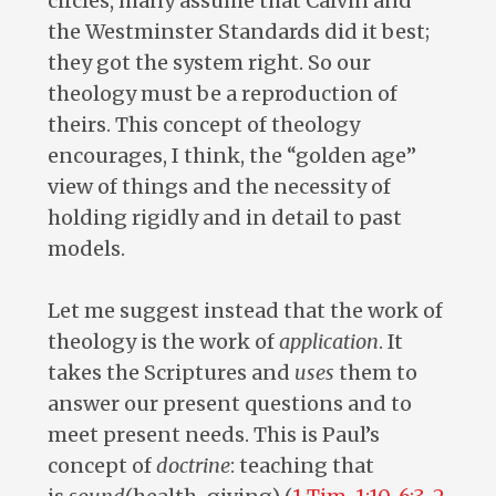
circles, many assume that Calvin and
the Westminster Standards did it best;
they got the system right. So our
theology must be a reproduction of
theirs. This concept of theology
encourages, I think, the “golden age”
view of things and the necessity of
holding rigidly and in detail to past
models.
Let me suggest instead that the work of
theology is the work of
application
. It
takes the Scriptures and
uses
them to
answer our present questions and to
meet present needs. This is Paul’s
concept of
doctrine
: teaching that