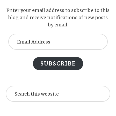
Enter your email address to subscribe to this
blog and receive notifications of new posts
by email.
Email
Address
SUBSCRIBE
Search
this
website