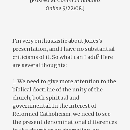
[Posted at
Common Grounds
Online
9/22/08.]
I’m very enthusiastic about Jones’s
presentation, and I have no substantial
criticisms of it. So what can I add? Here
are several thoughts:
1. We need to give more attention to the
biblical doctrine of the unity of the
church, both spiritual and
governmental. In the interest of
Reformed Catholicism, we need to see
the present denominational differences