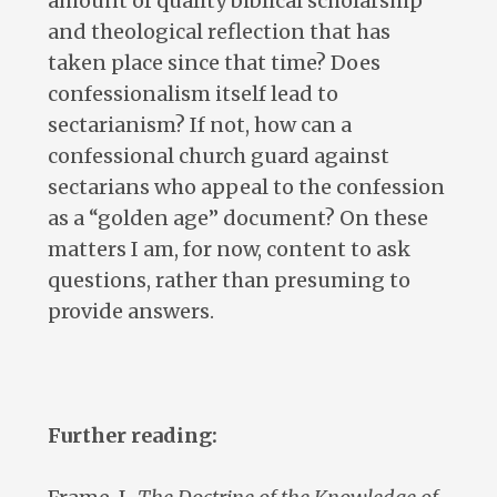
amount of quality biblical scholarship
and theological reflection that has
taken place since that time? Does
confessionalism itself lead to
sectarianism? If not, how can a
confessional church guard against
sectarians who appeal to the confession
as a “golden age” document? On these
matters I am, for now, content to ask
questions, rather than presuming to
provide answers.
Further reading: