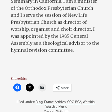
Seminary in California. I am a minister
of the Orthodox Presbyterian Church
and I serve the session of New Life
Presbyterian Church as director of
worship, organist and choir director. I
was appointed by the 1985 General
Assembly as a theological advisor to the
hymnal revision committee.
Share this:
More
Blog
Frame Articles
OPC
PCA
Worship
Filed Under:
,
,
,
,
,
Worship Music
nfi
Tagged With: