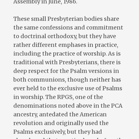
Assembly in June, 1986.
These small Presbyterian bodies share
the same confessions and commitment
to doctrinal orthodoxy, but they have
rather different emphases in practice,
including the practice of worship. As is
traditional with Presbyterians, there is
deep respect for the Psalm versions in
both communions, though neither has
ever held to the exclusive use of Psalms
in worship. The RPGS, one of the
denominations noted above in the PCA
ancestry, antedated the American
revolution and originally used the
Psalms exclusively, but they had