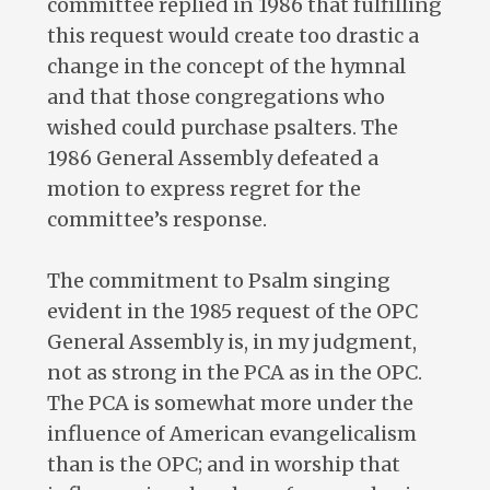
committee replied in 1986 that fulfilling
this request would create too drastic a
change in the concept of the hymnal
and that those congregations who
wished could purchase psalters. The
1986 General Assembly defeated a
motion to express regret for the
committee’s response.
The commitment to Psalm singing
evident in the 1985 request of the OPC
General Assembly is, in my judgment,
not as strong in the PCA as in the OPC.
The PCA is somewhat more under the
influence of American evangelicalism
than is the OPC; and in worship that