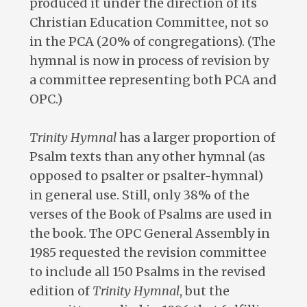
produced it under the direction of its
Christian Education Committee, not so
in the PCA (20% of congregations). (The
hymnal is now in process of revision by
a committee representing both PCA and
OPC.)
Trinity Hymnal
has a larger proportion of
Psalm texts than any other hymnal (as
opposed to psalter or psalter-hymnal)
in general use. Still, only 38% of the
verses of the Book of Psalms are used in
the book. The OPC General Assembly in
1985 requested the revision committee
to include all 150 Psalms in the revised
edition of
Trinity Hymnal
, but the