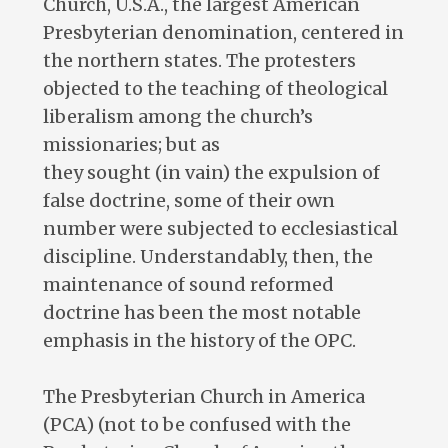
Church, U.S.A., the largest American
Presbyterian denomination, centered in
the northern states. The protesters
objected to the teaching of theological
liberalism among the church’s
missionaries; but as
they sought (in vain) the expulsion of
false doctrine, some of their own
number were subjected to ecclesiastical
discipline. Understandably, then, the
maintenance of sound reformed
doctrine has been the most notable
emphasis in the history of the OPC.
The Presbyterian Church in America
(PCA) (not to be confused with the