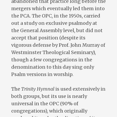
abandoned that practice long before the
mergers which eventually led them into
the PCA. The OPC, in the 1950s, carried
out a study on exclusive psalmody at
the General Assembly level, but did not
accept that position (despite its
vigorous defense by Prof. John Murray of
Westminster Theological Seminary),
though a few congregations in the
denomination to this day sing only
Psalm versions in worship.
The
Trinity Hymnal
is used extensively in
both groups, but its use is nearly
universal in the OPC (90% of
congregations), which originally