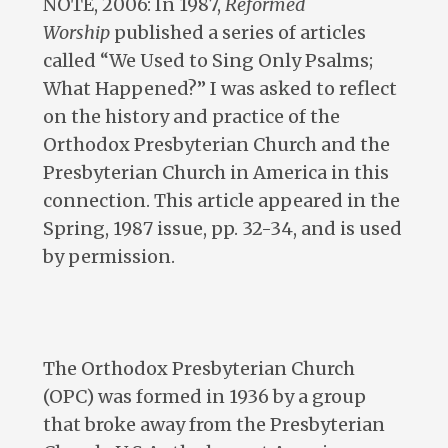
NOTE, 2006: In 1987,
Reformed
Worship
published a series of articles
called “We Used to Sing Only Psalms;
What Happened?” I was asked to reflect
on the history and practice of the
Orthodox Presbyterian Church and the
Presbyterian Church in America in this
connection. This article appeared in the
Spring, 1987 issue, pp. 32-34, and is used
by permission.
The Orthodox Presbyterian Church
(OPC) was formed in 1936 by a group
that broke away from the Presbyterian