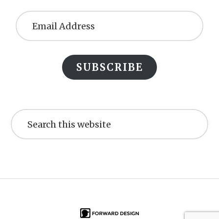
Email
Address
SUBSCRIBE
Search
this
website