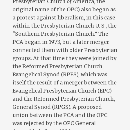
Presbyterian Church
of
America, the
original name of the OPC) also began as
a protest against liberalism, in this case
within the Presbyterian Church U. S., the
“Southern Presbyterian Church.” The
PCA began in 1973, but a later merger
connected them with older Presbyterian
groups. At that time they were joined by
the Reformed Presbyterian Church,
Evangelical Synod (RPES), which was
itself the result of a merger between the
Evangelical Presbyterian Church (EPC)
and the Reformed Presbyterian Church,
General Synod (RPGS). A proposed
union between the PCA and the OPC
was rejected by the OPC General