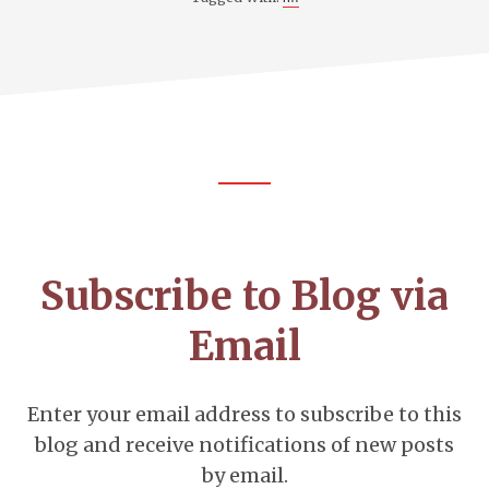
Footer
CTA
Subscribe to Blog via
Email
Enter your email address to subscribe to this
blog and receive notifications of new posts
by email.