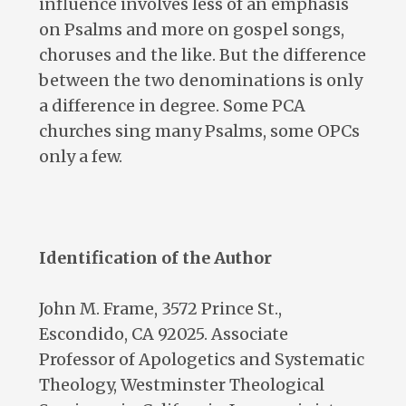
influence involves less of an emphasis
on Psalms and more on gospel songs,
choruses and the like. But the difference
between the two denominations is only
a difference in degree. Some PCA
churches sing many Psalms, some OPCs
only a few.
Identification of the Author
John M. Frame, 3572 Prince St.,
Escondido, CA 92025. Associate
Professor of Apologetics and Systematic
Theology, Westminster Theological