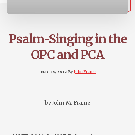
Psalm-Singing in the
OPC and PCA
MAY 23, 2012
By
John Frame
by John M. Frame