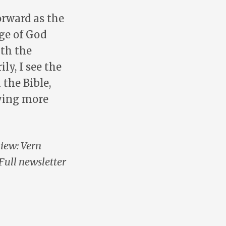
orward as the
ge of God
ith the
ly, I see the
the Bible,
ying more
view: Vern
Full newsletter