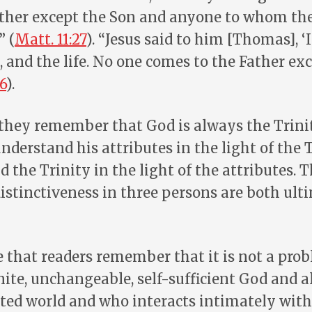
ther except the Son and anyone to whom th
” (
Matt. 11:27
). “Jesus said to him [Thomas], ‘
, and the life. No one comes to the Father e
6
).
 they remember that God is always the Trini
nderstand his attributes in the light of the Tr
 the Trinity in the light of the attributes. T
istinctiveness in three persons are both ult
e that readers remember that it is not a pr
inite, unchangeable, self-sufficient God and a
ed world and who interacts intimately with 