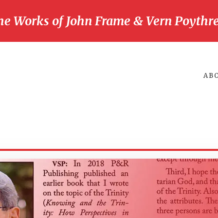
he Works of John Frame & Vern Poythre
AB