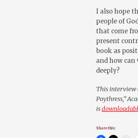
I also hope t
people of God
that come fro
present contr
book as posit
and how can 
deeply?
This interview 
Poythress,”
Aca
is
downloadabl
Share this: