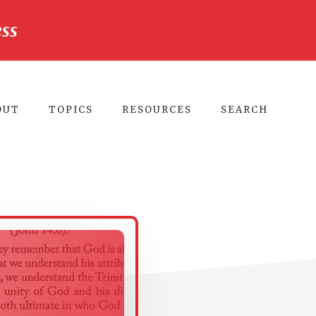
ss
CLO
TO
BA
OUT
TOPICS
RESOURCES
SEARCH