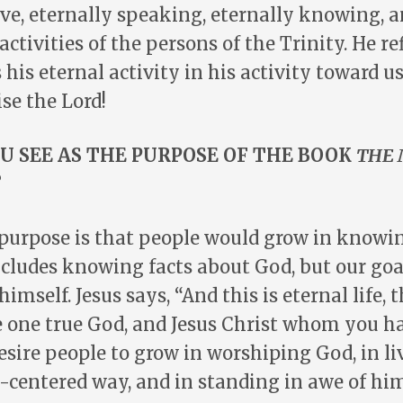
ive, eternally speaking, eternally knowing, a
activities of the persons of the Trinity. He re
 his eternal activity in his activity toward us
ise the Lord!
U SEE AS THE PURPOSE OF THE BOOK
THE 
?
purpose is that people would grow in knowi
cludes knowing facts about God, but our goa
mself. Jesus says, “And this is eternal life, 
 one true God, and Jesus Christ whom you h
 desire people to grow in worshiping God, in li
d-centered way, and in standing in awe of him