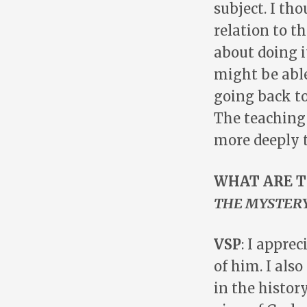
subject. I tho
relation to t
about doing i
might be able
going back to
The teaching 
more deeply t
WHAT ARE T
THE MYSTERY
VSP
: I appre
of him. I als
in the histor