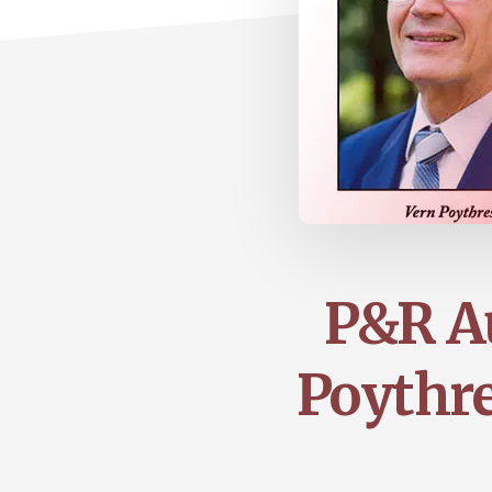
P&R Au
Poythre