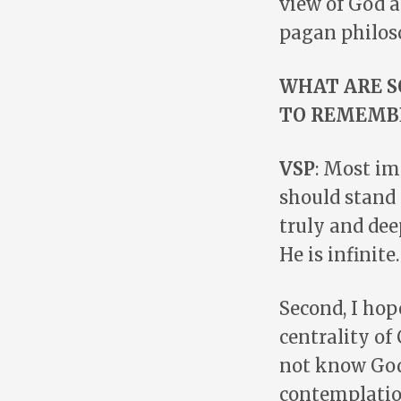
view of God 
pagan philos
WHAT ARE S
TO REMEMB
VSP
: Most im
should stand
truly and dee
He is infinite.
Second, I ho
centrality of
not know God
contemplation