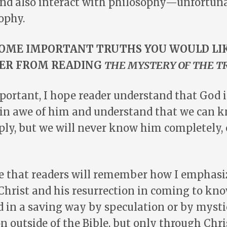
and also interact with philosophy—unfortuna
ophy.
OME IMPORTANT TRUTHS YOU WOULD LI
ER FROM READING
THE MYSTERY OF THE T
portant, I hope reader understand that God 
 in awe of him and understand that we can 
ply, but we will never know him completely, 
pe that readers will remember how I emphasi
 Christ and his resurrection in coming to kn
 in a saving way by speculation or by mysti
 outside of the Bible, but only through Chri