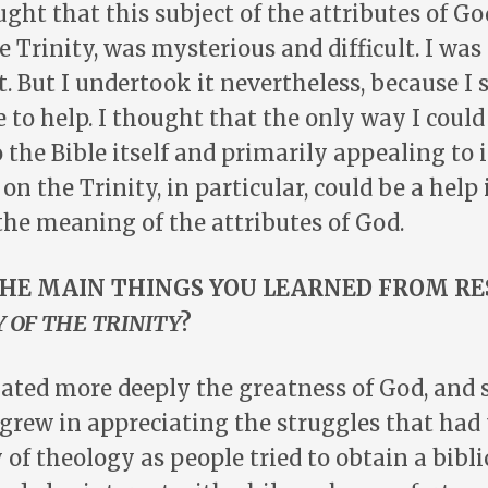
ught that this subject of the attributes of Go
he Trinity, was mysterious and difficult. I wa
t. But I undertook it nevertheless, because I 
 to help. I thought that the only way I coul
 the Bible itself and primarily appealing to i
on the Trinity, in particular, could be a help
he meaning of the attributes of God.
HE MAIN THINGS YOU LEARNED FROM R
 OF THE TRINITY
?
ciated more deeply the greatness of God, and
o grew in appreciating the struggles that had
y of theology as people tried to obtain a bibl