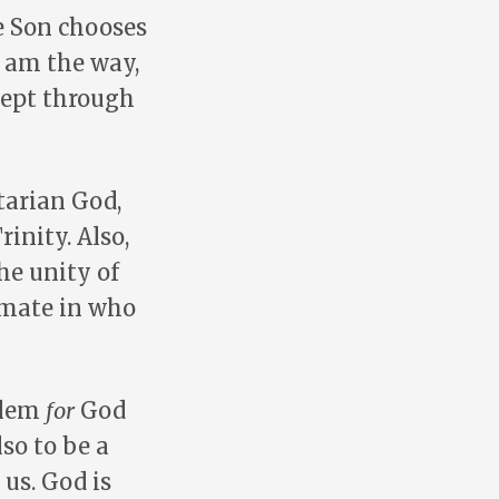
e Son chooses
I am the way,
xcept through
tarian God,
inity. Also,
he unity of
imate in who
oblem
for
God
lso to be a
us. God is