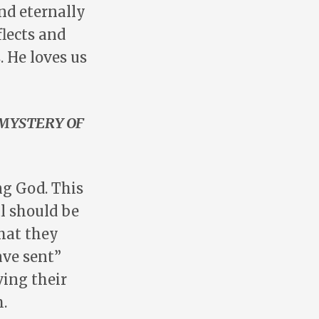
nd eternally
flects and
. He loves us
MYSTERY OF
ng God. This
l should be
that they
ave sent”
ving their
.