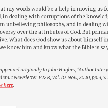
hat my words would be a help in moving us f
, in dealing with corruptions of the knowled
m unbelieving philosophy, and in dealing w
oversy over the attributes of God. But primari
ive. What does God show us about himself in 
we know him and know what the Bible is sa
appeared originally in John Hughes, “Author Inter
demic Newsletter
, P & R, Vol. 10, Nov., 2020, pp. 3, 7.
e here
.