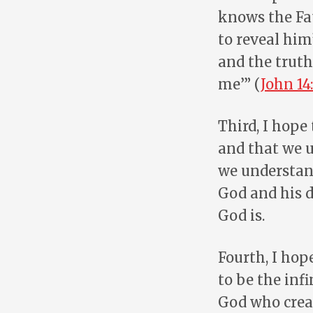
knows the Fa
to reveal him
and the truth
me’” (
John 14:
Third, I hope
and that we u
we understand
God and his d
God is.
Fourth, I hop
to be the inf
God who creat