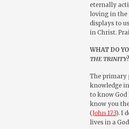
eternally act
loving in the 
displays to us
in Christ. Pra
WHAT DO YO
THE TRINITY
The primary 
knowledge in
to know God hi
know you the
(
John 17:3
). I
lives in a Go