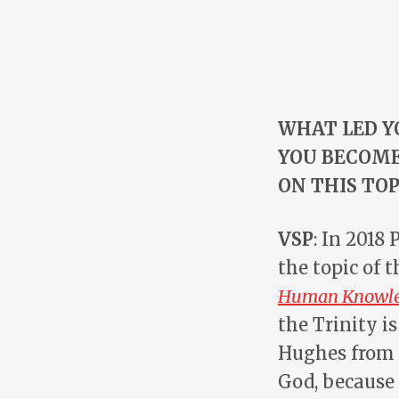
WHAT LED Y
YOU BECOME
ON THIS TOP
VSP
: In 2018
the topic of t
Human Knowled
the Trinity 
Hughes from P
God, because