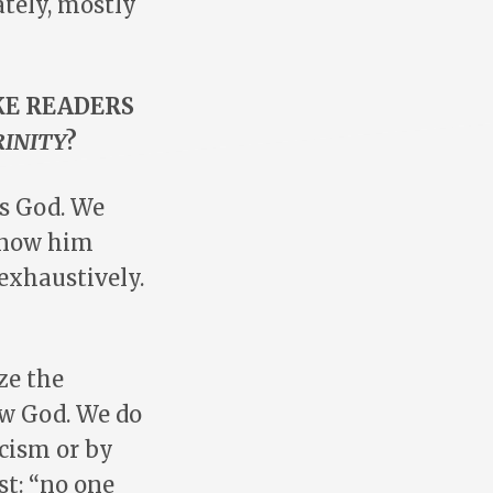
tely, mostly
KE READERS
RINITY
?
is God. We
know him
exhaustively.
ze the
ow God. We do
cism or by
st: “no one