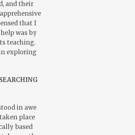
d, and their
s apprehensive
sensed that I
d help was by
ts teaching.
 in exploring
ESEARCHING
 stood in awe
 taken place
ically based