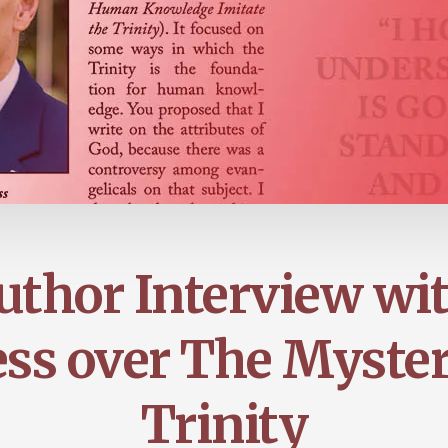
thor Interview wi
ss over The Myster
Trinity