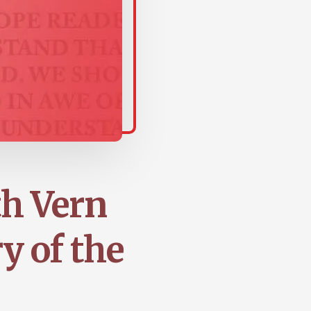
th Vern
y of the