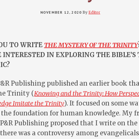
NOVEMBER 12, 2020
By
Editor
OU TO WRITE
THE MYSTERY OF THE TRINITY
 INTERESTED IN EXPLORING THE BIBLE’S
IC?
 P&R Publishing published an earlier book tha
he Trinity (
Knowing and the Trinity: How Perspec
ge Imitate the Trinity
). It focused on some w
is the foundation for human knowledge. My f
&R Publishing proposed that I write on the 
 there was a controversy among evangelicals