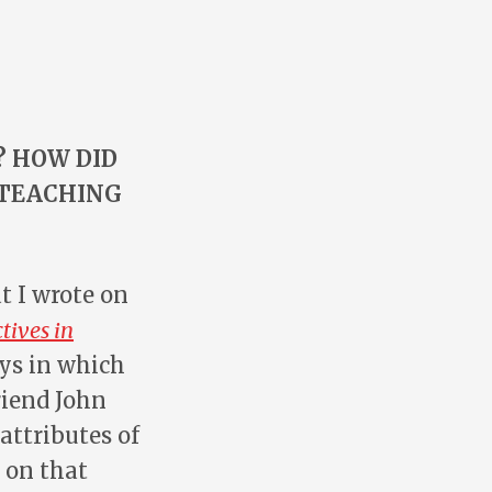
? HOW DID
 TEACHING
t I wrote on
tives in
ays in which
riend John
attributes of
 on that