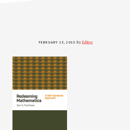
FEBRUARY 13, 2015
By
Editor