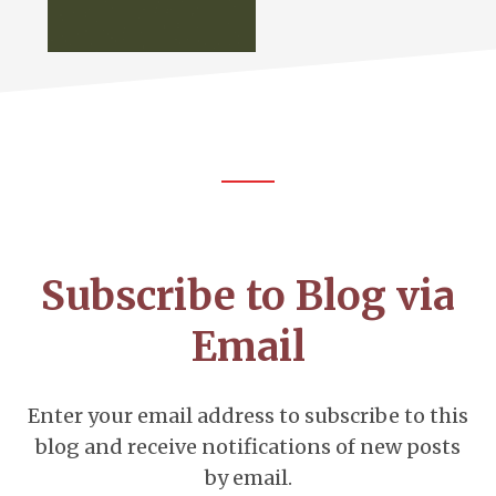
Footer
CTA
Subscribe to Blog via
Email
Enter your email address to subscribe to this
blog and receive notifications of new posts
by email.