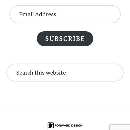
Email
Address
SUBSCRIBE
Search
this
website