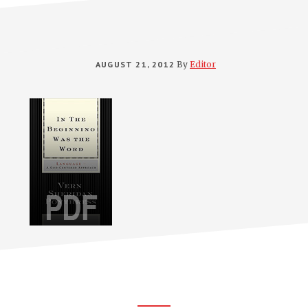
AUGUST 21, 2012
By
Editor