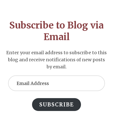
Footer
CTA
Subscribe to Blog via
Email
Enter your email address to subscribe to this
blog and receive notifications of new posts
by email.
Email
Address
SUBSCRIBE