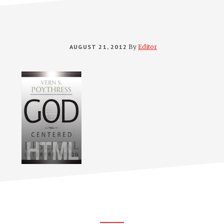
AUGUST 21, 2012
By
Editor