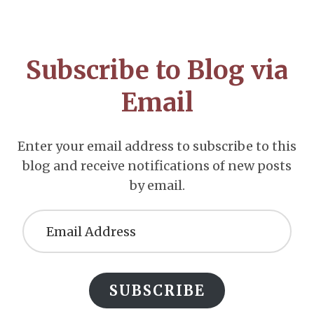
Footer
CTA
Subscribe to Blog via
Email
Enter your email address to subscribe to this
blog and receive notifications of new posts
by email.
Email
Address
SUBSCRIBE