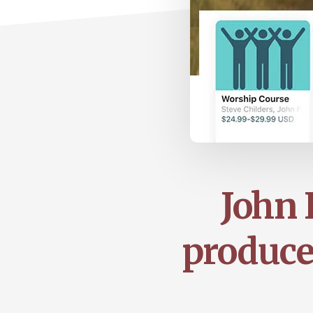
John 
produce