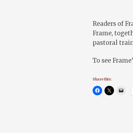
Readers of F
Frame, togeth
pastoral trai
To see Frame’
Share this: