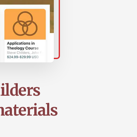
ilders
aterials