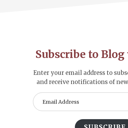
Footer
CTA
Subscribe to Blog 
Enter your email address to subsc
and receive notifications of new
Email
Address
SUBSCRIBE