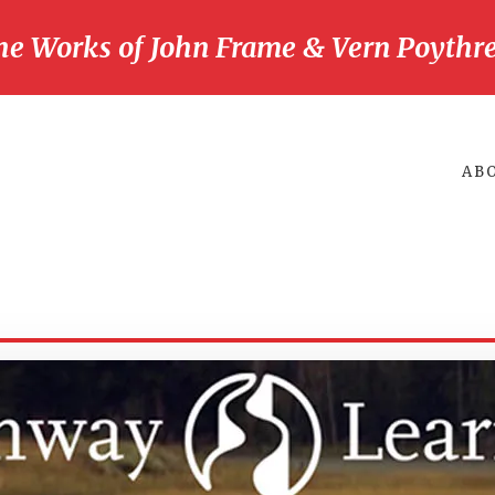
he Works of John Frame & Vern Poythre
AB