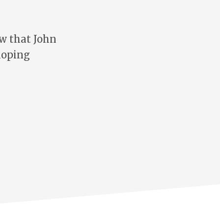
w that John
loping