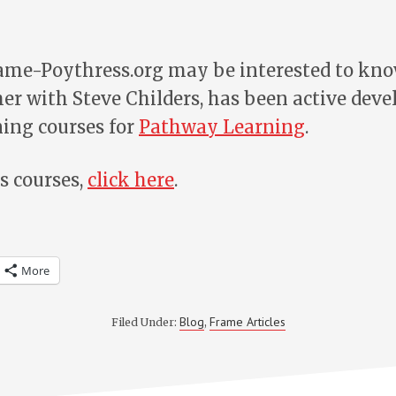
rame-Poythress.org may be interested to kno
er with Steve Childers, has been active deve
ning courses for
Pathway Learning
.
s courses,
click here
.
More
Blog
Frame Articles
Filed Under:
,