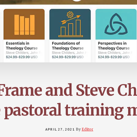
Frame and Steve Ch
 pastoral training m
APRIL 27, 2021
By
Editor