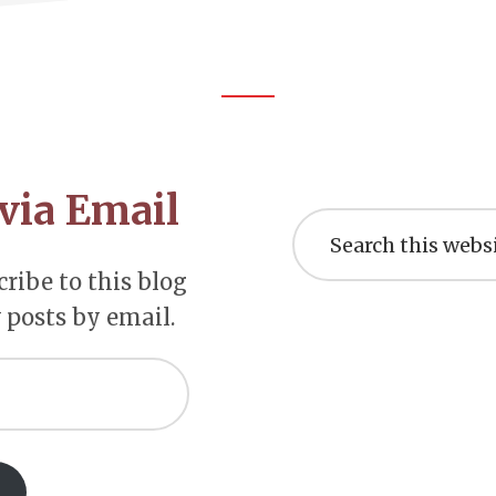
via Email
Search
this
website
ribe to this blog
 posts by email.