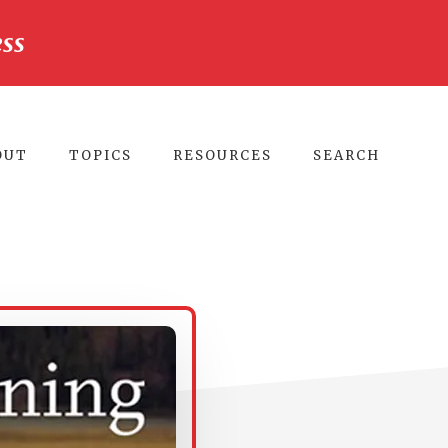
ss
CLO
TO
BA
OUT
TOPICS
RESOURCES
SEARCH